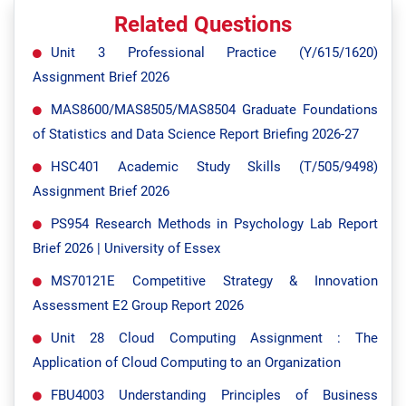
Related Questions
Unit 3 Professional Practice (Y/615/1620)
Assignment Brief 2026
MAS8600/MAS8505/MAS8504 Graduate Foundations
of Statistics and Data Science Report Briefing 2026-27
HSC401 Academic Study Skills (T/505/9498)
Assignment Brief 2026
PS954 Research Methods in Psychology Lab Report
Brief 2026 | University of Essex
MS70121E Competitive Strategy & Innovation
Assessment E2 Group Report 2026
Unit 28 Cloud Computing Assignment : The
Application of Cloud Computing to an Organization
FBU4003 Understanding Principles of Business