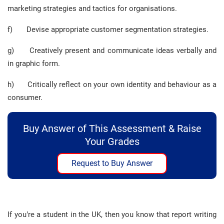
marketing strategies and tactics for organisations.
f) Devise appropriate customer segmentation strategies.
g) Creatively present and communicate ideas verbally and
in graphic form.
h) Critically reflect on your own identity and behaviour as a
consumer.
Buy Answer of This Assessment & Raise
Your Grades
Request to Buy Answer
If you’re a student in the UK, then you know that report writing