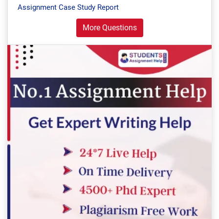
Assignment Case Study Report
More Questions