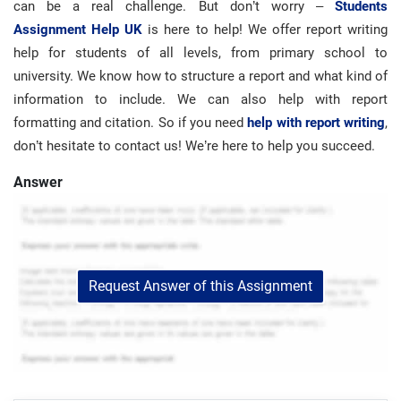
can be a real challenge. But don’t worry –
Students
Assignment Help UK
is here to help! We offer report writing
help for students of all levels, from primary school to
university. We know how to structure a report and what kind of
information to include. We can also help with report
formatting and citation. So if you need
help with report writing
,
don’t hesitate to contact us! We’re here to help you succeed.
Answer
Request Answer of this Assignment