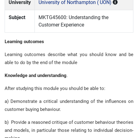
University
University of Northampton ( UON)
Subject
MKTG45600: Understanding the
Customer Experience
Learning outcomes
Learning outcomes describe what you should know and be
able to do by the end of the module
Knowledge and understanding
.
After studying this module you should be able to:
a) Demonstrate a critical understanding of the influences on
customer buying behaviour.
b) Provide a reasoned critique of customer behaviour theories
and models, in particular those relating to individual decision-