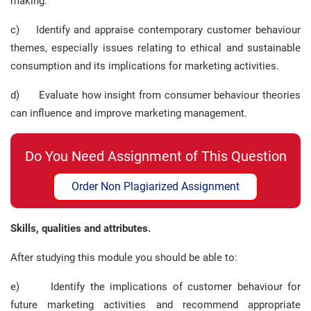
making.
c) Identify and appraise contemporary customer behaviour
themes, especially issues relating to ethical and sustainable
consumption and its implications for marketing activities.
d) Evaluate how insight from consumer behaviour theories
can influence and improve marketing management.
Do You Need Assignment of This Question
Order Non Plagiarized Assignment
Skills, qualities and attributes.
After studying this module you should be able to:
e) Identify the implications of customer behaviour for
future marketing activities and recommend appropriate