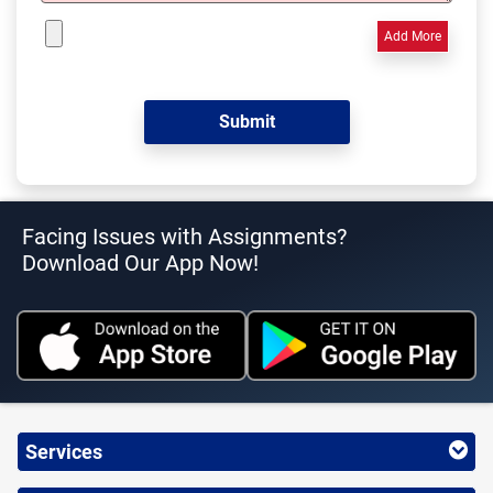
Add More
Facing Issues with Assignments?
Download Our App Now!
Services