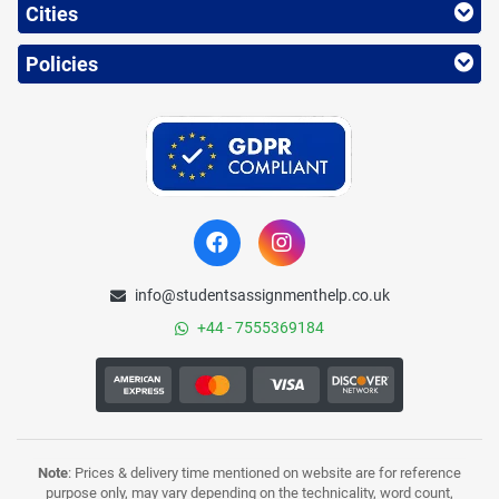
Cities
Policies
info@studentsassignmenthelp.co.uk
+44 - 7555369184
Note
: Prices & delivery time mentioned on website are for reference
purpose only, may vary depending on the technicality, word count,