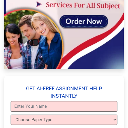
GET AI-FREE ASSIGNMENT HELP
INSTANTLY