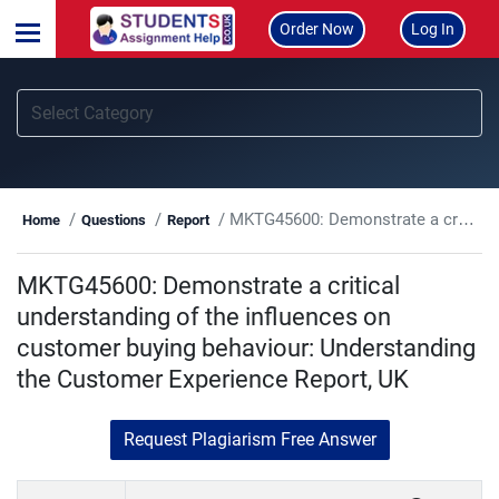
Order Now
Log In
MKTG45600: Demonstrate a critical understanding of the influences on customer buying behaviour: Understanding the Customer Experience Report, UK
Home
Questions
Report
MKTG45600: Demonstrate a critical
understanding of the influences on
customer buying behaviour: Understanding
the Customer Experience Report, UK
Request Plagiarism Free Answer