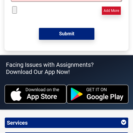
Add More
Facing Issues with Assignments?
Download Our App Now!
Services