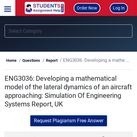
Order Now
Log In
ENG3036: Developing a mathematical model of the lateral dynamics of an aircraft approaching: Simulation Of Engineering Systems Report, UK
Home
Questions
Report
ENG3036: Developing a mathematical
model of the lateral dynamics of an aircraft
approaching: Simulation Of Engineering
Systems Report, UK
Request Plagiarism Free Answer