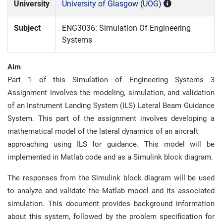
University
University of Glasgow (UOG)
Subject
ENG3036: Simulation Of Engineering
Systems
Aim
Part 1 of this Simulation of Engineering Systems 3
Assignment involves the modeling, simulation, and validation
of an Instrument Landing System (ILS) Lateral Beam Guidance
System. This part of the assignment involves developing a
mathematical model of the lateral dynamics of an aircraft
approaching using ILS for guidance. This model will be
implemented in Matlab code and as a Simulink block diagram.
The responses from the Simulink block diagram will be used
to analyze and validate the Matlab model and its associated
simulation. This document provides background information
about this system, followed by the problem specification for