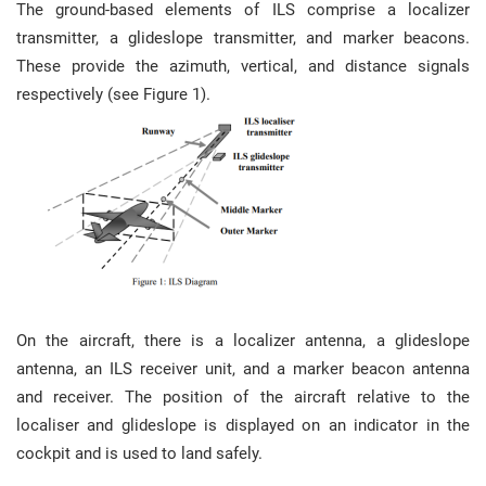
The ground-based elements of ILS comprise a localizer
transmitter, a glideslope transmitter, and marker beacons.
These provide the azimuth, vertical, and distance signals
respectively (see Figure 1).
On the aircraft, there is a localizer antenna, a glideslope
antenna, an ILS receiver unit, and a marker beacon antenna
and receiver. The position of the aircraft relative to the
localiser and glideslope is displayed on an indicator in the
cockpit and is used to land safely.