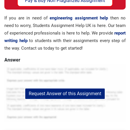
Pay & Buy Non Plagiarized Assignment
If you are in need of
engineering assignment help
then no
need to worry, Students Assignment Help UK is here. Our team
of experienced professionals is here to help. We provide
report
writing help
to students with their assignments every step of
the way. Contact us today to get started!
Answer
Request Answer of this Assignment