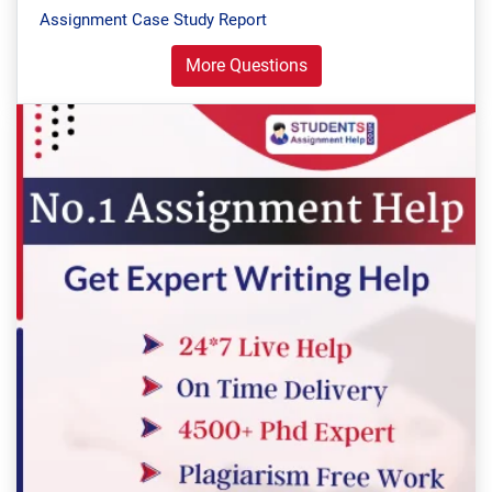
Assignment Case Study Report
More Questions