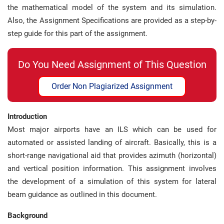
the mathematical model of the system and its simulation.
Also, the Assignment Specifications are provided as a step-by-
step guide for this part of the assignment.
Do You Need Assignment of This Question
Order Non Plagiarized Assignment
Introduction
Most major airports have an ILS which can be used for
automated or assisted landing of aircraft. Basically, this is a
short-range navigational aid that provides azimuth (horizontal)
and vertical position information. This assignment involves
the development of a simulation of this system for lateral
beam guidance as outlined in this document.
Background