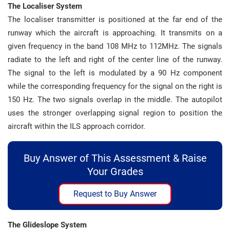
The Localiser System
The localiser transmitter is positioned at the far end of the
runway which the aircraft is approaching. It transmits on a
given frequency in the band 108 MHz to 112MHz. The signals
radiate to the left and right of the center line of the runway.
The signal to the left is modulated by a 90 Hz component
while the corresponding frequency for the signal on the right is
150 Hz. The two signals overlap in the middle. The autopilot
uses the stronger overlapping signal region to position the
aircraft within the ILS approach corridor.
Buy Answer of This Assessment & Raise
Your Grades
Request to Buy Answer
The Glideslope System