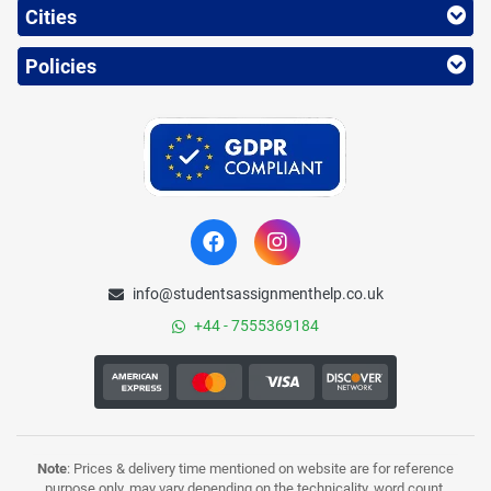
Cities
Policies
info@studentsassignmenthelp.co.uk
+44 - 7555369184
Note
: Prices & delivery time mentioned on website are for reference
purpose only, may vary depending on the technicality, word count,