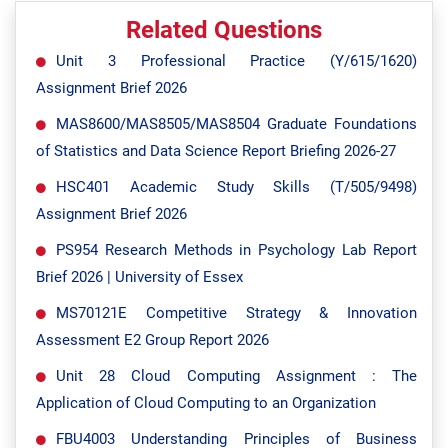
Related Questions
Unit 3 Professional Practice (Y/615/1620)
Assignment Brief 2026
MAS8600/MAS8505/MAS8504 Graduate Foundations
of Statistics and Data Science Report Briefing 2026-27
HSC401 Academic Study Skills (T/505/9498)
Assignment Brief 2026
PS954 Research Methods in Psychology Lab Report
Brief 2026 | University of Essex
MS70121E Competitive Strategy & Innovation
Assessment E2 Group Report 2026
Unit 28 Cloud Computing Assignment : The
Application of Cloud Computing to an Organization
FBU4003 Understanding Principles of Business