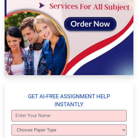
GET AI-FREE ASSIGNMENT HELP
INSTANTLY