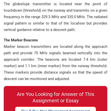
The glideslope transmitter is located near the point of
touchdown (threshold) on the runway and transmits on a given
frequency in the range 329.3 MHz and 335.0 MHz. The radiated
signal pattern is similar to that of the localiser but provides
vertical guidance relative to a descent path.
The Marker Beacons
Marker beacon transmitters are located along the approach
path and provide 75 MHz signals beamed vertically into the
approach corridor. The beacons are located 7.4 km (outer
marker) and 1.1 km (inner marker) from the runway threshold.
These markers provide distance signals so that the speed of
descent can be monitored and adjusted.
Are You Looking for Answer of This
Assignment or Essay