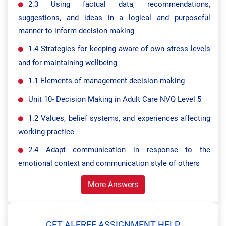
2.3 Using factual data, recommendations,
suggestions, and ideas in a logical and purposeful
manner to inform decision making
1.4 Strategies for keeping aware of own stress levels
and for maintaining wellbeing
1.1 Elements of management decision-making
Unit 10- Decision Making in Adult Care NVQ Level 5
1.2 Values, belief systems, and experiences affecting
working practice
2.4 Adapt communication in response to the
emotional context and communication style of others
More Answers
GET AI-FREE ASSIGNMENT HELP