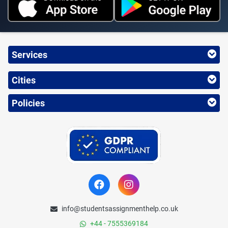
Services
Cities
Policies
info@studentsassignmenthelp.co.uk
+44 - 7555369184