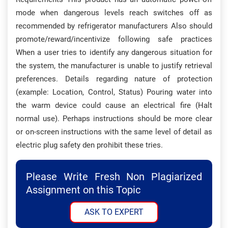
mode when dangerous levels reach switches off as
recommended by refrigerator manufacturers Also should
promote/reward/incentivize following safe practices
When a user tries to identify any dangerous situation for
the system, the manufacturer is unable to justify retrieval
preferences. Details regarding nature of protection
(example: Location, Control, Status) Pouring water into
the warm device could cause an electrical fire (Halt
normal use). Perhaps instructions should be more clear
or on-screen instructions with the same level of detail as
electric plug safety den prohibit these tries.
Please Write Fresh Non Plagiarized
Assignment on this Topic
ASK TO EXPERT