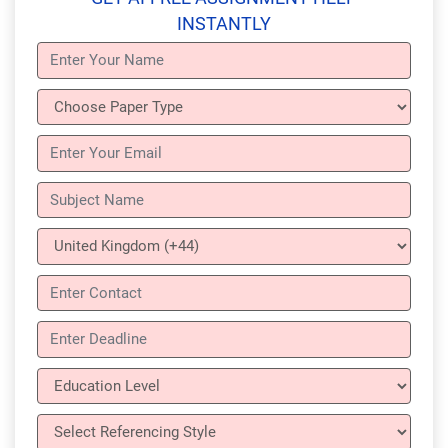
INSTANTLY