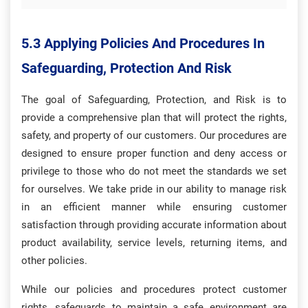
5.3 Applying Policies And Procedures In
Safeguarding, Protection And Risk
The goal of Safeguarding, Protection, and Risk is to
provide a comprehensive plan that will protect the rights,
safety, and property of our customers. Our procedures are
designed to ensure proper function and deny access or
privilege to those who do not meet the standards we set
for ourselves. We take pride in our ability to manage risk
in an efficient manner while ensuring customer
satisfaction through providing accurate information about
product availability, service levels, returning items, and
other policies.
While our policies and procedures protect customer
rights, safeguards to maintain a safe environment are