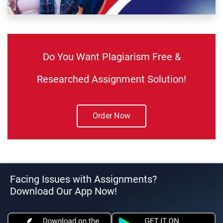
Do You Want Plagiarism Free &
Researched Assignment Solution!
Order Now
Facing Issues with Assignments?
Download Our App Now!