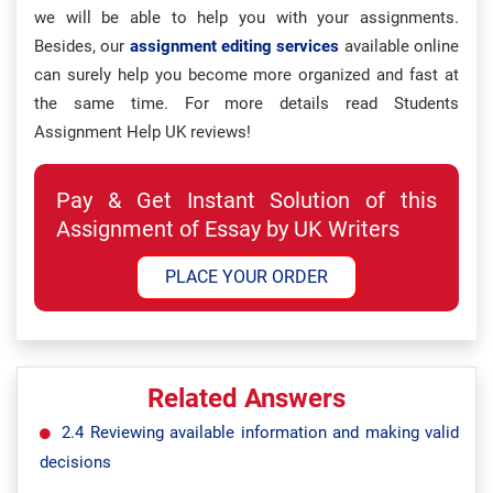
we will be able to help you with your assignments.
Besides, our
assignment editing services
available online
can surely help you become more organized and fast at
the same time. For more details read Students
Assignment Help UK reviews!
Pay & Get Instant Solution of this
Assignment of Essay by UK Writers
PLACE YOUR ORDER
Related Answers
2.4 Reviewing available information and making valid
decisions