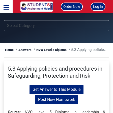
Order Now
Log In
5.3 Applying policies and procedures in Safeguarding, Protection and Risk
Home
Answers
NVQ Level 5 Diploma
5.3 Applying policies and procedures in
Safeguarding, Protection and Risk
Get Answer to This Module
Post New Homework
Course:
NVQ Level 5 Diploma In Leadership &