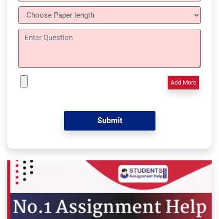
Add More