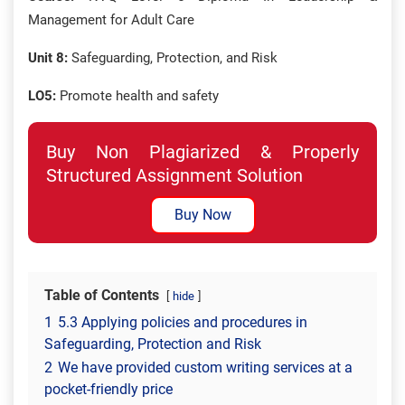
Management for Adult Care
Unit 8:
Safeguarding, Protection, and Risk
LO5:
Promote health and safety
Buy Non Plagiarized & Properly
Structured Assignment Solution
Buy Now
Table of Contents
hide
1
5.3 Applying policies and procedures in
Safeguarding, Protection and Risk
2
We have provided custom writing services at a
pocket-friendly price