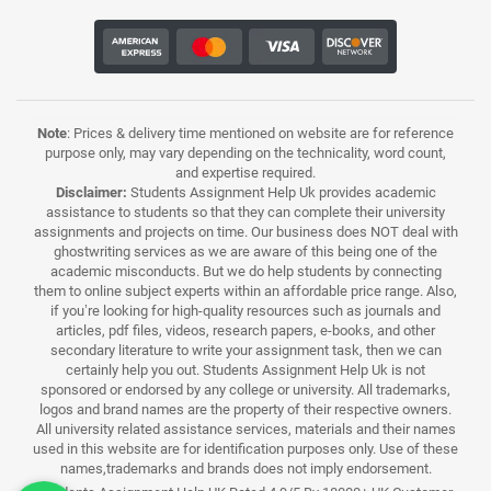
Note
: Prices & delivery time mentioned on website are for reference
purpose only, may vary depending on the technicality, word count,
and expertise required.
Disclaimer:
Students Assignment Help Uk provides academic
assistance to students so that they can complete their university
assignments and projects on time. Our business does NOT deal with
ghostwriting services as we are aware of this being one of the
academic misconducts. But we do help students by connecting
them to online subject experts within an affordable price range. Also,
if you’re looking for high-quality resources such as journals and
articles, pdf files, videos, research papers, e-books, and other
secondary literature to write your assignment task, then we can
certainly help you out. Students Assignment Help Uk is not
sponsored or endorsed by any college or university. All trademarks,
logos and brand names are the property of their respective owners.
All university related assistance services, materials and their names
used in this website are for identification purposes only. Use of these
names,trademarks and brands does not imply endorsement.