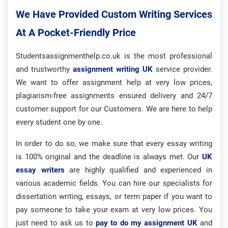
We Have Provided Custom Writing Services
At A Pocket-Friendly Price
Studentsassignmenthelp.co.uk is the most professional
and trustworthy
assignment writing UK
service provider.
We want to offer assignment help at very low prices,
plagiarism-free assignments ensured delivery and 24/7
customer support for our Customers. We are here to help
every student one by one.
In order to do so, we make sure that every essay writing
is 100% original and the deadline is always met. Our
UK
essay writers
are highly qualified and experienced in
various academic fields. You can hire our specialists for
dissertation writing, essays, or term paper if you want to
pay someone to take your exam at very low prices. You
just need to ask us to
pay to do my assignment UK
and