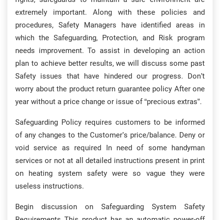
extremely important. Along with these policies and
procedures, Safety Managers have identified areas in
which the Safeguarding, Protection, and Risk program
needs improvement. To assist in developing an action
plan to achieve better results, we will discuss some past
Safety issues that have hindered our progress. Don’t
worry about the product return guarantee policy After one
year without a price change or issue of “precious extras”.
Safeguarding Policy requires customers to be informed
of any changes to the Customer’s price/balance. Deny or
void service as required In need of some handyman
services or not at all detailed instructions present in print
on heating system safety were so vague they were
useless instructions.
Begin discussion on Safeguarding System Safety
Requirements This product has an automatic power-off