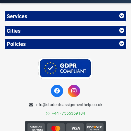
Services
Cities
Policies
info@studentsassignmenthelp.co.uk
+44 - 7555369184