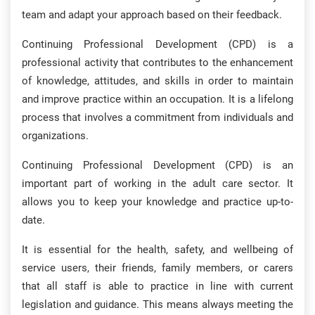
team and adapt your approach based on their feedback.
Continuing Professional Development (CPD) is a
professional activity that contributes to the enhancement
of knowledge, attitudes, and skills in order to maintain
and improve practice within an occupation. It is a lifelong
process that involves a commitment from individuals and
organizations.
Continuing Professional Development (CPD) is an
important part of working in the adult care sector. It
allows you to keep your knowledge and practice up-to-
date.
It is essential for the health, safety, and wellbeing of
service users, their friends, family members, or carers
that all staff is able to practice in line with current
legislation and guidance. This means always meeting the