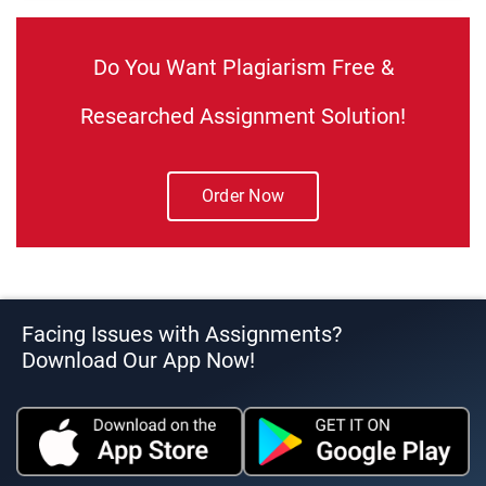
Do You Want Plagiarism Free &
Researched Assignment Solution!
Order Now
Facing Issues with Assignments?
Download Our App Now!