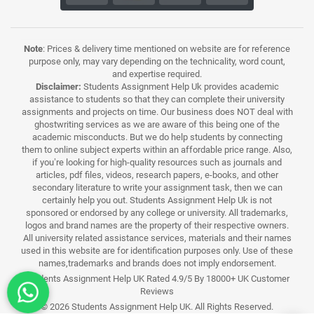
Note
: Prices & delivery time mentioned on website are for reference
purpose only, may vary depending on the technicality, word count,
and expertise required.
Disclaimer:
Students Assignment Help Uk provides academic
assistance to students so that they can complete their university
assignments and projects on time. Our business does NOT deal with
ghostwriting services as we are aware of this being one of the
academic misconducts. But we do help students by connecting
them to online subject experts within an affordable price range. Also,
if you’re looking for high-quality resources such as journals and
articles, pdf files, videos, research papers, e-books, and other
secondary literature to write your assignment task, then we can
certainly help you out. Students Assignment Help Uk is not
sponsored or endorsed by any college or university. All trademarks,
logos and brand names are the property of their respective owners.
All university related assistance services, materials and their names
used in this website are for identification purposes only. Use of these
names,trademarks and brands does not imply endorsement.
Students Assignment Help UK Rated 4.9/5 By 18000+ UK Customer
Reviews
© 2026 Students Assignment Help UK. All Rights Reserved.