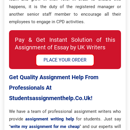
happens, it is the duty of the registered manager or
another senior staff member to encourage all their
employees to engage in CPD activities.
Pay & Get Instant Solution of this
Assignment of Essay by UK Writers
PLACE YOUR ORDER
Get Quality Assignment Help From
Professionals At
Studentsassignmenthelp.co.uk!
We have a team of professional assignment writers who
provide
assignment writing help
for students. Just say
“
write my assignment for me cheap
” and our experts will