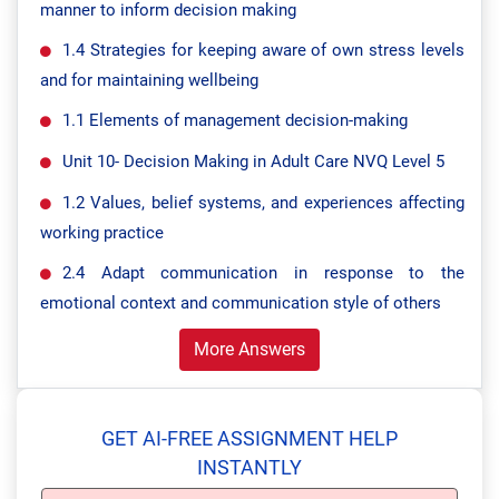
manner to inform decision making
1.4 Strategies for keeping aware of own stress levels
and for maintaining wellbeing
1.1 Elements of management decision-making
Unit 10- Decision Making in Adult Care NVQ Level 5
1.2 Values, belief systems, and experiences affecting
working practice
2.4 Adapt communication in response to the
emotional context and communication style of others
More Answers
GET AI-FREE ASSIGNMENT HELP
INSTANTLY