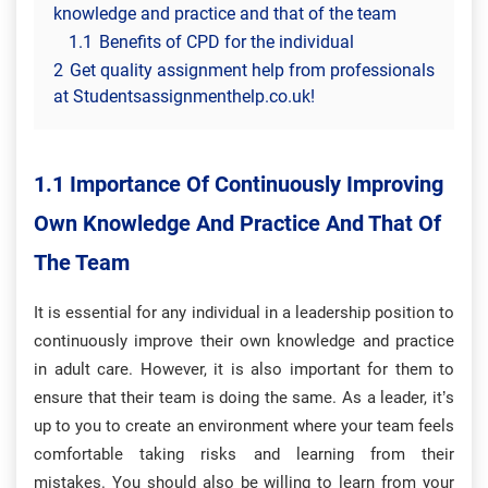
knowledge and practice and that of the team
1.1
Benefits of CPD for the individual
2
Get quality assignment help from professionals
at Studentsassignmenthelp.co.uk!
1.1 Importance Of Continuously Improving
Own Knowledge And Practice And That Of
The Team
It is essential for any individual in a leadership position to
continuously improve their own knowledge and practice
in adult care. However, it is also important for them to
ensure that their team is doing the same. As a leader, it’s
up to you to create an environment where your team feels
comfortable taking risks and learning from their
mistakes. You should also be willing to learn from your