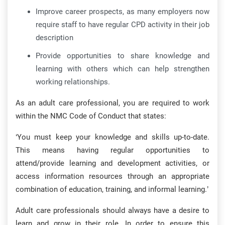
Improve career prospects, as many employers now
require staff to have regular CPD activity in their job
description
Provide opportunities to share knowledge and
learning with others which can help strengthen
working relationships.
As an adult care professional, you are required to work
within the NMC Code of Conduct that states:
‘You must keep your knowledge and skills up-to-date.
This means having regular opportunities to
attend/provide learning and development activities, or
access information resources through an appropriate
combination of education, training, and informal learning.’
Adult care professionals should always have a desire to
learn and grow in their role. In order to ensure this