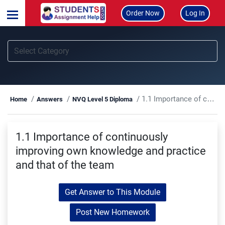
Order Now
Log In
1.1 Importance of continuously improving own knowledge and practice and that of the team
Home
Answers
NVQ Level 5 Diploma
1.1 Importance of continuously
improving own knowledge and practice
and that of the team
Get Answer to This Module
Post New Homework