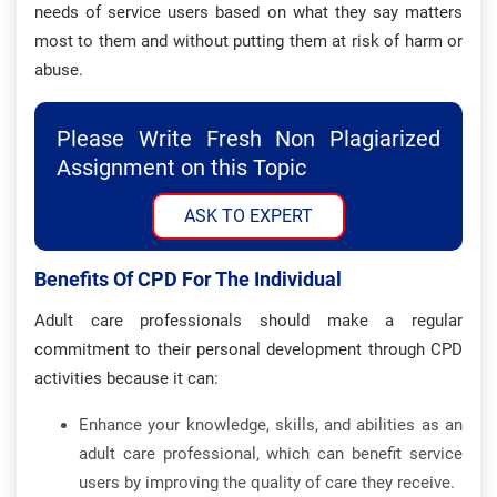
needs of service users based on what they say matters
most to them and without putting them at risk of harm or
abuse.
Please Write Fresh Non Plagiarized
Assignment on this Topic
ASK TO EXPERT
Benefits Of CPD For The Individual
Adult care professionals should make a regular
commitment to their personal development through CPD
activities because it can:
Enhance your knowledge, skills, and abilities as an
adult care professional, which can benefit service
users by improving the quality of care they receive.