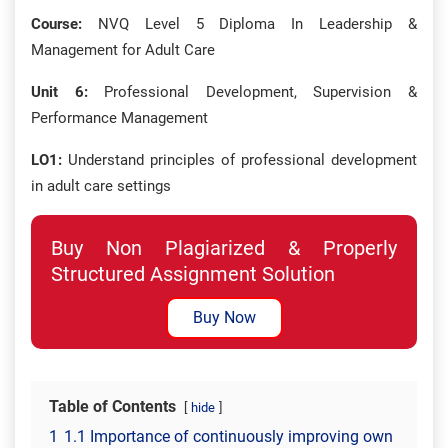
Course:
NVQ Level 5 Diploma In Leadership &
Management for Adult Care
Unit 6:
Professional Development, Supervision &
Performance Management
LO1:
Understand principles of professional development
in adult care settings
Buy Non Plagiarized & Properly
Structured Assignment Solution
Buy Now
Table of Contents
hide
1
1.1 Importance of continuously improving own