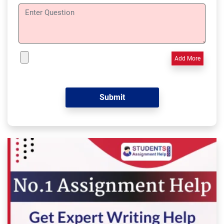
Add More