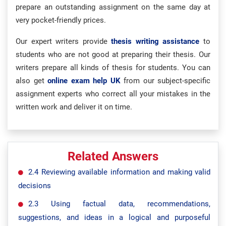
prepare an outstanding assignment on the same day at
very pocket-friendly prices.
Our expert writers provide
thesis writing assistance
to
students who are not good at preparing their thesis. Our
writers prepare all kinds of thesis for students. You can
also get
online exam help UK
from our subject-specific
assignment experts who correct all your mistakes in the
written work and deliver it on time.
Related Answers
2.4 Reviewing available information and making valid
decisions
2.3 Using factual data, recommendations,
suggestions, and ideas in a logical and purposeful