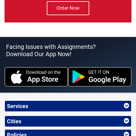
Order Now
Facing Issues with Assignments?
Download Our App Now!
Services
Cities
Policies