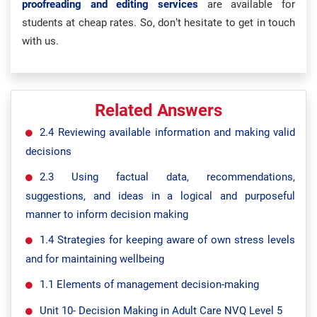
proofreading and editing services
are available for
students at cheap rates. So, don’t hesitate to get in touch
with us.
Related Answers
2.4 Reviewing available information and making valid
decisions
2.3 Using factual data, recommendations,
suggestions, and ideas in a logical and purposeful
manner to inform decision making
1.4 Strategies for keeping aware of own stress levels
and for maintaining wellbeing
1.1 Elements of management decision-making
Unit 10- Decision Making in Adult Care NVQ Level 5