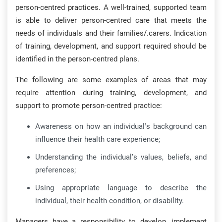
person-centred practices. A well-trained, supported team
is able to deliver person-centred care that meets the
needs of individuals and their families/.carers. Indication
of training, development, and support required should be
identified in the person-centred plans.
The following are some examples of areas that may
require attention during training, development, and
support to promote person-centred practice:
Awareness on how an individual’s background can
influence their health care experience;
Understanding the individual’s values, beliefs, and
preferences;
Using appropriate language to describe the
individual, their health condition, or disability.
Managers have a responsibility to develop, implement