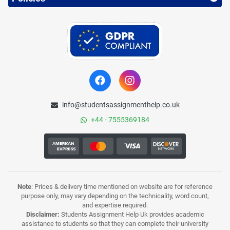
info@studentsassignmenthelp.co.uk
+44 - 7555369184
Note
: Prices & delivery time mentioned on website are for reference
purpose only, may vary depending on the technicality, word count,
and expertise required.
Disclaimer:
Students Assignment Help Uk provides academic
assistance to students so that they can complete their university