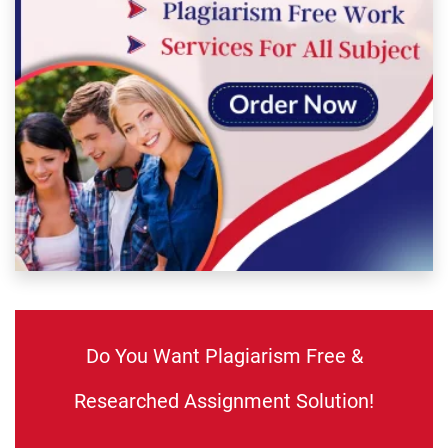
Do You Want Plagiarism Free &
Researched Assignment Solution!