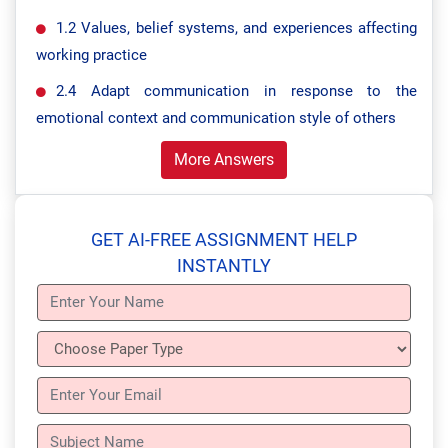
1.2 Values, belief systems, and experiences affecting
working practice
2.4 Adapt communication in response to the
emotional context and communication style of others
More Answers
GET AI-FREE ASSIGNMENT HELP
INSTANTLY