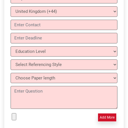
Add More