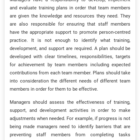
and evaluate training plans in order that team members
are given the knowledge and resources they need. They
are also responsible for ensuring that staff members
have the appropriate support to promote person-centred
practice. It is not enough to identify what training,
development, and support are required. A plan should be
developed with clear timelines, responsibilities, targets
for achievement by team members including expected
contributions from each team member. Plans should take
into consideration the different needs of different team
members in order for them to be effective.
Managers should assess the effectiveness of training,
support, and development activities in order to make
adjustments when needed. For example, if progress is not
being made managers need to identify barriers that are
preventing staff members from completing tasks