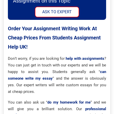
Assignment on this Topic
ASK TO EXPERT
Order Your Assignment Writing Work At
Cheap Prices From Students Assignment
Help UK!
Don’t worry, if you are looking for
help with assignments
?
You can just get in touch with our experts and we will be
happy to assist you. Students generally ask “
can
someone write my essay
” and the answer is obviously
yes. Our expert writers will write custom essays for you
at cheap prices.
You can also ask us “
do my homework for me
” and we
will give you a brilliant solution. Our
professional