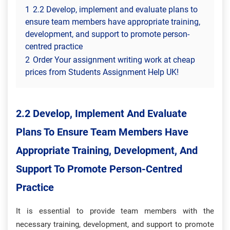
1
2.2 Develop, implement and evaluate plans to
ensure team members have appropriate training,
development, and support to promote person-
centred practice
2
Order Your assignment writing work at cheap
prices from Students Assignment Help UK!
2.2 Develop, Implement And Evaluate
Plans To Ensure Team Members Have
Appropriate Training, Development, And
Support To Promote Person-Centred
Practice
It is essential to provide team members with the
necessary training, development, and support to promote