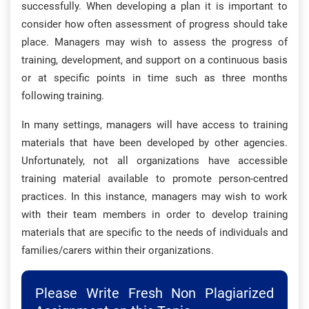
successfully. When developing a plan it is important to
consider how often assessment of progress should take
place. Managers may wish to assess the progress of
training, development, and support on a continuous basis
or at specific points in time such as three months
following training.
In many settings, managers will have access to training
materials that have been developed by other agencies.
Unfortunately, not all organizations have accessible
training material available to promote person-centred
practices. In this instance, managers may wish to work
with their team members in order to develop training
materials that are specific to the needs of individuals and
families/carers within their organizations.
Please Write Fresh Non Plagiarized