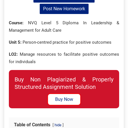
Post New Homework
Course:
NVQ Level 5 Diploma In Leadership &
Management for Adult Care
Unit 5:
Person-centred practice for positive outcomes
LO2:
Manage resources to facilitate positive outcomes
for individuals
Buy Non Plagiarized & Properly
Structured Assignment Solution
Buy Now
Table of Contents
hide