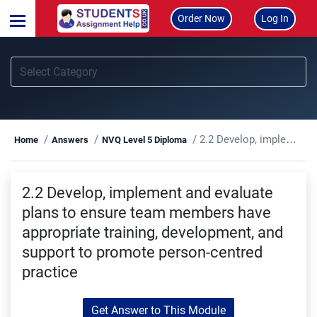
Order Now
Log In
2.2 Develop, implement and evaluate plans to ensure team members have appropriate training, development, and support to promote person-centred practice
Home
Answers
NVQ Level 5 Diploma
2.2 Develop, implement and evaluate
plans to ensure team members have
appropriate training, development, and
support to promote person-centred
practice
Get Answer to This Module