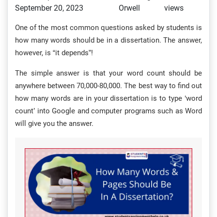
September 20, 2023
Orwell
views
One of the most common questions asked by students is
how many words should be in a dissertation. The answer,
however, is “it depends”!
The simple answer is that your word count should be
anywhere between 70,000-80,000. The best way to find out
how many words are in your dissertation is to type ‘word
count’ into Google and computer programs such as Word
will give you the answer.