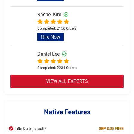
Rachel Kim
Completed:
2156 Orders
Hire Now
Daniel Lee
Completed:
2234 Orders
Hire Now
VIEW ALL EXPERTS
Olivia Brown
Completed:
2057 Orders
Native Features
Hire Now
Title & bibliography
GBP 8.05
FREE
Jack Thomas