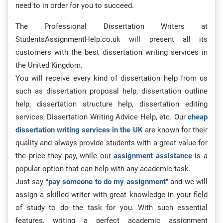
need to in order for you to succeed.
The Professional Dissertation Writers at
StudentsAssignmentHelp.co.uk will present all its
customers with the best dissertation writing services in
the United Kingdom.
You will receive every kind of dissertation help from us
such as dissertation proposal help, dissertation outline
help, dissertation structure help, dissertation editing
services, Dissertation Writing Advice Help, etc. Our
cheap
dissertation writing services in the UK
are known for their
quality and always provide students with a great value for
the price they pay, while our
assignment assistance
is a
popular option that can help with any academic task.
Just say “
pay someone to do my assignment
” and we will
assign a skilled writer with great knowledge in your field
of study to do the task for you. With such essential
features, writing a perfect academic assignment