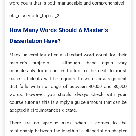
word count that is both manageable and comprehensive!
cta_dissertatio_topics_2
How Many Words Should A Master’s
Dissertation Have?
Many universities offer a standard word count for their
master’s projects – although these again vary
considerably from one institution to the next. In most
cases, students will be required to write an assignment
that falls within a range of between 40,000 and 80,000
words. However, you should always check with your
course tutor as this is simply a guide amount that can be
adapted if circumstances dictate.
There are no specific rules when it comes to the
relationship between the length of a dissertation chapter