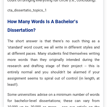
count on bringing everything full circle (i.e., concluding).
cta_dissertatio_topics_1
How Many Words Is A Bachelor’s
Dissertation?
The short answer is that there’s no such thing as a
‘standard’ word count; we all write in different styles and
at different paces. Many students find themselves writing
more words than they originally intended during the
research and drafting stage of their project – this is
entirely normal and you shouldn’t be alarmed if your
assignment seems to spiral out of control (in length, at
least!).
Some universities advise on a minimum number of words
for bachelor-level dissertations; these can vary from