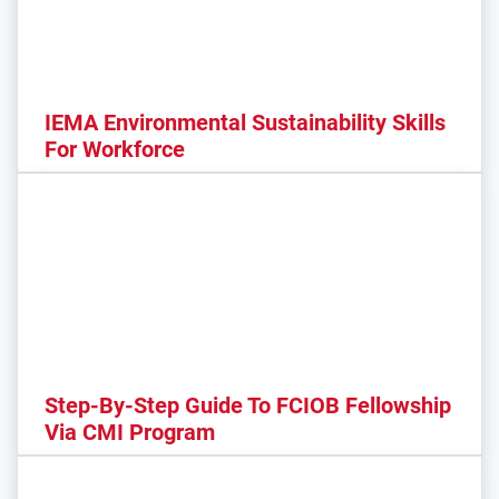
IEMA Environmental Sustainability Skills
For Workforce
Step-By-Step Guide To FCIOB Fellowship
Via CMI Program