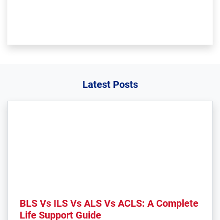
Latest Posts
BLS Vs ILS Vs ALS Vs ACLS: A Complete
Life Support Guide