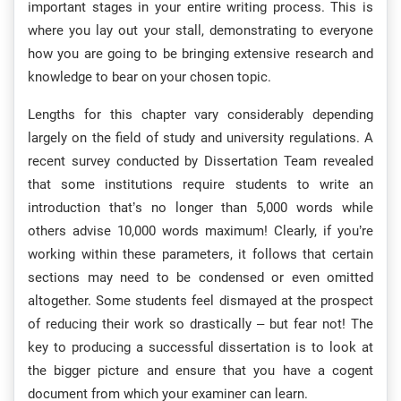
important stages in your entire writing process. This is
where you lay out your stall, demonstrating to everyone
how you are going to be bringing extensive research and
knowledge to bear on your chosen topic.
Lengths for this chapter vary considerably depending
largely on the field of study and university regulations. A
recent survey conducted by Dissertation Team revealed
that some institutions require students to write an
introduction that’s no longer than 5,000 words while
others advise 10,000 words maximum! Clearly, if you’re
working within these parameters, it follows that certain
sections may need to be condensed or even omitted
altogether. Some students feel dismayed at the prospect
of reducing their work so drastically – but fear not! The
key to producing a successful dissertation is to look at
the bigger picture and ensure that you have a cogent
document from which your examiner can learn.