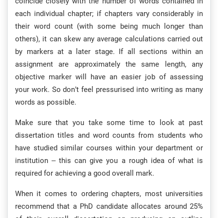
coincide closely with the number of words contained in
each individual chapter; if chapters vary considerably in
their word count (with some being much longer than
others), it can skew any average calculations carried out
by markers at a later stage. If all sections within an
assignment are approximately the same length, any
objective marker will have an easier job of assessing
your work. So don’t feel pressurised into writing as many
words as possible.
Make sure that you take some time to look at past
dissertation titles and word counts from students who
have studied similar courses within your department or
institution – this can give you a rough idea of what is
required for achieving a good overall mark.
When it comes to ordering chapters, most universities
recommend that a PhD candidate allocates around 25%