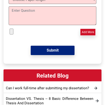
Add More
Related Blog
Can I work full-time after submitting my dissertation?
Dissertation VS. Thesis – 8 Basic Difference Between
Thesis And Dissertation