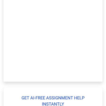
GET AI-FREE ASSIGNMENT HELP
INSTANTLY