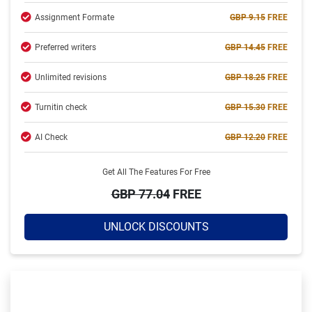
Assignment Formate
GBP 9.15
FREE
Completed:
2234 Orders
Preferred writers
GBP 14.45
FREE
Hire Now
Unlimited revisions
GBP 18.25
FREE
Turnitin check
GBP 15.30
FREE
AI Check
GBP 12.20
FREE
Get All The Features For Free
GBP 77.04
FREE
UNLOCK DISCOUNTS