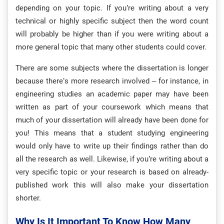
depending on your topic. If you’re writing about a very
technical or highly specific subject then the word count
will probably be higher than if you were writing about a
more general topic that many other students could cover.
There are some subjects where the dissertation is longer
because there’s more research involved – for instance, in
engineering studies an academic paper may have been
written as part of your coursework which means that
much of your dissertation will already have been done for
you! This means that a student studying engineering
would only have to write up their findings rather than do
all the research as well. Likewise, if you’re writing about a
very specific topic or your research is based on already-
published work this will also make your dissertation
shorter.
Why Is It Important To Know How Many