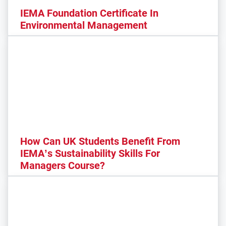
IEMA Foundation Certificate In
Environmental Management
How Can UK Students Benefit From
IEMA’s Sustainability Skills For
Managers Course?