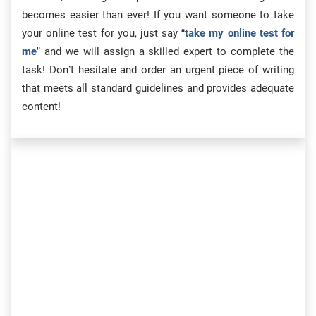
becomes easier than ever! If you want someone to take
your online test for you, just say “
take my online test for
me
” and we will assign a skilled expert to complete the
task! Don’t hesitate and order an urgent piece of writing
that meets all standard guidelines and provides adequate
content!