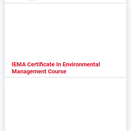
IEMA Certificate In Environmental
Management Course