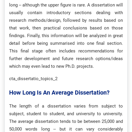
long – although the upper figure is rare. A dissertation will
usually contain introductory sections dealing with
research methods/design, followed by results based on
that work, then practical conclusions based on those
findings. Finally, this information will be analyzed in great
detail before being summarised into one final section.
This final stage often includes recommendations for
further development and future research options/ideas
which may even lead to new Ph.D. projects.
cta_dissertatio_topics_2
How Long Is An Average Dissertation?
The length of a dissertation varies from subject to
subject, student to student, and university to university.
The average dissertation tends to be between 25,000 and
50,000 words long – but it can vary considerably