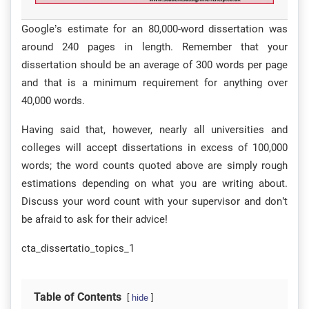
Google’s estimate for an 80,000-word dissertation was
around 240 pages in length. Remember that your
dissertation should be an average of 300 words per page
and that is a minimum requirement for anything over
40,000 words.
Having said that, however, nearly all universities and
colleges will accept dissertations in excess of 100,000
words; the word counts quoted above are simply rough
estimations depending on what you are writing about.
Discuss your word count with your supervisor and don’t
be afraid to ask for their advice!
cta_dissertatio_topics_1
Table of Contents
hide