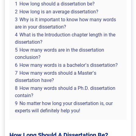
1
How long should a dissertation be?
2
How long is an average dissertation?
3
Why is it important to know how many words
are in your dissertation?
4
What is the Introduction chapter length in the
dissertation?
5
How many words are in the dissertation
conclusion?
6
How many words is a bachelor’s dissertation?
7
How many words should a Master’s
dissertation have?
8
How many words should a Ph.D. dissertation
contain?
9
No matter how long your dissertation is, our
experts will definitely help you!
How Long Should A Dissertation Be?