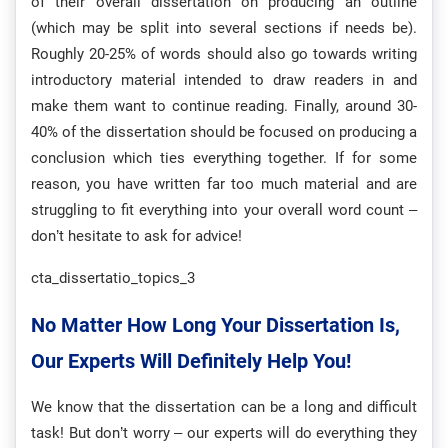
of their overall dissertation on producing an outline
(which may be split into several sections if needs be).
Roughly 20-25% of words should also go towards writing
introductory material intended to draw readers in and
make them want to continue reading. Finally, around 30-
40% of the dissertation should be focused on producing a
conclusion which ties everything together. If for some
reason, you have written far too much material and are
struggling to fit everything into your overall word count –
don’t hesitate to ask for advice!
cta_dissertatio_topics_3
No Matter How Long Your Dissertation Is,
Our Experts Will Definitely Help You!
We know that the dissertation can be a long and difficult
task! But don’t worry – our experts will do everything they