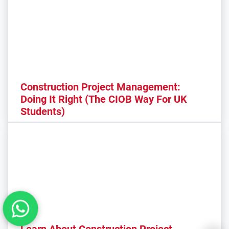
Construction Project Management:
Doing It Right (The CIOB Way For UK
Students)
Learn About Construction Project