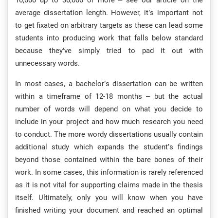
10,000 up to 30,000 or more – see our article on the
average dissertation length. However, it’s important not
to get fixated on arbitrary targets as these can lead some
students into producing work that falls below standard
because they’ve simply tried to pad it out with
unnecessary words.
In most cases, a bachelor’s dissertation can be written
within a timeframe of 12-18 months – but the actual
number of words will depend on what you decide to
include in your project and how much research you need
to conduct. The more wordy dissertations usually contain
additional study which expands the student’s findings
beyond those contained within the bare bones of their
work. In some cases, this information is rarely referenced
as it is not vital for supporting claims made in the thesis
itself. Ultimately, only you will know when you have
finished writing your document and reached an optimal