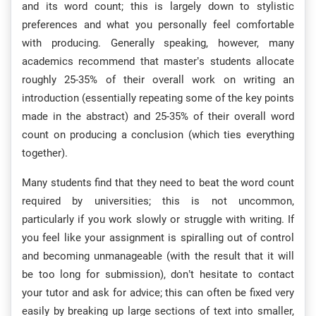
and its word count; this is largely down to stylistic
preferences and what you personally feel comfortable
with producing. Generally speaking, however, many
academics recommend that master’s students allocate
roughly 25-35% of their overall work on writing an
introduction (essentially repeating some of the key points
made in the abstract) and 25-35% of their overall word
count on producing a conclusion (which ties everything
together).
Many students find that they need to beat the word count
required by universities; this is not uncommon,
particularly if you work slowly or struggle with writing. If
you feel like your assignment is spiralling out of control
and becoming unmanageable (with the result that it will
be too long for submission), don’t hesitate to contact
your tutor and ask for advice; this can often be fixed very
easily by breaking up large sections of text into smaller,