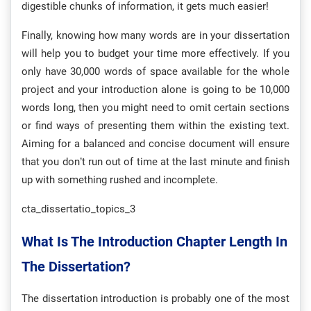
digestible chunks of information, it gets much easier!
Finally, knowing how many words are in your dissertation
will help you to budget your time more effectively. If you
only have 30,000 words of space available for the whole
project and your introduction alone is going to be 10,000
words long, then you might need to omit certain sections
or find ways of presenting them within the existing text.
Aiming for a balanced and concise document will ensure
that you don’t run out of time at the last minute and finish
up with something rushed and incomplete.
cta_dissertatio_topics_3
What Is The Introduction Chapter Length In
The Dissertation?
The dissertation introduction is probably one of the most