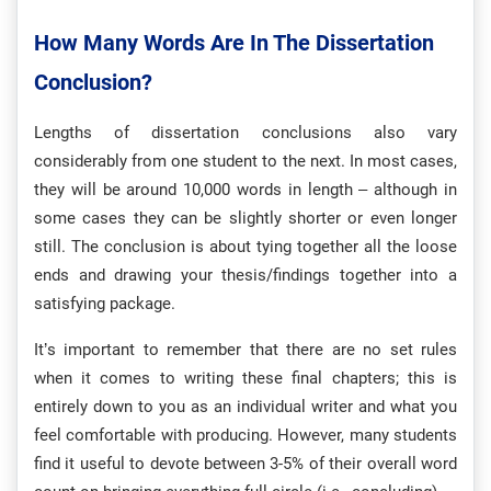
How Many Words Are In The Dissertation
Conclusion?
Lengths of dissertation conclusions also vary
considerably from one student to the next. In most cases,
they will be around 10,000 words in length – although in
some cases they can be slightly shorter or even longer
still. The conclusion is about tying together all the loose
ends and drawing your thesis/findings together into a
satisfying package.
It’s important to remember that there are no set rules
when it comes to writing these final chapters; this is
entirely down to you as an individual writer and what you
feel comfortable with producing. However, many students
find it useful to devote between 3-5% of their overall word