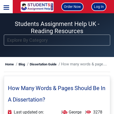
Order Now
Log In
Students Assignment Help UK -
Reading Resources
How many words & pages should be in a dissertation?
Home
Blog
Dissertation Guide
How Many Words & Pages Should Be In
A Dissertation?
Last updated on:
|
George
|
3278