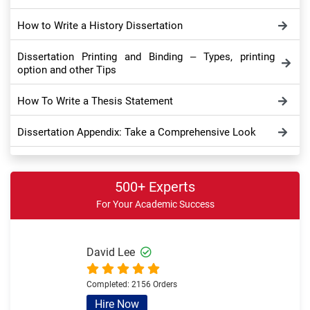
How to Write a History Dissertation
Dissertation Printing and Binding – Types, printing
option and other Tips
How To Write a Thesis Statement
Dissertation Appendix: Take a Comprehensive Look
Dissertation Conclusion – Meaning, Importance,
Purpose and Tips
500+ Experts
For Your Academic Success
How to Write Dissertation Discussion Chapter – Full
Writing Guide
Sample Theoretical Framework in Dissertation and
David Lee
Thesis – Overview and Example
Completed:
2156 Orders
Write a Literature Review for a Dissertation
Hire Now