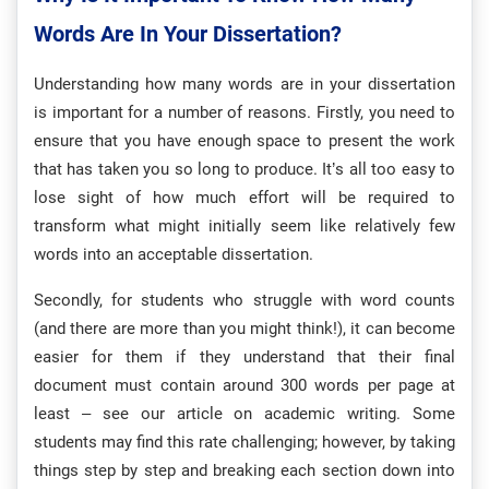
Words Are In Your Dissertation?
Understanding how many words are in your dissertation
is important for a number of reasons. Firstly, you need to
ensure that you have enough space to present the work
that has taken you so long to produce. It’s all too easy to
lose sight of how much effort will be required to
transform what might initially seem like relatively few
words into an acceptable dissertation.
Secondly, for students who struggle with word counts
(and there are more than you might think!), it can become
easier for them if they understand that their final
document must contain around 300 words per page at
least – see our article on academic writing. Some
students may find this rate challenging; however, by taking
things step by step and breaking each section down into