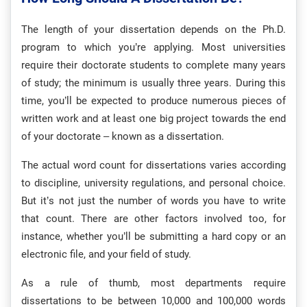
The length of your dissertation depends on the Ph.D.
program to which you’re applying. Most universities
require their doctorate students to complete many years
of study; the minimum is usually three years. During this
time, you’ll be expected to produce numerous pieces of
written work and at least one big project towards the end
of your doctorate – known as a dissertation.
The actual word count for dissertations varies according
to discipline, university regulations, and personal choice.
But it’s not just the number of words you have to write
that count. There are other factors involved too, for
instance, whether you’ll be submitting a hard copy or an
electronic file, and your field of study.
As a rule of thumb, most departments require
dissertations to be between 10,000 and 100,000 words