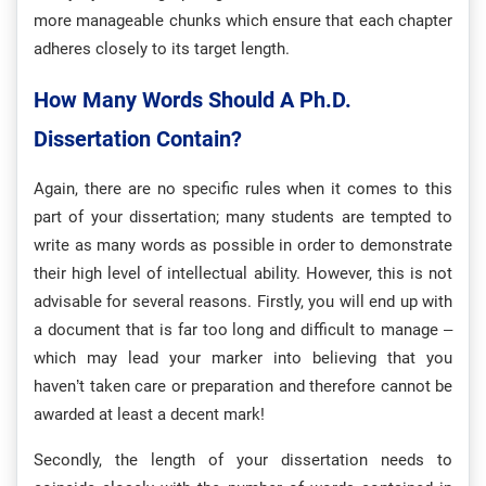
more manageable chunks which ensure that each chapter
adheres closely to its target length.
How Many Words Should A Ph.D.
Dissertation Contain?
Again, there are no specific rules when it comes to this
part of your dissertation; many students are tempted to
write as many words as possible in order to demonstrate
their high level of intellectual ability. However, this is not
advisable for several reasons. Firstly, you will end up with
a document that is far too long and difficult to manage –
which may lead your marker into believing that you
haven’t taken care or preparation and therefore cannot be
awarded at least a decent mark!
Secondly, the length of your dissertation needs to