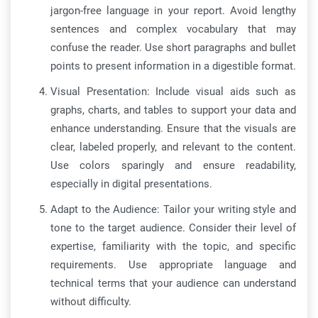
jargon-free language in your report. Avoid lengthy
sentences and complex vocabulary that may
confuse the reader. Use short paragraphs and bullet
points to present information in a digestible format.
Visual Presentation: Include visual aids such as
graphs, charts, and tables to support your data and
enhance understanding. Ensure that the visuals are
clear, labeled properly, and relevant to the content.
Use colors sparingly and ensure readability,
especially in digital presentations.
Adapt to the Audience: Tailor your writing style and
tone to the target audience. Consider their level of
expertise, familiarity with the topic, and specific
requirements. Use appropriate language and
technical terms that your audience can understand
without difficulty.