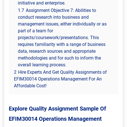
initiative and enterprise.
1.7
Assignment Objective 7: Abilities to
conduct research into business and
management issues, either individually or as
part of a team for
projects/coursework/presentations. This
requires familiarity with a range of business
data, research sources and appropriate
methodologies and for such to inform the
overall learning process.
2
Hire Experts And Get Quality Assignments of
EFIM30014 Operations Management For An
Affordable Cost!
Explore Quality Assignment Sample Of
EFIM30014 Operations Management