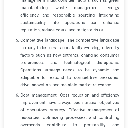
management must consider factors such as green
manufacturing, waste management, energy
efficiency, and responsible sourcing. Integrating
sustainability into operations can enhance
reputation, reduce costs, and mitigate risks.
Competitive landscape: The competitive landscape
in many industries is constantly evolving, driven by
factors such as new entrants, changing consumer
preferences, and technological disruptions.
Operations strategy needs to be dynamic and
adaptable to respond to competitive pressures,
drive innovation, and maintain market relevance.
Cost management: Cost reduction and efficiency
improvement have always been crucial objectives
of operations strategy. Effective management of
resources, optimizing processes, and controlling
overheads contribute to profitability and