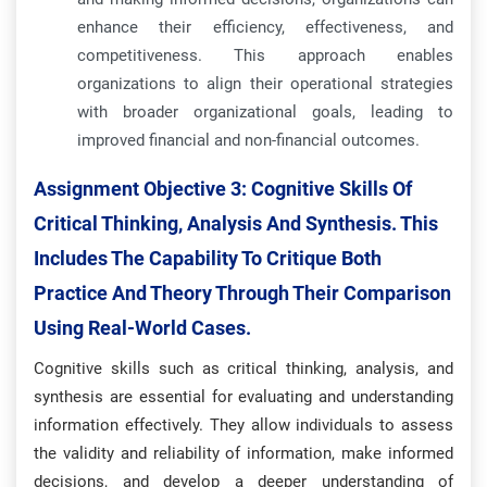
enhance their efficiency, effectiveness, and
competitiveness. This approach enables
organizations to align their operational strategies
with broader organizational goals, leading to
improved financial and non-financial outcomes.
Assignment Objective 3:
Cognitive Skills Of
Critical Thinking, Analysis And Synthesis. This
Includes The Capability To Critique Both
Practice And Theory Through Their Comparison
Using Real-World Cases.
Cognitive skills such as critical thinking, analysis, and
synthesis are essential for evaluating and understanding
information effectively. They allow individuals to assess
the validity and reliability of information, make informed
decisions, and develop a deeper understanding of