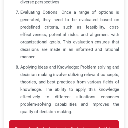
diverse perspectives.
Evaluating Options: Once a range of options is
generated, they need to be evaluated based on
predefined criteria, such as feasibility, cost-
effectiveness, potential risks, and alignment with
organizational goals. This evaluation ensures that
decisions are made in an informed and rational
manner.
Applying Ideas and Knowledge: Problem solving and
decision making involve utilizing relevant concepts,
theories, and best practices from various fields of
knowledge. The ability to apply this knowledge
effectively to different situations enhances
problem-solving capabilities and improves the
quality of decision making.