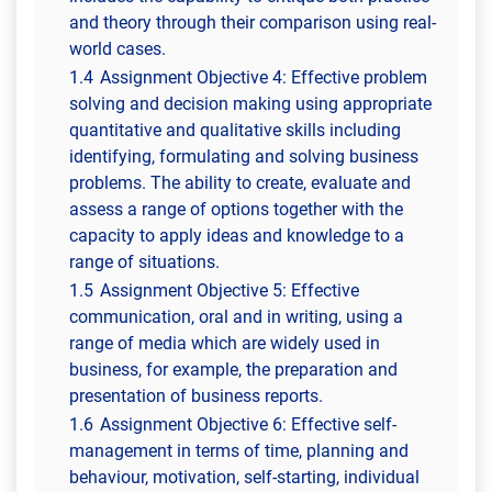
and theory through their comparison using real-
world cases.
1.4
Assignment Objective 4: Effective problem
solving and decision making using appropriate
quantitative and qualitative skills including
identifying, formulating and solving business
problems. The ability to create, evaluate and
assess a range of options together with the
capacity to apply ideas and knowledge to a
range of situations.
1.5
Assignment Objective 5: Effective
communication, oral and in writing, using a
range of media which are widely used in
business, for example, the preparation and
presentation of business reports.
1.6
Assignment Objective 6: Effective self-
management in terms of time, planning and
behaviour, motivation, self-starting, individual