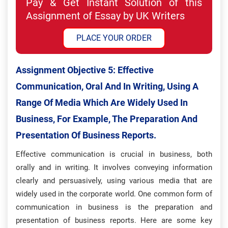
Pay & Get Instant Solution of this
Assignment of Essay by UK Writers
PLACE YOUR ORDER
Assignment Objective 5:
Effective
Communication, Oral And In Writing, Using A
Range Of Media Which Are Widely Used In
Business, For Example, The Preparation And
Presentation Of Business Reports.
Effective communication is crucial in business, both
orally and in writing. It involves conveying information
clearly and persuasively, using various media that are
widely used in the corporate world. One common form of
communication in business is the preparation and
presentation of business reports. Here are some key