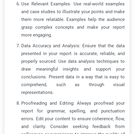
Use Relevant Examples: Use real-world examples
and case studies to illustrate your points and make
them more relatable. Examples help the audience
grasp complex concepts and make your report
more engaging.
Data Accuracy and Analysis: Ensure that the data
presented in your report is accurate, reliable, and
properly sourced. Use data analysis techniques to
draw meaningful insights and support your
conclusions. Present data in a way that is easy to
comprehend, such as through visual
representations.
Proofreading and Editing: Always proofread your
report for grammar, spelling, and punctuation
errors. Edit your content to ensure coherence, flow,
and clarity. Consider seeking feedback from