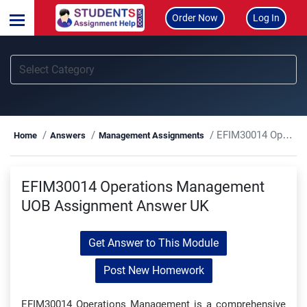
Order Now
Log In
EFIM30014 Operations Management UOB Assignment Answer UK
Home
Answers
Management Assignments
EFIM30014 Operations Management
UOB Assignment Answer UK
Get Answer to This Module
Post New Homework
EFIM30014 Operations Management is a comprehensive