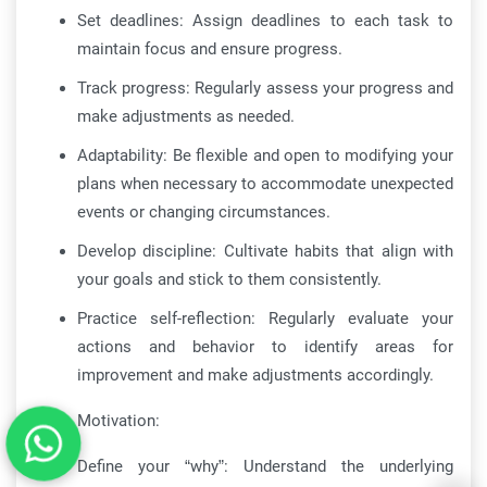
Set deadlines: Assign deadlines to each task to
maintain focus and ensure progress.
Track progress: Regularly assess your progress and
make adjustments as needed.
Adaptability: Be flexible and open to modifying your
plans when necessary to accommodate unexpected
events or changing circumstances.
Develop discipline: Cultivate habits that align with
your goals and stick to them consistently.
Practice self-reflection: Regularly evaluate your
actions and behavior to identify areas for
improvement and make adjustments accordingly.
Motivation:
Define your “why”: Understand the underlying