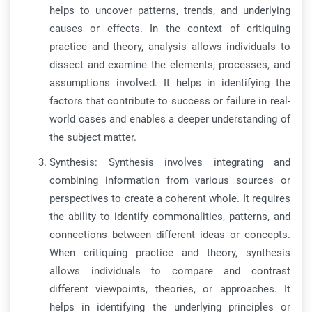
helps to uncover patterns, trends, and underlying
causes or effects. In the context of critiquing
practice and theory, analysis allows individuals to
dissect and examine the elements, processes, and
assumptions involved. It helps in identifying the
factors that contribute to success or failure in real-
world cases and enables a deeper understanding of
the subject matter.
Synthesis: Synthesis involves integrating and
combining information from various sources or
perspectives to create a coherent whole. It requires
the ability to identify commonalities, patterns, and
connections between different ideas or concepts.
When critiquing practice and theory, synthesis
allows individuals to compare and contrast
different viewpoints, theories, or approaches. It
helps in identifying the underlying principles or