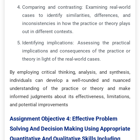
Comparing and contrasting: Examining real-world
cases to identify similarities, differences, and
inconsistencies in how the practice or theory plays
out in different contexts.
Identifying implications: Assessing the practical
implications and consequences of the practice or
theory in light of the real-world cases.
By employing critical thinking, analysis, and synthesis,
individuals can develop a well-rounded and nuanced
understanding of the practice or theory and make
informed judgments about its effectiveness, limitations,
and potential improvements
Assignment Objective 4:
Effective Problem
Solving And Decision Making Using Appropriate
Quantitative And Qualitative Skills Including