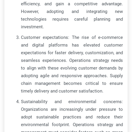
efficiency, and gain a competitive advantage.
However, adopting and integrating new
technologies requires careful planning and
investment.
Customer expectations: The rise of e-commerce
and digital platforms has elevated customer
expectations for faster delivery, customization, and
seamless experiences. Operations strategy needs
to align with these evolving customer demands by
adopting agile and responsive approaches. Supply
chain management becomes critical to ensure
timely delivery and customer satisfaction.
Sustainability and environmental concerns:
Organizations are increasingly under pressure to
adopt sustainable practices and reduce their
environmental footprint. Operations strategy and