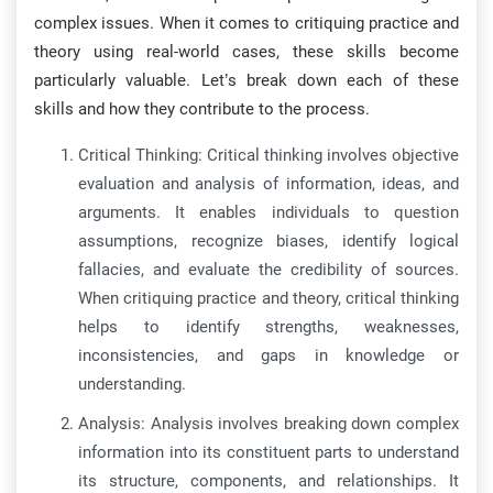
complex issues. When it comes to critiquing practice and
theory using real-world cases, these skills become
particularly valuable. Let’s break down each of these
skills and how they contribute to the process.
Critical Thinking: Critical thinking involves objective
evaluation and analysis of information, ideas, and
arguments. It enables individuals to question
assumptions, recognize biases, identify logical
fallacies, and evaluate the credibility of sources.
When critiquing practice and theory, critical thinking
helps to identify strengths, weaknesses,
inconsistencies, and gaps in knowledge or
understanding.
Analysis: Analysis involves breaking down complex
information into its constituent parts to understand
its structure, components, and relationships. It