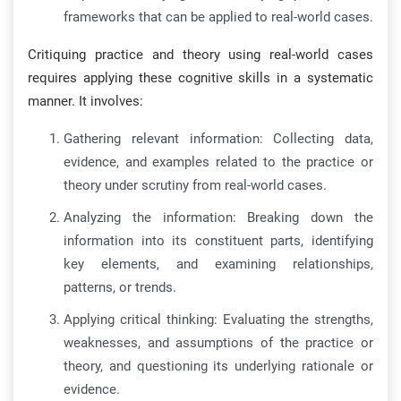
frameworks that can be applied to real-world cases.
Critiquing practice and theory using real-world cases
requires applying these cognitive skills in a systematic
manner. It involves:
Gathering relevant information: Collecting data,
evidence, and examples related to the practice or
theory under scrutiny from real-world cases.
Analyzing the information: Breaking down the
information into its constituent parts, identifying
key elements, and examining relationships,
patterns, or trends.
Applying critical thinking: Evaluating the strengths,
weaknesses, and assumptions of the practice or
theory, and questioning its underlying rationale or
evidence.