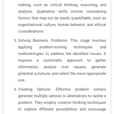
making, such as critical thinking, reasoning, and
analysis. Qualitative skills involve considering
factors that may not be easily quantifiable, such as
organizational culture, human behavior, and ethical
considerations.
Solving Business Problems: This stage involves
applying problem-solving techniques and
methodologies to address the identified issues. It
requires a systematic approach to gather
information, analyze root causes, generate
potential solutions, and select the most appropriate
one.
Creating Options: Effective problem solvers
generate multiple options or alternatives to tackle a
problem. They employ creative thinking techniques
to explore different possibilities and encourage