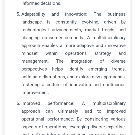
informed decisions.
Adaptability and innovation: The business
landscape is constantly evolving, driven by
technological advancements, market trends, and
changing consumer demands. A multidisciplinary
approach enables a more adaptive and innovative
mindset within operations strategy and
management. The integration of diverse
perspectives helps identify emerging trends,
anticipate disruptions, and explore new approaches,
fostering a culture of innovation and continuous
improvement.
Improved performance: A multidisciplinary
approach can ultimately lead to improved
operational performance. By considering various
aspects of operations, leveraging diverse expertise,
and making informed decisions, organizations can