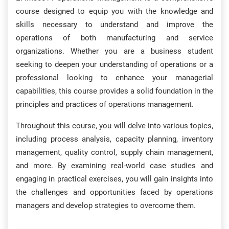
course designed to equip you with the knowledge and
skills necessary to understand and improve the
operations of both manufacturing and service
organizations. Whether you are a business student
seeking to deepen your understanding of operations or a
professional looking to enhance your managerial
capabilities, this course provides a solid foundation in the
principles and practices of operations management.
Throughout this course, you will delve into various topics,
including process analysis, capacity planning, inventory
management, quality control, supply chain management,
and more. By examining real-world case studies and
engaging in practical exercises, you will gain insights into
the challenges and opportunities faced by operations
managers and develop strategies to overcome them.