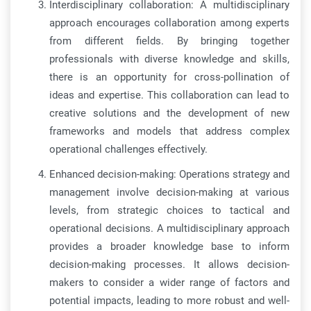
Interdisciplinary collaboration: A multidisciplinary
approach encourages collaboration among experts
from different fields. By bringing together
professionals with diverse knowledge and skills,
there is an opportunity for cross-pollination of
ideas and expertise. This collaboration can lead to
creative solutions and the development of new
frameworks and models that address complex
operational challenges effectively.
Enhanced decision-making: Operations strategy and
management involve decision-making at various
levels, from strategic choices to tactical and
operational decisions. A multidisciplinary approach
provides a broader knowledge base to inform
decision-making processes. It allows decision-
makers to consider a wider range of factors and
potential impacts, leading to more robust and well-