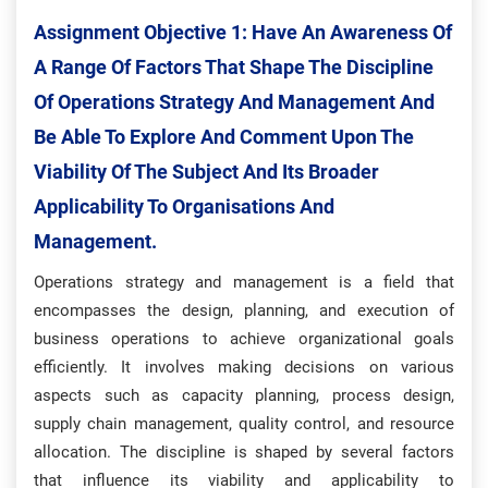
Assignment Objective 1:
Have An Awareness Of
A Range Of Factors That Shape The Discipline
Of Operations Strategy And Management And
Be Able To Explore And Comment Upon The
Viability Of The Subject And Its Broader
Applicability To Organisations And
Management.
Operations strategy and management is a field that
encompasses the design, planning, and execution of
business operations to achieve organizational goals
efficiently. It involves making decisions on various
aspects such as capacity planning, process design,
supply chain management, quality control, and resource
allocation. The discipline is shaped by several factors
that influence its viability and applicability to