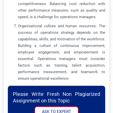
competitiveness. Balancing cost reduction with
other performance measures, such as quality and
speed, is a challenge for operations managers.
Organizational culture and human resources: The
success of operations strategy depends on the
capabilities, skills, and motivation of the workforce.
Building a culture of continuous improvement,
employee engagement, and empowerment is
essential. Operations managers must consider
factors such as training, talent acquisition,
performance measurement, and teamwork to
ensure operational excellence.
Please Write Fresh Non Plagiarized
Assignment on this Topic
ASK TO EXPERT