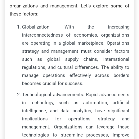
organizations and management. Let’s explore some of
these factors:
Globalization: With the increasing
interconnectedness of economies, organizations
are operating in a global marketplace. Operations
strategy and management must consider factors
such as global supply chains, international
regulations, and cultural differences. The ability to
manage operations effectively across borders
becomes crucial for success.
Technological advancements: Rapid advancements
in technology, such as automation, artificial
intelligence, and data analytics, have significant
implications for operations strategy and
management. Organizations can leverage these
technologies to streamline processes, improve