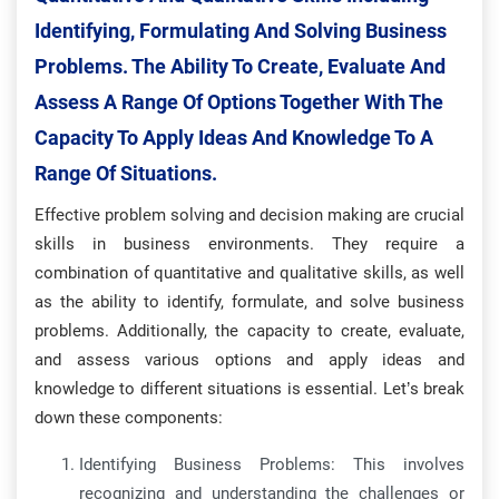
Identifying, Formulating And Solving Business
Problems. The Ability To Create, Evaluate And
Assess A Range Of Options Together With The
Capacity To Apply Ideas And Knowledge To A
Range Of Situations.
Effective problem solving and decision making are crucial
skills in business environments. They require a
combination of quantitative and qualitative skills, as well
as the ability to identify, formulate, and solve business
problems. Additionally, the capacity to create, evaluate,
and assess various options and apply ideas and
knowledge to different situations is essential. Let’s break
down these components:
Identifying Business Problems: This involves
recognizing and understanding the challenges or