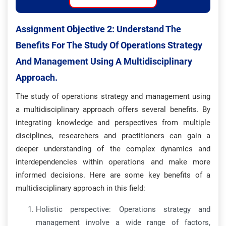
Assignment Objective 2:
Understand The
Benefits For The Study Of Operations Strategy
And Management Using A Multidisciplinary
Approach.
The study of operations strategy and management using
a multidisciplinary approach offers several benefits. By
integrating knowledge and perspectives from multiple
disciplines, researchers and practitioners can gain a
deeper understanding of the complex dynamics and
interdependencies within operations and make more
informed decisions. Here are some key benefits of a
multidisciplinary approach in this field:
Holistic perspective: Operations strategy and
management involve a wide range of factors,