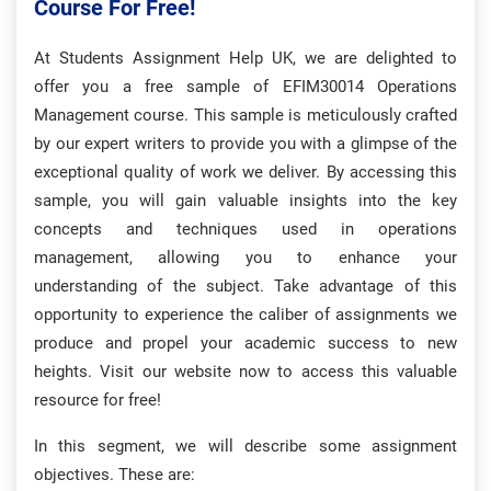
Course For Free!
At Students Assignment Help UK, we are delighted to
offer you a free sample of EFIM30014 Operations
Management course. This sample is meticulously crafted
by our expert writers to provide you with a glimpse of the
exceptional quality of work we deliver. By accessing this
sample, you will gain valuable insights into the key
concepts and techniques used in operations
management, allowing you to enhance your
understanding of the subject. Take advantage of this
opportunity to experience the caliber of assignments we
produce and propel your academic success to new
heights. Visit our website now to access this valuable
resource for free!
In this segment, we will describe some assignment
objectives. These are: