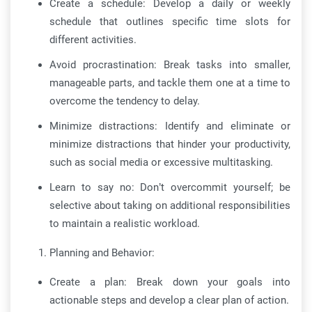
Create a schedule: Develop a daily or weekly
schedule that outlines specific time slots for
different activities.
Avoid procrastination: Break tasks into smaller,
manageable parts, and tackle them one at a time to
overcome the tendency to delay.
Minimize distractions: Identify and eliminate or
minimize distractions that hinder your productivity,
such as social media or excessive multitasking.
Learn to say no: Don’t overcommit yourself; be
selective about taking on additional responsibilities
to maintain a realistic workload.
Planning and Behavior:
Create a plan: Break down your goals into
actionable steps and develop a clear plan of action.