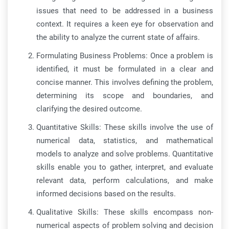
issues that need to be addressed in a business
context. It requires a keen eye for observation and
the ability to analyze the current state of affairs.
Formulating Business Problems: Once a problem is
identified, it must be formulated in a clear and
concise manner. This involves defining the problem,
determining its scope and boundaries, and
clarifying the desired outcome.
Quantitative Skills: These skills involve the use of
numerical data, statistics, and mathematical
models to analyze and solve problems. Quantitative
skills enable you to gather, interpret, and evaluate
relevant data, perform calculations, and make
informed decisions based on the results.
Qualitative Skills: These skills encompass non-
numerical aspects of problem solving and decision