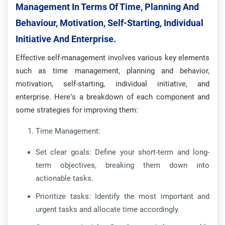
Management In Terms Of Time, Planning And
Behaviour, Motivation, Self-Starting, Individual
Initiative And Enterprise.
Effective self-management involves various key elements
such as time management, planning and behavior,
motivation, self-starting, individual initiative, and
enterprise. Here’s a breakdown of each component and
some strategies for improving them:
Time Management:
Set clear goals: Define your short-term and long-
term objectives, breaking them down into
actionable tasks.
Prioritize tasks: Identify the most important and
urgent tasks and allocate time accordingly.