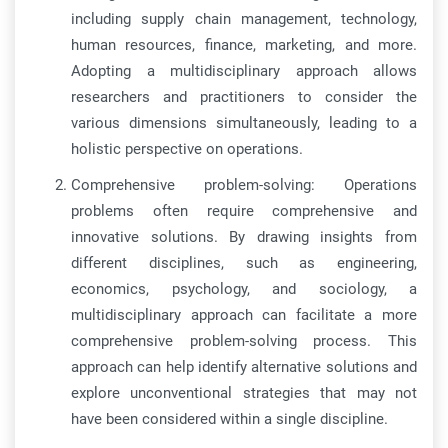
including supply chain management, technology,
human resources, finance, marketing, and more.
Adopting a multidisciplinary approach allows
researchers and practitioners to consider the
various dimensions simultaneously, leading to a
holistic perspective on operations.
Comprehensive problem-solving: Operations
problems often require comprehensive and
innovative solutions. By drawing insights from
different disciplines, such as engineering,
economics, psychology, and sociology, a
multidisciplinary approach can facilitate a more
comprehensive problem-solving process. This
approach can help identify alternative solutions and
explore unconventional strategies that may not
have been considered within a single discipline.