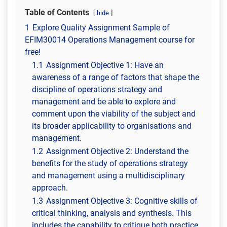
Table of Contents
hide
1
Explore Quality Assignment Sample of
EFIM30014 Operations Management course for
free!
1.1
Assignment Objective 1: Have an
awareness of a range of factors that shape the
discipline of operations strategy and
management and be able to explore and
comment upon the viability of the subject and
its broader applicability to organisations and
management.
1.2
Assignment Objective 2: Understand the
benefits for the study of operations strategy
and management using a multidisciplinary
approach.
1.3
Assignment Objective 3: Cognitive skills of
critical thinking, analysis and synthesis. This
includes the capability to critique both practice