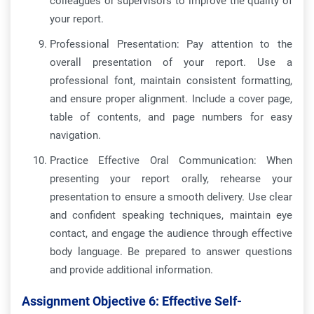
colleagues or supervisors to improve the quality of
your report.
Professional Presentation: Pay attention to the
overall presentation of your report. Use a
professional font, maintain consistent formatting,
and ensure proper alignment. Include a cover page,
table of contents, and page numbers for easy
navigation.
Practice Effective Oral Communication: When
presenting your report orally, rehearse your
presentation to ensure a smooth delivery. Use clear
and confident speaking techniques, maintain eye
contact, and engage the audience through effective
body language. Be prepared to answer questions
and provide additional information.
Assignment Objective 6:
Effective Self-