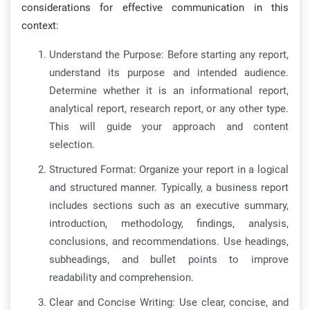
considerations for effective communication in this
context:
Understand the Purpose: Before starting any report,
understand its purpose and intended audience.
Determine whether it is an informational report,
analytical report, research report, or any other type.
This will guide your approach and content
selection.
Structured Format: Organize your report in a logical
and structured manner. Typically, a business report
includes sections such as an executive summary,
introduction, methodology, findings, analysis,
conclusions, and recommendations. Use headings,
subheadings, and bullet points to improve
readability and comprehension.
Clear and Concise Writing: Use clear, concise, and