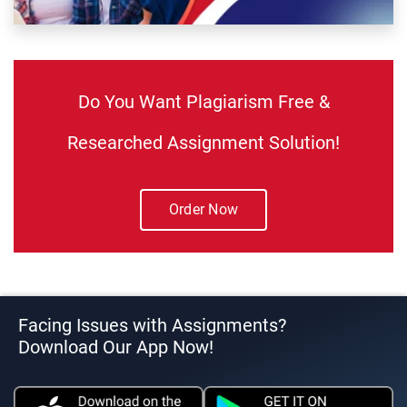
Do You Want Plagiarism Free &
Researched Assignment Solution!
Order Now
Facing Issues with Assignments?
Download Our App Now!