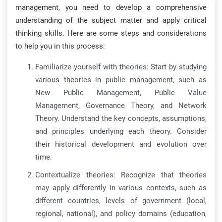
management, you need to develop a comprehensive
understanding of the subject matter and apply critical
thinking skills. Here are some steps and considerations
to help you in this process:
Familiarize yourself with theories: Start by studying
various theories in public management, such as
New Public Management, Public Value
Management, Governance Theory, and Network
Theory. Understand the key concepts, assumptions,
and principles underlying each theory. Consider
their historical development and evolution over
time.
Contextualize theories: Recognize that theories
may apply differently in various contexts, such as
different countries, levels of government (local,
regional, national), and policy domains (education,