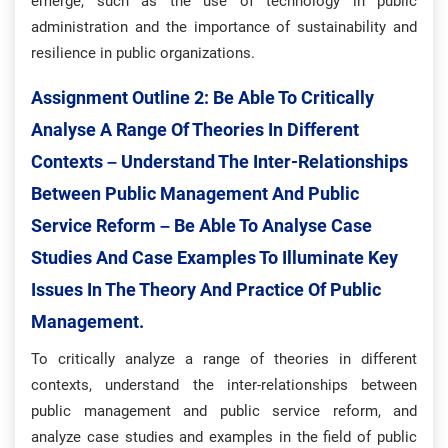
emerge, such as the use of technology in public
administration and the importance of sustainability and
resilience in public organizations.
Assignment Outline 2:
Be Able To Critically
Analyse A Range Of Theories In Different
Contexts – Understand The Inter-Relationships
Between Public Management And Public
Service Reform – Be Able To Analyse Case
Studies And Case Examples To Illuminate Key
Issues In The Theory And Practice Of Public
Management.
To critically analyze a range of theories in different
contexts, understand the inter-relationships between
public management and public service reform, and
analyze case studies and examples in the field of public