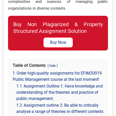
complexities and nuances of managing public
organizations in diverse contexts.
Buy Non Plagiarized & Properly
Structured Assignment Solution
Buy Now
Table of Contents
hide
1
Order high-quality assignments for EFIM20019
Public Management course at the last moment!
1.1
Assignment Outline 1: Have knowledge and
understanding of the theories and practice of
public management.
1.2
Assignment outline 2: Be able to critically
analyse a range of theories in different contexts