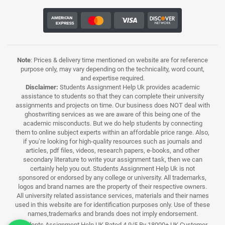
Note
: Prices & delivery time mentioned on website are for reference
purpose only, may vary depending on the technicality, word count,
and expertise required.
Disclaimer:
Students Assignment Help Uk provides academic
assistance to students so that they can complete their university
assignments and projects on time. Our business does NOT deal with
ghostwriting services as we are aware of this being one of the
academic misconducts. But we do help students by connecting
them to online subject experts within an affordable price range. Also,
if you’re looking for high-quality resources such as journals and
articles, pdf files, videos, research papers, e-books, and other
secondary literature to write your assignment task, then we can
certainly help you out. Students Assignment Help Uk is not
sponsored or endorsed by any college or university. All trademarks,
logos and brand names are the property of their respective owners.
All university related assistance services, materials and their names
used in this website are for identification purposes only. Use of these
names,trademarks and brands does not imply endorsement.
Students Assignment Help UK Rated 4.9/5 By 18000+ UK Customer