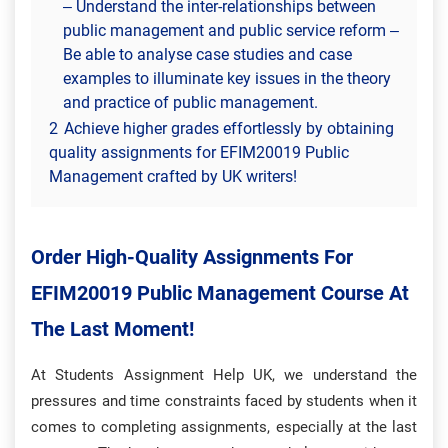
– Understand the inter-relationships between
public management and public service reform –
Be able to analyse case studies and case
examples to illuminate key issues in the theory
and practice of public management.
2
Achieve higher grades effortlessly by obtaining
quality assignments for EFIM20019 Public
Management crafted by UK writers!
Order High-Quality Assignments For
EFIM20019 Public Management Course At
The Last Moment!
At Students Assignment Help UK,
we understand the
pressures and time constraints faced by students when it
comes to completing assignments, especially at the last