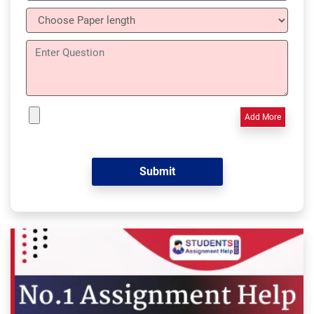
Add More