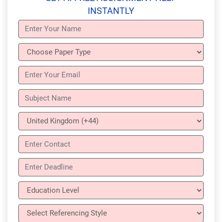
INSTANTLY