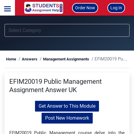
Order Now
Log In
EFIM20019 Public Management Assignment Answer UK
Home
Answers
Management Assignments
EFIM20019 Public Management
Assignment Answer UK
Get Answer to This Module
Post New Homework
EFIM20019 Public Management course delve into the