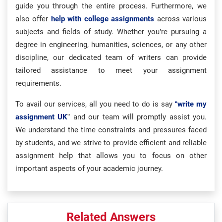
guide you through the entire process. Furthermore, we
also offer
help with college assignments
across various
subjects and fields of study. Whether you’re pursuing a
degree in engineering, humanities, sciences, or any other
discipline, our dedicated team of writers can provide
tailored assistance to meet your assignment
requirements.
To avail our services, all you need to do is say
“
write my
assignment UK
” and our team will promptly assist you.
We understand the time constraints and pressures faced
by students, and we strive to provide efficient and reliable
assignment help that allows you to focus on other
important aspects of your academic journey.
Related Answers