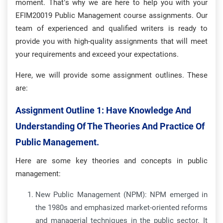
moment. That’s why we are here to help you with your
EFIM20019 Public Management course assignments. Our
team of experienced and qualified writers is ready to
provide you with high-quality assignments that will meet
your requirements and exceed your expectations.
Here, we will provide some assignment outlines. These
are:
Assignment Outline 1:
Have Knowledge And
Understanding Of The Theories And Practice Of
Public Management.
Here are some key theories and concepts in public
management:
New Public Management (NPM): NPM emerged in
the 1980s and emphasized market-oriented reforms
and managerial techniques in the public sector. It