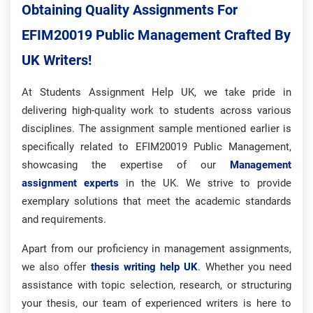
Obtaining Quality Assignments For
EFIM20019 Public Management Crafted By
UK Writers!
At Students Assignment Help UK, we take pride in
delivering high-quality work to students across various
disciplines. The assignment sample mentioned earlier is
specifically related to EFIM20019 Public Management,
showcasing the expertise of our
Management
assignment experts
in the UK. We strive to provide
exemplary solutions that meet the academic standards
and requirements.
Apart from our proficiency in management assignments,
we also offer
thesis writing help UK
. Whether you need
assistance with topic selection, research, or structuring
your thesis, our team of experienced writers is here to