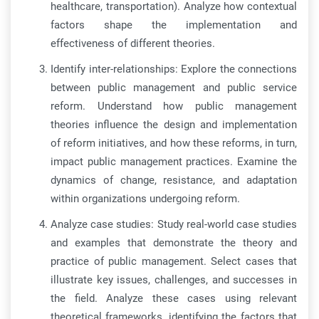
healthcare, transportation). Analyze how contextual
factors shape the implementation and
effectiveness of different theories.
Identify inter-relationships: Explore the connections
between public management and public service
reform. Understand how public management
theories influence the design and implementation
of reform initiatives, and how these reforms, in turn,
impact public management practices. Examine the
dynamics of change, resistance, and adaptation
within organizations undergoing reform.
Analyze case studies: Study real-world case studies
and examples that demonstrate the theory and
practice of public management. Select cases that
illustrate key issues, challenges, and successes in
the field. Analyze these cases using relevant
theoretical frameworks, identifying the factors that