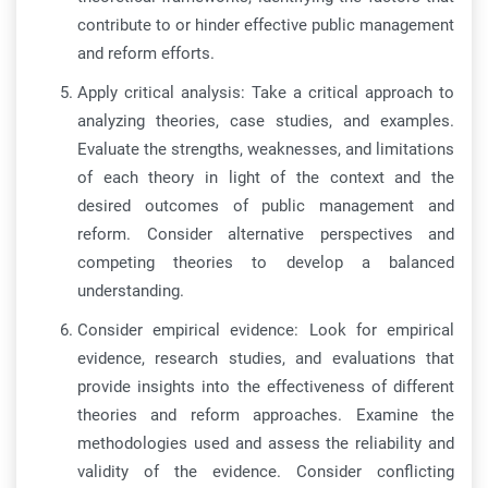
contribute to or hinder effective public management
and reform efforts.
Apply critical analysis: Take a critical approach to
analyzing theories, case studies, and examples.
Evaluate the strengths, weaknesses, and limitations
of each theory in light of the context and the
desired outcomes of public management and
reform. Consider alternative perspectives and
competing theories to develop a balanced
understanding.
Consider empirical evidence: Look for empirical
evidence, research studies, and evaluations that
provide insights into the effectiveness of different
theories and reform approaches. Examine the
methodologies used and assess the reliability and
validity of the evidence. Consider conflicting