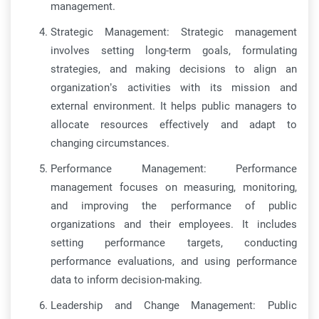
management.
Strategic Management: Strategic management
involves setting long-term goals, formulating
strategies, and making decisions to align an
organization’s activities with its mission and
external environment. It helps public managers to
allocate resources effectively and adapt to
changing circumstances.
Performance Management: Performance
management focuses on measuring, monitoring,
and improving the performance of public
organizations and their employees. It includes
setting performance targets, conducting
performance evaluations, and using performance
data to inform decision-making.
Leadership and Change Management: Public