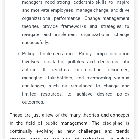
managers need strong leadership skills to inspire
and motivate employees, manage change, and drive
organizational performance. Change management
theories provide frameworks and strategies to
navigate and implement organizational change
successfully.
Policy Implementation: Policy implementation
involves translating policies and decisions into
action. It requires coordinating resources,
managing stakeholders, and overcoming various
challenges, such as resistance to change and
limited resources, to achieve desired policy
outcomes.
These are just a few of the many theories and concepts
in the field of public management. The discipline is
continually evolving as new challenges and trends