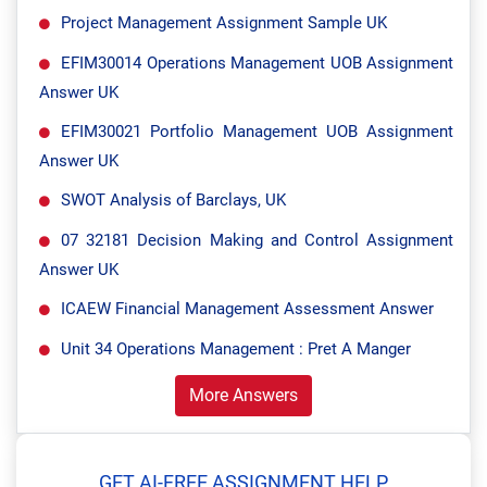
Project Management Assignment Sample UK
EFIM30014 Operations Management UOB Assignment
Answer UK
EFIM30021 Portfolio Management UOB Assignment
Answer UK
SWOT Analysis of Barclays, UK
07 32181 Decision Making and Control Assignment
Answer UK
ICAEW Financial Management Assessment Answer
Unit 34 Operations Management : Pret A Manger
More Answers
GET AI-FREE ASSIGNMENT HELP