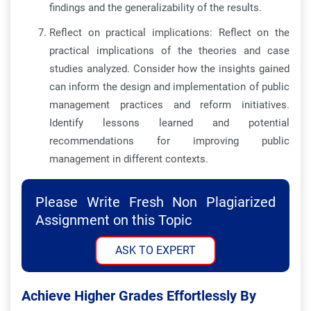
findings and the generalizability of the results.
Reflect on practical implications: Reflect on the
practical implications of the theories and case
studies analyzed. Consider how the insights gained
can inform the design and implementation of public
management practices and reform initiatives.
Identify lessons learned and potential
recommendations for improving public
management in different contexts.
Please Write Fresh Non Plagiarized
Assignment on this Topic
ASK TO EXPERT
Achieve Higher Grades Effortlessly By