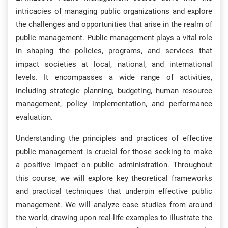
intricacies of managing public organizations and explore
the challenges and opportunities that arise in the realm of
public management. Public management plays a vital role
in shaping the policies, programs, and services that
impact societies at local, national, and international
levels. It encompasses a wide range of activities,
including strategic planning, budgeting, human resource
management, policy implementation, and performance
evaluation.
Understanding the principles and practices of effective
public management is crucial for those seeking to make
a positive impact on public administration. Throughout
this course, we will explore key theoretical frameworks
and practical techniques that underpin effective public
management. We will analyze case studies from around
the world, drawing upon real-life examples to illustrate the