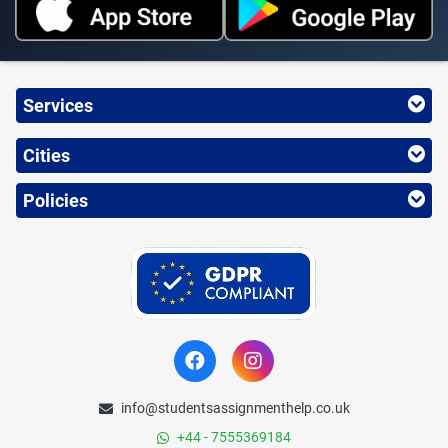
Services
Cities
Policies
info@studentsassignmenthelp.co.uk
+44 - 7555369184