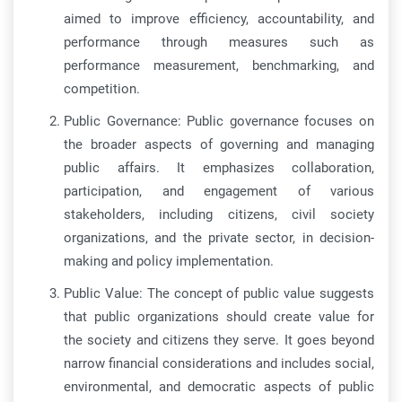
aimed to improve efficiency, accountability, and
performance through measures such as
performance measurement, benchmarking, and
competition.
Public Governance: Public governance focuses on
the broader aspects of governing and managing
public affairs. It emphasizes collaboration,
participation, and engagement of various
stakeholders, including citizens, civil society
organizations, and the private sector, in decision-
making and policy implementation.
Public Value: The concept of public value suggests
that public organizations should create value for
the society and citizens they serve. It goes beyond
narrow financial considerations and includes social,
environmental, and democratic aspects of public