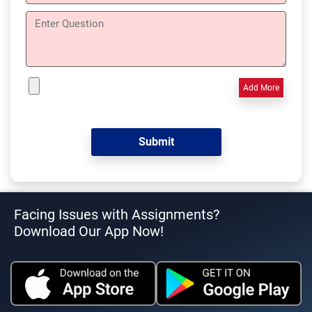
Add More
Facing Issues with Assignments?
Download Our App Now!