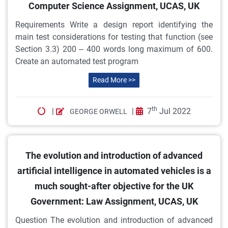
Computer Science Assignment, UCAS, UK
Requirements Write a design report identifying the
main test considerations for testing that function (see
Section 3.3) 200 – 400 words long maximum of 600.
Create an automated test program
Read More >>
th
|
|
7
Jul 2022
GEORGE ORWELL
The evolution and introduction of advanced
artificial intelligence in automated vehicles is a
much sought-after objective for the UK
Government: Law Assignment, UCAS, UK
Question The evolution and introduction of advanced