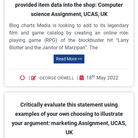
provided item data into the shop: Computer
science Assignment, UCAS, UK
Blog charts Media is looking to add to its legendary
film and game catalog by creating an online role-
playing game (RPG) of the blockbuster hit “Larry
Blotter and the Janitor of Marzipan”. The
Read More >>
th
|
|
18
May 2022
GEORGE ORWELL
Critically evaluate this statement using
examples of your own choosing to illustrate
your argument: marketing Assignment, UCAS,
UK