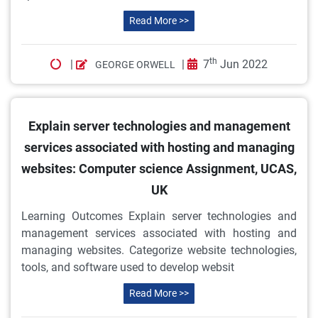
Read More >>
th
|
|
7
Jun 2022
GEORGE ORWELL
Explain server technologies and management
services associated with hosting and managing
websites: Computer science Assignment, UCAS,
UK
Learning Outcomes Explain server technologies and
management services associated with hosting and
managing websites. Categorize website technologies,
tools, and software used to develop websit
Read More >>