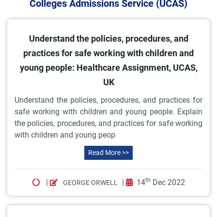
Colleges Admissions Service (UCAS)
Understand the policies, procedures, and
practices for safe working with children and
young people: Healthcare Assignment, UCAS,
UK
Understand the policies, procedures, and practices for
safe working with children and young people. Explain
the policies, procedures, and practices for safe working
with children and young peop
Read More >>
th
|
|
14
Dec 2022
GEORGE ORWELL