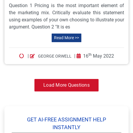
Question 1 Pricing is the most important element of
the marketing mix. Critically evaluate this statement
using examples of your own choosing to illustrate your
argument. Question 2 "It is es
Read More >>
th
|
|
16
May 2022
GEORGE ORWELL
Load More Questions
GET AI-FREE ASSIGNMENT HELP
INSTANTLY