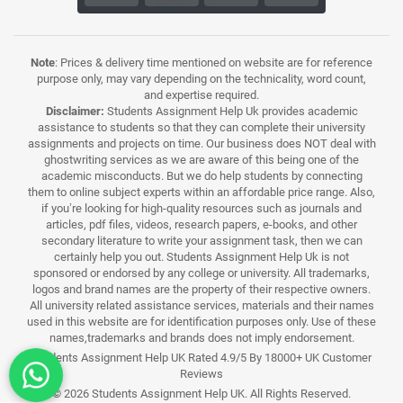
Note
: Prices & delivery time mentioned on website are for reference
purpose only, may vary depending on the technicality, word count,
and expertise required.
Disclaimer:
Students Assignment Help Uk provides academic
assistance to students so that they can complete their university
assignments and projects on time. Our business does NOT deal with
ghostwriting services as we are aware of this being one of the
academic misconducts. But we do help students by connecting
them to online subject experts within an affordable price range. Also,
if you’re looking for high-quality resources such as journals and
articles, pdf files, videos, research papers, e-books, and other
secondary literature to write your assignment task, then we can
certainly help you out. Students Assignment Help Uk is not
sponsored or endorsed by any college or university. All trademarks,
logos and brand names are the property of their respective owners.
All university related assistance services, materials and their names
used in this website are for identification purposes only. Use of these
names,trademarks and brands does not imply endorsement.
Students Assignment Help UK Rated 4.9/5 By 18000+ UK Customer
Reviews
© 2026 Students Assignment Help UK. All Rights Reserved.