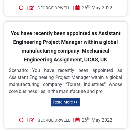
th
|
|
26
May 2022
GEORGE ORWELL
You have recently been appointed as Assistant
Engineering Project Manager within a global
manufacturing company: Mechanical
Engineering Assignment, UCAS, UK
Scenario: You have recently been appointed as
Assistant Engineering Project Manager within a global
manufacturing company “Tourat Industries” whose
core business lies in the manufacture and pro
Read More >>
th
|
|
26
May 2022
GEORGE ORWELL