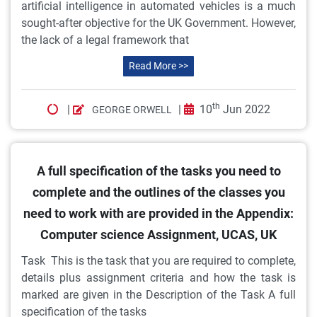
artificial intelligence in automated vehicles is a much
sought-after objective for the UK Government. However,
the lack of a legal framework that
Read More >>
th
|
|
10
Jun 2022
GEORGE ORWELL
A full specification of the tasks you need to
complete and the outlines of the classes you
need to work with are provided in the Appendix:
Computer science Assignment, UCAS, UK
Task This is the task that you are required to complete,
details plus assignment criteria and how the task is
marked are given in the Description of the Task A full
specification of the tasks