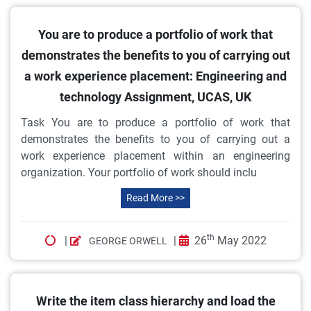
You are to produce a portfolio of work that
demonstrates the benefits to you of carrying out
a work experience placement: Engineering and
technology Assignment, UCAS, UK
Task You are to produce a portfolio of work that
demonstrates the benefits to you of carrying out a
work experience placement within an engineering
organization. Your portfolio of work should inclu
Read More >>
th
|
|
26
May 2022
GEORGE ORWELL
Write the item class hierarchy and load the