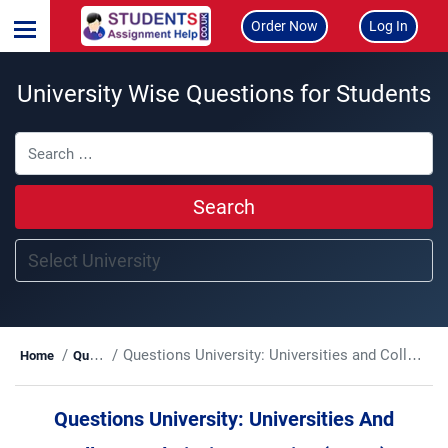
Order Now
Log In
University Wise Questions for Students
Search
Questions University:
Universities and Colleges Admissions Service (UCAS)
Home
Questions
Questions University:
Universities And