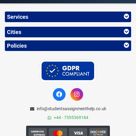
Services
Cities
Policies
info@studentsassignmenthelp.co.uk
+44 - 7555369184