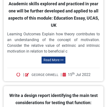
Academic skills explored and practiced in year
one will be further developed and applied to all
aspects of this module: Education Essay, UCAS,
UK
Learning Outcomes Explain how theory contributes to
an understanding of the concept of motivation.
Consider the relative value of extrinsic and intrinsic
motivation in relation to beneficial c
Read More >>
th
|
|
15
Jul 2022
GEORGE ORWELL
Write a design report identifying the main test
considerations for testing that function: