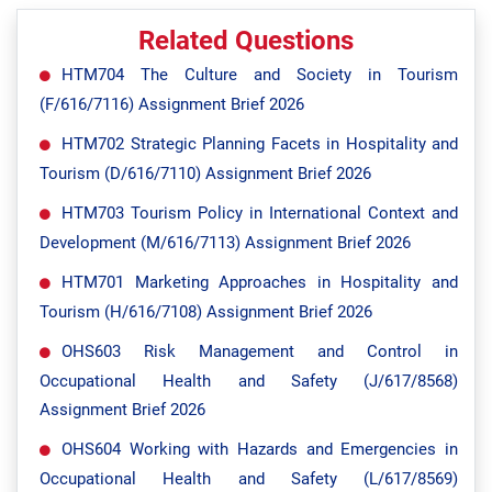
Related Questions
HTM704 The Culture and Society in Tourism
(F/616/7116) Assignment Brief 2026
HTM702 Strategic Planning Facets in Hospitality and
Tourism (D/616/7110) Assignment Brief 2026
HTM703 Tourism Policy in International Context and
Development (M/616/7113) Assignment Brief 2026
HTM701 Marketing Approaches in Hospitality and
Tourism (H/616/7108) Assignment Brief 2026
OHS603 Risk Management and Control in
Occupational Health and Safety (J/617/8568)
Assignment Brief 2026
OHS604 Working with Hazards and Emergencies in
Occupational Health and Safety (L/617/8569)