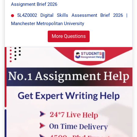
Assignment Brief 2026
5L4Z0002 Digital Skills Assessment Brief 2026 |
Manchester Metropolitan University
More Questions