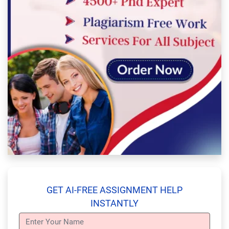
GET AI-FREE ASSIGNMENT HELP
INSTANTLY