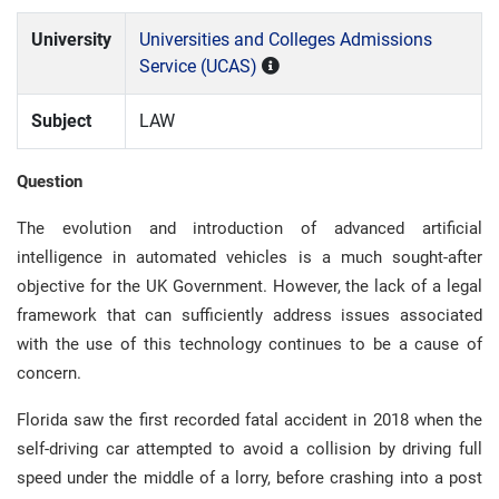
University
Universities and Colleges Admissions
Service (UCAS)
Subject
LAW
Question
The evolution and introduction of advanced artificial
intelligence in automated vehicles is a much sought-after
objective for the UK Government. However, the lack of a legal
framework that can sufficiently address issues associated
with the use of this technology continues to be a cause of
concern.
Florida saw the first recorded fatal accident in 2018 when the
self-driving car attempted to avoid a collision by driving full
speed under the middle of a lorry, before crashing into a post