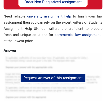
Order Non Plagiarized Assignment
Need reliable
university assignment help
to finish your law
assignment then you can rely on the expert writers of Students
Assignment Help UK. our writers are proficient to prepare
fresh and unique solutions for
commercial law assignments
at the lowest price.
Answer
Request Answer of this Assignment