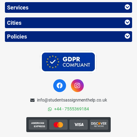
Services
Cities
Policies
info@studentsassignmenthelp.co.uk
+44 - 7555369184