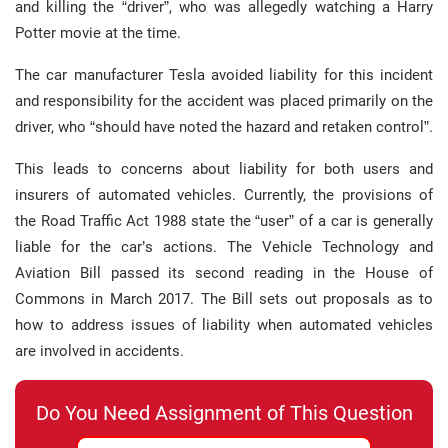
and killing the “driver”, who was allegedly watching a Harry
Potter movie at the time.
The car manufacturer Tesla avoided liability for this incident
and responsibility for the accident was placed primarily on the
driver, who “should have noted the hazard and retaken control”.
This leads to concerns about liability for both users and
insurers of automated vehicles. Currently, the provisions of
the Road Traffic Act 1988 state the “user” of a car is generally
liable for the car’s actions. The Vehicle Technology and
Aviation Bill passed its second reading in the House of
Commons in March 2017. The Bill sets out proposals as to
how to address issues of liability when automated vehicles
are involved in accidents.
Do You Need Assignment of This Question