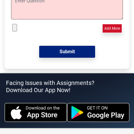
Add More
Facing Issues with Assignments?
Download Our App Now!