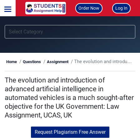
Order Now
Log In
The evolution and introduction of advanced artificial intelligence in automated vehicles is a much sought-after objective for the UK Government: Law Assignment, UCAS, UK
Home
Questions
Assignment
The evolution and introduction of
advanced artificial intelligence in
automated vehicles is a much sought-after
objective for the UK Government: Law
Assignment, UCAS, UK
Request Plagiarism Free Answer