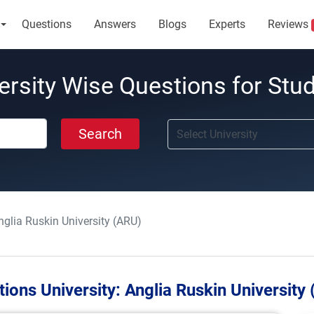
Questions
Answers
Blogs
Experts
Reviews
ersity Wise Questions for Stu
Search
nglia Ruskin University (ARU)
ions University:
Anglia Ruskin University