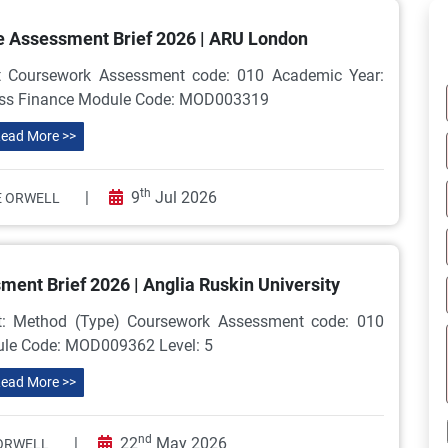
 Assessment Brief 2026 | ARU London
 Coursework Assessment code: 010 Academic Year:
ness Finance Module Code: MOD003319
ead More >>
th
|
9
Jul 2026
 ORWELL
nt Brief 2026 | Anglia Ruskin University
: Method (Type) Coursework Assessment code: 010
dule Code: MOD009362 Level: 5
ead More >>
nd
|
22
May 2026
ORWELL