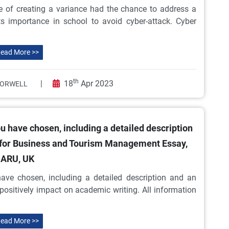
e of creating a variance had the chance to address a
s importance in school to avoid cyber-attack. Cyber
ead More >>
th
|
18
Apr 2023
 ORWELL
u have chosen, including a detailed description
 for Business and Tourism Management Essay,
ARU, UK
ave chosen, including a detailed description and an
positively impact on academic writing. All information
ead More >>