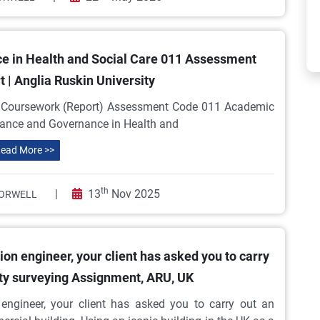
 in Health and Social Care 011 Assessment
 | Anglia Ruskin University
ursework (Report) Assessment Code 011 Academic
nance and Governance in Health and
ead More >>
th
|
13
Nov 2025
ORWELL
on engineer, your client has asked you to carry
ity surveying Assignment, ARU, UK
engineer, your client has asked you to carry out an