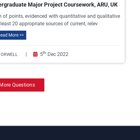
ndergraduate Major Project Coursework, ARU, UK
 of points, evidenced with quantitative and qualitative
east 20 appropriate sources of current, relev
ead More >>
th
|
5
Dec 2022
 ORWELL
More Questions