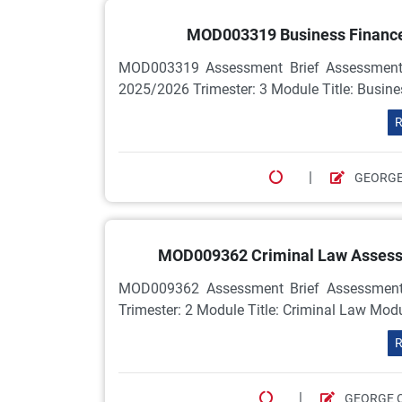
MOD003319 Business Finance
MOD003319 Assessment Brief Assessment
2025/2026 Trimester: 3 Module Title: Busi
R
|
GEORGE
MOD009362 Criminal Law Assessme
MOD009362 Assessment Brief Assessment
Trimester: 2 Module Title: Criminal Law Mo
R
|
GEORGE 