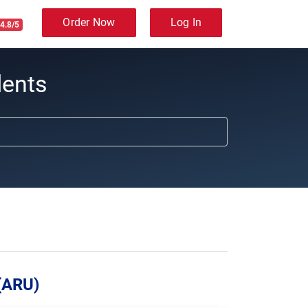
Order Now
Log In
4.8/5
dents
 (ARU)