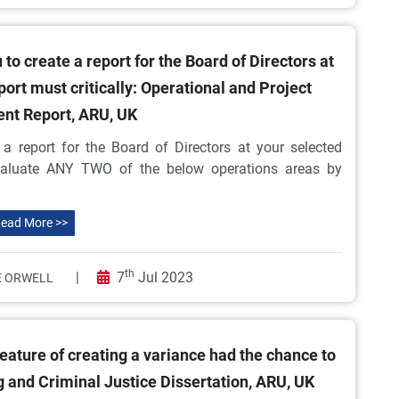
 create a report for the Board of Directors at
port must critically: Operational and Project
t Report, ARU, UK
 report for the Board of Directors at your selected
 evaluate ANY TWO of the below operations areas by
ead More >>
th
|
7
Jul 2023
 ORWELL
ature of creating a variance had the chance to
 and Criminal Justice Dissertation, ARU, UK