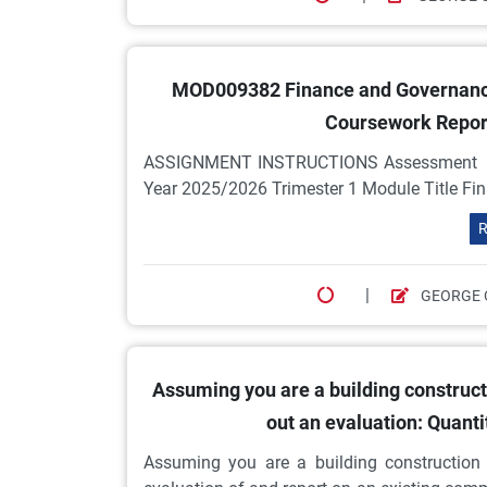
MOD009382 Finance and Governance
Coursework Report
ASSIGNMENT INSTRUCTIONS Assessment Co
Year 2025/2026 Trimester 1 Module Title Fi
R
|
GEORGE 
Assuming you are a building constructi
out an evaluation: Quant
Assuming you are a building construction 