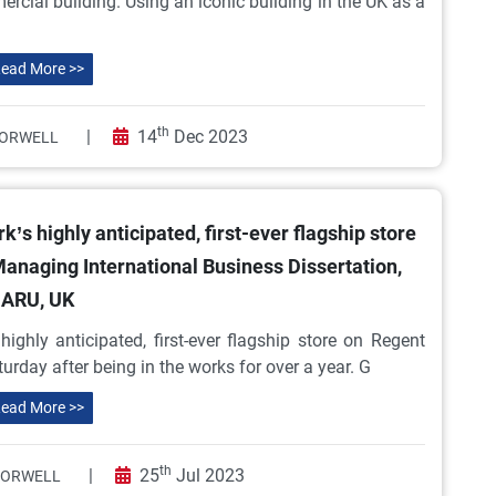
rcial building. Using an iconic building in the UK as a
ead More >>
th
|
14
Dec 2023
ORWELL
’s highly anticipated, first-ever flagship store
 Managing International Business Dissertation,
ARU, UK
ighly anticipated, first-ever flagship store on Regent
turday after being in the works for over a year. G
ead More >>
th
|
25
Jul 2023
 ORWELL