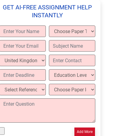
GET AI-FREE ASSIGNMENT HELP
INSTANTLY
Add More