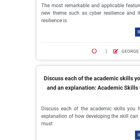
The most remarkable and applicable featur
new theme such as cyber resilience and it
resilience is
R
|
GEORGE
Discuss each of the academic skills yo
and an explanation: Academic Skills
Discuss each of the academic skills you h
explanation of how developing the skill can 
must
R