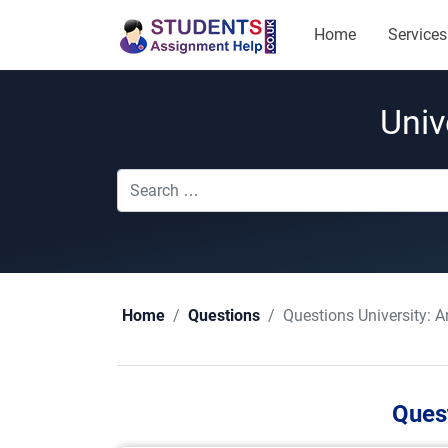
Home
Services
Univ
Questions University:
A
Home
Questions
Quest