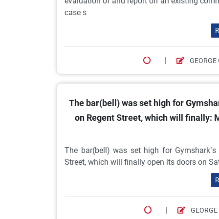
evaluation of and report on an existing comme
case s
R
|
GEORGE 
The bar(bell) was set high for Gymshark
on Regent Street, which will finally:
The bar(bell) was set high for Gymshark’s h
Street, which will finally open its doors on Sa
R
|
GEORGE