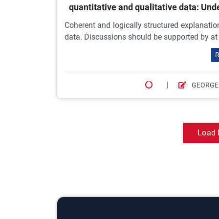
quantitative and qualitative data: U
Coherent and logically structured explanation
data. Discussions should be supported by at l
R
|
GEORGE
Load 