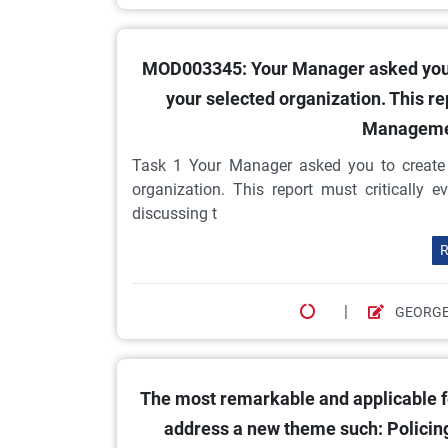
MOD003345: Your Manager asked you to
your selected organization. This re
Managemen
Task 1 Your Manager asked you to create a
organization. This report must critically
discussing t
R
|
GEORGE
The most remarkable and applicable fe
address a new theme such: Policing