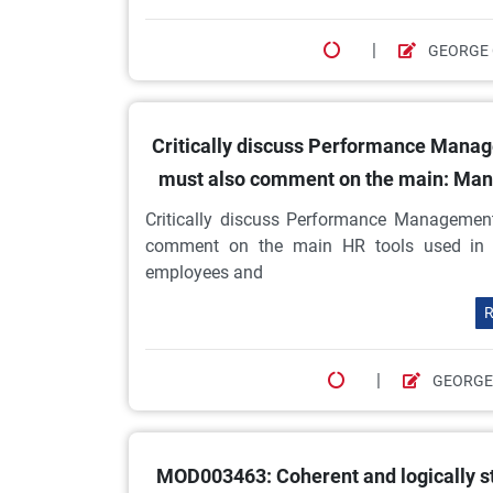
|
GEORGE 
Critically discuss Performance Manage
must also comment on the main: Ma
Critically discuss Performance Management
comment on the main HR tools used in
employees and
R
|
GEORGE
MOD003463: Coherent and logically st