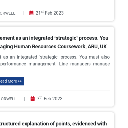
st
|
21
Feb 2023
ORWELL
ment as an integrated ‘strategic’ process. You
naging Human Resources Coursework, ARU, UK
 as an integrated ‘strategic’ process. You must also
 performance management. Line managers manage
ead More >>
th
|
7
Feb 2023
 ORWELL
ructured explanation of points, evidenced with