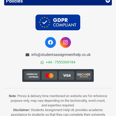
Policies
info@studentsassignmenthelp.co.uk
+44 - 7555369184
Note
: Prices & delivery time mentioned on website are for reference
purpose only, may vary depending on the technicality, word count,
and expertise required.
Disclaimer:
Students Assignment Help Uk provides academic
assistance to students so that they can complete their university