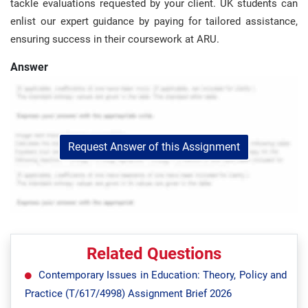
tackle evaluations requested by your client. UK students can
enlist our expert guidance by paying for tailored assistance,
ensuring success in their coursework at ARU.
Answer
Request Answer of this Assignment
Related Questions
Contemporary Issues in Education: Theory, Policy and
Practice (T/617/4998) Assignment Brief 2026