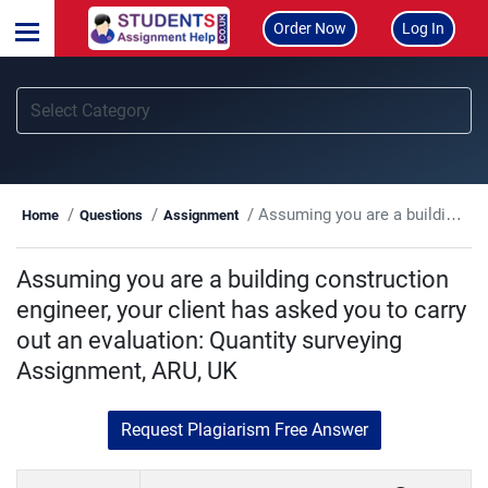
Order Now
Log In
Assuming you are a building construction engineer, your client has asked you to carry out an evaluation: Quantity surveying Assignment, ARU, UK
Home
Questions
Assignment
Assuming you are a building construction
engineer, your client has asked you to carry
out an evaluation: Quantity surveying
Assignment, ARU, UK
Request Plagiarism Free Answer