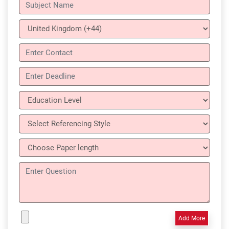
Add More