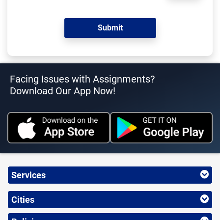
Facing Issues with Assignments?
Download Our App Now!
Services
Cities