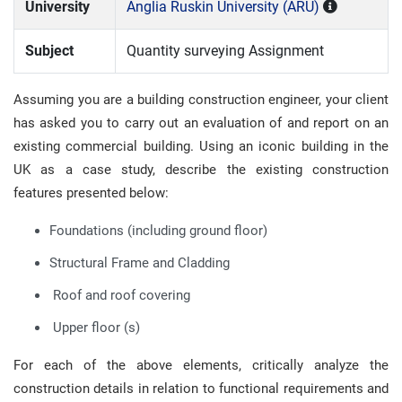
University
Anglia Ruskin University (ARU)
Subject
Quantity surveying Assignment
Assuming you are a building construction engineer, your client
has asked you to carry out an evaluation of and report on an
existing commercial building. Using an iconic building in the
UK as a case study, describe the existing construction
features presented below:
Foundations (including ground floor)
Structural Frame and Cladding
Roof and roof covering
Upper floor (s)
For each of the above elements, critically analyze the
construction details in relation to functional requirements and