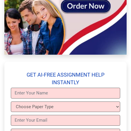
GET AI-FREE ASSIGNMENT HELP
INSTANTLY