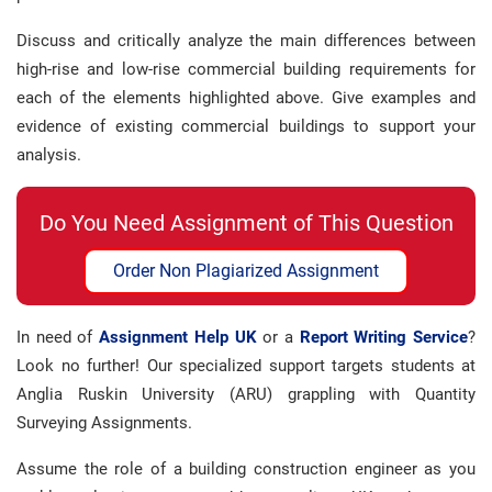
Discuss and critically analyze the main differences between
high-rise and low-rise commercial building requirements for
each of the elements highlighted above. Give examples and
evidence of existing commercial buildings to support your
analysis.
Do You Need Assignment of This Question
Order Non Plagiarized Assignment
In need of
Assignment Help UK
or a
Report Writing Service
?
Look no further! Our specialized support targets students at
Anglia Ruskin University (ARU) grappling with Quantity
Surveying Assignments.
Assume the role of a building construction engineer as you