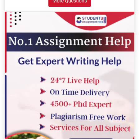
More Questions