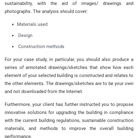
sustainability, with the aid of images/ drawings and
photographs. The analysis should cover:
Materials used
Design
Construction methods
For your case study, in particular, you should also produce a
series of annotated drawings/sketches that show how each
element of your selected building is constructed and relates to
the other elements. The drawings/sketches are to be your own
and not downloaded from the Internet.
Furthermore, your client has further instructed you to propose
innovative solutions for upgrading the building in compliance
with the current building regulations, sustainable construction
materials, and methods to improve the overall building
performance.