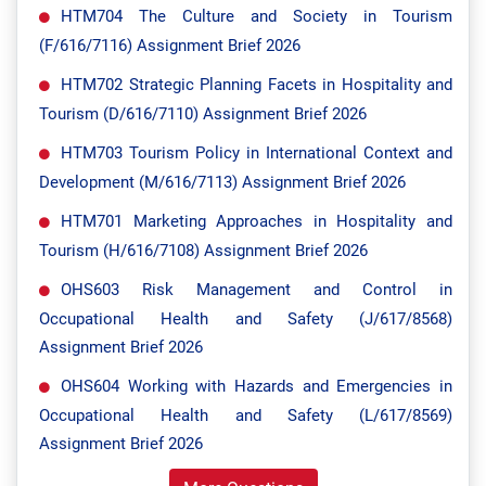
HTM704 The Culture and Society in Tourism
(F/616/7116) Assignment Brief 2026
HTM702 Strategic Planning Facets in Hospitality and
Tourism (D/616/7110) Assignment Brief 2026
HTM703 Tourism Policy in International Context and
Development (M/616/7113) Assignment Brief 2026
HTM701 Marketing Approaches in Hospitality and
Tourism (H/616/7108) Assignment Brief 2026
OHS603 Risk Management and Control in
Occupational Health and Safety (J/617/8568)
Assignment Brief 2026
OHS604 Working with Hazards and Emergencies in
Occupational Health and Safety (L/617/8569)
Assignment Brief 2026