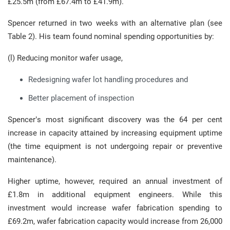
£25.5m (from £67.4m to £41.9m).
Spencer returned in two weeks with an alternative plan (see
Table 2). His team found nominal spending opportunities by:
(l) Reducing monitor wafer usage,
Redesigning wafer lot handling procedures and
Better placement of inspection
Spencer’s most significant discovery was the 64 per cent
increase in capacity attained by increasing equipment uptime
(the time equipment is not undergoing repair or preventive
maintenance).
Higher uptime, however, required an annual investment of
£1.8m in additional equipment engineers. While this
investment would increase wafer fabrication spending to
£69.2m, wafer fabrication capacity would increase from 26,000