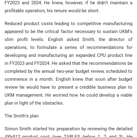
FY2023 and 2024. He knew, however, if he didn’t maintain a
profitable operation, his tenure would be short.
Reduced product costs leading to competitive manufacturing
appeared to be the critical factor necessary to sustain UKM’s
slim profit levels. English asked Smith, the director of
operations, to formulate a series of recommendations for
developing and manufacturing an expanded CPU product line
in FY2023 and FY2024. He asked that the recommendations be
completed by the annual two-year budget review, scheduled to
commence in a month. English knew that soon after budget
review he would have to present a credible business plan to
UKM management. He worried how he could develop a viable
plan in light of the obstacles.
The Smith’s plan
Simon Smith started his preparation by reviewing the detailed
SPx512
product cost (see TABLES below 1, 2 and 3). He