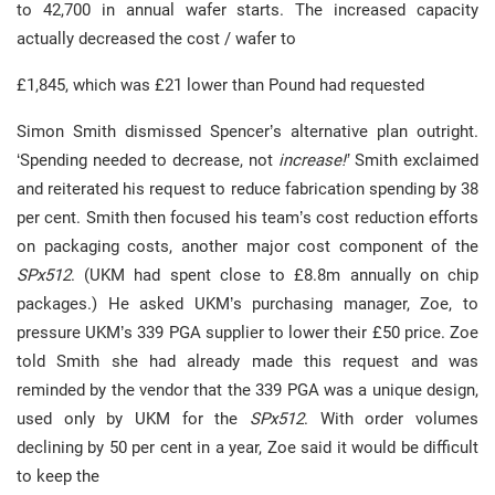
to 42,700 in annual wafer starts. The increased capacity
actually decreased the cost / wafer to
£1,845, which was £21 lower than Pound had requested
Simon Smith dismissed Spencer’s alternative plan outright.
‘Spending needed to decrease, not
increase!’
Smith exclaimed
and reiterated his request to reduce fabrication spending by 38
per cent. Smith then focused his team’s cost reduction efforts
on packaging costs, another major cost component of the
SPx512
. (UKM had spent close to £8.8m annually on chip
packages.) He asked UKM’s purchasing manager, Zoe, to
pressure UKM’s 339 PGA supplier to lower their £50 price. Zoe
told Smith she had already made this request and was
reminded by the vendor that the 339 PGA was a unique design,
used only by UKM for the
SPx512
. With order volumes
declining by 50 per cent in a year, Zoe said it would be difficult
to keep the