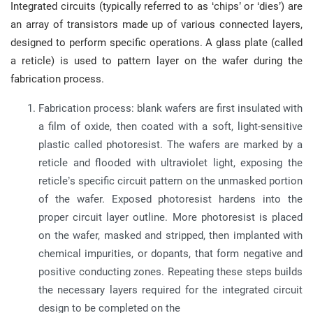
Integrated circuits (typically referred to as ‘chips’ or ‘dies’) are
an array of transistors made up of various connected layers,
designed to perform specific operations. A glass plate (called
a reticle) is used to pattern layer on the wafer during the
fabrication process.
Fabrication process: blank wafers are first insulated with
a film of oxide, then coated with a soft, light-sensitive
plastic called photoresist. The wafers are marked by a
reticle and flooded with ultraviolet light, exposing the
reticle’s specific circuit pattern on the unmasked portion
of the wafer. Exposed photoresist hardens into the
proper circuit layer outline. More photoresist is placed
on the wafer, masked and stripped, then implanted with
chemical impurities, or dopants, that form negative and
positive conducting zones. Repeating these steps builds
the necessary layers required for the integrated circuit
design to be completed on the