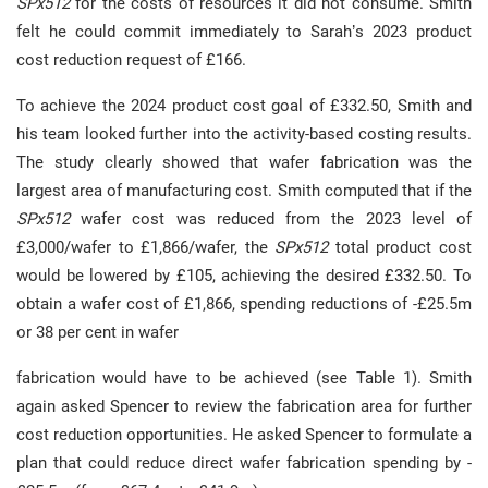
SPx512
for the costs of resources it did not consume. Smith
felt he could commit immediately to Sarah’s 2023 product
cost reduction request of £166.
To achieve the 2024 product cost goal of £332.50, Smith and
his team looked further into the activity-based costing results.
The study clearly showed that wafer fabrication was the
largest area of manufacturing cost. Smith computed that if the
SPx512
wafer cost was reduced from the 2023 level of
£3,000/wafer to £1,866/wafer, the
SPx512
total product cost
would be lowered by £105, achieving the desired £332.50. To
obtain a wafer cost of £1,866, spending reductions of -£25.5m
or 38 per cent in wafer
fabrication would have to be achieved (see Table 1). Smith
again asked Spencer to review the fabrication area for further
cost reduction opportunities. He asked Spencer to formulate a
plan that could reduce direct wafer fabrication spending by -