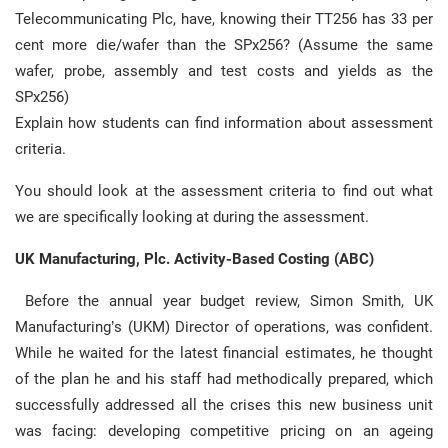
Telecommunicating Plc, have, knowing their TT256 has 33 per
cent more die/wafer than the SPx256? (Assume the same
wafer, probe, assembly and test costs and yields as the
SPx256)
Explain how students can find information about assessment
criteria.
You should look at the assessment criteria to find out what
we are specifically looking at during the assessment.
UK Manufacturing, Plc. Activity-Based Costing (ABC)
Before the annual year budget review, Simon Smith, UK
Manufacturing’s (UKM) Director of operations, was confident.
While he waited for the latest financial estimates, he thought
of the plan he and his staff had methodically prepared, which
successfully addressed all the crises this new business unit
was facing: developing competitive pricing on an ageing