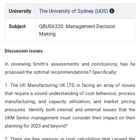
University
The University of Sydney (UOS)
Subject
QBUS6320: Management Decision
Making
Discussion issues
In reviewing Smith’s assessments and conclusions, has he
proposed the optimal recommendations? Specifically:
1. The UK Manufacturing UK LTD is facing an array of issues
that require a sound understanding of cost behaviour, process
manufacturing, and capacity utilization, and market pricing
pressures. Identify both internal and external issues that the
UKM Senior management must consider their impact on their
planning for 2023 and beyond?
2. There are few reasons in cost calculation that caused the