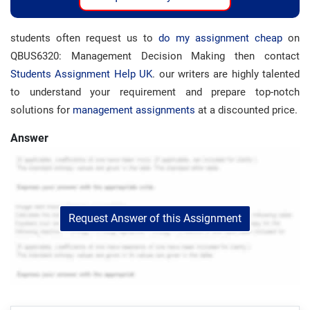
students often request us to
do my assignment cheap
on
QBUS6320: Management Decision Making then contact
Students Assignment Help UK
. our writers are highly talented
to understand your requirement and prepare top-notch
solutions for
management assignments
at a discounted price.
Answer
Request Answer of this Assignment