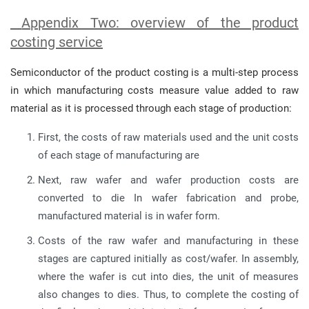
Appendix Two: overview of the product
costing service
Semiconductor of the product costing is a multi-step process
in which manufacturing costs measure value added to raw
material as it is processed through each stage of production:
First, the costs of raw materials used and the unit costs
of each stage of manufacturing are
Next, raw wafer and wafer production costs are
converted to die In wafer fabrication and probe,
manufactured material is in wafer form.
Costs of the raw wafer and manufacturing in these
stages are captured initially as cost/wafer. In assembly,
where the wafer is cut into dies, the unit of measures
also changes to dies. Thus, to complete the costing of