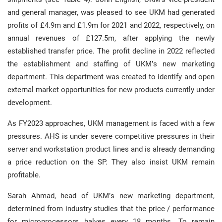
and general manager, was pleased to see UKM had generated
profits of £4.9m and £1.9m for 2021 and 2022, respectively, on
annual revenues of £127.5m, after applying the newly
established transfer price. The profit decline in 2022 reflected
the establishment and staffing of UKM’s new marketing
department. This department was created to identify and open
external market opportunities for new products currently under
development.
As FY2023 approaches, UKM management is faced with a few
pressures. AHS is under severe competitive pressures in their
server and workstation product lines and is already demanding
a price reduction on the SP. They also insist UKM remain
profitable.
Sarah Ahmad, head of UKM’s new marketing department,
determined from industry studies that the price / performance
for microprocessors halves every 18 months. To remain