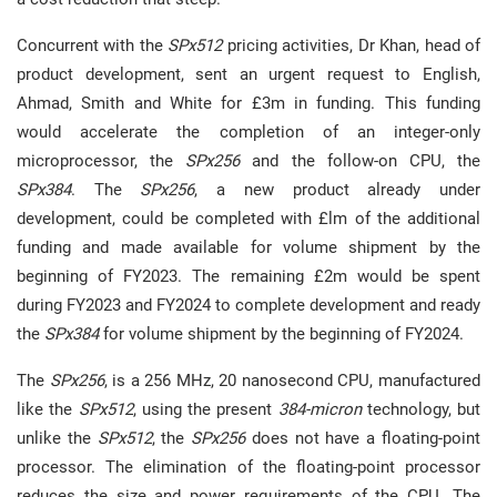
Concurrent with the
SPx512
pricing activities, Dr Khan, head of
product development, sent an urgent request to English,
Ahmad, Smith and White for £3m in funding. This funding
would accelerate the completion of an integer-only
microprocessor, the
SPx256
and the follow-on CPU, the
SPx384
. The
SPx256
, a new product already under
development, could be completed with £lm of the additional
funding and made available for volume shipment by the
beginning of FY2023. The remaining £2m would be spent
during FY2023 and FY2024 to complete development and ready
the
SPx384
for volume shipment by the beginning of FY2024.
The
SPx256
, is a 256 MHz, 20 nanosecond CPU, manufactured
like the
SPx512
, using the present
384-micron
technology, but
unlike the
SPx512
, the
SPx256
does not have a floating-point
processor. The elimination of the floating-point processor
reduces the size and power requirements of the CPU. The