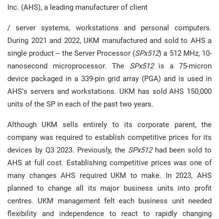
Inc. (AHS), a leading manufacturer of client
/ server systems, workstations and personal computers.
During 2021 and 2022, UKM manufactured and sold to AHS a
single product – the Server Processor (
SPx512
) a 512 MHz, 10-
nanosecond microprocessor. The
SPx512
is a 75-micron
device packaged in a 339-pin grid array (PGA) and is used in
AHS’s servers and workstations. UKM has sold AHS 150,000
units of the SP in each of the past two years.
Although UKM sells entirely to its corporate parent, the
company was required to establish competitive prices for its
devices by Q3 2023. Previously, the
SPx512
had been sold to
AHS at full cost. Establishing competitive prices was one of
many changes AHS required UKM to make. In 2023, AHS
planned to change all its major business units into profit
centres. UKM management felt each business unit needed
flexibility and independence to react to rapidly changing