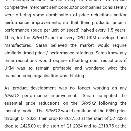
competitive, merchant semiconductor companies consistently
were offering some combination of price reductions and/or
performance improvements, so that their products’ price /
performance (price per unit of speed) halved every 1.5 years.
Thus, for the
SPx512
and for every CPU UKM developed and
manufactured, Sarah believed the market would require
similarly timed price / performance offerings. Sarah knew any
price reductions would require offsetting cost reductions if
UKM was to remain profitable and wondered what the
manufacturing organisation was thinking.
As product development was no longer working on any
SPx512
performance improvements, Sarah computed the
essential price reductions on the
SPx512
following the
industry model. The
SPx512
would continue at the £850 price
through Q1 2023, then drop to £637.50 at the start of Q2 2023,
drop to £425.00 at the start of Q1 2024 and to £318.75 at the