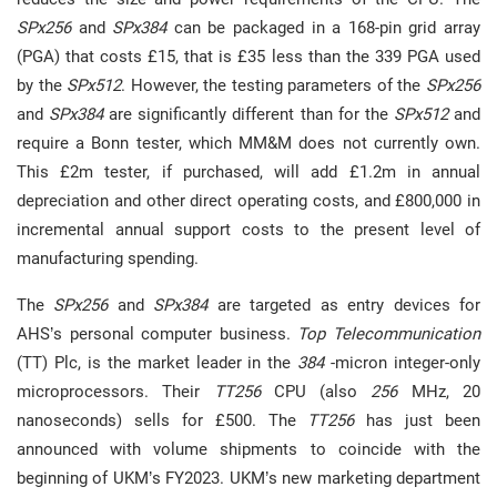
SPx256
and
SPx384
can be packaged in a 168-pin grid array
(PGA) that costs £15, that is £35 less than the 339 PGA used
by the
SPx512
. However, the testing parameters of the
SPx256
and
SPx384
are significantly different than for the
SPx512
and
require a Bonn tester, which MM&M does not currently own.
This £2m tester, if purchased, will add £1.2m in annual
depreciation and other direct operating costs, and £800,000 in
incremental annual support costs to the present level of
manufacturing spending.
The
SPx256
and
SPx384
are targeted as entry devices for
AHS’s personal computer business.
Top Telecommunication
(TT) Plc, is the market leader in the
384
-micron integer-only
microprocessors. Their
TT256
CPU (also
256
MHz, 20
nanoseconds) sells for £500. The
TT256
has just been
announced with volume shipments to coincide with the
beginning of UKM’s FY2023. UKM’s new marketing department