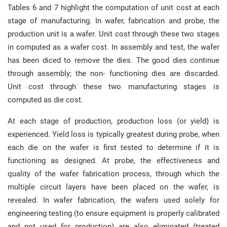
Tables 6 and 7 highlight the computation of unit cost at each
stage of manufacturing. In wafer, fabrication and probe, the
production unit is a wafer. Unit cost through these two stages
in computed as a wafer cost. In assembly and test, the wafer
has been diced to remove the dies. The good dies continue
through assembly; the non- functioning dies are discarded.
Unit cost through these two manufacturing stages is
computed as die cost.
At each stage of production, production loss (or yield) is
experienced. Yield loss is typically greatest during probe, when
each die on the wafer is first tested to determine if it is
functioning as designed. At probe, the effectiveness and
quality of the wafer fabrication process, through which the
multiple circuit layers have been placed on the wafer, is
revealed. In wafer fabrication, the wafers used solely for
engineering testing (to ensure equipment is properly calibrated
and not used for production) are also eliminated (treated