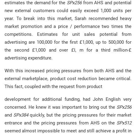
estimates the demand for the
SPx256
from AHS and potential
new external customers could easily exceed 1,000 units per
year. To break into this market, Sarah recommended heavy
market promotion and a price / performance two times the
competitions. Estimates for unit sales potential from
advertising are 100,000 for the first £1,000, up to 500,000 for
the second £1,000 and over £I, m for a third million-£
advertising expenditure.
With this increased pricing pressures from both AHS and the
external marketplace, product cost reduction became critical.
This fact, coupled with the request from product
development for additional funding, had John English very
concerned. He knew it was important to bring out the
SPx256
and
SPx384
quickly, but the pricing pressures for their market
entrance and the pricing pressures from AHS on the
SPx512
seemed almost impossible to meet and still achieve a profit in