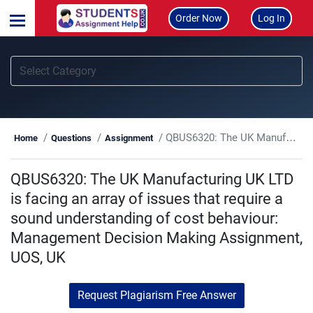
Order Now
Log In
QBUS6320: The UK Manufacturing UK LTD is facing an array of issues that require a sound understanding of cost behaviour: Management Decision Making Assignment, UOS, UK
Home
Questions
Assignment
QBUS6320: The UK Manufacturing UK LTD
is facing an array of issues that require a
sound understanding of cost behaviour:
Management Decision Making Assignment,
UOS, UK
Request Plagiarism Free Answer