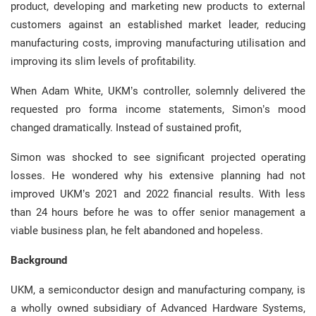
product, developing and marketing new products to external
customers against an established market leader, reducing
manufacturing costs, improving manufacturing utilisation and
improving its slim levels of profitability.
When Adam White, UKM’s controller, solemnly delivered the
requested pro forma income statements, Simon’s mood
changed dramatically. Instead of sustained profit,
Simon was shocked to see significant projected operating
losses. He wondered why his extensive planning had not
improved UKM’s 2021 and 2022 financial results. With less
than 24 hours before he was to offer senior management a
viable business plan, he felt abandoned and hopeless.
Background
UKM, a semiconductor design and manufacturing company, is
a wholly owned subsidiary of Advanced Hardware Systems,