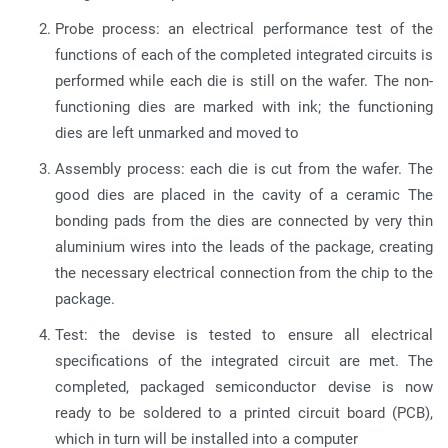
Probe process: an electrical performance test of the
functions of each of the completed integrated circuits is
performed while each die is still on the wafer. The non-
functioning dies are marked with ink; the functioning
dies are left unmarked and moved to
Assembly process: each die is cut from the wafer. The
good dies are placed in the cavity of a ceramic The
bonding pads from the dies are connected by very thin
aluminium wires into the leads of the package, creating
the necessary electrical connection from the chip to the
package.
Test: the devise is tested to ensure all electrical
specifications of the integrated circuit are met. The
completed, packaged semiconductor devise is now
ready to be soldered to a printed circuit board (PCB),
which in turn will be installed into a computer