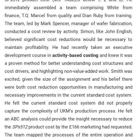
immediately assembled a team comprising White from
finance, T.Q. Marcel from quality and Dian Ruby from training.
The team, led by Mark Spencer, manager of wafer fabrication,
conducted a cost review by activity. Simon, like John English,
believed significant cost reductions would be necessary to
maintain profitability. He had recently taken an executive
development course in
activity-based costing
and knew it was
a proven method for better understanding cost structures and
cost drivers, and highlighting non-value-added work. Smith was
excited, given the size of the assignment and his belief there
were both cost reduction opportunities in manufacturing and
necessary improvements in the current standard cost system.
He felt the current standard cost system did not properly
capture the complexity of UKM’s production process. He felt
an ABC analysis could provide the insight necessary to reduce
the
SPx512
product cost by the £166 marketing had requested.
The team mapped the processes of the entire operation and