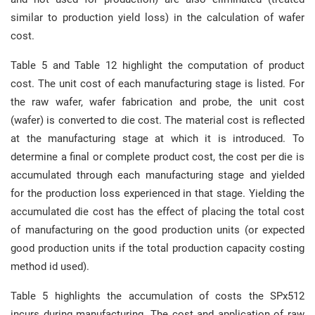
similar to production yield loss) in the calculation of wafer
cost.
Table 5 and Table 12 highlight the computation of product
cost. The unit cost of each manufacturing stage is listed. For
the raw wafer, wafer fabrication and probe, the unit cost
(wafer) is converted to die cost. The material cost is reflected
at the manufacturing stage at which it is introduced. To
determine a final or complete product cost, the cost per die is
accumulated through each manufacturing stage and yielded
for the production loss experienced in that stage. Yielding the
accumulated die cost has the effect of placing the total cost
of manufacturing on the good production units (or expected
good production units if the total production capacity costing
method id used).
Table 5 highlights the accumulation of costs the SPx512
incurs during manufacturing. The cost and application of raw