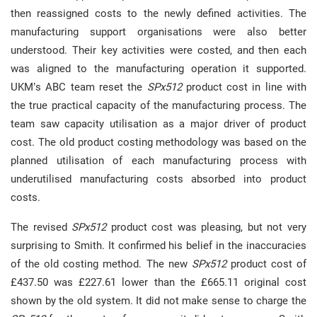
then reassigned costs to the newly defined activities. The
manufacturing support organisations were also better
understood. Their key activities were costed, and then each
was aligned to the manufacturing operation it supported.
UKM’s ABC team reset the
SPx512
product cost in line with
the true practical capacity of the manufacturing process. The
team saw capacity utilisation as a major driver of product
cost. The old product costing methodology was based on the
planned utilisation of each manufacturing process with
underutilised manufacturing costs absorbed into product
costs.
The revised
SPx512
product cost was pleasing, but not very
surprising to Smith. It confirmed his belief in the inaccuracies
of the old costing method. The new
SPx512
product cost of
£437.50 was £227.61 lower than the £665.11 original cost
shown by the old system. It did not make sense to charge the