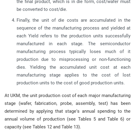
the final product, which is in die form, cost/wafer must
be converted to cost/die.
Finally, the unit of die costs are accumulated in the
sequence of the manufacturing process and yielded at
each Yield refers to the production units successfully
manufactured in each stage. The semiconductor
manufacturing process typically loses much of it
production due to misprocessing or non-functioning
dies. Yielding the accumulated unit cost at each
manufacturing stage applies to the cost of lost
production units to the cost of good production units.
At UKM, the unit production cost of each major manufacturing
stage (wafer, fabrication, probe, assembly, test) has been
determined by applying that stage’s annual spending to the
annual volume of production (see Tables 5 and Table 6) or
capacity (see Tables 12 and Table 13).