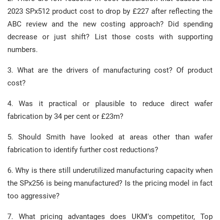
2023 SPx512 product cost to drop by £227 after reflecting the
ABC review and the new costing approach? Did spending
decrease or just shift? List those costs with supporting
numbers.
3. What are the drivers of manufacturing cost? Of product
cost?
4. Was it practical or plausible to reduce direct wafer
fabrication by 34 per cent or £23m?
5. Should Smith have looked at areas other than wafer
fabrication to identify further cost reductions?
6. Why is there still underutilized manufacturing capacity when
the SPx256 is being manufactured? Is the pricing model in fact
too aggressive?
7. What pricing advantages does UKM’s competitor, Top