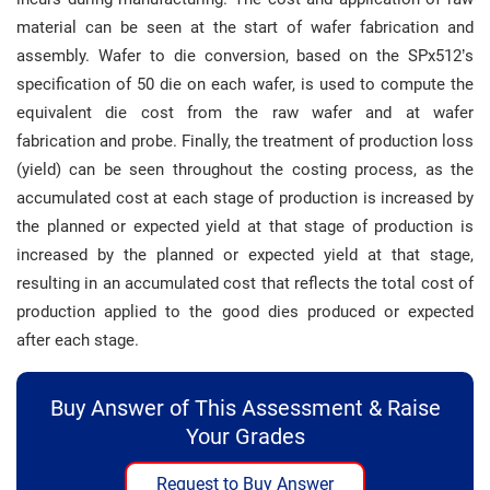
material can be seen at the start of wafer fabrication and
assembly. Wafer to die conversion, based on the SPx512’s
specification of 50 die on each wafer, is used to compute the
equivalent die cost from the raw wafer and at wafer
fabrication and probe. Finally, the treatment of production loss
(yield) can be seen throughout the costing process, as the
accumulated cost at each stage of production is increased by
the planned or expected yield at that stage of production is
increased by the planned or expected yield at that stage,
resulting in an accumulated cost that reflects the total cost of
production applied to the good dies produced or expected
after each stage.
Buy Answer of This Assessment & Raise
Your Grades
Request to Buy Answer