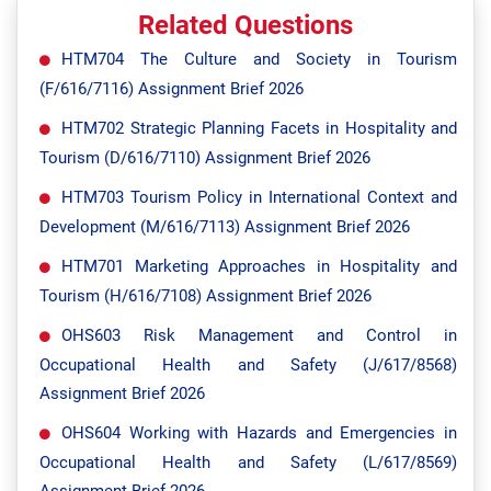
Related Questions
HTM704 The Culture and Society in Tourism
(F/616/7116) Assignment Brief 2026
HTM702 Strategic Planning Facets in Hospitality and
Tourism (D/616/7110) Assignment Brief 2026
HTM703 Tourism Policy in International Context and
Development (M/616/7113) Assignment Brief 2026
HTM701 Marketing Approaches in Hospitality and
Tourism (H/616/7108) Assignment Brief 2026
OHS603 Risk Management and Control in
Occupational Health and Safety (J/617/8568)
Assignment Brief 2026
OHS604 Working with Hazards and Emergencies in
Occupational Health and Safety (L/617/8569)