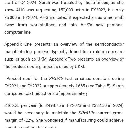
start of Q4 2024. Sarah was troubled by these prices, as she
knew AHS was requesting 150,000 units in FY2023, but only
75,000 in FY2024. AHS indicated it expected a customer shift
away from workstations and into AHS’s new personal
computer line.
Appendix One presents an overview of the semiconductor
manufacturing process typically found in a microprocessor
supplier such as UKM. Appendix Two presents an overview of
the product costing process used by UKM.
Product cost for the
SPx512
had remained constant during
FY2021 and FY2022 at approximately £665 (see Table 5). Sarah
computed cost reductions of approximately
£166.25 per year (to £498.75 in FY2023 and £332.50 in 2024)
would be necessary to maintain the
SPx512
‘s current gross
margin of -22%. She wondered if manufacturing could achieve
a cost reduction that steep.