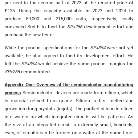
per cent in the second half of 2023 at the required price of
£125. Using the capacity available in 2023 and 2024 to
produce 50,000 and 215,000 units, respectively, easily
convinced Smith to fund the
SPx256
development effort and
purchase the new tester.
While the product specifications for the
SPx384
were not yet
available, he also agreed to fund its development effort. He
felt the
SPx384
would achieve the same product margins the
SPx256
demonstrated
Appendix One: Overview of the semiconductor manufacturing
process
Semiconductor devices are made from silicon, which
is material refined from quartz. Silicon is first melted and
grown into long crystals (ingots). The purified silicon is sliced
into wafers on which integrated circuits will be patterns. As
the size of an integrated circuit is extremely small, hundreds,
even, of circuits can be formed on a wafer at the same time.