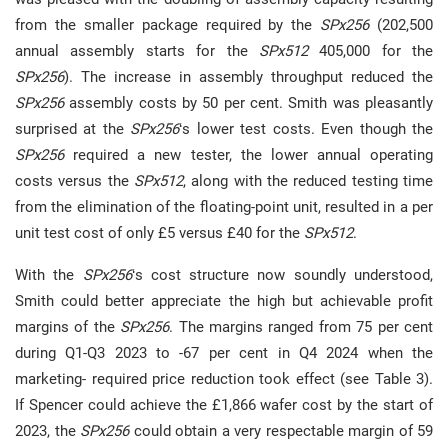
from the smaller package required by the
SPx256
(202,500
annual assembly starts for the
SPx512
405,000 for the
SPx256
). The increase in assembly throughput reduced the
SPx256
assembly costs by 50 per cent. Smith was pleasantly
surprised at the
SPx256
‘s lower test costs. Even though the
SPx256
required a new tester, the lower annual operating
costs versus the
SPx512
, along with the reduced testing time
from the elimination of the floating-point unit, resulted in a per
unit test cost of only £5 versus £40 for the
SPx512
.
With the
SPx256
‘s cost structure now soundly understood,
Smith could better appreciate the high but achievable profit
margins of the
SPx256
. The margins ranged from 75 per cent
during Q1-Q3 2023 to -67 per cent in Q4 2024 when the
marketing- required price reduction took effect (see Table 3).
If Spencer could achieve the £1,866 wafer cost by the start of
2023, the
SPx256
could obtain a very respectable margin of 59