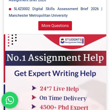
Assignment Brief 2026
5L4Z0002 Digital Skills Assessment Brief 2026 |
Manchester Metropolitan University
More Questions