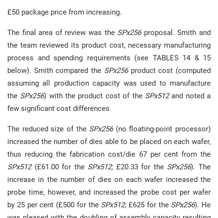
£50 package price from increasing.
The final area of review was the
SPx256
proposal. Smith and
the team reviewed its product cost, necessary manufacturing
process and spending requirements (see TABLES 14 & 15
below). Smith compared the
SPx256
product cost (computed
assuming all production capacity was used to manufacture
the
SPx256
) with the product cost of the
SPx512
and noted a
few significant cost differences.
The reduced size of the
SPx256
(no floating-point processor)
increased the number of dies able to be placed on each wafer,
thus reducing the fabrication cost/die 67 per cent from the
SPx512
(£61.00 for the
SPx512
; £20.33 for the
SPx256
). The
increase in the number of dies on each wafer increased the
probe time, however, and increased the probe cost per wafer
by 25 per cent (£500 for the
SPx512
; £625 for the
SPx256
). He
was pleased with the doubling of assembly capacity resulting