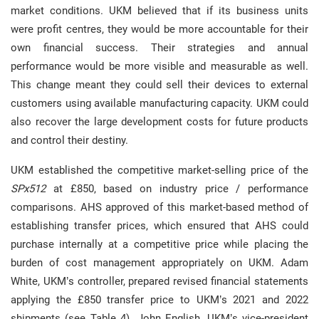
market conditions. UKM believed that if its business units
were profit centres, they would be more accountable for their
own financial success. Their strategies and annual
performance would be more visible and measurable as well.
This change meant they could sell their devices to external
customers using available manufacturing capacity. UKM could
also recover the large development costs for future products
and control their destiny.
UKM established the competitive market-selling price of the
SPx512
at £850, based on industry price / performance
comparisons. AHS approved of this market-based method of
establishing transfer prices, which ensured that AHS could
purchase internally at a competitive price while placing the
burden of cost management appropriately on UKM. Adam
White, UKM’s controller, prepared revised financial statements
applying the £850 transfer price to UKM’s 2021 and 2022
shipments (see Table 4). John English, UKM’s vice-president