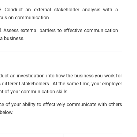
3 Conduct an external stakeholder analysis with a
cus on communication.
4 Assess external barriers to effective communication
 a business.
uct an investigation into how the business you work for
s different stakeholders. At the same time, your employer
nt of your communication skills.
e of your ability to effectively communicate with others
 below.