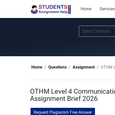
Home
Services
OTHM Le
Home
Questions
Assignment
OTHM Level 4 Communicatio
Assignment Brief 2026
Request Plagiarism Free Answer