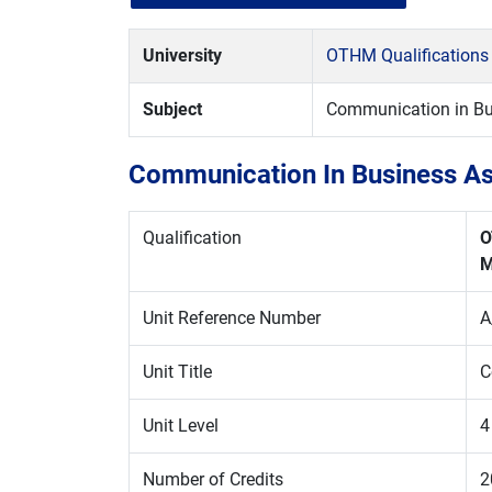
University
OTHM Qualifications
Subject
Communication in Bu
Communication In Business As
Qualification
O
M
Unit Reference Number
A
Unit Title
C
Unit Level
4
Number of Credits
2