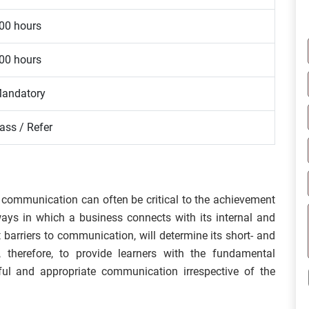
00 hours
00 hours
andatory
ass / Refer
 communication can often be critical to the achievement
ways in which a business connects with its internal and
 barriers to communication, will determine its short- and
 therefore, to provide learners with the fundamental
ul and appropriate communication irrespective of the
.