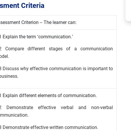
ment Criteria
sessment Criterion – The learner can:
1 Explain the term ‘communication.’
.2 Compare different stages of a communication
del.
3 Discuss why effective communication is important to
business.
1 Explain different elements of communication.
.2 Demonstrate effective verbal and non-verbal
mmunication.
3 Demonstrate effective written communication.