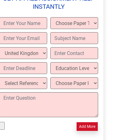
INSTANTLY
Add More