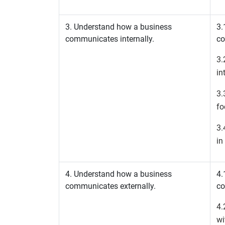
3. Understand how a business
3.
communicates internally.
co
3.
in
3.
fo
3.
in
4. Understand how a business
4.
communicates externally.
co
4.
wi