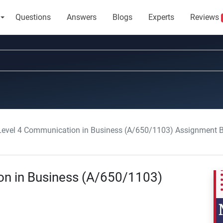
Questions
Answers
Blogs
Experts
Reviews
vel 4 Communication in Business (A/650/1103) Assignment B
n in Business (A/650/1103)