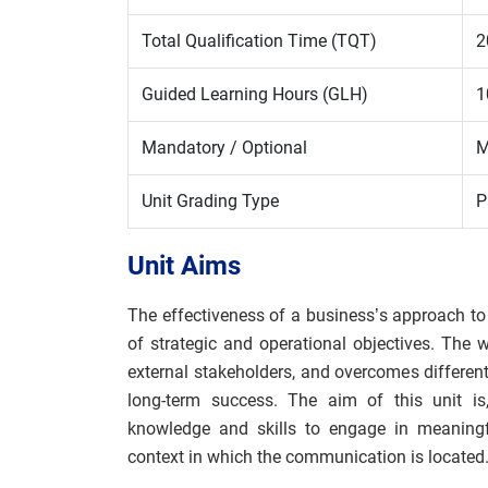
Total Qualification Time (TQT)
2
Guided Learning Hours (GLH)
1
Mandatory / Optional
M
Unit Grading Type
P
Unit Aims
The effectiveness of a business’s approach to
of strategic and operational objectives. The 
external stakeholders, and overcomes different
long-term success. The aim of this unit is,
knowledge and skills to engage in meaningf
context in which the communication is located