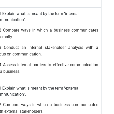
1 Explain what is meant by the term ‘internal
mmunication’.
2 Compare ways in which a business communicates
ternally.
3 Conduct an internal stakeholder analysis with a
cus on communication.
4 Assess internal barriers to effective communication
 a business.
1 Explain what is meant by the term ‘external
mmunication’.
2 Compare ways in which a business communicates
th external stakeholders.