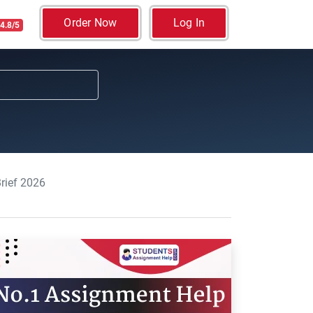
Order Now
Log In
4.8/5
rief 2026