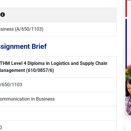
siness (A/650/1103)
signment Brief
THM Level 4 Diploma in Logistics and Supply Chain
anagement
(610/0857/6)
/650/1103
ommunication in Business
0