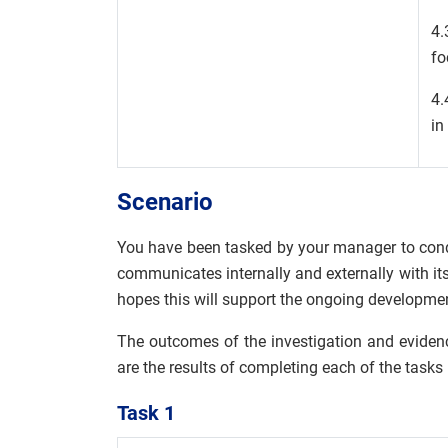
4.
fo
4.
in
Scenario
You have been tasked by your manager to cond
communicates internally and externally with it
hopes this will support the ongoing developme
The outcomes of the investigation and evidenc
are the results of completing each of the tasks
Task 1