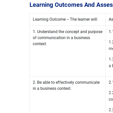
Learning Outcomes And Assess
Learning Outcome – The learner will:
As
1. Understand the concept and purpose
1.
of communication in a business
1
context.
mo
1.
a 
2. Be able to effectively communicate
2.
in a business context.
2
co
2.