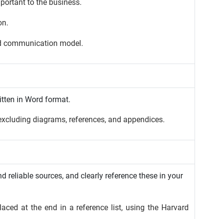
portant to the business.
on.
ed communication model.
itten in Word format.
xcluding diagrams, references, and appendices.
 reliable sources, and clearly reference these in your
aced at the end in a reference list, using the Harvard