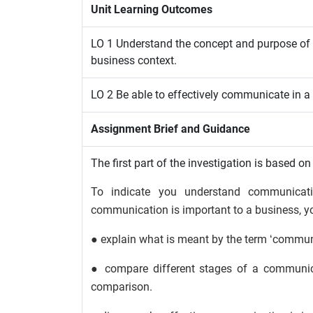
Unit Learning Outcomes
LO 1 Understand the concept and purpose o
business context.
LO 2 Be able to effectively communicate in a
Assignment Brief and Guidance
The first part of the investigation is based on
To indicate you understand communicat
communication is important to a business, y
● explain what is meant by the term ‘commun
● compare different stages of a communic
comparison.