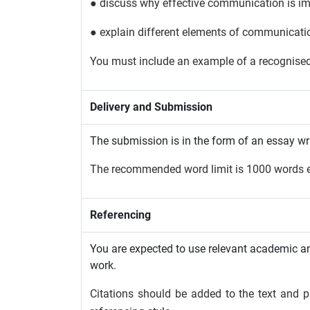
● discuss why effective communication is im
● explain different elements of communicati
You must include an example of a recognis
Delivery and Submission
The submission is in the form of an essay wr
The recommended word limit is 1000 words e
Referencing
You are expected to use relevant academic and
work.
Citations should be added to the text and pl