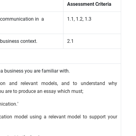
Assessment Criteria
f communication in a
1.1, 1.2, 1.3
 business context.
2.1
 a business you are familiar with.
ion and relevant models, and to understand why
ou are to produce an essay which must;
ication.’
ation model using a relevant model to support your