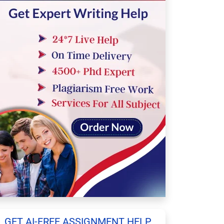
GET AI-FREE ASSIGNMENT HELP