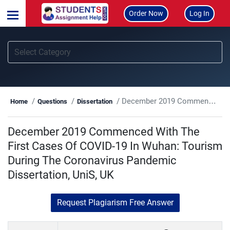
Order Now
Log In
December 2019 Commenced With The First Cases Of COVID-19 In Wuhan: Tourism During The Coronavirus Pandemic Dissertation, UniS, UK
Home
Questions
Dissertation
December 2019 Commenced With The
First Cases Of COVID-19 In Wuhan: Tourism
During The Coronavirus Pandemic
Dissertation, UniS, UK
Request Plagiarism Free Answer