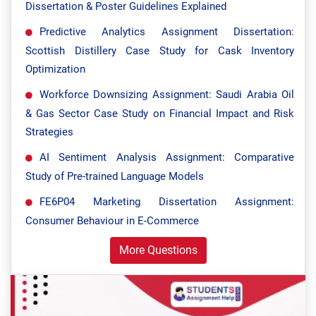
Dissertation & Poster Guidelines Explained
Predictive Analytics Assignment Dissertation:
Scottish Distillery Case Study for Cask Inventory
Optimization
Workforce Downsizing Assignment: Saudi Arabia Oil
& Gas Sector Case Study on Financial Impact and Risk
Strategies
AI Sentiment Analysis Assignment: Comparative
Study of Pre-trained Language Models
FE6P04 Marketing Dissertation Assignment:
Consumer Behaviour in E-Commerce
More Questions