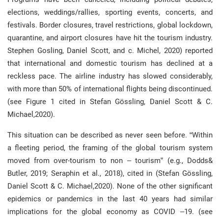
elections, weddings/rallies, sporting events, concerts, and
festivals. Border closures, travel restrictions, global lockdown,
quarantine, and airport closures have hit the tourism industry.
Stephen Gosling, Daniel Scott, and c. Michel, 2020) reported
that international and domestic tourism has declined at a
reckless pace. The airline industry has slowed considerably,
with more than 50% of international flights being discontinued.
(see Figure 1 cited in Stefan Gössling, Daniel Scott & C.
Michael,2020).
This situation can be described as never seen before. “Within
a fleeting period, the framing of the global tourism system
moved from over-tourism to non – tourism” (e.g., Dodds&
Butler, 2019; Seraphin et al., 2018), cited in (Stefan Gössling,
Daniel Scott & C. Michael,2020). None of the other significant
epidemics or pandemics in the last 40 years had similar
implications for the global economy as COVID –19. (see