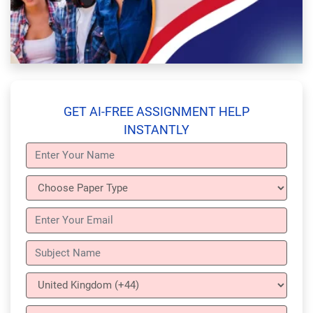
GET AI-FREE ASSIGNMENT HELP
INSTANTLY