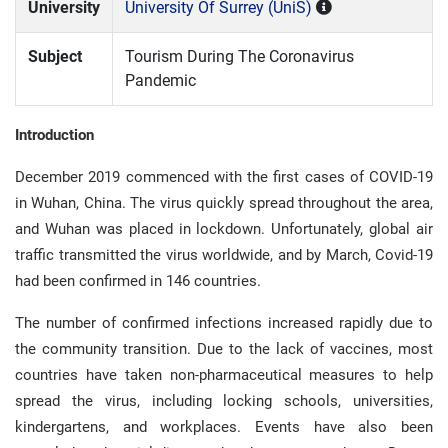
University
University Of Surrey (UniS)
Subject
Tourism During The Coronavirus
Pandemic
Introduction
December 2019 commenced with the first cases of COVID-19
in Wuhan, China. The virus quickly spread throughout the area,
and Wuhan was placed in lockdown. Unfortunately, global air
traffic transmitted the virus worldwide, and by March, Covid-19
had been confirmed in 146 countries.
The number of confirmed infections increased rapidly due to
the community transition. Due to the lack of vaccines, most
countries have taken non-pharmaceutical measures to help
spread the virus, including locking schools, universities,
kindergartens, and workplaces. Events have also been