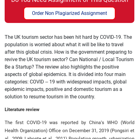
Order Non Plagiarized Assignment
The UK tourism sector has been hit hard by COVID-19. The
population is worried about what it will be like to travel
after this global crisis. How is the government preparing to
revive the UK tourism sector? Can National / Local Tourism
Be a Startup? The review also highlights the positive
aspects of global epidemics. It is divided into four main
categories: COVID – 19 with widespread impacts, global
epidemic impacts, positive and domestic tourism as a
solution to resume tourism in the country.
Literature review
The first COVID-19 was reported by China’s WHO (World
Health Organization) Office on December 31, 2019 (Pongsiri et
al., 2009; Labonte et al., 2011) Population growth, urbanization