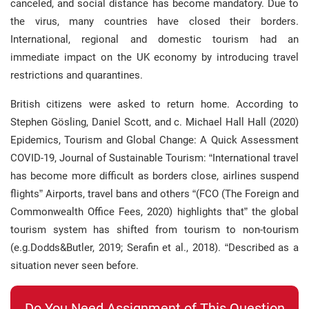
canceled, and social distance has become mandatory. Due to
the virus, many countries have closed their borders.
International, regional and domestic tourism had an
immediate impact on the UK economy by introducing travel
restrictions and quarantines.
British citizens were asked to return home. According to
Stephen Gösling, Daniel Scott, and c. Michael Hall Hall (2020)
Epidemics, Tourism and Global Change: A Quick Assessment
COVID-19, Journal of Sustainable Tourism: “International travel
has become more difficult as borders close, airlines suspend
flights” Airports, travel bans and others “(FCO (The Foreign and
Commonwealth Office Fees, 2020) highlights that” the global
tourism system has shifted from tourism to non-tourism
(e.g.Dodds&Butler, 2019; Serafin et al., 2018). “Described as a
situation never seen before.
Do You Need Assignment of This Question