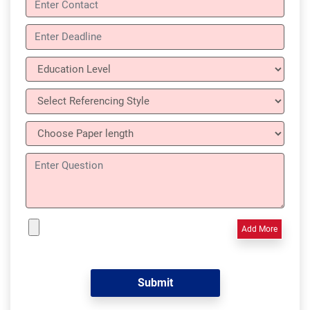
Add More