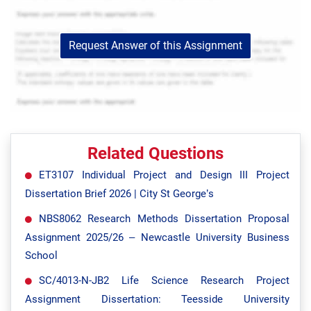
Request Answer of this Assignment
Related Questions
ET3107 Individual Project and Design III Project
Dissertation Brief 2026 | City St George’s
NBS8062 Research Methods Dissertation Proposal
Assignment 2025/26 – Newcastle University Business
School
SC/4013-N-JB2 Life Science Research Project
Assignment Dissertation: Teesside University