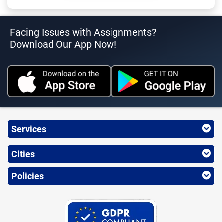
Facing Issues with Assignments?
Download Our App Now!
Services
Cities
Policies