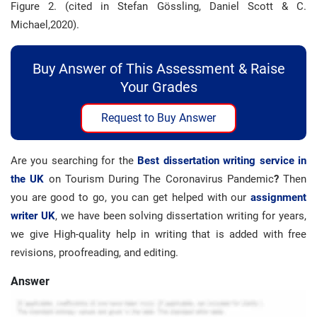
Figure 2. (cited in Stefan Gössling, Daniel Scott & C.
Michael,2020).
Buy Answer of This Assessment & Raise
Your Grades
Request to Buy Answer
Are you searching for the
Best dissertation writing service in
the UK
on Tourism During The Coronavirus Pandemic
?
Then
you are good to go, you can get helped with our
assignment
writer UK
, we have been solving dissertation writing for years,
we give High-quality help in writing that is added with free
revisions, proofreading, and editing.
Answer