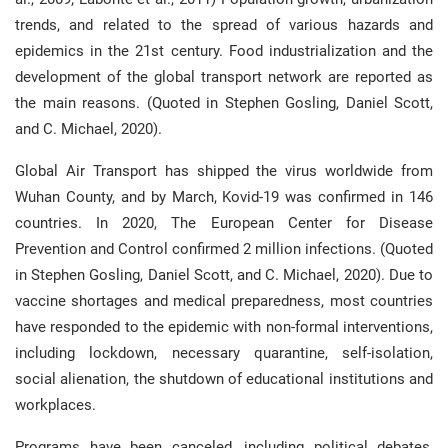
trends, and related to the spread of various hazards and
epidemics in the 21st century. Food industrialization and the
development of the global transport network are reported as
the main reasons. (Quoted in Stephen Gosling, Daniel Scott,
and C. Michael, 2020).
Global Air Transport has shipped the virus worldwide from
Wuhan County, and by March, Kovid-19 was confirmed in 146
countries. In 2020, The European Center for Disease
Prevention and Control confirmed 2 million infections. (Quoted
in Stephen Gosling, Daniel Scott, and C. Michael, 2020). Due to
vaccine shortages and medical preparedness, most countries
have responded to the epidemic with non-formal interventions,
including lockdown, necessary quarantine, self-isolation,
social alienation, the shutdown of educational institutions and
workplaces.
Programs have been canceled, including political debates,