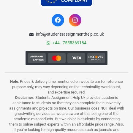
info@studentsassignmenthelp.co.uk
+44 - 7555369184
Note
: Prices & delivery time mentioned on website are for reference
purpose only, may vary depending on the technicality, word count,
and expertise required.
Disclaimer:
Students Assignment Help Uk provides academic
assistance to students so that they can complete their university
assignments and projects on time. Our business does NOT deal with
ghostwriting services as we are aware of this being one of the
academic misconducts. But we do help students by connecting
them to online subject experts within an affordable price range. Also,
if you’re looking for high-quality resources such as journals and