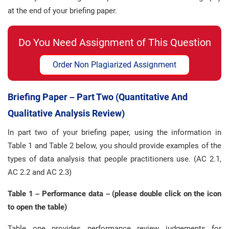
at the end of your briefing paper.
Do You Need Assignment of This Question
Order Non Plagiarized Assignment
Briefing Paper – Part Two (quantitative And
Qualitative Analysis Review)
In part two of your briefing paper, using the information in
Table 1 and Table 2 below, you should provide examples of the
types of data analysis that people practitioners use. (AC 2.1,
AC 2.2 and AC 2.3)
Table 1 – Performance data – (please double click on the icon
to open the table)
Table one provides performance review judgements for