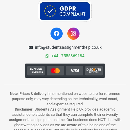
info@studentsassignmenthelp.co.uk
+44 - 7555369184
Note
: Prices & delivery time mentioned on website are for reference
purpose only, may vary depending on the technicality, word count,
and expertise required.
Disclaimer:
Students Assignment Help Uk provides academic
assistance to students so that they can complete their university
assignments and projects on time. Our business does NOT deal with
ghostwriting services as we are aware of this being one of the