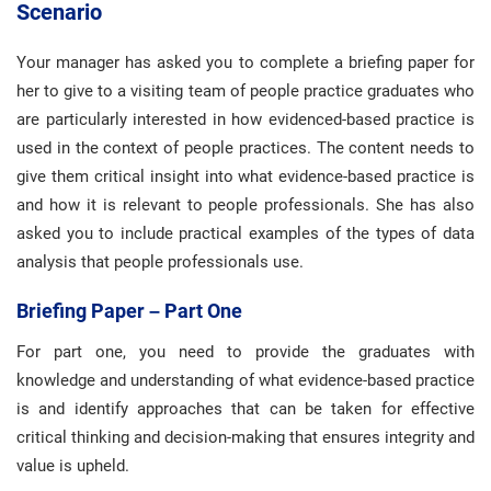
Scenario
Your manager has asked you to complete a briefing paper for
her to give to a visiting team of people practice graduates who
are particularly interested in how evidenced-based practice is
used in the context of people practices. The content needs to
give them critical insight into what evidence-based practice is
and how it is relevant to people professionals. She has also
asked you to include practical examples of the types of data
analysis that people professionals use.
Briefing Paper – Part One
For part one, you need to provide the graduates with
knowledge and understanding of what evidence-based practice
is and identify approaches that can be taken for effective
critical thinking and decision-making that ensures integrity and
value is upheld.