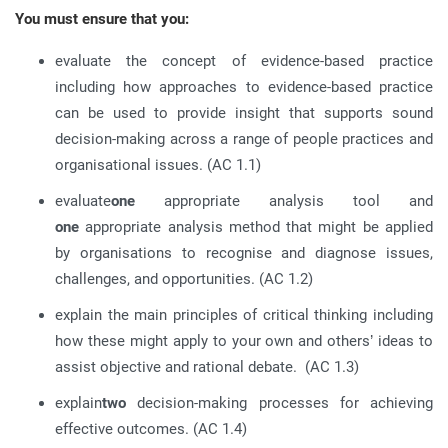
You must ensure that you:
evaluate the concept of evidence-based practice
including how approaches to evidence-based practice
can be used to provide insight that supports sound
decision-making across a range of people practices and
organisational issues. (AC 1.1)
evaluate
one
appropriate analysis tool and
one
appropriate analysis method that might be applied
by organisations to recognise and diagnose issues,
challenges, and opportunities. (AC 1.2)
explain the main principles of critical thinking including
how these might apply to your own and others’ ideas to
assist objective and rational debate. (AC 1.3)
explain
two
decision-making processes for achieving
effective outcomes. (AC 1.4)