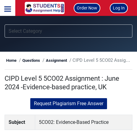
Order Now
Log In
CIPD Level 5 5CO02 Assignment : June 2024 -Evidence-based practice, UK
Home
Questions
Assignment
CIPD Level 5 5CO02 Assignment : June
2024 -Evidence-based practice, UK
Request Plagiarism Free Answer
Subject
5CO02: Evidence-Based Practice