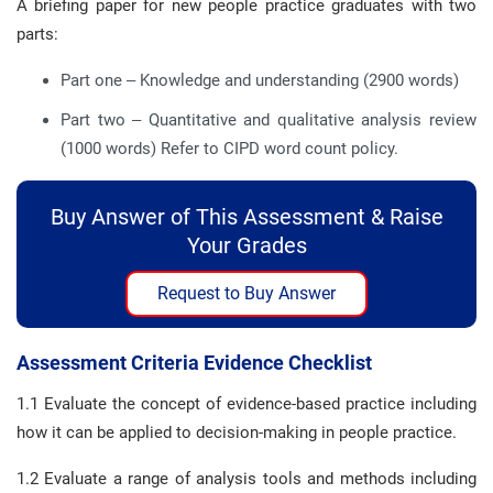
A briefing paper for new people practice graduates with two
parts:
Part one – Knowledge and understanding (2900 words)
Part two – Quantitative and qualitative analysis review
(1000 words) Refer to CIPD word count policy.
Buy Answer of This Assessment & Raise
Your Grades
Request to Buy Answer
Assessment Criteria Evidence Checklist
1.1 Evaluate the concept of evidence-based practice including
how it can be applied to decision-making in people practice.
1.2 Evaluate a range of analysis tools and methods including