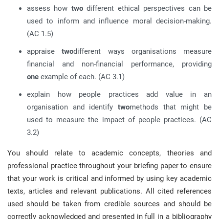
assess how
two
different ethical perspectives can be
used to inform and influence moral decision-making.
(AC 1.5)
appraise
two
different ways organisations measure
financial and non-financial performance, providing
one
example of each. (AC 3.1)
explain how people practices add value in an
organisation and identify
two
methods that might be
used to measure the impact of people practices. (AC
3.2)
You should relate to academic concepts, theories and
professional practice throughout your briefing paper to ensure
that your work is critical and informed by using key academic
texts, articles and relevant publications. All cited references
used should be taken from credible sources and should be
correctly acknowledged and presented in full in a bibliography