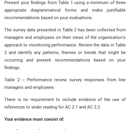
Present your findings from Table 1 using a minimum of three
appropriate diagrammatical forms and make justifiable
recommendations based on your evaluations.
The survey data presented in Table 2 has been collected from
managers and employees on their views of the organisation’s
approach to monitoring performance. Review the data in Table
2 and identify any patterns, themes or trends that might be
occurring and present recommendations based on your
findings.
Table 2 – Performance review survey responses from line
managers and employees
There is no requirement to include evidence of the use of
references to wider reading for AC 2.1 and AC 2.2.
Your evidence must consist of: