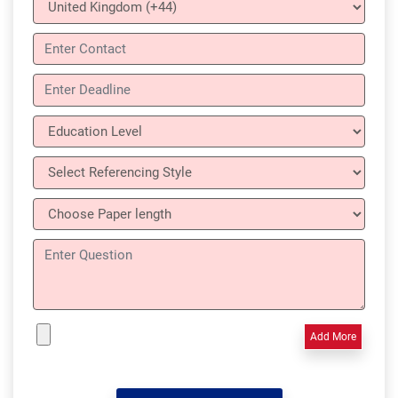
Add More