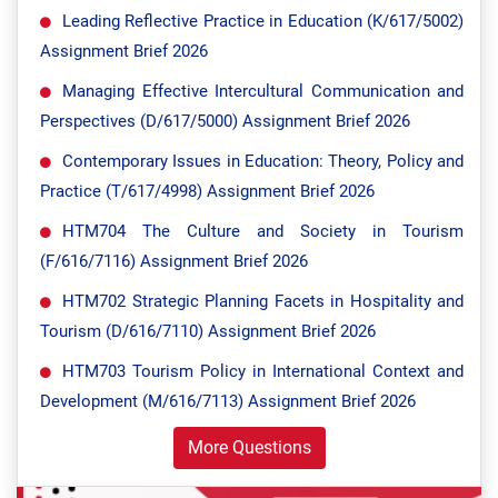
Leading Reflective Practice in Education (K/617/5002)
Assignment Brief 2026
Managing Effective Intercultural Communication and
Perspectives (D/617/5000) Assignment Brief 2026
Contemporary Issues in Education: Theory, Policy and
Practice (T/617/4998) Assignment Brief 2026
HTM704 The Culture and Society in Tourism
(F/616/7116) Assignment Brief 2026
HTM702 Strategic Planning Facets in Hospitality and
Tourism (D/616/7110) Assignment Brief 2026
HTM703 Tourism Policy in International Context and
Development (M/616/7113) Assignment Brief 2026
More Questions