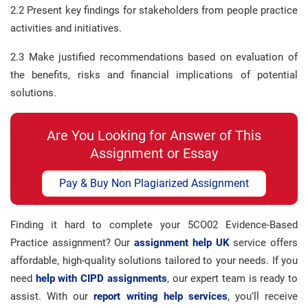
2.2 Present key findings for stakeholders from people practice
activities and initiatives.
2.3 Make justified recommendations based on evaluation of
the benefits, risks and financial implications of potential
solutions.
Are You Looking for Answer of This
Assignment or Essay
Pay & Buy Non Plagiarized Assignment
Finding it hard to complete your 5CO02 Evidence-Based
Practice assignment? Our
assignment help UK
service offers
affordable, high-quality solutions tailored to your needs. If you
need
help with CIPD assignments
, our expert team is ready to
assist. With our
report writing help services
, you’ll receive