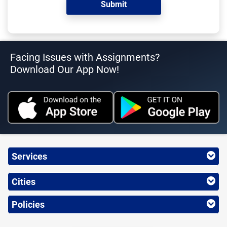
Facing Issues with Assignments?
Download Our App Now!
Services
Cities
Policies