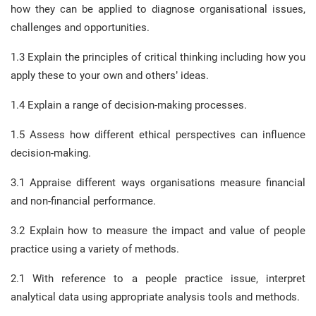
how they can be applied to diagnose organisational issues,
challenges and opportunities.
1.3 Explain the principles of critical thinking including how you
apply these to your own and others’ ideas.
1.4 Explain a range of decision-making processes.
1.5 Assess how different ethical perspectives can influence
decision-making.
3.1 Appraise different ways organisations measure financial
and non-financial performance.
3.2 Explain how to measure the impact and value of people
practice using a variety of methods.
2.1 With reference to a people practice issue, interpret
analytical data using appropriate analysis tools and methods.