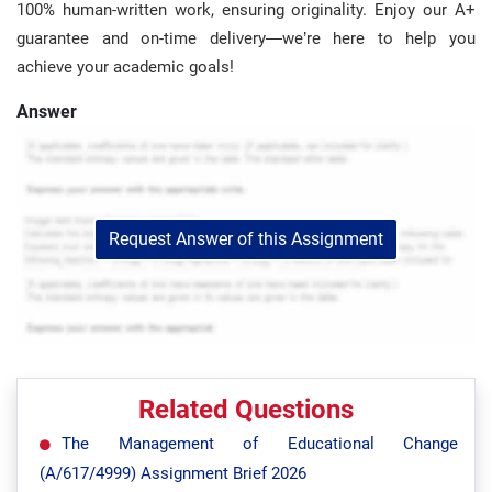
100% human-written work, ensuring originality. Enjoy our A+
guarantee and on-time delivery—we’re here to help you
achieve your academic goals!
Answer
Request Answer of this Assignment
Related Questions
The Management of Educational Change
(A/617/4999) Assignment Brief 2026