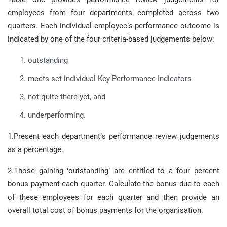
employees from four departments completed across two
quarters. Each individual employee’s performance outcome is
indicated by one of the four criteria-based judgements below:
outstanding
meets set individual Key Performance Indicators
not quite there yet, and
underperforming.
1.Present each department’s performance review judgements
as a percentage.
2.Those gaining ‘outstanding’ are entitled to a four percent
bonus payment each quarter. Calculate the bonus due to each
of these employees for each quarter and then provide an
overall total cost of bonus payments for the organisation.