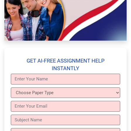
GET AI-FREE ASSIGNMENT HELP
INSTANTLY