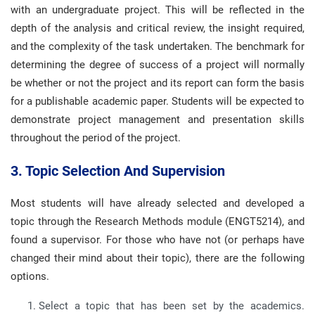
with an undergraduate project. This will be reflected in the
depth of the analysis and critical review, the insight required,
and the complexity of the task undertaken. The benchmark for
determining the degree of success of a project will normally
be whether or not the project and its report can form the basis
for a publishable academic paper. Students will be expected to
demonstrate project management and presentation skills
throughout the period of the project.
3. Topic Selection And Supervision
Most students will have already selected and developed a
topic through the Research Methods module (ENGT5214), and
found a supervisor. For those who have not (or perhaps have
changed their mind about their topic), there are the following
options.
Select a topic that has been set by the academics.