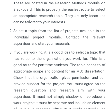
These are posted in the Research Methods module on
Blackboard. This is probably the easiest route to select
an appropriate research topic. They are only ideas and
can be tailored to your interests.
Select a topic from the list of projects available in the
individual project module. Contact the relevant
supervisor and start your research.
If you are working, it is a good idea to select a topic that
has value to the organization you work for. This is a
good route for part-time students. The topic needs to of
appropriate scope and content for an MSc dissertation.
Check that the organization gives permission and can
provide support for the project. You must agree on the
research question and research aim with your
supervisor. It must not simply shadow or reproduce a
work project; it must be separate and include an element