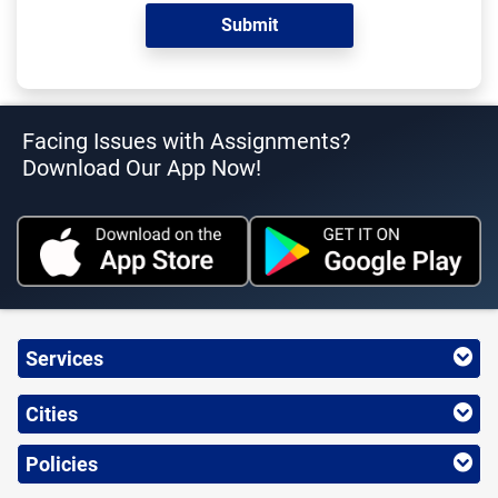
Facing Issues with Assignments?
Download Our App Now!
Services
Cities
Policies