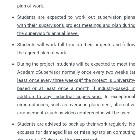
plan of work.
Students are expected to work out supervision plans
with their supervisor’s project meetings and plan during
the supervisor’s annual leave.
Students will work full time on their projects and follow
the agreed plan of work.
During the project, students will be expected to meet the
AcademicSupervisor normally once every two weeks (at
least once every three weeks)if the project is University-
based or at least once a month, if industry-based, in
addition to any industrial supervision.
In exceptional
circumstances, such as overseas placement, alternative
arrangements such as video conferencing will be used.
Students are advised to back up their work regularly. No
excuses for damaged files or missing/stolen computing