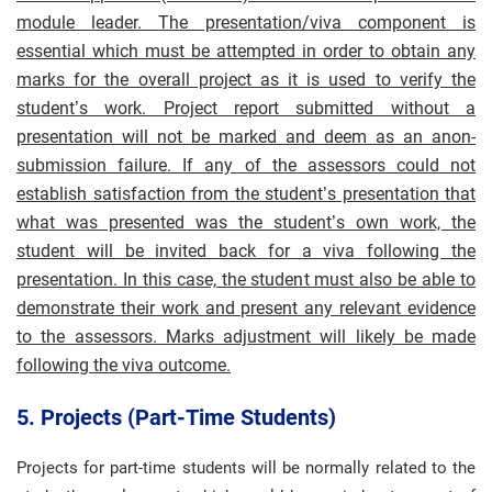
module leader.
The presentation/viva component is
essential which must be attempted in order to obtain any
marks for the overall project as it is used to verify the
student’s work. Project report submitted without a
presentation will not be marked and deem as an anon-
submission failure.
If any of the assessors could not
establish satisfaction from the student’s presentation that
what was presented was the student’s own work, the
student will be invited back for a viva following the
presentation. In this case, the student must also be able to
demonstrate their work and present any relevant evidence
to the assessors. Marks adjustment will likely be made
following the viva outcome.
5. Projects (part-Time Students)
Projects for part-time students will be normally related to the