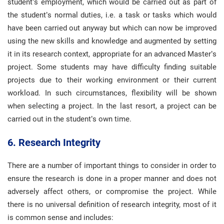
student’s employment, which would be carried out as part of
the student’s normal duties, i.e. a task or tasks which would
have been carried out anyway but which can now be improved
using the new skills and knowledge and augmented by setting
it in its research context, appropriate for an advanced Master’s
project. Some students may have difficulty finding suitable
projects due to their working environment or their current
workload. In such circumstances, flexibility will be shown
when selecting a project. In the last resort, a project can be
carried out in the student’s own time.
6. Research Integrity
There are a number of important things to consider in order to
ensure the research is done in a proper manner and does not
adversely affect others, or compromise the project. While
there is no universal definition of research integrity, most of it
is common sense and includes: