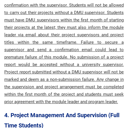
confirmation with the supervisor.
Students will not be allowed
to carry out their projects without a DMU supervisor. Students
must have DMU supervisors within the first month of starting
their projects at the latest; they must also inform the module
leader via email about their project supervisors and project
titles within the same timeframe. Failure to secure a
supervisor and send a confirmation email could lead to
premature failure of this module. No submission of a project
report would be accepted without a university supervisor.
Project report submitted without a DMU supervisor will not be
marked and deem as a non-submission failure.
Any change in
the supervision and project arrangement must be completed
within the first month of the project and students must seek
prior agreement with the module leader and program leader.
4. Project Management And Supervision (Full
Time Students)