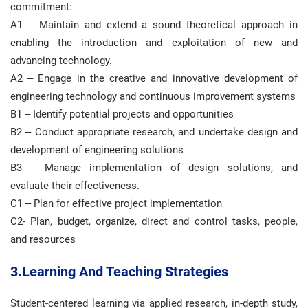
commitment:
A1 – Maintain and extend a sound theoretical approach in
enabling the introduction and exploitation of new and
advancing technology.
A2 – Engage in the creative and innovative development of
engineering technology and continuous improvement systems
B1 – Identify potential projects and opportunities
B2 – Conduct appropriate research, and undertake design and
development of engineering solutions
B3 – Manage implementation of design solutions, and
evaluate their effectiveness.
C1 – Plan for effective project implementation
C2- Plan, budget, organize, direct and control tasks, people,
and resources
3.Learning And Teaching Strategies
Student-centered learning via applied research, in-depth study,