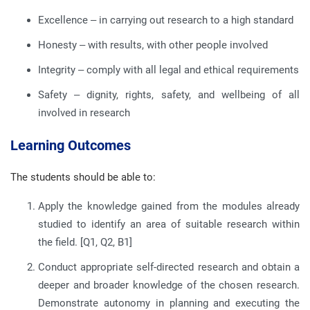
Excellence – in carrying out research to a high standard
Honesty – with results, with other people involved
Integrity – comply with all legal and ethical requirements
Safety – dignity, rights, safety, and wellbeing of all
involved in research
Learning Outcomes
The students should be able to:
Apply the knowledge gained from the modules already
studied to identify an area of suitable research within
the field. [Q1, Q2, B1]
Conduct appropriate self-directed research and obtain a
deeper and broader knowledge of the chosen research.
Demonstrate autonomy in planning and executing the