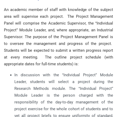
An academic member of staff with knowledge of the subject
area will supervise each project. The Project Management
Panel will comprise the Academic Supervisor, the “Individual
Project” Module Leader, and, where appropriate, an Industrial
Supervisor. The purpose of the Project Management Panel is
to oversee the management and progress of the project.
Students will be expected to submit a written progress report
at every meeting. The outline project schedule (with
appropriate dates for full-time students) is:
In discussion with the “Individual Project” Module
Leader, students will select a project during the
Research Methods module. The “Individual Project”
Module Leader is the person charged with the
responsibility of the day-to-day management of the
project exercise for the whole cohort of students and to
vet all project briefs to ensure uniformity of standard,