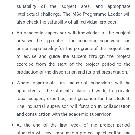
suitability of the subject area, and appropriate
intellectual challenge. The MSc Programme Leader will
also check the suitability of all individual projects.
An academic supervisor with knowledge of the subject
area will be appointed. The academic supervisor has
prime responsibility for the progress of the project and
to advise and guide the student through the project
exercise from the start of the project period to the
production of the dissertation and its oral presentation.
Where appropriate, an industrial supervisor will be
appointed at the student’s place of work, to provide
local support, expertise, and guidance for the student.
The industrial supervisor will function in collaboration
and consultation with the academic supervisor.
At the end of the first week of the project period,
students will have produced a project specification and