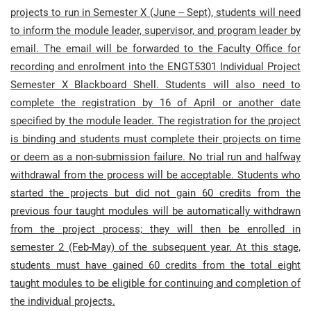
projects to run in Semester X (June – Sept), students will need
to inform the module leader, supervisor, and program leader by
email. The email will be forwarded to the Faculty Office for
recording and enrolment into the ENGT5301 Individual Project
Semester X Blackboard Shell. Students will also need to
complete the registration by 16 of April or another date
specified by the module leader.
The registration for the project
is binding and students must complete their projects on time
or deem as a non-submission failure. No trial run and halfway
withdrawal from the process will be acceptable. Students who
started the projects but did not gain 60 credits from the
previous four taught modules will be automatically withdrawn
from the project process; they will then be enrolled in
semester 2 (Feb-May) of the subsequent year. At this stage,
students must have gained 60 credits from the total eight
taught modules to be eligible for continuing and completion of
the individual projects.