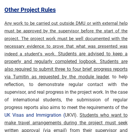
Other Project Rules
Any work to be carried out outside DMU or with external help
must be approved by the supervisor before the start of the
project. The project work must be well documented with the
necessary evidence to prove that what was presented was
Students are advised to keep a
indeed a student’s work.
properly and regularly completed logbook.
Students are
also required to submit three to four brief progress reports
via Turnitin as requested by the module leader
, to help
reflection, to demonstrate regular contact with the
supervisor, and real progress in the project work. In the case
of international students, the submission of regular
progress reports also aims to meet the requirements of the
UK Visas and Immigration (
UKVI).
Students who want to
make travel arrangements during the project must seek
written approval (via email) from their supervisor and