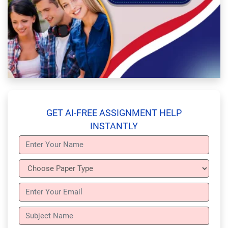
GET AI-FREE ASSIGNMENT HELP
INSTANTLY