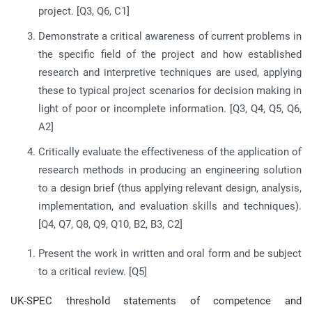
project. [Q3, Q6, C1]
Demonstrate a critical awareness of current problems in
the specific field of the project and how established
research and interpretive techniques are used, applying
these to typical project scenarios for decision making in
light of poor or incomplete information. [Q3, Q4, Q5, Q6,
A2]
Critically evaluate the effectiveness of the application of
research methods in producing an engineering solution
to a design brief (thus applying relevant design, analysis,
implementation, and evaluation skills and techniques).
[Q4, Q7, Q8, Q9, Q10, B2, B3, C2]
Present the work in written and oral form and be subject
to a critical review. [Q5]
UK-SPEC threshold statements of competence and