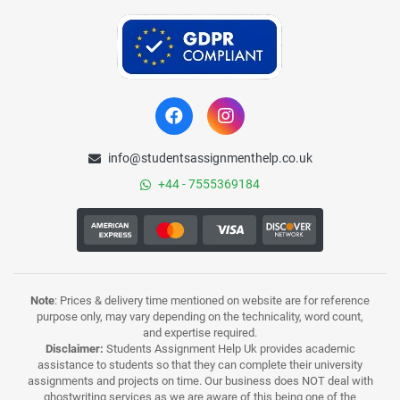
info@studentsassignmenthelp.co.uk
+44 - 7555369184
Note
: Prices & delivery time mentioned on website are for reference
purpose only, may vary depending on the technicality, word count,
and expertise required.
Disclaimer:
Students Assignment Help Uk provides academic
assistance to students so that they can complete their university
assignments and projects on time. Our business does NOT deal with
ghostwriting services as we are aware of this being one of the