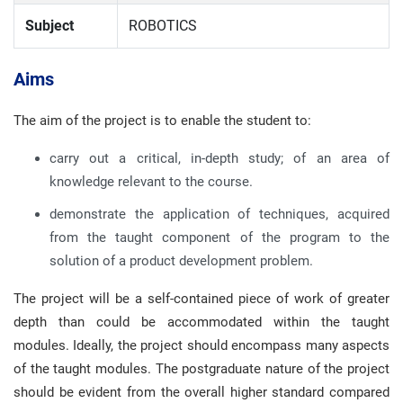
Subject
ROBOTICS
Aims
The aim of the project is to enable the student to:
carry out a critical, in-depth study; of an area of
knowledge relevant to the course.
demonstrate the application of techniques, acquired
from the taught component of the program to the
solution of a product development problem.
The project will be a self-contained piece of work of greater
depth than could be accommodated within the taught
modules. Ideally, the project should encompass many aspects
of the taught modules. The postgraduate nature of the project
should be evident from the overall higher standard compared