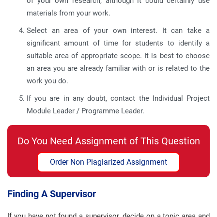
of your own research, although it could certainly use
materials from your work.
Select an area of your own interest. It can take a
significant amount of time for students to identify a
suitable area of appropriate scope. It is best to choose
an area you are already familiar with or is related to the
work you do.
If you are in any doubt, contact the Individual Project
Module Leader / Programme Leader.
Do You Need Assignment of This Question
Order Non Plagiarized Assignment
Finding A Supervisor
If you have not found a supervisor, decide on a topic area and