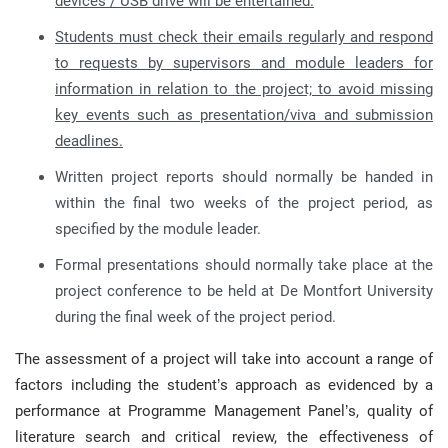
devices / USB drive will be entertained.
Students must check their emails regularly and respond
to requests by supervisors and module leaders for
information in relation to the project; to avoid missing
key events such as presentation/viva and submission
deadlines.
Written project reports should normally be handed in
within the final two weeks of the project period, as
specified by the module leader.
Formal presentations should normally take place at the
project conference to be held at De Montfort University
during the final week of the project period.
The assessment of a project will take into account a range of
factors including the student’s approach as evidenced by a
performance at Programme Management Panel’s, quality of
literature search and critical review, the effectiveness of