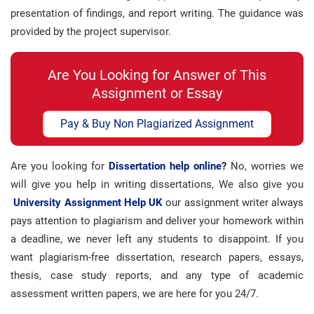
presentation of findings, and report writing. The guidance was
provided by the project supervisor.
Are You Looking for Answer of This
Assignment or Essay
Pay & Buy Non Plagiarized Assignment
Are you looking for
Dissertation help online
?
No, worries we
will give you help in writing dissertations, We also give you
University Assignment Help UK
our assignment writer always
pays attention to plagiarism and deliver your homework within
a deadline, we never left any students to disappoint. If you
want plagiarism-free dissertation, research papers, essays,
thesis, case study reports, and any type of academic
assessment written papers, we are here for you 24/7.