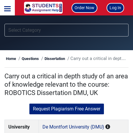
Order Now
Log In
Carry out a critical in depth study of an area of knowledge relevant to the course: ROBOTICS Dissertation DMU, UK
Home
Questions
Dissertation
Carry out a critical in depth study of an area
of knowledge relevant to the course:
ROBOTICS Dissertation DMU, UK
Request Plagiarism Free Answer
University
De Montfort University (DMU)