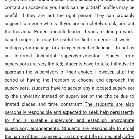
contact an academic you think can help. Staff profiles may be
useful. If they are not the right person they can probably
suggest someone who is. If you are completely stuck, contact
the Individual Project module leader. If you are doing a work-
based project, it may be useful to find someone at work –
perhaps your manager or an experienced colleague – to act as
an informal industrial supervisor/mentor. Places from
supervisors are very limited; students have to take initiative to
approach the supervisors of their choice. However, after the
period of having the freedom to choose and approach the
supervisors, students have to accept any allocated supervisor
by the university instead of supervisor of the choice due to
limited places and time constraint
The students are also
personally responsible and expected to seek help persistently
to find a suitable supervisor and establish appropriate
supervisory arrangements. Students are responsible to email
the name of their supervisor and project title immediately after