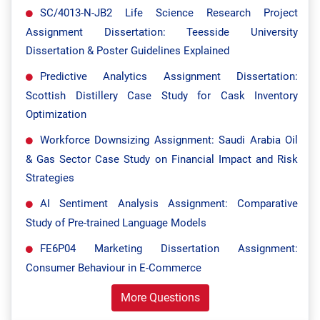
SC/4013-N-JB2 Life Science Research Project
Assignment Dissertation: Teesside University
Dissertation & Poster Guidelines Explained
Predictive Analytics Assignment Dissertation:
Scottish Distillery Case Study for Cask Inventory
Optimization
Workforce Downsizing Assignment: Saudi Arabia Oil
& Gas Sector Case Study on Financial Impact and Risk
Strategies
AI Sentiment Analysis Assignment: Comparative
Study of Pre-trained Language Models
FE6P04 Marketing Dissertation Assignment:
Consumer Behaviour in E-Commerce
More Questions