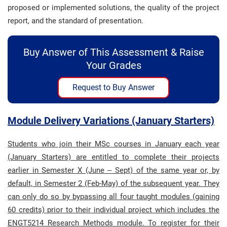
proposed or implemented solutions, the quality of the project
report, and the standard of presentation.
Buy Answer of This Assessment & Raise
Your Grades
Request to Buy Answer
Module Delivery Variations (January Starters)
Students who join their MSc courses in January each year
(January Starters) are entitled to complete their projects
earlier in Semester X (June – Sept) of the same year or, by
default, in Semester 2 (Feb-May) of the subsequent year. They
can only do so by bypassing all four taught modules (gaining
60 credits) prior to their individual project which includes the
ENGT5214 Research Methods module.
To register for their