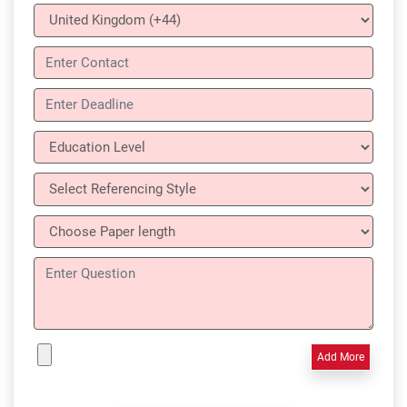
Add More