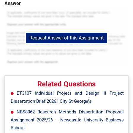
Answer
Request Answer of this Assignment
Related Questions
ET3107 Individual Project and Design III Project
Dissertation Brief 2026 | City St George’s
NBS8062 Research Methods Dissertation Proposal
Assignment 2025/26 – Newcastle University Business
School