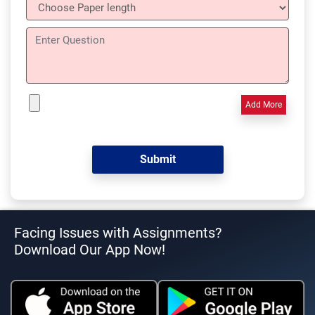
Add More
Facing Issues with Assignments?
Download Our App Now!