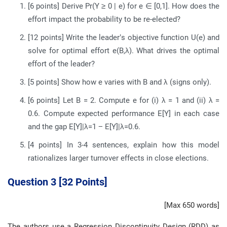
[6 points] Derive Pr(Y ≥ 0 | e) for e ∈ [0,1]. How does the
effort impact the probability to be re-elected?
[12 points] Write the leader’s objective function U(e) and
solve for optimal effort e(B,λ). What drives the optimal
effort of the leader?
[5 points] Show how e varies with B and λ (signs only).
[6 points] Let B = 2. Compute e for (i) λ = 1 and (ii) λ =
0.6. Compute expected performance E[Y] in each case
and the gap E[Y]|λ=1 − E[Y]|λ=0.6.
[4 points] In 3-4 sentences, explain how this model
rationalizes larger turnover effects in close elections.
Question 3 [32 Points]
[Max 650 words]
The authors use a Regression Discontinuity Design (RDD) as