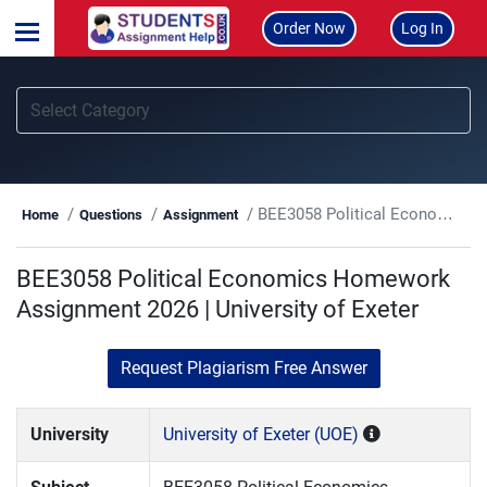
Order Now
Log In
BEE3058 Political Economics Homework Assignment 2026 | University of Exeter
Home
Questions
Assignment
BEE3058 Political Economics Homework
Assignment 2026 | University of Exeter
Request Plagiarism Free Answer
University
University of Exeter (UOE)