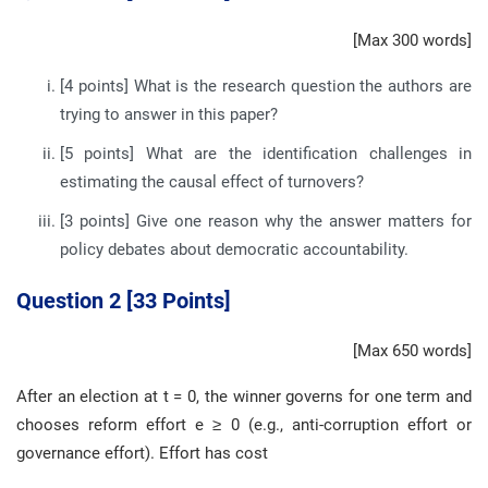
[Max 300 words]
[4 points] What is the research question the authors are
trying to answer in this paper?
[5 points] What are the identification challenges in
estimating the causal effect of turnovers?
[3 points] Give one reason why the answer matters for
policy debates about democratic accountability.
Question 2 [33 Points]
[Max 650 words]
After an election at t = 0, the winner governs for one term and
chooses reform effort e ≥ 0 (e.g., anti-corruption effort or
governance effort). Effort has cost