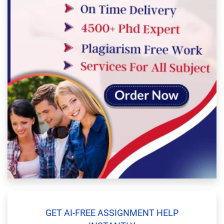
GET AI-FREE ASSIGNMENT HELP