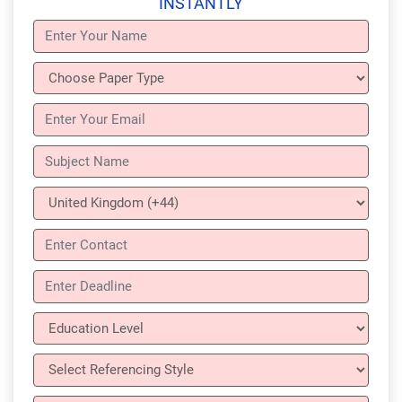
INSTANTLY