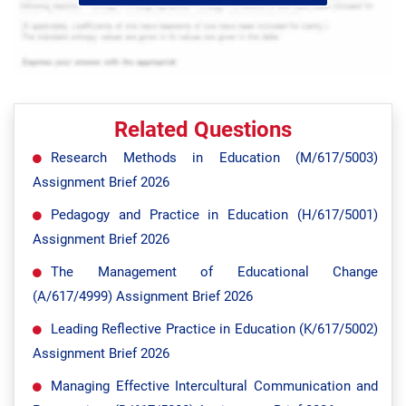
Related Questions
Research Methods in Education (M/617/5003)
Assignment Brief 2026
Pedagogy and Practice in Education (H/617/5001)
Assignment Brief 2026
The Management of Educational Change
(A/617/4999) Assignment Brief 2026
Leading Reflective Practice in Education (K/617/5002)
Assignment Brief 2026
Managing Effective Intercultural Communication and