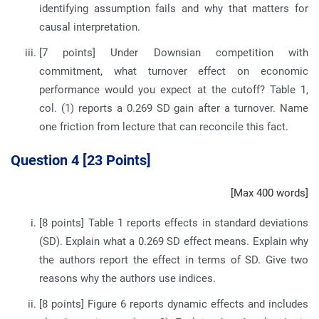
identifying assumption fails and why that matters for
causal interpretation.
[7 points] Under Downsian competition with
commitment, what turnover effect on economic
performance would you expect at the cutoff? Table 1,
col. (1) reports a 0.269 SD gain after a turnover. Name
one friction from lecture that can reconcile this fact.
Question 4 [23 Points]
[Max 400 words]
[8 points] Table 1 reports effects in standard deviations
(SD). Explain what a 0.269 SD effect means. Explain why
the authors report the effect in terms of SD. Give two
reasons why the authors use indices.
[8 points] Figure 6 reports dynamic effects and includes