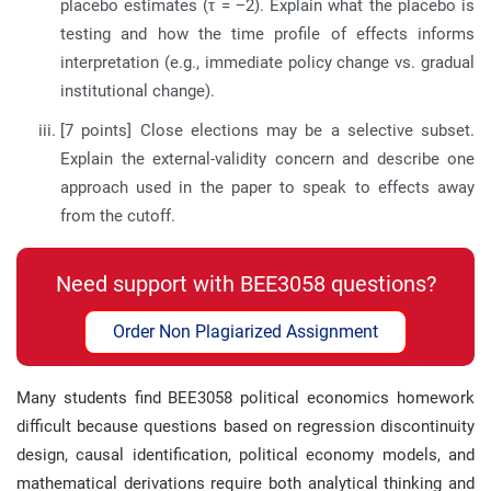
placebo estimates (τ = −2). Explain what the placebo is
testing and how the time profile of effects informs
interpretation (e.g., immediate policy change vs. gradual
institutional change).
[7 points] Close elections may be a selective subset.
Explain the external-validity concern and describe one
approach used in the paper to speak to effects away
from the cutoff.
Need support with BEE3058 questions?
Order Non Plagiarized Assignment
Many students find BEE3058 political economics homework
difficult because questions based on regression discontinuity
design, causal identification, political economy models, and
mathematical derivations require both analytical thinking and