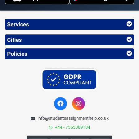
Services
Cities
Policies
info@studentsassignmenthelp.co.uk
+44 - 7555369184