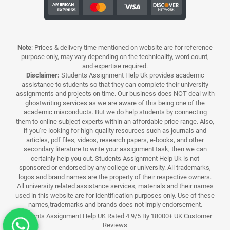
Note
: Prices & delivery time mentioned on website are for reference
purpose only, may vary depending on the technicality, word count,
and expertise required.
Disclaimer:
Students Assignment Help Uk provides academic
assistance to students so that they can complete their university
assignments and projects on time. Our business does NOT deal with
ghostwriting services as we are aware of this being one of the
academic misconducts. But we do help students by connecting
them to online subject experts within an affordable price range. Also,
if you’re looking for high-quality resources such as journals and
articles, pdf files, videos, research papers, e-books, and other
secondary literature to write your assignment task, then we can
certainly help you out. Students Assignment Help Uk is not
sponsored or endorsed by any college or university. All trademarks,
logos and brand names are the property of their respective owners.
All university related assistance services, materials and their names
used in this website are for identification purposes only. Use of these
names,trademarks and brands does not imply endorsement.
Students Assignment Help UK Rated 4.9/5 By 18000+ UK Customer
Reviews