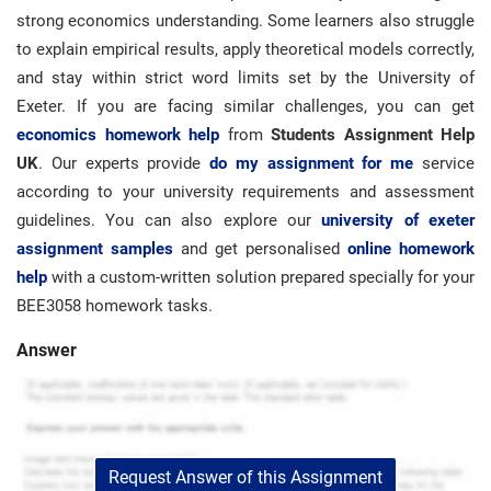
strong economics understanding. Some learners also struggle
to explain empirical results, apply theoretical models correctly,
and stay within strict word limits set by the University of
Exeter. If you are facing similar challenges, you can get
economics homework help
from
Students Assignment Help
UK
. Our experts provide
do my assignment for me
service
according to your university requirements and assessment
guidelines. You can also explore our
university of exeter
assignment samples
and get personalised
online homework
help
with a custom-written solution prepared specially for your
BEE3058 homework tasks.
Answer
Request Answer of this Assignment