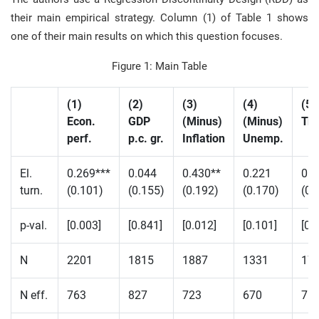
their main empirical strategy. Column (1) of Table 1 shows
one of their main results on which this question focuses.
Figure 1: Main Table
(1)
(2)
(3)
(4)
(5)
Econ.
GDP
(Minus)
(Minus)
Tr
perf.
p.c. gr.
Inflation
Unemp.
El.
0.269***
0.044
0.430**
0.221
0.2
turn.
(0.101)
(0.155)
(0.192)
(0.170)
(0.
p-val.
[0.003]
[0.841]
[0.012]
[0.101]
[0.
N
2201
1815
1887
1331
17
N eff.
763
827
723
670
76