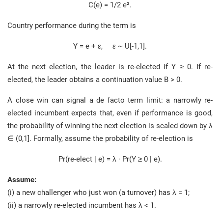
C(e) = 1/2 e².
Country performance during the term is
Y = e + ε, ε ~ U[-1,1].
At the next election, the leader is re-elected if Y ≥ 0. If re-
elected, the leader obtains a continuation value B > 0.
A close win can signal a de facto term limit: a narrowly re-
elected incumbent expects that, even if performance is good,
the probability of winning the next election is scaled down by λ
∈ (0,1]. Formally, assume the probability of re-election is
Pr(re-elect | e) = λ · Pr(Y ≥ 0 | e).
Assume:
(i) a new challenger who just won (a turnover) has λ = 1;
(ii) a narrowly re-elected incumbent has λ < 1.