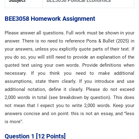
Subject
BEE3058 Political Economics
BEE3058 Homework Assignment
Please answer all questions. Full work must be shown in your
answer. There is no need to reference Pons & Bullet (2025) in
your answers, unless you explicitly quote parts of their text. If
you do so, you will still need to provide an explanation of the
quoted text using your own words. Provide definitions when
necessary. If you think you need to make additional
assumptions, state them clearly. If you introduce and use
additional notation, define it clearly. Please do not exceed
2,000 words in total (see breakdown by question). This does
not mean that I expect you to write 2,000 words. Keep your
answers concise and on point: this is not an essay, and “less
is more”.
Question 1 [12 Points]