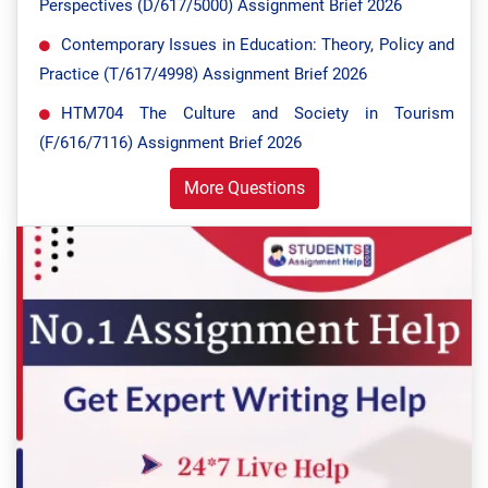
Perspectives (D/617/5000) Assignment Brief 2026
Contemporary Issues in Education: Theory, Policy and
Practice (T/617/4998) Assignment Brief 2026
HTM704 The Culture and Society in Tourism
(F/616/7116) Assignment Brief 2026
More Questions