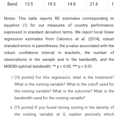
Band.
13.5
19.5
14.8
21.6
17.
Notes: This table reports RD estimates corresponding to
equation (1) for our measures of country performance,
expressed in standard deviation terms. We report local linear
regression estimates from Calonico et al. (2014), robust
standard errors in parentheses, the p-value associated with the
robust confidence interval in brackets, the number of
observations in the sample and in the bandwidth, and the
MSERD-optimal bandwidth. ** p < 0.05, *** p < 0.01.
[10 points] For this regression, what is the treatment?
What is the running variable? What is the cutoff used for
the running variable? What is the outcome? What is the
bandwidth used for the running variable?
[15 points] If you found strong sorting in the density of
the running variable at 0, explain precisely which