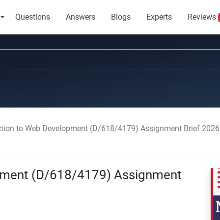
Questions
Answers
Blogs
Experts
Reviews
ction to Web Development (D/618/4179) Assignment Brief 2026
opment (D/618/4179) Assignment