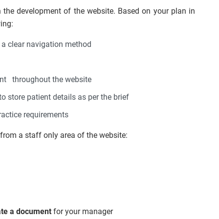
the development of the website. Based on your plan in
ing:
 a clear navigation method
ent throughout the website
o store patient details as per the brief
ractice requirements
from a staff only area of the website:
ate a document
for your manager