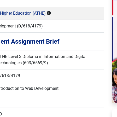
 Higher Education (ATHE)
velopment (D/618/4179)
ent Assignment Brief
THE Level 3 Diploma in Information and Digital
echnologies (603/6569/9)
/618/4179
ntroduction to Web Development
0