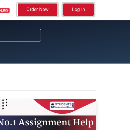
Order Now
Log In
4.8/5