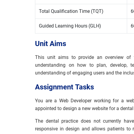
Total Qualification Time (TQT)
6
Guided Learning Hours (GLH)
6
Unit Aims
This unit aims to provide an overview of
understanding on how to plan, develop, t
understanding of engaging users and the inclu
Assignment
Tasks
You are a Web Developer working for a web
appointed to design a new website for a dental 
The dental practice does not currently hav
responsive in design and allows patients to 