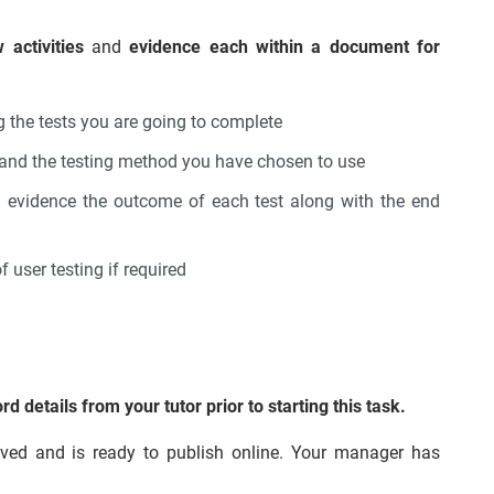
 activities
and
evidence each within a document for
ng the tests you are going to complete
e and the testing method you have chosen to use
d evidence the outcome of each test along with the end
 user testing if required
details from your tutor prior to starting this task.
ed and is ready to publish online. Your manager has