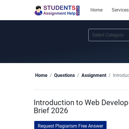
Home
Services
Introdu
Home
Questions
Assignment
Introduction to Web Devel
Brief 2026
Request Plagiarism Free Answer