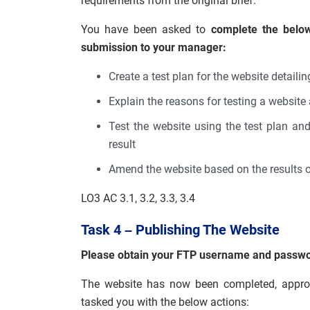
requirements from the original brief.
You have been asked to
complete the below
submission to your manager:
Create a test plan for the website detaili
Explain the reasons for testing a websit
Test the website using the test plan an
result
Amend the website based on the results of
LO3 AC 3.1, 3.2, 3.3, 3.4
Task 4 – Publishing The Website
Please obtain your FTP username and password 
The website has now been completed, approv
tasked you with the below actions: