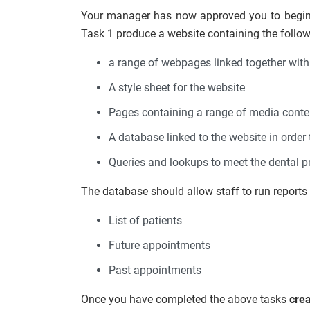
Your manager has now approved you to begin 
Task 1 produce a website containing the follow
a range of webpages linked together with
A style sheet for the website
Pages containing a range of media cont
A database linked to the website in order t
Queries and lookups to meet the dental p
The database should allow staff to run reports 
List of patients
Future appointments
Past appointments
Once you have completed the above tasks
cre