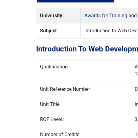
University
Awards for Training and
Subject
Introduction to Web De
Introduction To Web Developm
Qualification
A
T
Unit Reference Number
D
Unit Title
I
RQF Level :
3
Number of Credits
1