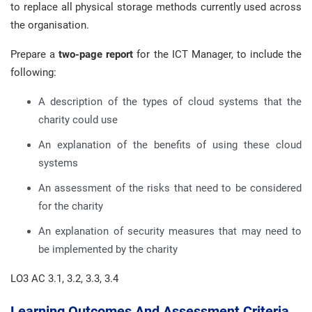
to replace all physical storage methods currently used across
the organisation.
Prepare a
two-page
report
for the ICT Manager, to include the
following:
A description of the types of cloud systems that the
charity could use
An explanation of the benefits of using these cloud
systems
An assessment of the risks that need to be considered
for the charity
An explanation of security measures that may need to
be implemented by the charity
LO3 AC 3.1, 3.2, 3.3, 3.4
Learning Outcomes And Assessment Criteria