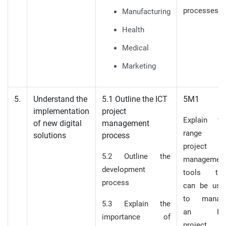
processes
Manufacturing
Health
Medical
Marketing
5.
Understand the
5.1 Outline the ICT
5M1
implementation
project
Explain th
of new digital
management
range o
solutions
process
project
5.2 Outline the
managemen
development
tools tha
process
can be use
to manag
5.3 Explain the
an IC
importance of
project