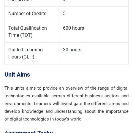
Number of Credits
5
Total Qualification
600 hours
Time (TQT)
Guided Learning
30 hours
Hours (GLH)
Unit Aims
This units aims to provide an overview of the range of digital
technologies available across different business sectors and
environments. Learners will investigate the different areas and
develop knowledge and understanding about the importance
of digital technologies in today’s world.