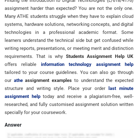
Finding the Introduction to Digital Technologies (L/618/4176)
assignment harder than expected? You are not the only one.
Many ATHE students struggle when they have to explain cloud
systems, hardware solutions, networking concepts, and digital
technologies in a professional academic format. Some
learners understand the technical side but get confused while
writing reports, presentations, or meeting merit and distinction
requirements. That is why
Students Assignment Help UK
offers reliable
information technology assignment help
tailored to your course guidelines. You can also go through
our
athe
assignment examples
to understand the expected
structure and writing style. Place your order
last minute
assignment help
today and receive a plagiarism-free, well-
researched, and fully customised assignment solution written
specially for your coursework.
Answer