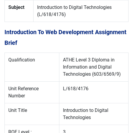
Subject
Introduction to Digital Technologies
(L/618/4176)
Introduction To Web Development Assignment
Brief
Qualification
ATHE Level 3 Diploma in
Information and Digital
Technologies (603/6569/9)
Unit Reference
L/618/4176
Number
Unit Title
Introduction to Digital
Technologies
RQF Level :
3