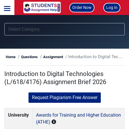
Order Now
Log In
Introduction to Digital Technologies (L/618/4176) Assignment Brief 2026
Home
Questions
Assignment
Introduction to Digital Technologies
(L/618/4176) Assignment Brief 2026
Request Plagiarism Free Answer
University
Awards for Training and Higher Education
(ATHE)