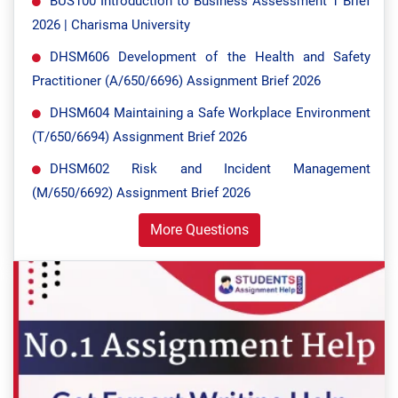
BUS100 Introduction to Business Assessment 1 Brief
2026 | Charisma University
DHSM606 Development of the Health and Safety
Practitioner (A/650/6696) Assignment Brief 2026
DHSM604 Maintaining a Safe Workplace Environment
(T/650/6694) Assignment Brief 2026
DHSM602 Risk and Incident Management
(M/650/6692) Assignment Brief 2026
More Questions