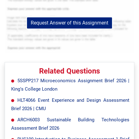
Request Answer of this Assignment
Related Questions
5SSPP217 Microeconomics Assignment Brief 2026 |
King’s College London
HLT4066 Event Experience and Design Assessment
Brief 2026 | CMU
ARCH6003 Sustainable Building Technologies
Assessment Brief 2026