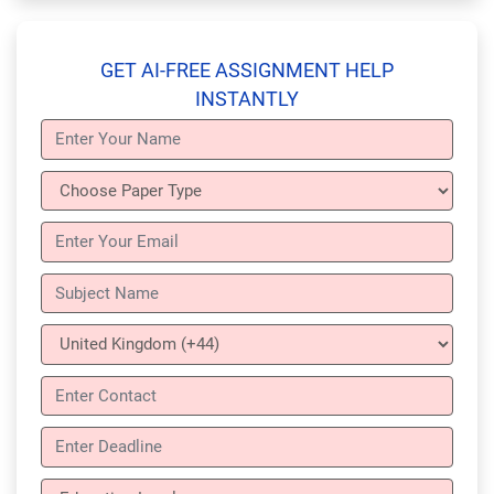
GET AI-FREE ASSIGNMENT HELP
INSTANTLY