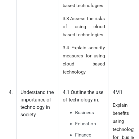
based technologies
3.3 Assess the risks
of using cloud
based technologies
3.4 Explain security
measures for using
cloud based
technology
4.
Understand the
4.1 Outline the use
4M1
importance of
of technology in:
Explain th
technology in
Business
benefits o
society
using
Education
technology
Finance
for busines