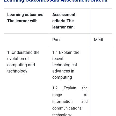
Learning outcomes
Assessment
The learner will:
criteria The
learner can:
Pass
Merit
1. Understand the
1.1 Explain the
evolution of
recent
computing and
technological
technology
advances in
computing
1.2 Explain the
range of
information and
communications
technology