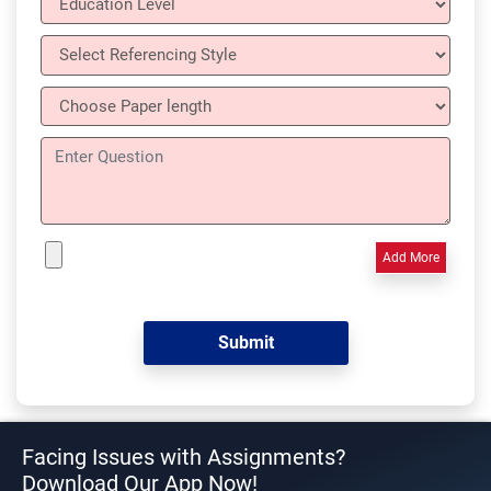
Add More
Facing Issues with Assignments?
Download Our App Now!