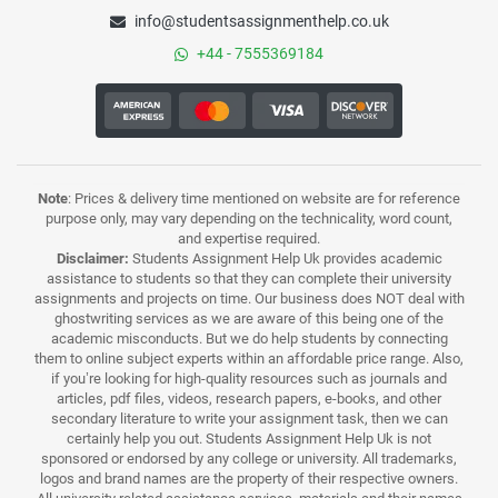
info@studentsassignmenthelp.co.uk
+44 - 7555369184
Note
: Prices & delivery time mentioned on website are for reference
purpose only, may vary depending on the technicality, word count,
and expertise required.
Disclaimer:
Students Assignment Help Uk provides academic
assistance to students so that they can complete their university
assignments and projects on time. Our business does NOT deal with
ghostwriting services as we are aware of this being one of the
academic misconducts. But we do help students by connecting
them to online subject experts within an affordable price range. Also,
if you’re looking for high-quality resources such as journals and
articles, pdf files, videos, research papers, e-books, and other
secondary literature to write your assignment task, then we can
certainly help you out. Students Assignment Help Uk is not
sponsored or endorsed by any college or university. All trademarks,
logos and brand names are the property of their respective owners.