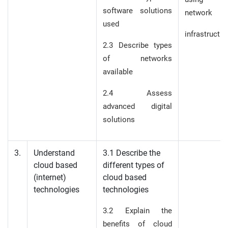
software solutions
network
used
infrastructur
2.3 Describe types
of networks
available
2.4 Assess
advanced digital
solutions
3.
Understand
3.1 Describe the
cloud based
different types of
(internet)
cloud based
technologies
technologies
3.2 Explain the
benefits of cloud