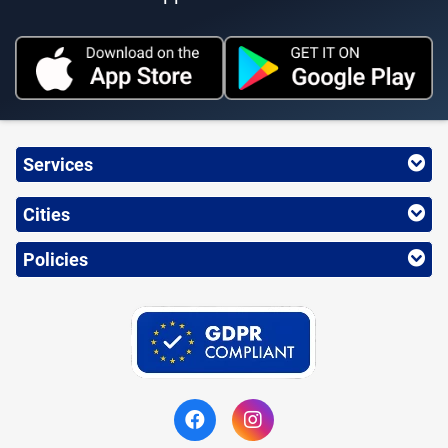
Services
Cities
Policies