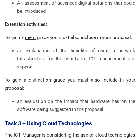
An assessment of advanced digital solutions that could
be introduced
Extension activities:
To gain a
merit
grade you must also include in your proposal:
an explanation of the benefits of using a network
infrastructure for the charity for ICT management and
support
To gain a
distinction
grade you must also include in your
proposal:
an evaluation on the impact that hardware has on the
software being suggested in the proposal.
Task 3 – Using Cloud Technologies
The ICT Manager is considering the use of cloud technologies