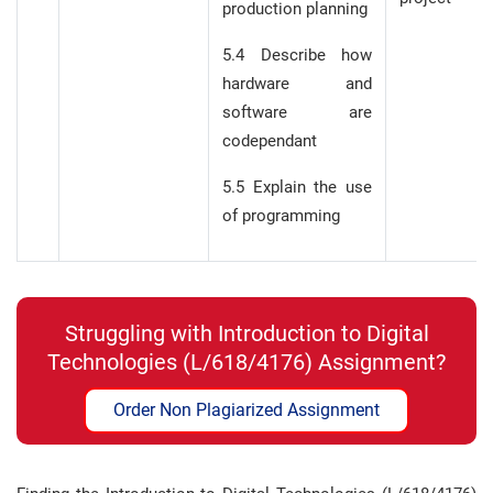
production planning
5.4 Describe how
hardware and
software are
codependant
5.5 Explain the use
of programming
Struggling with Introduction to Digital
Technologies (L/618/4176) Assignment?
Order Non Plagiarized Assignment