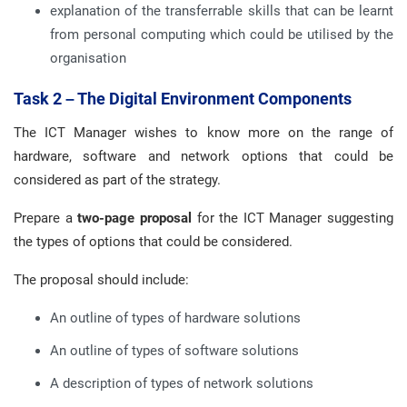
explanation of the transferrable skills that can be learnt
from personal computing which could be utilised by the
organisation
Task 2 – The Digital Environment Components
The ICT Manager wishes to know more on the range of
hardware, software and network options that could be
considered as part of the strategy.
Prepare a
two-page proposal
for the ICT Manager suggesting
the types of options that could be considered.
The proposal should include:
An outline of types of hardware solutions
An outline of types of software solutions
A description of types of network solutions