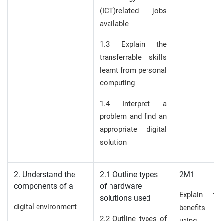
(ICT)related jobs
available
1.3 Explain the
transferrable skills
learnt from personal
computing
1.4 Interpret a
problem and find an
appropriate digital
solution
2. Understand the
2.1 Outline types
2M1
components of a
of hardware
Explain th
solutions used
digital environment
benefits o
2.2 Outline types of
using 