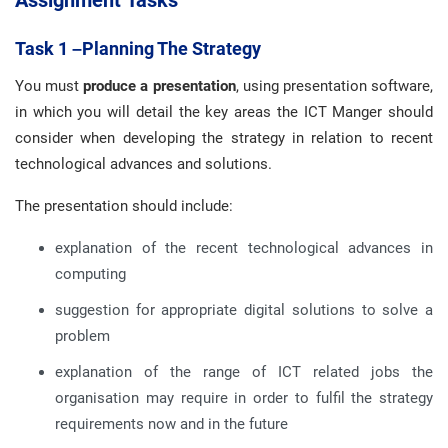
Assignment
Tasks
Task 1 –Planning The Strategy
You must
produce a presentation
, using presentation software,
in which you will detail the key areas the ICT Manger should
consider when developing the strategy in relation to recent
technological advances and solutions.
The presentation should include:
explanation of the recent technological advances in
computing
suggestion for appropriate digital solutions to solve a
problem
explanation of the range of ICT related jobs the
organisation may require in order to fulfil the strategy
requirements now and in the future