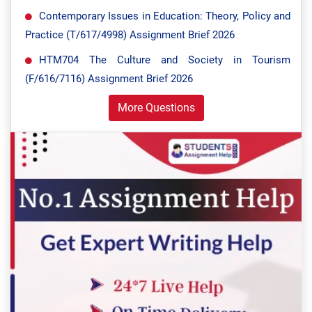
Contemporary Issues in Education: Theory, Policy and
Practice (T/617/4998) Assignment Brief 2026
HTM704 The Culture and Society in Tourism
(F/616/7116) Assignment Brief 2026
More Questions