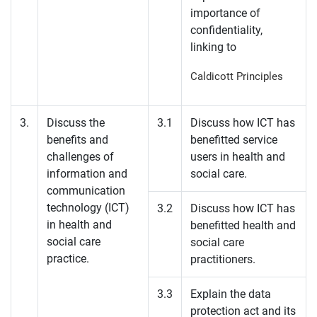
importance of
confidentiality,
linking to
Caldicott Principles
3.
Discuss the
3.1
Discuss how ICT has
benefits and
benefitted service
challenges of
users in health and
information and
social care.
communication
technology (ICT)
3.2
Discuss how ICT has
in health and
benefitted health and
social care
social care
practice.
practitioners.
3.3
Explain the data
protection act and its