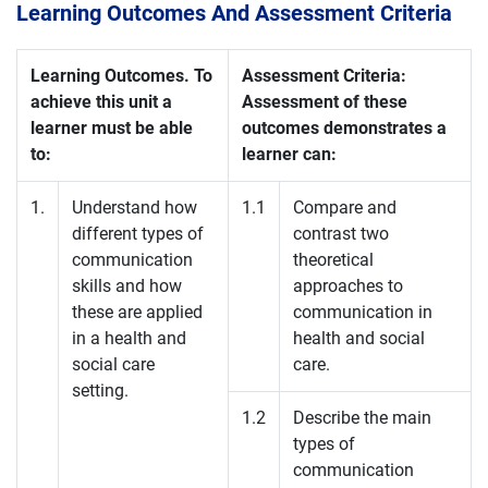
Learning Outcomes And Assessment Criteria
Learning Outcomes. To
Assessment Criteria:
achieve this unit a
Assessment of these
learner must be able
outcomes demonstrates a
to:
learner can:
1.
Understand how
1.1
Compare and
different types of
contrast two
communication
theoretical
skills and how
approaches to
these are applied
communication in
in a health and
health and social
social care
care.
setting.
1.2
Describe the main
types of
communication