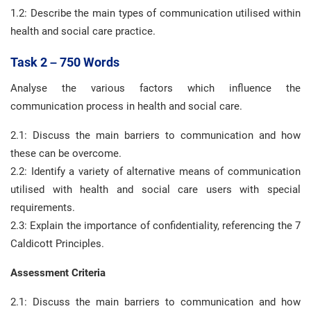
1.2: Describe the main types of communication utilised within
health and social care practice.
Task 2 – 750 Words
Analyse the various factors which influence the
communication process in health and social care.
2.1: Discuss the main barriers to communication and how
these can be overcome.
2.2: Identify a variety of alternative means of communication
utilised with health and social care users with special
requirements.
2.3: Explain the importance of confidentiality, referencing the 7
Caldicott Principles.
Assessment Criteria
2.1: Discuss the main barriers to communication and how