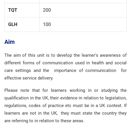
TQT
200
GLH
100
Aim
The aim of this unit is to develop the learner’s awareness of
different forms of communication used in health and social
care settings and the importance of communication for
effective service delivery.
Please note that for learners working in or studying the
qualification in the UK, their evidence in relation to legislation,
regulations, codes of practice etc must be in a UK context. If
learners are not in the UK, they must state the country they
are referring to in relation to these areas.