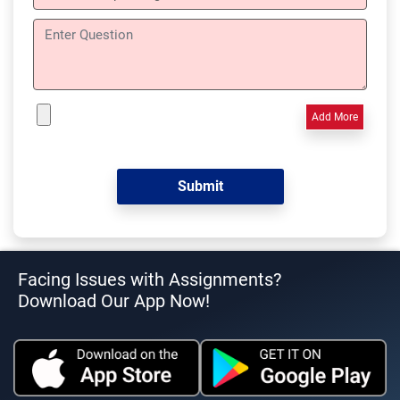
Add More
Facing Issues with Assignments?
Download Our App Now!