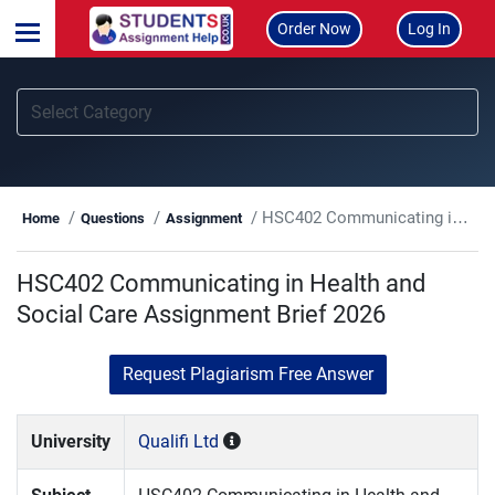
Order Now
Log In
HSC402 Communicating in Health and Social Care Assignment Brief 2026
Home
Questions
Assignment
HSC402 Communicating in Health and
Social Care Assignment Brief 2026
Request Plagiarism Free Answer
University
Qualifi Ltd