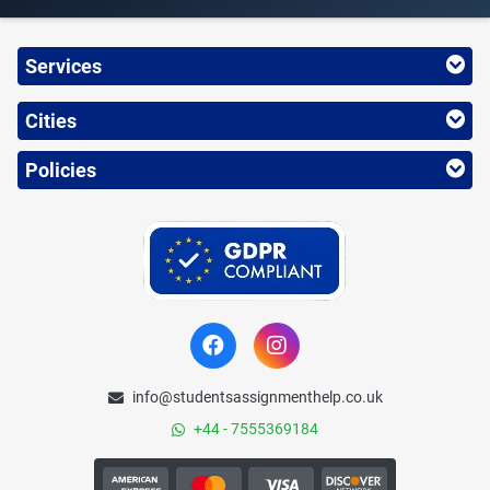
Services
Cities
Policies
info@studentsassignmenthelp.co.uk
+44 - 7555369184