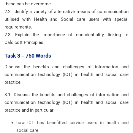
these can be overcome.
2.2: Identify a variety of alternative means of communication
utilised with Health and Social care users with special
requirements.
2.3: Explain the importance of confidentiality, linking to
Caldicott Principles.
Task 3 – 750 Words
Discuss the benefits and challenges of information and
communication technology (ICT) in health and social care
practice.
3.1: Discuss the benefits and challenges of information and
communication technology (ICT) in health and social care
practice and in particular:
how ICT has benefitted service users in health and
social care