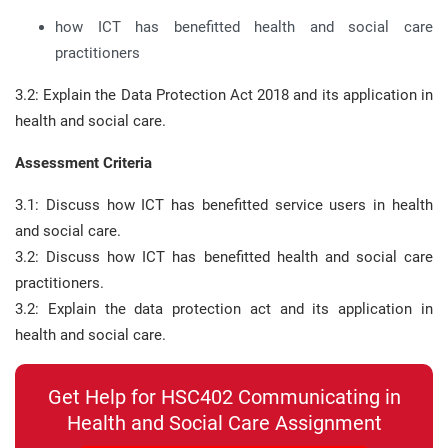
how ICT has benefitted health and social care
practitioners
3.2: Explain the Data Protection Act 2018 and its application in
health and social care.
Assessment Criteria
3.1: Discuss how ICT has benefitted service users in health
and social care.
3.2: Discuss how ICT has benefitted health and social care
practitioners.
3.2: Explain the data protection act and its application in
health and social care.
Get Help for HSC402 Communicating in
Health and Social Care Assignment