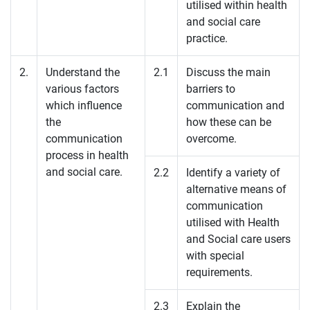
utilised within health
and social care
practice.
2.
Understand the
2.1
Discuss the main
various factors
barriers to
which influence
communication and
the
how these can be
communication
overcome.
process in health
and social care.
2.2
Identify a variety of
alternative means of
communication
utilised with Health
and Social care users
with special
requirements.
2.3
Explain the