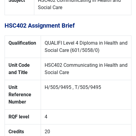
Subject
HSC402 Communicating in Health and
Social Care
HSC402 Assignment Brief
Qualification
QUALIFI Level 4 Diploma in Health and
Social Care (601/5058/0)
Unit Code
HSC402 Communicating in Health and
and Title
Social Care
Unit
H/505/9495 , T/505/9495
Reference
Number
RQF level
4
Credits
20