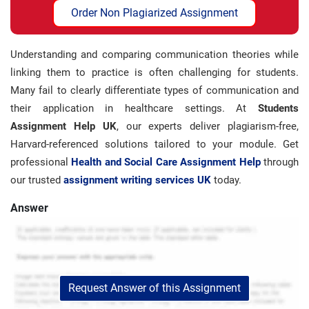
Order Non Plagiarized Assignment
Understanding and comparing communication theories while
linking them to practice is often challenging for students.
Many fail to clearly differentiate types of communication and
their application in healthcare settings. At
Students
Assignment Help UK
, our experts deliver plagiarism-free,
Harvard-referenced solutions tailored to your module. Get
professional
Health and Social Care Assignment Help
through
our trusted
assignment writing services UK
today.
Answer
Request Answer of this Assignment