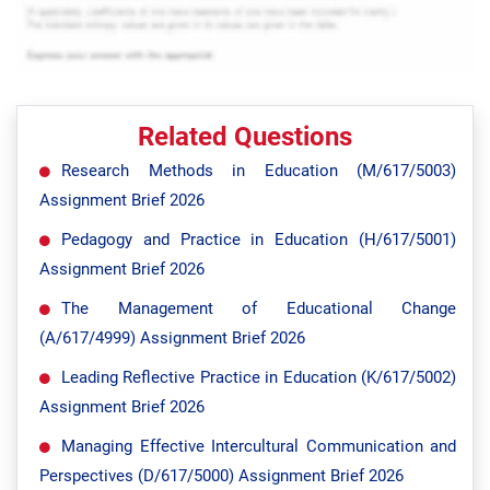
Related Questions
Research Methods in Education (M/617/5003)
Assignment Brief 2026
Pedagogy and Practice in Education (H/617/5001)
Assignment Brief 2026
The Management of Educational Change
(A/617/4999) Assignment Brief 2026
Leading Reflective Practice in Education (K/617/5002)
Assignment Brief 2026
Managing Effective Intercultural Communication and
Perspectives (D/617/5000) Assignment Brief 2026