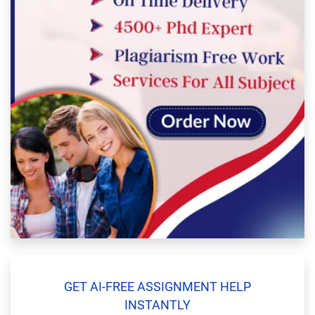
GET AI-FREE ASSIGNMENT HELP
INSTANTLY