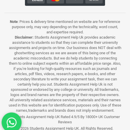
Note
: Prices & delivery time mentioned on website are for reference
purpose only, may vary depending on the technicality, word count,
and expertise required.
Disclaimer:
Students Assignment Help Uk provides academic
assistance to students so that they can complete their university
assignments and projects on time. Our business does NOT deal with
ghostwriting services as we are aware of this being one of the
academic misconducts. But we do help students by connecting
them to online subject experts within an affordable price range. Also,
if you’re looking for high-quality resources such as journals and
articles, pdf files, videos, research papers, e-books, and other
secondary literature to write your assignment task, then we can
certainly help you out. Students Assignment Help Uk is not
sponsored or endorsed by any college or university. All trademarks,
logos and brand names are the property of their respective owners.
All university related assistance services, materials and their names
used in this website are for identification purposes only. Use of these
names,trademarks and brands does not imply endorsement.
Students Assignment Help UK Rated 4.9/5 By 18000+ UK Customer
Reviews
© 2026 Students Assignment Help UK. All Rights Reserved.