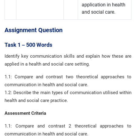
application in health
and social care.
Assignment Question
Task 1 – 500 Words
Identify key communication skills and explain how these are
applied in a health and social care setting.
1.1: Compare and contrast two theoretical approaches to
communication in health and social care.
1.2: Describe the main types of communication utilised within
health and social care practice.
Assessment Criteria
1.1: Compare and contrast 2 theoretical approaches to
communication in health and social care.