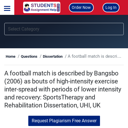
Order Now
Log In
A football match is described by Bangsbo (2006) as bouts of high-intensity exercise inter-spread with periods of lower intensity and recovery: SportsTherapy and Rehabilitation Dissertation, UHI, UK
Home
Questions
Dissertation
A football match is described by Bangsbo
(2006) as bouts of high-intensity exercise
inter-spread with periods of lower intensity
and recovery: SportsTherapy and
Rehabilitation Dissertation, UHI, UK
Request Plagiarism Free Answer