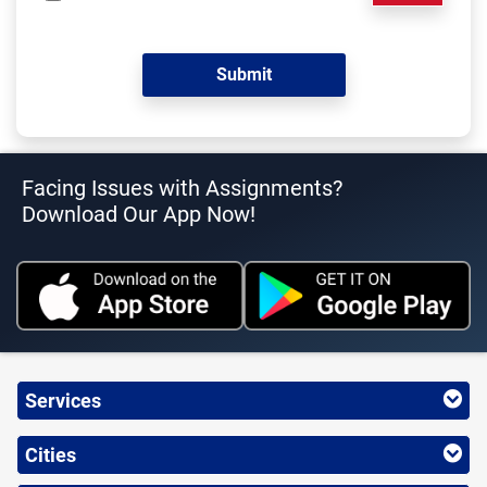
Facing Issues with Assignments?
Download Our App Now!
Services
Cities