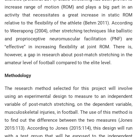
increase range of motion (ROM) and plays a big part in an
activity that necessitates a great increase in static ROM
relative to the flexibility of the athlete (Behm 2011). According
to Weerapong (2004), other stretching techniques like ballistic
and proprioceptive neuromuscular facilitation (PNF) are
“effective” in increasing flexibility at joint ROM. There is,
however, a gap in research about post-match stretching in the
amateur level of football compared to the elite level.
Methodology
The research method selected for this project will involve
using an experimental design to measure to an independent
variable of post-match stretching, on the dependent variable,
musculoskeletal injuries, in football. The use of this method is
to find out the difference between the two measures (Jones
2015:113). According to Jones (2015:114), this design will run
with a test group that will be exposed to the independent