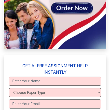
GET AI-FREE ASSIGNMENT HELP
INSTANTLY