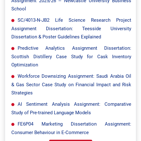
Assignment 2025/26 – Newcastle University Business
School
SC/4013-N-JB2 Life Science Research Project
Assignment Dissertation: Teesside University
Dissertation & Poster Guidelines Explained
Predictive Analytics Assignment Dissertation:
Scottish Distillery Case Study for Cask Inventory
Optimization
Workforce Downsizing Assignment: Saudi Arabia Oil
& Gas Sector Case Study on Financial Impact and Risk
Strategies
AI Sentiment Analysis Assignment: Comparative
Study of Pre-trained Language Models
FE6P04 Marketing Dissertation Assignment:
Consumer Behaviour in E-Commerce