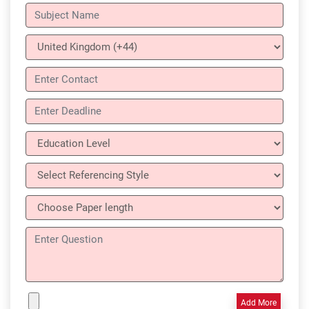
Add More