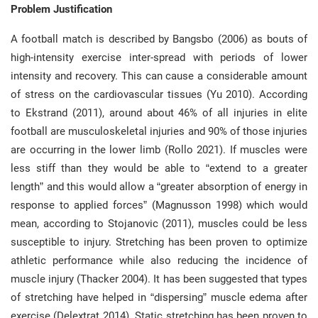
Problem Justification
A football match is described by Bangsbo (2006) as bouts of
high-intensity exercise inter-spread with periods of lower
intensity and recovery. This can cause a considerable amount
of stress on the cardiovascular tissues (Yu 2010). According
to Ekstrand (2011), around about 46% of all injuries in elite
football are musculoskeletal injuries and 90% of those injuries
are occurring in the lower limb (Rollo 2021). If muscles were
less stiff than they would be able to “extend to a greater
length” and this would allow a “greater absorption of energy in
response to applied forces” (Magnusson 1998) which would
mean, according to Stojanovic (2011), muscles could be less
susceptible to injury. Stretching has been proven to optimize
athletic performance while also reducing the incidence of
muscle injury (Thacker 2004). It has been suggested that types
of stretching have helped in “dispersing” muscle edema after
exercise (Delextrat 2014). Static stretching has been proven to