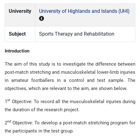
University
University of Highlands and Islands (UHI)
Subject
Sports Therapy and Rehabilitation
Introduction
The aim of this study is to investigate the difference between
post-match stretching and musculoskeletal lower-limb injuries
in amateur footballers in a control and test sample. The
objectives, which are relevant to the aim, are shown below.
st
1
Objective: To record all the musculoskeletal injuries during
the duration of the research project.
nd
2
Objective: To develop a post-match stretching program for
the participants in the test group.