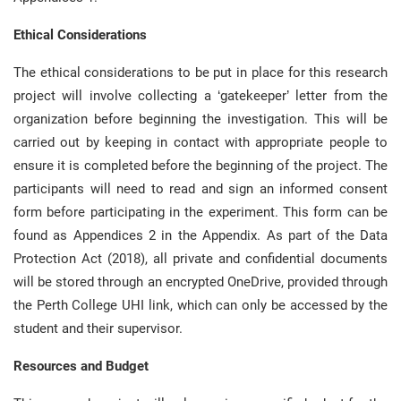
Ethical Considerations
The ethical considerations to be put in place for this research
project will involve collecting a ‘gatekeeper’ letter from the
organization before beginning the investigation. This will be
carried out by keeping in contact with appropriate people to
ensure it is completed before the beginning of the project. The
participants will need to read and sign an informed consent
form before participating in the experiment. This form can be
found as Appendices 2 in the Appendix. As part of the Data
Protection Act (2018), all private and confidential documents
will be stored through an encrypted OneDrive, provided through
the Perth College UHI link, which can only be accessed by the
student and their supervisor.
Resources and Budget