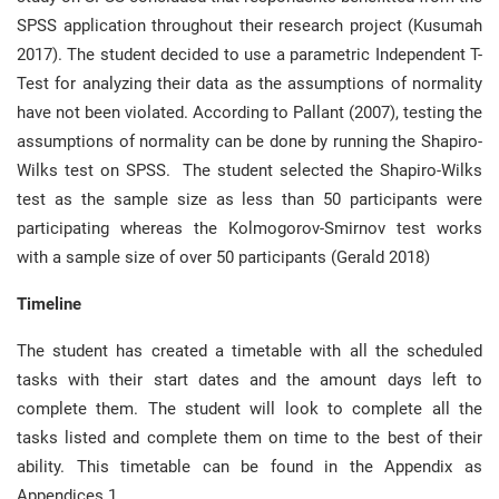
SPSS application throughout their research project (Kusumah
2017). The student decided to use a parametric Independent T-
Test for analyzing their data as the assumptions of normality
have not been violated. According to Pallant (2007), testing the
assumptions of normality can be done by running the Shapiro-
Wilks test on SPSS. The student selected the Shapiro-Wilks
test as the sample size as less than 50 participants were
participating whereas the Kolmogorov-Smirnov test works
with a sample size of over 50 participants (Gerald 2018)
Timeline
The student has created a timetable with all the scheduled
tasks with their start dates and the amount days left to
complete them. The student will look to complete all the
tasks listed and complete them on time to the best of their
ability. This timetable can be found in the Appendix as
Appendices 1.