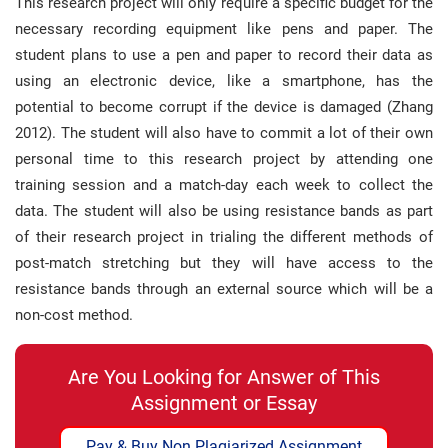
This research project will only require a specific budget for the
necessary recording equipment like pens and paper. The
student plans to use a pen and paper to record their data as
using an electronic device, like a smartphone, has the
potential to become corrupt if the device is damaged (Zhang
2012). The student will also have to commit a lot of their own
personal time to this research project by attending one
training session and a match-day each week to collect the
data. The student will also be using resistance bands as part
of their research project in trialing the different methods of
post-match stretching but they will have access to the
resistance bands through an external source which will be a
non-cost method.
Are You Looking for Answer of This
Assignment or Essay
Pay & Buy Non Plagiarized Assignment