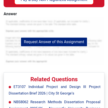
Answer
Request Answer of this Assignment
Related Questions
ET3107 Individual Project and Design III Project
Dissertation Brief 2026 | City St George’s
NBS8062 Research Methods Dissertation Proposal