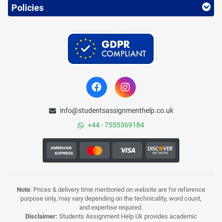
Policies
info@studentsassignmenthelp.co.uk
+44 - 7555369184
Note
: Prices & delivery time mentioned on website are for reference
purpose only, may vary depending on the technicality, word count,
and expertise required.
Disclaimer:
Students Assignment Help Uk provides academic