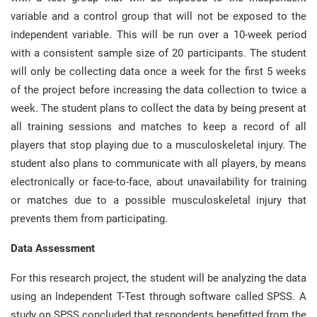
variable and a control group that will not be exposed to the
independent variable. This will be run over a 10-week period
with a consistent sample size of 20 participants. The student
will only be collecting data once a week for the first 5 weeks
of the project before increasing the data collection to twice a
week. The student plans to collect the data by being present at
all training sessions and matches to keep a record of all
players that stop playing due to a musculoskeletal injury. The
student also plans to communicate with all players, by means
electronically or face-to-face, about unavailability for training
or matches due to a possible musculoskeletal injury that
prevents them from participating.
Data Assessment
For this research project, the student will be analyzing the data
using an Independent T-Test through software called SPSS. A
study on SPSS concluded that respondents benefitted from the