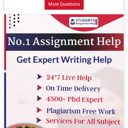
More Questions