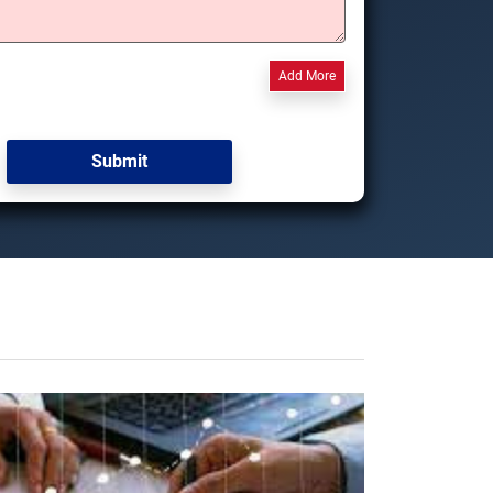
Add More