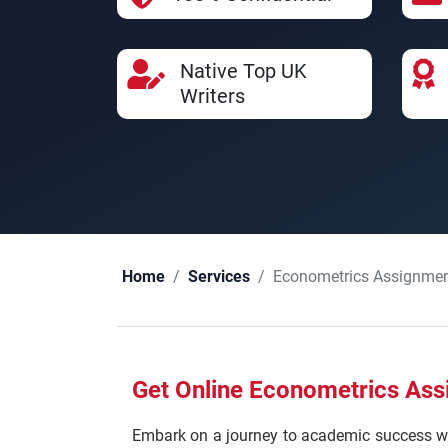
Native Top UK
Writers
Econometrics Assignmen
Home
Services
Get Online Econometrics Ass
Embark on a journey to academic success wi