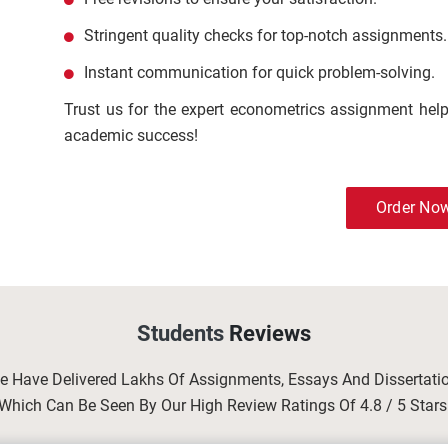
Stringent quality checks for top-notch assignments.
Instant communication for quick problem-solving.
Trust us for the expert econometrics assignment help 
academic success!
Order No
Students
Reviews
We Have Delivered Lakhs Of Assignments, Essays And Dissertat
Which Can Be Seen By Our High Review Ratings Of 4.8 / 5 Stars