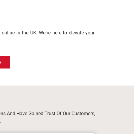
online in the UK. We’re here to elevate your
w
ions And Have Gained Trust Of Our Customers,
.