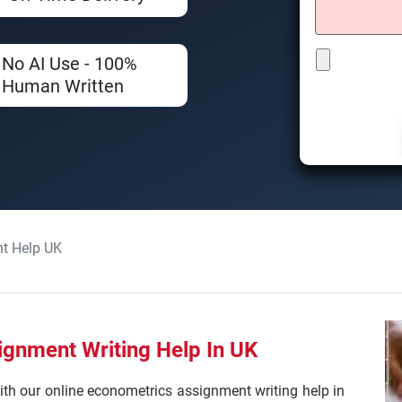
No AI Use - 100%
Human Written
t Help UK
ignment Writing Help In UK
th our online econometrics assignment writing help in