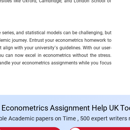
rsities like Oxford, Cambridge, and London School of
 series, and statistical models can be challenging, but
ademic journey. Entrust your econometrics homework to
align with your university’s guidelines. With our user-
you can now excel in econometrics without the stress.
handle your econometrics assignments while you focus
 Econometrics Assignment Help UK To
le Academic papers on Time , 500 expert writers r