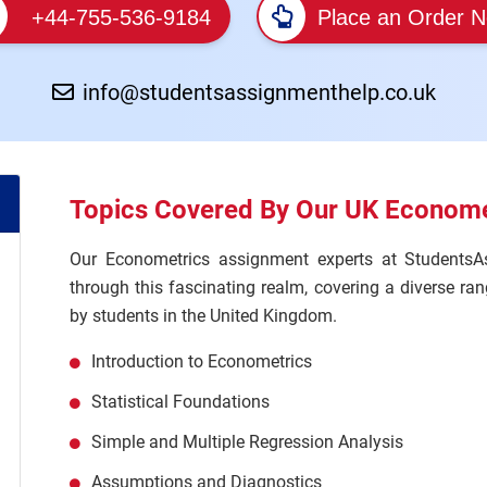
+44-755-536-9184
Place an Order 
info@studentsassignmenthelp.co.uk
Topics Covered By Our UK Econome
Our Econometrics assignment experts at StudentsA
through this fascinating realm, covering a diverse r
by students in the United Kingdom.
Introduction to Econometrics
Statistical Foundations
Simple and Multiple Regression Analysis
Assumptions and Diagnostics