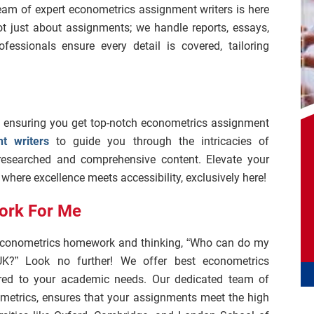
eam of expert econometrics assignment writers is here
ot just about assignments; we handle reports, essays,
fessionals ensure every detail is covered, tailoring
, ensuring you get top-notch econometrics assignment
t writers
to guide you through the intricacies of
-researched and comprehensive content. Elevate your
here excellence meets accessibility, exclusively here!
ork For Me
f econometrics homework and thinking, “Who can do my
K?” Look no further! We offer best econometrics
red to your academic needs. Our dedicated team of
ometrics, ensures that your assignments meet the high