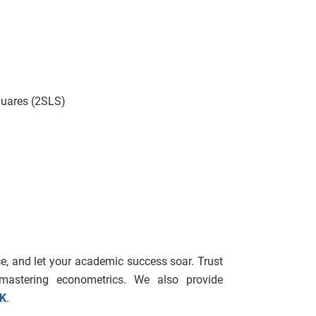
quares (2SLS)
e, and let your academic success soar. Trust
mastering econometrics. We also provide
UK
.