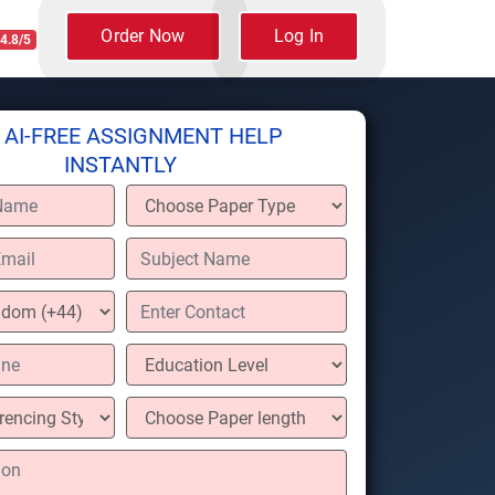
Order Now
Log In
4.8/5
 AI-FREE ASSIGNMENT HELP
INSTANTLY