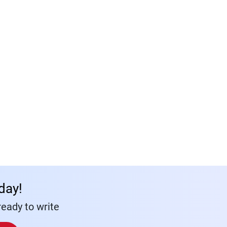
day!
eady to write