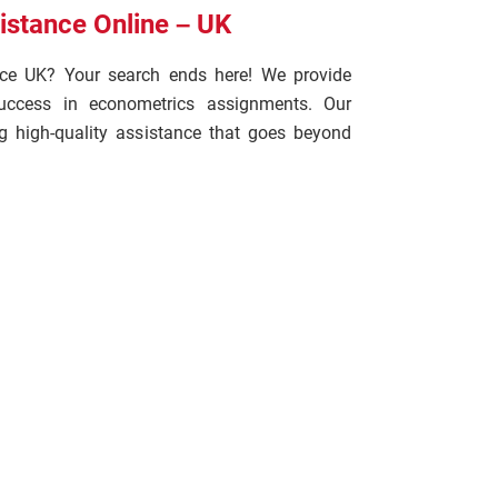
stance Online – UK
nce UK? Your search ends here! We provide
 success in econometrics assignments. Our
g high-quality assistance that goes beyond