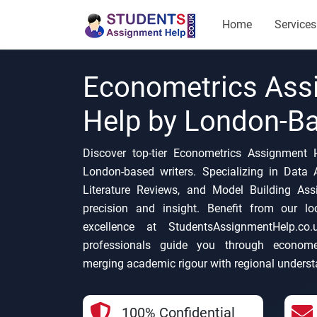
Home
Services
Econometrics Ass
Help by London-Ba
Discover top-tier Econometrics Assignment 
London-based writers. Specializing in Data A
Literature Reviews, and Model Building As
precision and insight. Benefit from our l
excellence at StudentsAssignmentHelp.co
professionals guide you through economet
merging academic rigour with regional underst
100% Confidential