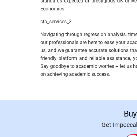
standards expected at prestigious UK unive
Economics.
cta_services_2
Navigating through regression analysis, time
our professionals are here to ease your ac
us, and we guarantee accurate solutions that 
friendly platform and reliable assistance, 
Say goodbye to academic worries – let us 
on achieving academic success.
Buy
Get Impeccab