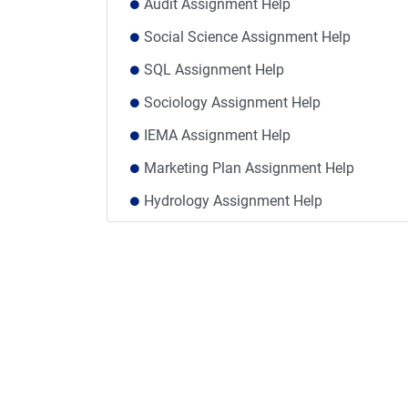
Audit Assignment Help
Social Science Assignment Help
SQL Assignment Help
Sociology Assignment Help
IEMA Assignment Help
Marketing Plan Assignment Help
Hydrology Assignment Help
VTCT Assignment Help
Social Policy Assignment Help UK
Comparative Analysis Assignment Help