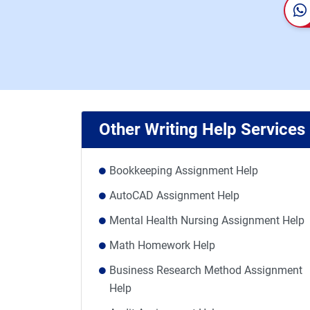
Other Writing Help Services
Bookkeeping Assignment Help
AutoCAD Assignment Help
Mental Health Nursing Assignment Help
Math Homework Help
Business Research Method Assignment
Help