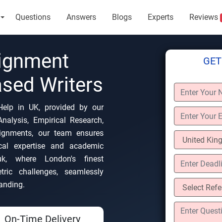
Questions
Answers
Blogs
Experts
Reviews
ignment
GET
sed Writers
Help in UK, provided by our
nalysis, Empirical Research,
signments, our team ensures
ocal expertise and academic
.uk, where London's finest
ric challenges, seamlessly
anding.
On-Time Delivery