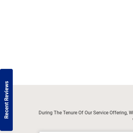
Recent Reviews
During The Tenure Of Our Service Offering, 