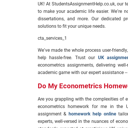
UK! At StudentsAssignmentHelp.co.uk, our t
to make your academic life easier. We’re n
dissertations, and more. Our dedicated pro
solutions to fit your unique needs.
cta_services_1
We’ve made the whole process user-friendly
help hassle-free. Trust our
UK assignmen
econometrics assignments, delivering well
academic game with our expert assistance – w
Do My Econometrics Homew
Are you grappling with the complexities o
econometrics homework for me in the U
assignment &
homework help online
tailo
experts, well-versed in the nuances of econ