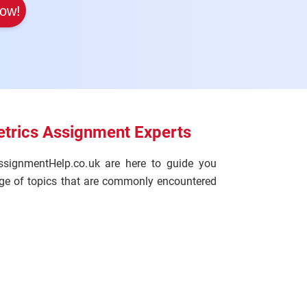
Now!
trics Assignment Experts
ssignmentHelp.co.uk are here to guide you
ange of topics that are commonly encountered