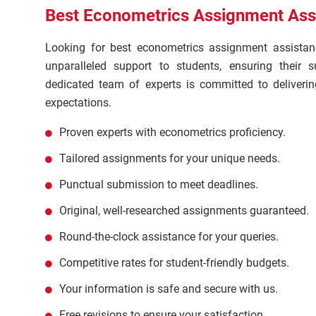
Best Econometrics Assignment Assi
Looking for best econometrics assignment assista
unparalleled support to students, ensuring their
dedicated team of experts is committed to deliverin
expectations.
Proven experts with econometrics proficiency.
Tailored assignments for your unique needs.
Punctual submission to meet deadlines.
Original, well-researched assignments guaranteed.
Round-the-clock assistance for your queries.
Competitive rates for student-friendly budgets.
Your information is safe and secure with us.
Free revisions to ensure your satisfaction.