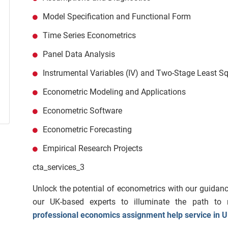
Model Specification and Functional Form
Time Series Econometrics
Panel Data Analysis
Instrumental Variables (IV) and Two-Stage Least S
Econometric Modeling and Applications
Econometric Software
Econometric Forecasting
Empirical Research Projects
cta_services_3
Unlock the potential of econometrics with our guidanc
our UK-based experts to illuminate the path to 
professional economics assignment help service in 