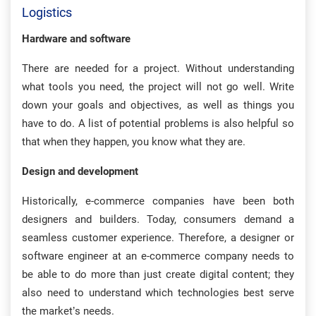
Logistics
Hardware and software
There are needed for a project. Without understanding
what tools you need, the project will not go well. Write
down your goals and objectives, as well as things you
have to do. A list of potential problems is also helpful so
that when they happen, you know what they are.
Design and development
Historically, e-commerce companies have been both
designers and builders. Today, consumers demand a
seamless customer experience. Therefore, a designer or
software engineer at an e-commerce company needs to
be able to do more than just create digital content; they
also need to understand which technologies best serve
the market’s needs.