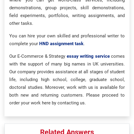
where you can get world-class services, including
demonstrations, group projects, skill demonstrations,
field experiments, portfolios, writing assignments, and
other tasks.
You can hire your own skilled and professional writer to
complete your
HND assignment task
.
Our E-Commerce & Strategy
essay writing service
comes
with the support of many big names in UK universities.
Our company provides assistance at all stages of student
life, including high school, college, graduate school,
doctoral studies. Moreover, work with us is available for
both new and returning customers. Please proceed to
order your work here by contacting us.
Related Answers