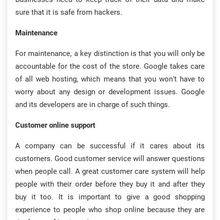
sure that it is safe from hackers.
Maintenance
For maintenance, a key distinction is that you will only be
accountable for the cost of the store. Google takes care
of all web hosting, which means that you won’t have to
worry about any design or development issues. Google
and its developers are in charge of such things.
Customer online support
A company can be successful if it cares about its
customers. Good customer service will answer questions
when people call. A great customer care system will help
people with their order before they buy it and after they
buy it too. It is important to give a good shopping
experience to people who shop online because they are