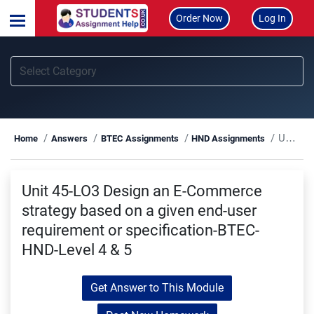
Order Now
Log In
Unit 45-LO3 Design an E-Commerce strategy based on a given end-user requirement or specification-BTEC-HND-Level 4 & 5
Home
Answers
BTEC Assignments
HND Assignments
Unit 45-LO3 Design an E-Commerce
strategy based on a given end-user
requirement or specification-BTEC-
HND-Level 4 & 5
Get Answer to This Module