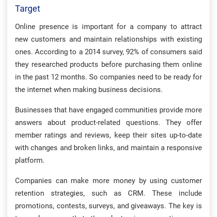
Target
Online presence is important for a company to attract
new customers and maintain relationships with existing
ones. According to a 2014 survey, 92% of consumers said
they researched products before purchasing them online
in the past 12 months. So companies need to be ready for
the internet when making business decisions.
Businesses that have engaged communities provide more
answers about product-related questions. They offer
member ratings and reviews, keep their sites up-to-date
with changes and broken links, and maintain a responsive
platform.
Companies can make more money by using customer
retention strategies, such as CRM. These include
promotions, contests, surveys, and giveaways. The key is