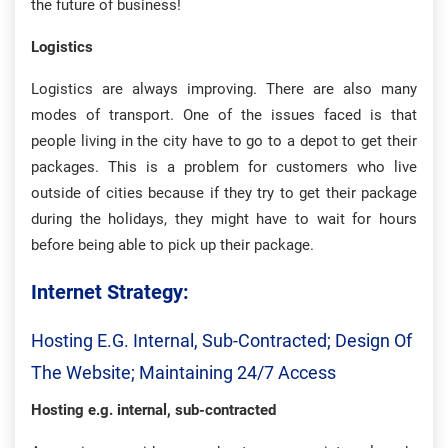
the future of business!
Logistics
Logistics are always improving. There are also many
modes of transport. One of the issues faced is that
people living in the city have to go to a depot to get their
packages. This is a problem for customers who live
outside of cities because if they try to get their package
during the holidays, they might have to wait for hours
before being able to pick up their package.
Internet Strategy:
Hosting E.g. Internal, Sub-Contracted; Design Of
The Website; Maintaining 24/7 Access
Hosting e.g. internal, sub-contracted