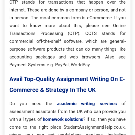
OTP stands for transactions that happen over the
internet. These are done by a company or person, and not
in person. The most common form is eCommerce. If you
want to know more about this, please see Online
Transactions Processing (OTP). COTS stands for
commercial off-the-shelf software, which are general-
purpose software products that can do many things like
accounting packages and web browsers. Also see
Payment Systems e.g. PayPal, WorldPay.
Avail Top-Quality Assignment Writing On E-
Commerce & Strategy In The UK
Do you need the
academic writing services
of
assessment assistants from the UK who can provide you
with all types of
homework solutions
? If so, then you have
come to the right place StudentAssignmentHelp.co.uk,