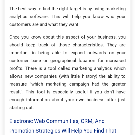
The best way to find the right target is by using marketing
analytics software. This will help you know who your
customers are and what they want.
Once you know about this aspect of your business, you
should keep track of those characteristics. They are
important in being able to expand outwards on your
customer base or geographical location for increased
profits. There is a tool called marketing analytics which
allows new companies (with little history) the ability to
measure “which marketing campaign had the greater
result”. This tool is especially useful if you don’t have
enough information about your own business after just
starting out.
Electronic Web Communities, CRM, And
Promotion Strategies Will Help You Find That