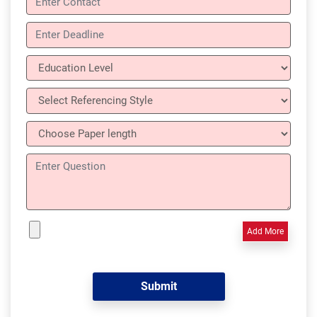
Add More