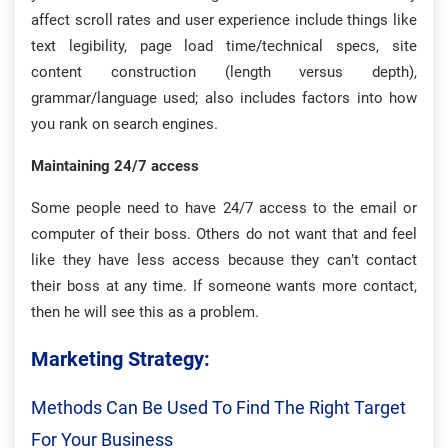
affect scroll rates and user experience include things like
text legibility, page load time/technical specs, site
content construction (length versus depth),
grammar/language used; also includes factors into how
you rank on search engines.
Maintaining 24/7 access
Some people need to have 24/7 access to the email or
computer of their boss. Others do not want that and feel
like they have less access because they can’t contact
their boss at any time. If someone wants more contact,
then he will see this as a problem.
Marketing Strategy:
Methods Can Be Used To Find The Right Target
For Your Business