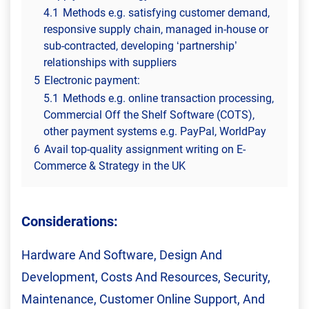
4.1
Methods e.g. satisfying customer demand,
responsive supply chain, managed in-house or
sub-contracted, developing ‘partnership’
relationships with suppliers
5
Electronic payment:
5.1
Methods e.g. online transaction processing,
Commercial Off the Shelf Software (COTS),
other payment systems e.g. PayPal, WorldPay
6
Avail top-quality assignment writing on E-
Commerce & Strategy in the UK
Considerations:
Hardware And Software, Design And
Development, Costs And Resources, Security,
Maintenance, Customer Online Support, And