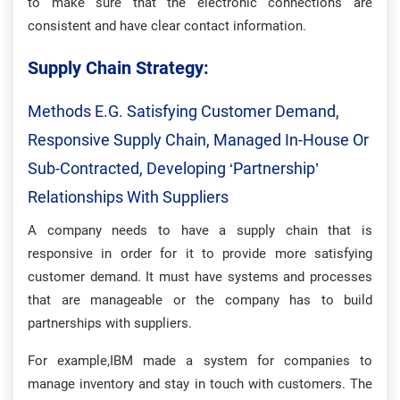
to make sure that the electronic connections are
consistent and have clear contact information.
Supply Chain Strategy:
Methods E.g. Satisfying Customer Demand,
Responsive Supply Chain, Managed In-House Or
Sub-Contracted, Developing ‘partnership’
Relationships With Suppliers
A company needs to have a supply chain that is
responsive in order for it to provide more satisfying
customer demand. It must have systems and processes
that are manageable or the company has to build
partnerships with suppliers.
For example,IBM made a system for companies to
manage inventory and stay in touch with customers. The