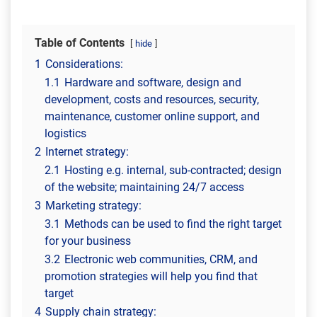
Table of Contents
hide
1
Considerations:
1.1
Hardware and software, design and
development, costs and resources, security,
maintenance, customer online support, and
logistics
2
Internet strategy:
2.1
Hosting e.g. internal, sub-contracted; design
of the website; maintaining 24/7 access
3
Marketing strategy:
3.1
Methods can be used to find the right target
for your business
3.2
Electronic web communities, CRM, and
promotion strategies will help you find that
target
4
Supply chain strategy: