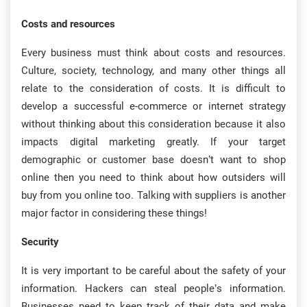
Costs and resources
Every business must think about costs and resources.
Culture, society, technology, and many other things all
relate to the consideration of costs. It is difficult to
develop a successful e-commerce or internet strategy
without thinking about this consideration because it also
impacts digital marketing greatly. If your target
demographic or customer base doesn’t want to shop
online then you need to think about how outsiders will
buy from you online too. Talking with suppliers is another
major factor in considering these things!
Security
It is very important to be careful about the safety of your
information. Hackers can steal people’s information.
Businesses need to keep track of their data and make