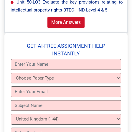
Unit 50-LO3 Evaluate the key provisions relating to
intellectual property rights-BTEC-HND-Level 4 & 5
More Answers
GET AI-FREE ASSIGNMENT HELP
INSTANTLY