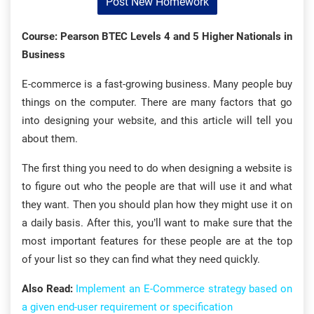
Post New Homework
Course: Pearson BTEC Levels 4 and 5 Higher Nationals in
Business
E-commerce is a fast-growing business. Many people buy
things on the computer. There are many factors that go
into designing your website, and this article will tell you
about them.
The first thing you need to do when designing a website is
to figure out who the people are that will use it and what
they want. Then you should plan how they might use it on
a daily basis. After this, you’ll want to make sure that the
most important features for these people are at the top
of your list so they can find what they need quickly.
Also Read:
Implement an E-Commerce strategy based on
a given end-user requirement or specification