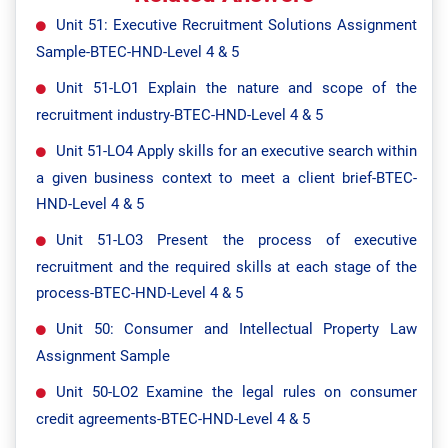
Unit 51: Executive Recruitment Solutions Assignment
Sample-BTEC-HND-Level 4 & 5
Unit 51-LO1 Explain the nature and scope of the
recruitment industry-BTEC-HND-Level 4 & 5
Unit 51-LO4 Apply skills for an executive search within
a given business context to meet a client brief-BTEC-
HND-Level 4 & 5
Unit 51-LO3 Present the process of executive
recruitment and the required skills at each stage of the
process-BTEC-HND-Level 4 & 5
Unit 50: Consumer and Intellectual Property Law
Assignment Sample
Unit 50-LO2 Examine the legal rules on consumer
credit agreements-BTEC-HND-Level 4 & 5