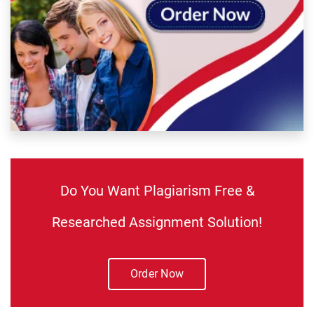
Do You Want Plagiarism Free &
Researched Assignment Solution!
Order Now