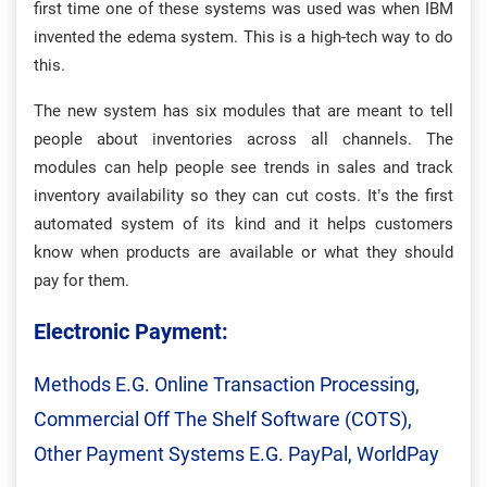
first time one of these systems was used was when IBM
invented the edema system. This is a high-tech way to do
this.
The new system has six modules that are meant to tell
people about inventories across all channels. The
modules can help people see trends in sales and track
inventory availability so they can cut costs. It’s the first
automated system of its kind and it helps customers
know when products are available or what they should
pay for them.
Electronic Payment:
Methods E.g. Online Transaction Processing,
Commercial Off The Shelf Software (COTS),
Other Payment Systems E.g. PayPal, WorldPay