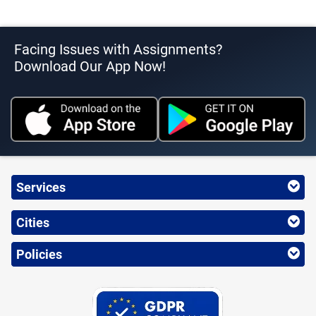
Facing Issues with Assignments?
Download Our App Now!
Services
Cities
Policies