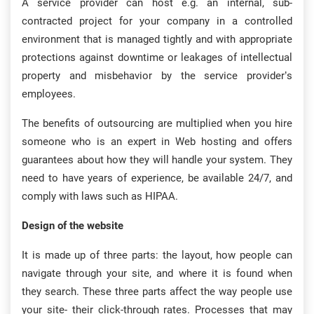
A service provider can host e.g. an internal, sub-
contracted project for your company in a controlled
environment that is managed tightly and with appropriate
protections against downtime or leakages of intellectual
property and misbehavior by the service provider’s
employees.
The benefits of outsourcing are multiplied when you hire
someone who is an expert in Web hosting and offers
guarantees about how they will handle your system. They
need to have years of experience, be available 24/7, and
comply with laws such as HIPAA.
Design of the website
It is made up of three parts: the layout, how people can
navigate through your site, and where it is found when
they search. These three parts affect the way people use
your site- their click-through rates. Processes that may