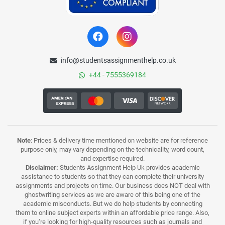
info@studentsassignmenthelp.co.uk
+44 - 7555369184
Note
: Prices & delivery time mentioned on website are for reference
purpose only, may vary depending on the technicality, word count,
and expertise required.
Disclaimer:
Students Assignment Help Uk provides academic
assistance to students so that they can complete their university
assignments and projects on time. Our business does NOT deal with
ghostwriting services as we are aware of this being one of the
academic misconducts. But we do help students by connecting
them to online subject experts within an affordable price range. Also,
if you’re looking for high-quality resources such as journals and