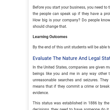
Before you start your business, you need to 
the people can speak up if they have a prob
How big is your company? Do people know 
should change that.
Learning Outcomes
By the end of this unit students will be able t
Evaluate The Nature And Legal St
In the United States, companies are given 
beings like you and me in any way other t
unreasonable searches and seizures. They 
means that if they commit a crime or break 
evidence.
This status was established in 1886 by th
decisions, they need to have someone do it 