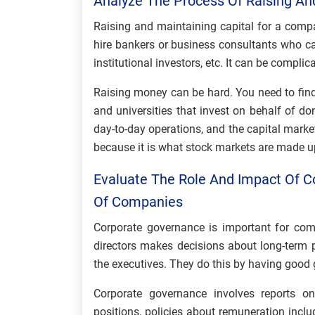
Analyze The Process Of Raising An
Raising and maintaining capital for a compa
hire bankers or business consultants who ca
institutional investors, etc. It can be compli
Raising money can be hard. You need to find b
and universities that invest on behalf of do
day-to-day operations, and the capital marke
because it is what stock markets are made u
Evaluate The Role And Impact Of 
Of Companies
Corporate governance is important for comp
directors makes decisions about long-term 
the executives. They do this by having good 
Corporate governance involves reports 
positions, policies about remuneration incl