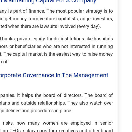
d Maintaining Capital For A Company
ny is part of finance. The most popular strategy is to
n get money from venture capitalists, angel investors,
cated when there are lawsuits involved (every day).
anks, private equity funds, institutions like hospitals
nors or beneficiaries who are not interested in running
t. The capital market is the easiest way to raise money
p of.
Corporate Governance In The Management
anies. It helps the board of directors. The board of
plans and outside relationships. They also watch over
guidelines and procedures in place.
on risks, how many women are employed in senior
uding CEOs, salary caps for executives and other board