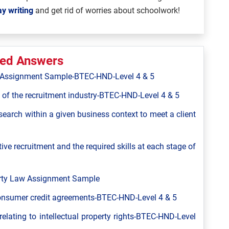
y writing
and get rid of worries about schoolwork!
ted Answers
ns Assignment Sample-BTEC-HND-Level 4 & 5
 of the recruitment industry-BTEC-HND-Level 4 & 5
 search within a given business context to meet a client
ive recruitment and the required skills at each stage of
perty Law Assignment Sample
consumer credit agreements-BTEC-HND-Level 4 & 5
relating to intellectual property rights-BTEC-HND-Level