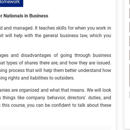
Homework
r Nationals in Business
d and managed. It teaches skills for when you work in
it will help with the general business law, which you
tages and disadvantages of going through business
at types of shares there are, and how they are issued.
rning process that will help them better understand how
g rights and liabilities to outsiders.
anies are organized and what that means. We will look
 things like company behavior, directors’ duties, and
this course, you can be confident to talk about these