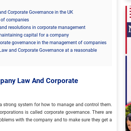
nd Corporate Governance in the UK
s of companies
and resolutions in corporate management
maintaining capital for a company
rporate governance in the management of companies
Law and Corporate Governance at a reasonable
mpany Law And Corporate
 a strong system for how to manage and control them.
rporations is called corporate governance. There are
problems with the company and to make sure they get a