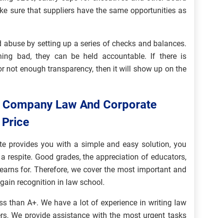
ke sure that suppliers have the same opportunities as
 abuse by setting up a series of checks and balances.
ng bad, they can be held accountable. If there is
r not enough transparency, then it will show up on the
n Company Law And Corporate
 Price
e provides you with a simple and easy solution, you
a respite. Good grades, the appreciation of educators,
earns for. Therefore, we cover the most important and
 gain recognition in law school.
ss than A+. We have a lot of experience in writing law
rs. We provide assistance with the most urgent tasks