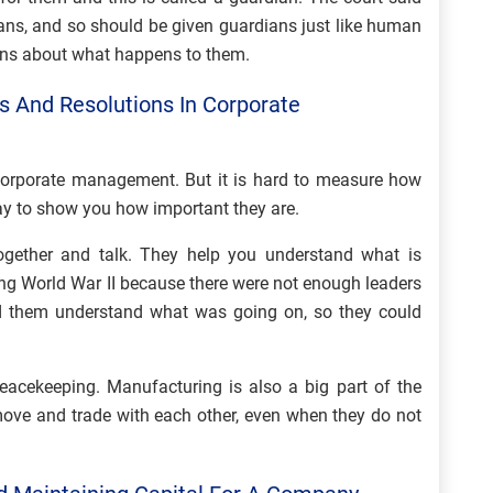
mans, and so should be given guardians just like human
ons about what happens to them.
 And Resolutions In Corporate
 corporate management. But it is hard to measure how
 way to show you how important they are.
gether and talk. They help you understand what is
g World War II because there were not enough leaders
ed them understand what was going on, so they could
eacekeeping. Manufacturing is also a big part of the
move and trade with each other, even when they do not