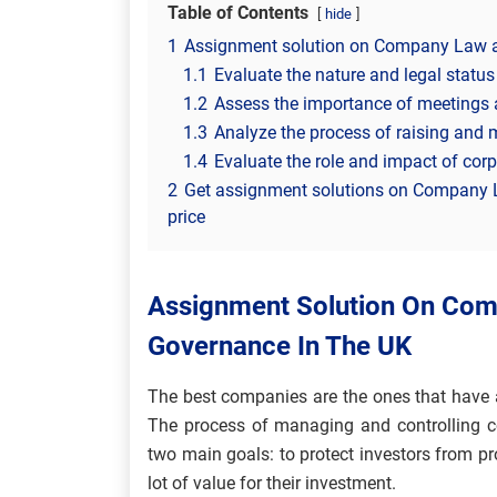
Table of Contents
hide
1
Assignment solution on Company Law a
1.1
Evaluate the nature and legal statu
1.2
Assess the importance of meetings 
1.3
Analyze the process of raising and 
1.4
Evaluate the role and impact of co
2
Get assignment solutions on Company 
price
Assignment Solution On Co
Governance In The UK
The best companies are the ones that have
The process of managing and controlling co
two main goals: to protect investors from 
lot of value for their investment.