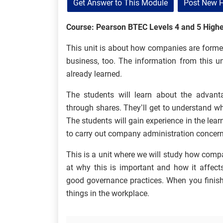
Get Answer to This Module
Post New 
Course: Pearson BTEC Levels 4 and 5 Highe
This unit is about how companies are forme
business, too. The information from this un
already learned.
The students will learn about the advan
through shares. They’ll get to understand wh
The students will gain experience in the lea
to carry out company administration concernin
This is a unit where we will study how comp
at why this is important and how it affects
good governance practices. When you finish 
things in the workplace.