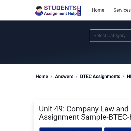
Home
Services
Home
Answers
BTEC Assignments
H
Unit 49: Company Law and
Assignment Sample-BTEC-H