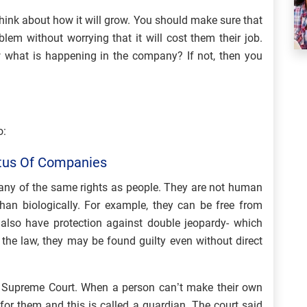
think about how it will grow. You should make sure that
lem without worrying that it will cost them their job.
what is happening in the company? If not, then you
o:
atus Of Companies
many of the same rights as people. They are not human
han biologically. For example, they can be free from
also have protection against double jeopardy- which
the law, they may be found guilty even without direct
e Supreme Court. When a person can’t make their own
for them and this is called a guardian. The court said