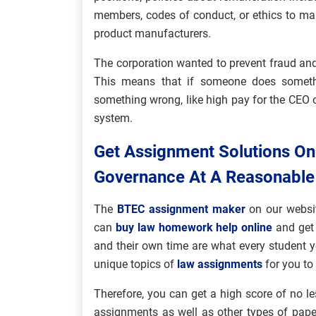
members, codes of conduct, or ethics to ma
product manufacturers.
The corporation wanted to prevent fraud and
This means that if someone does somethi
something wrong, like high pay for the CEO o
system.
Get Assignment Solutions O
Governance At A Reasonable
The
BTEC assignment maker
on our websit
can
buy law homework help online
and get 
and their own time are what every student y
unique topics of
law assignments
for you to
Therefore, you can get a high score of no le
assignments as well as other types of pape