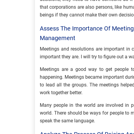
that corporations are also persons, like hu
beings if they cannot make their own decisi
Assess The Importance Of Meetings
Management
Meetings and resolutions are important in
important they are. I will try to figure out a
Meetings are a good way to get people to
happening. Meetings became important durin
to lead all the groups. The meetings help
work together better.
Many people in the world are involved in p
world. There should be ways for people to 
speak the same language.