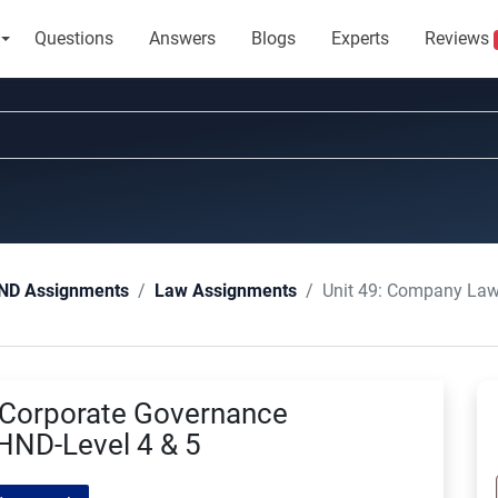
Questions
Answers
Blogs
Experts
Reviews
Unit 49: Company Law and Cor
ND Assignments
Law Assignments
 Corporate Governance
ND-Level 4 & 5