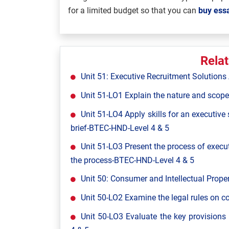
for a limited budget so that you can
buy essa
Rela
Unit 51: Executive Recruitment Solutio
Unit 51-LO1 Explain the nature and scope
Unit 51-LO4 Apply skills for an executive
brief-BTEC-HND-Level 4 & 5
Unit 51-LO3 Present the process of execut
the process-BTEC-HND-Level 4 & 5
Unit 50: Consumer and Intellectual Pro
Unit 50-LO2 Examine the legal rules on 
Unit 50-LO3 Evaluate the key provisions 