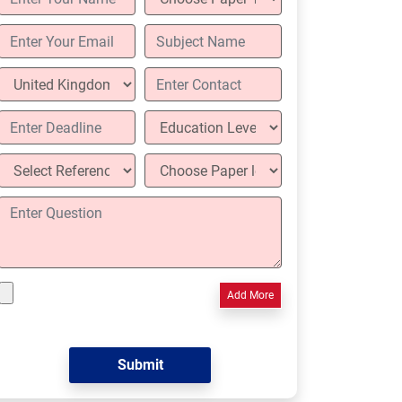
Add More