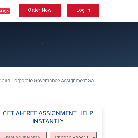
Order Now
Log In
4.8/5
porate Governance Assignment Sample-BTEC-HND-Level 4 & 5
GET AI-FREE ASSIGNMENT HELP
INSTANTLY