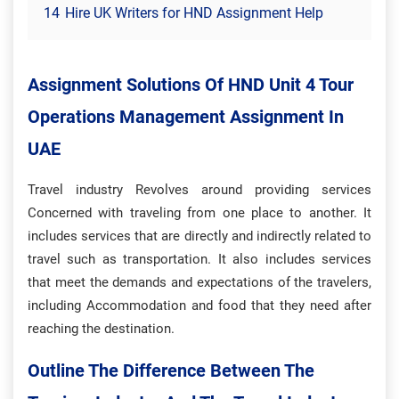
14
Hire UK Writers for HND Assignment Help
Assignment Solutions Of HND Unit 4 Tour
Operations Management Assignment In
UAE
Travel industry Revolves around providing services
Concerned with traveling from one place to another. It
includes services that are directly and indirectly related to
travel such as transportation. It also includes services
that meet the demands and expectations of the travelers,
including Accommodation and food that they need after
reaching the destination.
Outline The Difference Between The