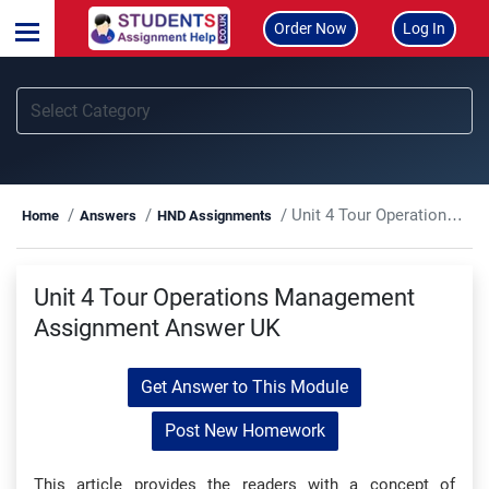
Order Now
Log In
Unit 4 Tour Operations Management Assignment Answer UK
Home
Answers
HND Assignments
Unit 4 Tour Operations Management
Assignment Answer UK
Get Answer to This Module
Post New Homework
This article provides the readers with a concept of