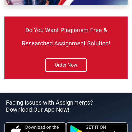
Do You Want Plagiarism Free &
Researched Assignment Solution!
Order Now
Facing Issues with Assignments?
Download Our App Now!