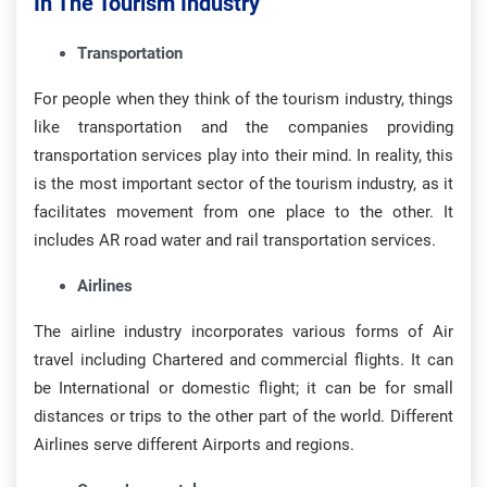
In The Tourism Industry
Transportation
For people when they think of the tourism industry, things
like transportation and the companies providing
transportation services play into their mind. In reality, this
is the most important sector of the tourism industry, as it
facilitates movement from one place to the other. It
includes AR road water and rail transportation services.
Airlines
The airline industry incorporates various forms of Air
travel including Chartered and commercial flights. It can
be International or domestic flight; it can be for small
distances or trips to the other part of the world. Different
Airlines serve different Airports and regions.