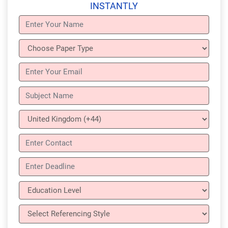
INSTANTLY