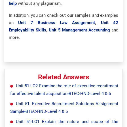
help
without any plagiarism.
In addition, you can check out our samples and examples
on
Unit 7 Business Law Assignment
,
Unit 42
Employability Skills
,
Unit 5 Management Accounting
and
more.
Related Answers
Unit 51-LO2 Examine the role of executive recruitment
for effective talent acquisition-BTEC-HND-Level 4 & 5
Unit 51: Executive Recruitment Solutions Assignment
Sample-BTEC-HND-Level 4 & 5
Unit 51-LO1 Explain the nature and scope of the