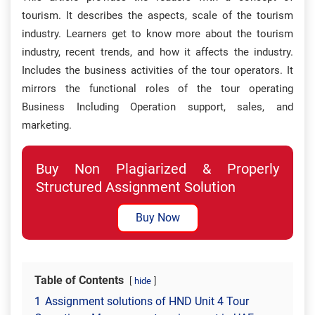
tourism. It describes the aspects, scale of the tourism
industry. Learners get to know more about the tourism
industry, recent trends, and how it affects the industry.
Includes the business activities of the tour operators. It
mirrors the functional roles of the tour operating
Business Including Operation support, sales, and
marketing.
Buy Non Plagiarized & Properly
Structured Assignment Solution
Buy Now
Table of Contents
hide
1
Assignment solutions of HND Unit 4 Tour