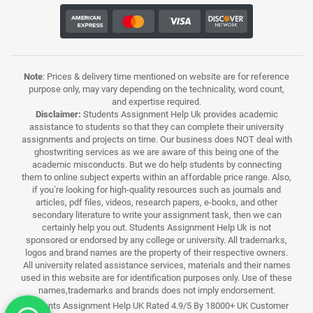
Note
: Prices & delivery time mentioned on website are for reference
purpose only, may vary depending on the technicality, word count,
and expertise required.
Disclaimer:
Students Assignment Help Uk provides academic
assistance to students so that they can complete their university
assignments and projects on time. Our business does NOT deal with
ghostwriting services as we are aware of this being one of the
academic misconducts. But we do help students by connecting
them to online subject experts within an affordable price range. Also,
if you’re looking for high-quality resources such as journals and
articles, pdf files, videos, research papers, e-books, and other
secondary literature to write your assignment task, then we can
certainly help you out. Students Assignment Help Uk is not
sponsored or endorsed by any college or university. All trademarks,
logos and brand names are the property of their respective owners.
All university related assistance services, materials and their names
used in this website are for identification purposes only. Use of these
names,trademarks and brands does not imply endorsement.
Students Assignment Help UK Rated 4.9/5 By 18000+ UK Customer