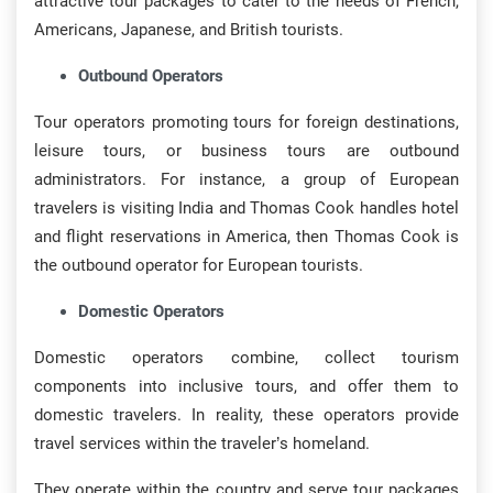
attractive tour packages to cater to the needs of French,
Americans, Japanese, and British tourists.
Outbound Operators
Tour operators promoting tours for foreign destinations,
leisure tours, or business tours are outbound
administrators. For instance, a group of European
travelers is visiting India and Thomas Cook handles hotel
and flight reservations in America, then Thomas Cook is
the outbound operator for European tourists.
Domestic Operators
Domestic operators combine, collect tourism
components into inclusive tours, and offer them to
domestic travelers. In reality, these operators provide
travel services within the traveler’s homeland.
They operate within the country and serve tour packages