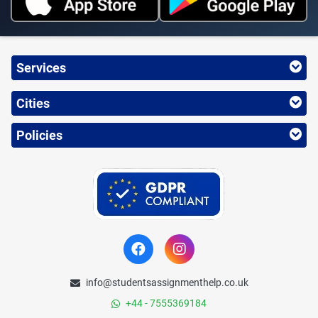
Services
Cities
Policies
info@studentsassignmenthelp.co.uk
+44 - 7555369184