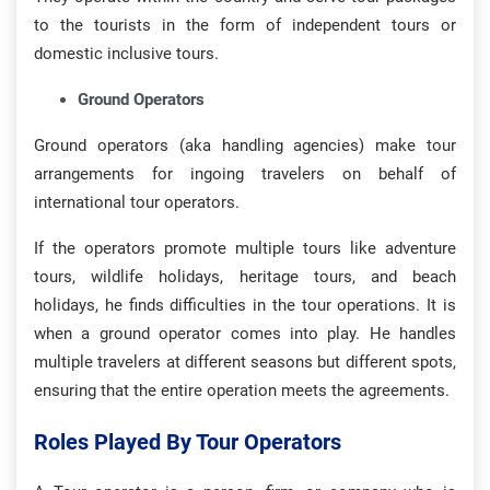
to the tourists in the form of independent tours or
domestic inclusive tours.
Ground Operators
Ground operators (aka handling agencies) make tour
arrangements for ingoing travelers on behalf of
international tour operators.
If the operators promote multiple tours like adventure
tours, wildlife holidays, heritage tours, and beach
holidays, he finds difficulties in the tour operations. It is
when a ground operator comes into play. He handles
multiple travelers at different seasons but different spots,
ensuring that the entire operation meets the agreements.
Roles Played By Tour Operators