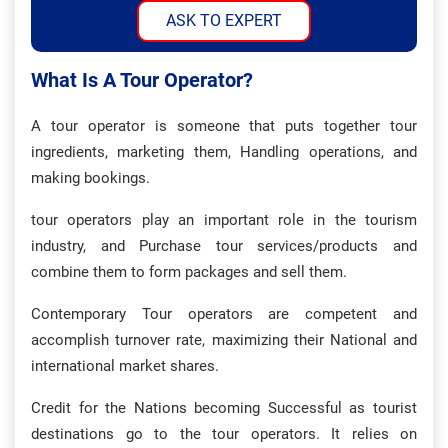
ASK TO EXPERT
What Is A Tour Operator?
A tour operator is someone that puts together tour
ingredients, marketing them, Handling operations, and
making bookings.
tour operators play an important role in the tourism
industry, and Purchase tour services/products and
combine them to form packages and sell them.
Contemporary Tour operators are competent and
accomplish turnover rate, maximizing their National and
international market shares.
Credit for the Nations becoming Successful as tourist
destinations go to the tour operators. It relies on