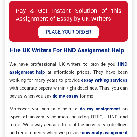
Pay & Get Instant Solution of this
Assignment of Essay by UK Writers
PLACE YOUR ORDER
Hire UK Writers For HND Assignment Help
We have professional UK writers to provide you
HND
assignment help
at affordable prices. They have been
working for many years to provide
essay writing services
with accurate papers within tight deadlines. Thus, you can
pay us when you say
do my essay
for me.
Moreover, you can take help to
do my assignment
on
types of university courses including BTEC, HND and
more. We always ensure to fulfil the university guidelines
and requirements when we provide
university assignment