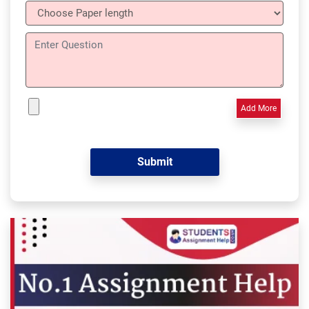
Add More