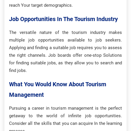
reach Your target demographics.
Job Opportunities In The Tourism Industry
The versatile nature of the tourism industry makes
multiple job opportunities available to job seekers.
Applying and finding a suitable job requires you to assess
the right channels. Job boards offer one-stop Solutions
for finding suitable jobs, as they allow you to search and
find jobs.
What You Would Know About Tourism
Management
Pursuing a career in tourism management is the perfect
getaway to the world of infinite job opportunities.
Consider all the skills that you can acquire In the learning