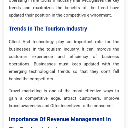
operating in the tourism Industry that Recognises the key
trends and maximizes the benefits of the trend have
updated their position in the competitive environment.
Trends In The Tourism Industry
Client And technology play an important role for the
businesses in the tourism industry. It can improve the
customer experience and efficiency of business
operations. Businesses must keep updated with the
emerging technological trends so that they don’t fall
behind the competitors.
Travel marketing is one of the most effective ways to
gain a competitive edge, attract customers, improve
brand awareness and Offer incentives to the consumer.
Importance Of Revenue Management In