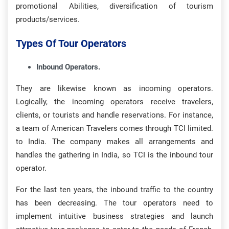
promotional Abilities, diversification of tourism
products/services.
Types Of Tour Operators
Inbound Operators.
They are likewise known as incoming operators.
Logically, the incoming operators receive travelers,
clients, or tourists and handle reservations. For instance,
a team of American Travelers comes through TCI limited.
to India. The company makes all arrangements and
handles the gathering in India, so TCI is the inbound tour
operator.
For the last ten years, the inbound traffic to the country
has been decreasing. The tour operators need to
implement intuitive business strategies and launch