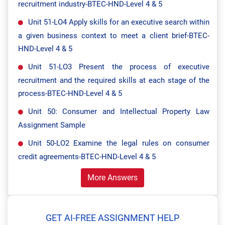
recruitment industry-BTEC-HND-Level 4 & 5
Unit 51-LO4 Apply skills for an executive search within
a given business context to meet a client brief-BTEC-
HND-Level 4 & 5
Unit 51-LO3 Present the process of executive
recruitment and the required skills at each stage of the
process-BTEC-HND-Level 4 & 5
Unit 50: Consumer and Intellectual Property Law
Assignment Sample
Unit 50-LO2 Examine the legal rules on consumer
credit agreements-BTEC-HND-Level 4 & 5
More Answers
GET AI-FREE ASSIGNMENT HELP