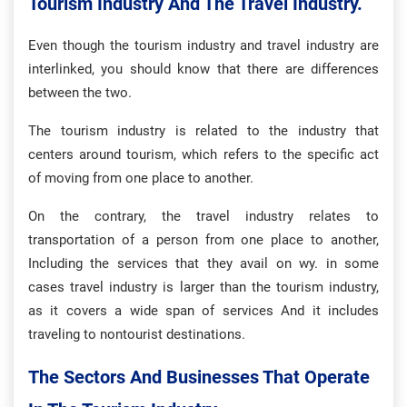
Tourism Industry And The Travel Industry.
Even though the tourism industry and travel industry are
interlinked, you should know that there are differences
between the two.
The tourism industry is related to the industry that
centers around tourism, which refers to the specific act
of moving from one place to another.
On the contrary, the travel industry relates to
transportation of a person from one place to another,
Including the services that they avail on wy. in some
cases travel industry is larger than the tourism industry,
as it covers a wide span of services And it includes
traveling to nontourist destinations.
The Sectors And Businesses That Operate