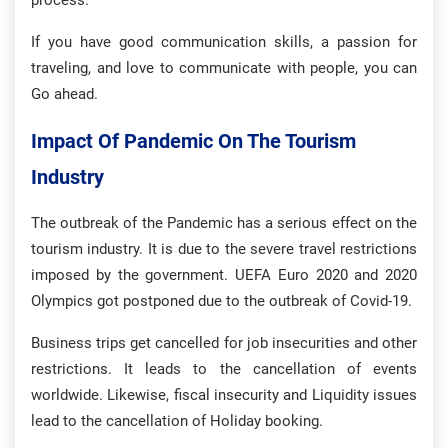
process.
If you have good communication skills, a passion for
traveling, and love to communicate with people, you can
Go ahead.
Impact Of Pandemic On The Tourism
Industry
The outbreak of the Pandemic has a serious effect on the
tourism industry. It is due to the severe travel restrictions
imposed by the government. UEFA Euro 2020 and 2020
Olympics got postponed due to the outbreak of Covid-19.
Business trips get cancelled for job insecurities and other
restrictions. It leads to the cancellation of events
worldwide. Likewise, fiscal insecurity and Liquidity issues
lead to the cancellation of Holiday booking.