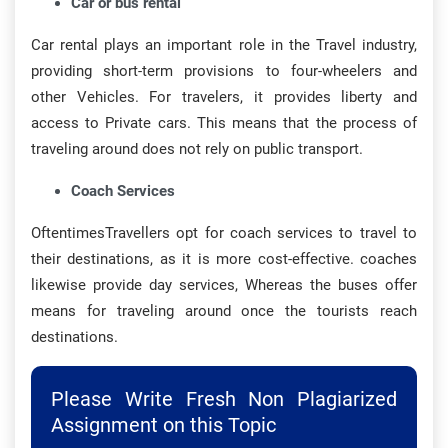
Car or bus rental
Car rental plays an important role in the Travel industry,
providing short-term provisions to four-wheelers and
other Vehicles. For travelers, it provides liberty and
access to Private cars. This means that the process of
traveling around does not rely on public transport.
Coach Services
OftentimesTravellers opt for coach services to travel to
their destinations, as it is more cost-effective. coaches
likewise provide day services, Whereas the buses offer
means for traveling around once the tourists reach
destinations.
Please Write Fresh Non Plagiarized
Assignment on this Topic