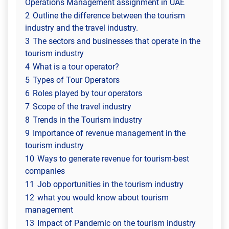
Operations Management assignment in UAE
2
Outline the difference between the tourism
industry and the travel industry.
3
The sectors and businesses that operate in the
tourism industry
4
What is a tour operator?
5
Types of Tour Operators
6
Roles played by tour operators
7
Scope of the travel industry
8
Trends in the Tourism industry
9
Importance of revenue management in the
tourism industry
10
Ways to generate revenue for tourism-best
companies
11
Job opportunities in the tourism industry
12
what you would know about tourism
management
13
Impact of Pandemic on the tourism industry