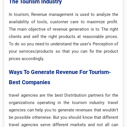
The Tourism Industry
In tourism, Revenue management is used to analyze the
availability of tools, customer care to maximize profit.
The main objective of revenue generation is to The right
clients and sell the right products at reasonable prices.
To do so you need to understand the user’s Perception of
your services/products so that you can fix the product
prices accordingly.
Ways To Generate Revenue For Tourism-
Best Companies
travel agencies are the best Distribution partners for the
organizations operating in the tourism industry. travel
agencies can help you to generate revenues that wouldn’t
be possible otherwise. But you should know that different
travel agencies serve different markets and not all can