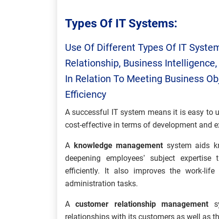
Types Of IT Systems:
Use Of Different Types Of IT Syste
Relationship, Business Intelligen
In Relation To Meeting Business Ob
Efficiency
A successful IT system means it is easy to 
cost-effective in terms of development and ex
A
knowledge management
system aids kn
deepening employees’ subject expertise
efficiently. It also improves the work-l
administration tasks.
A
customer relationship management
s
relationships with its customers as well as 