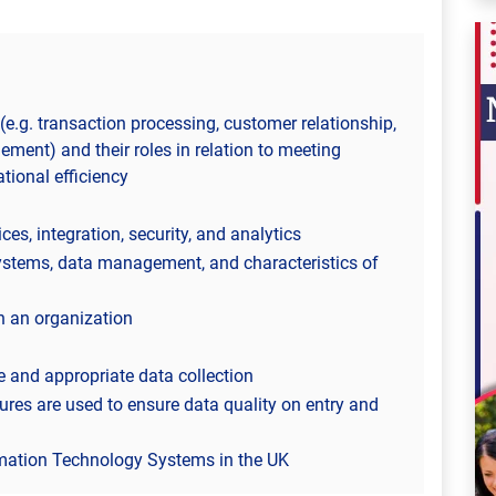
(e.g. transaction processing, customer relationship,
ment) and their roles in relation to meeting
tional efficiency
es, integration, security, and analytics
tems, data management, and characteristics of
n an organization
 and appropriate data collection
res are used to ensure data quality on entry and
mation Technology Systems in the UK