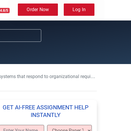
Order Now
Log In
4.8/5
respond to organizational requirements-BTEC-HND-Level 4 & 5
GET AI-FREE ASSIGNMENT HELP
INSTANTLY