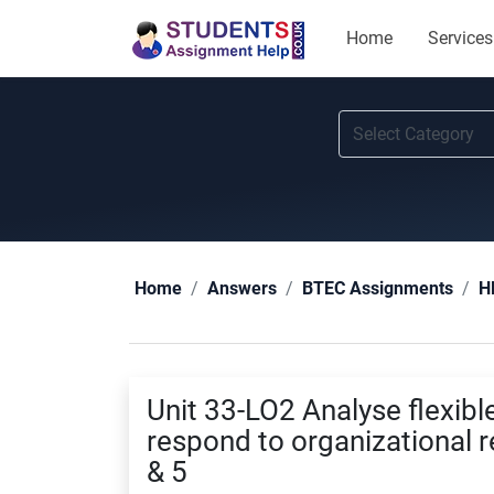
Home
Services
Home
Answers
BTEC Assignments
H
Unit 33-LO2 Analyse flexibl
respond to organizational
& 5