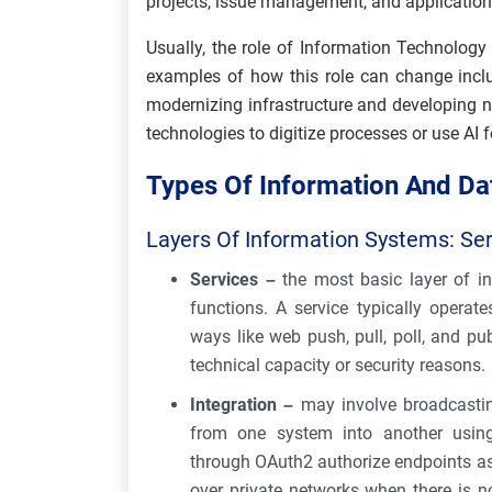
projects, issue management, and applicatio
Usually, the role of Information Technolo
examples of how this role can change inclu
modernizing infrastructure and developing n
technologies to digitize processes or use AI 
Types Of Information And Da
Layers Of Information Systems: Serv
Services –
the most basic layer of in
functions. A service typically operat
ways like web push, pull, poll, and pub
technical capacity or security reasons.
Integration –
may involve broadcastin
from one system into another using
through OAuth2 authorize endpoints as 
over private networks when there is 