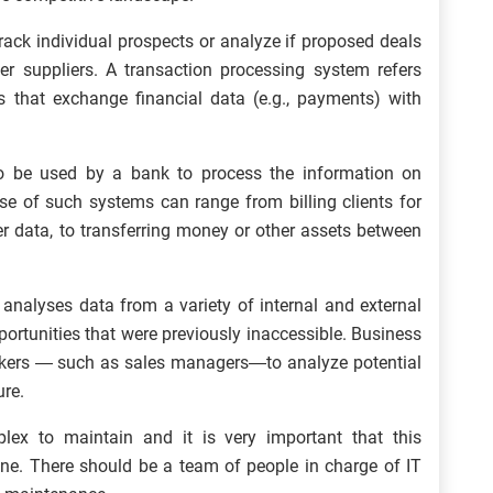
ack individual prospects or analyze if proposed deals
her suppliers. A transaction processing system refers
s that exchange financial data (e.g., payments) with
 be used by a bank to process the information on
e of such systems can range from billing clients for
er data, to transferring money or other assets between
analyses data from a variety of internal and external
pportunities that were previously inaccessible. Business
-makers — such as sales managers—to analyze potential
ure.
ex to maintain and it is very important that this
lone. There should be a team of people in charge of IT