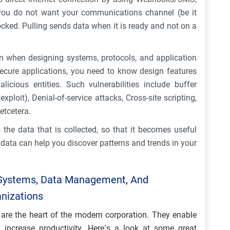
if you do not want your communications channel (be it
cked. Pulling sends data when it is ready and not on a
n when designing systems, protocols, and application
ecure applications, you need to know design features
icious entities. Such vulnerabilities include buffer
ploit), Denial-of-service attacks, Cross-site scripting,
etcetera.
the data that is collected, so that it becomes useful
 data can help you discover patterns and trends in your
Systems, Data Management, And
anizations
are the heart of the modern corporation. They enable
increase productivity. Here’s a look at some great