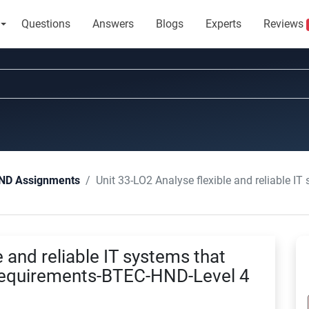
Questions
Answers
Blogs
Experts
Reviews
Unit 33-LO2 Analyse flexible and reliable IT systems that 
ND Assignments
e and reliable IT systems that
 requirements-BTEC-HND-Level 4