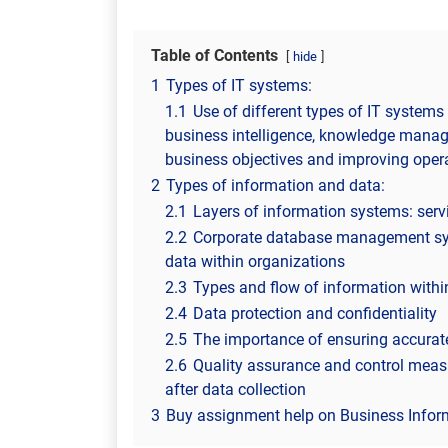
Table of Contents
hide
1
Types of IT systems:
1.1
Use of different types of IT systems 
business intelligence, knowledge manage
business objectives and improving opera
2
Types of information and data:
2.1
Layers of information systems: servic
2.2
Corporate database management sys
data within organizations
2.3
Types and flow of information withi
2.4
Data protection and confidentiality
2.5
The importance of ensuring accurate
2.6
Quality assurance and control measu
after data collection
3
Buy assignment help on Business Infor