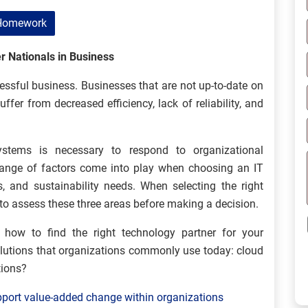
Homework
r Nationals in Business
ssful business. Businesses that are not up-to-date on
fer from decreased efficiency, lack of reliability, and
ystems is necessary to respond to organizational
range of factors come into play when choosing an IT
s, and sustainability needs. When selecting the right
t to assess these three areas before making a decision.
n how to find the right technology partner for your
olutions that organizations commonly use today: cloud
tions?
pport value-added change within organizations