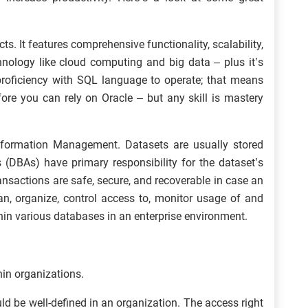
s. It features comprehensive functionality, scalability,
echnology like cloud computing and big data – plus it’s
 proficiency with SQL language to operate; that means
ore you can rely on Oracle – but any skill is mastery
nformation Management. Datasets are usually stored
 (DBAs) have primary responsibility for the dataset’s
ansactions are safe, secure, and recoverable in case an
an, organize, control access to, monitor usage of and
hin various databases in an enterprise environment.
hin organizations.
d be well-defined in an organization. The access right