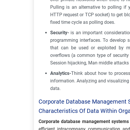
Pulling is an alternative to polling 
HTTP request or TCP socket) to get blo
fixed time cycle as polling does.
Security-
is an important consideratio
programming interfaces. To develop s
that can be used or exploited by mal
overflows (a common type of security ex
Session hijacking, Man middle attacks 
Analytics-
Think about how to process 
information. Analyzing and visualizing
data.
Corporate Database Management 
Characteristics Of Data Within Org
Corporate database management systems
efficient intracompany communication and 