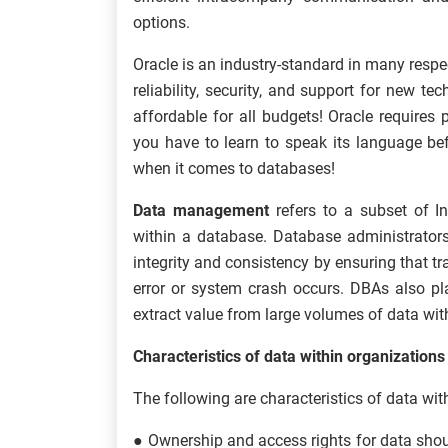
options.
Oracle is an industry-standard in many respect
reliability, security, and support for new t
affordable for all budgets! Oracle requires
you have to learn to speak its language bef
when it comes to databases!
Data management
refers to a subset of I
within a database. Database administrators
integrity and consistency by ensuring that tr
error or system crash occurs. DBAs also pl
extract value from large volumes of data wit
Characteristics of data within organizations
The following are characteristics of data wit
● Ownership and access rights for data shoul