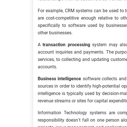
For example, CRM systems can be used to tr
are cost-competitive enough relative to ot
specifically to software used by businesse
other businesses.
A
transaction processing
system may also
account inquiries and payments. The purpos
services, to collecting and updating custom
accounts.
Business intelligence
software collects and 
sources in order to identify high-potential o
intelligence is typically used by decision
revenue streams or sites for capital expendit
Information Technology systems are compl
responsibility doesn’t fall on one person a