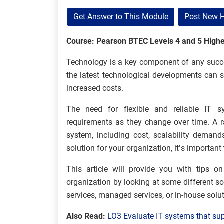
Get Answer to This Module
Post New 
Course: Pearson BTEC Levels 4 and 5 Highe
Technology is a key component of any succe
the latest technological developments can suf
increased costs.
The need for flexible and reliable IT s
requirements as they change over time. A 
system, including cost, scalability demand
solution for your organization, it’s importan
This article will provide you with tips o
organization by looking at some different s
services, managed services, or in-house solu
Also Read:
LO3 Evaluate IT systems that su