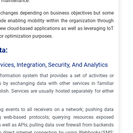
n maintenance.
gy changes depending on business objectives but some
de enabling mobility within the organization through
ew cloud-based applications as well as leveraging IoT
for optimization purposes.
ta:
ices, Integration, Security, And Analytics
formation system that provides a set of activities or
es by exchanging data with other services in familiar
lish. Services are usually hosted separately for either
g events to all receivers on a network; pushing data
 web-based protocols; querying resources exposed
well as APIs; pulling data over firewall from backends
no direct internet connection by using Webhooks/SMS;