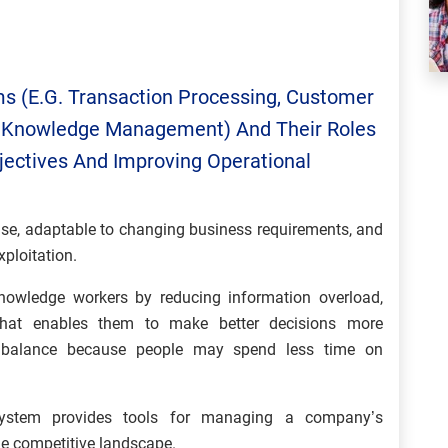
ms (e.g. Transaction Processing, Customer
ce, Knowledge Management) And Their Roles
jectives And Improving Operational
use, adaptable to changing business requirements, and
ploitation.
owledge workers by reducing information overload,
 that enables them to make better decisions more
ife balance because people may spend less time on
ystem provides tools for managing a company’s
the competitive landscape.