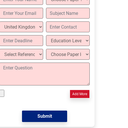
Add More