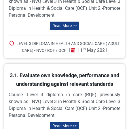
known as - NVQ Level 3 in Health & Social Care Level 3
Diploma in Health & Social Care (QCF) Unit 2 -Promote
Personal Development
Read More >>
LEVEL 3 DIPLOMA IN HEALTH AND SOCIAL CARE ( ADULT
th
|
11
May 2021
CARE) - NVQ/ RQF / QCF
3.1. Evaluate own knowledge, performance and
understanding against relevant standards
Course- Level 3 diploma in care (RQF) previously
known as - NVQ Level 3 in Health & Social Care Level 3
Diploma in Health & Social Care (QCF) Unit 2 -Promote
Personal Development
Read More >>