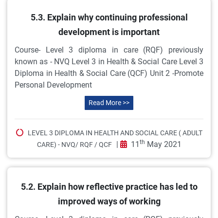
5.3. Explain why continuing professional
development is important
Course- Level 3 diploma in care (RQF) previously
known as - NVQ Level 3 in Health & Social Care Level 3
Diploma in Health & Social Care (QCF) Unit 2 -Promote
Personal Development
Read More >>
LEVEL 3 DIPLOMA IN HEALTH AND SOCIAL CARE ( ADULT
th
|
11
May 2021
CARE) - NVQ/ RQF / QCF
5.2. Explain how reflective practice has led to
improved ways of working