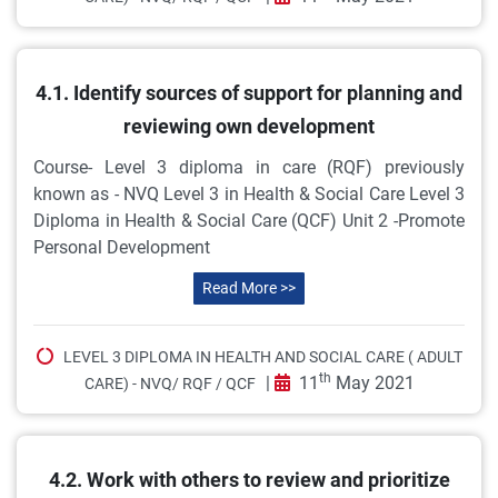
4.1. Identify sources of support for planning and
reviewing own development
Course- Level 3 diploma in care (RQF) previously
known as - NVQ Level 3 in Health & Social Care Level 3
Diploma in Health & Social Care (QCF) Unit 2 -Promote
Personal Development
Read More >>
LEVEL 3 DIPLOMA IN HEALTH AND SOCIAL CARE ( ADULT
th
|
11
May 2021
CARE) - NVQ/ RQF / QCF
4.2. Work with others to review and prioritize