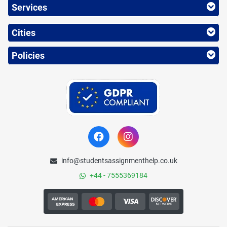
Services
Cities
Policies
info@studentsassignmenthelp.co.uk
+44 - 7555369184