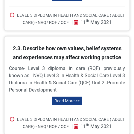
LEVEL 3 DIPLOMA IN HEALTH AND SOCIAL CARE ( ADULT
th
|
11
May 2021
CARE) - NVQ/ RQF / QCF
2.3. Describe how own values, belief systems
and experiences may affect working practice
Course- Level 3 diploma in care (RQF) previously
known as - NVQ Level 3 in Health & Social Care Level 3
Diploma in Health & Social Care (QCF) Unit 2 -Promote
Personal Development
Read More >>
LEVEL 3 DIPLOMA IN HEALTH AND SOCIAL CARE ( ADULT
th
|
11
May 2021
CARE) - NVQ/ RQF / QCF