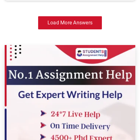
Load More Answers