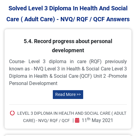
Solved Level 3 Diploma In Health And Social
Care ( Adult Care) - NVQ/ RQF / QCF Answers
5.4. Record progress about personal
development
Course- Level 3 diploma in care (RQF) previously
known as - NVQ Level 3 in Health & Social Care Level 3
Diploma in Health & Social Care (QCF) Unit 2 -Promote
Personal Development
Read More >>
LEVEL 3 DIPLOMA IN HEALTH AND SOCIAL CARE ( ADULT
th
|
11
May 2021
CARE) - NVQ/ RQF / QCF