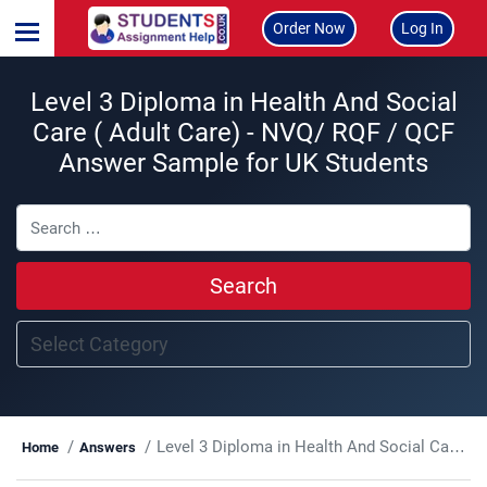
Order Now
Log In
Level 3 Diploma in Health And Social
Care ( Adult Care) - NVQ/ RQF / QCF
Answer Sample for UK Students
Search
Level 3 Diploma in Health And Social Care ( Adult Care) - NVQ/ RQF / QCF
Home
Answers