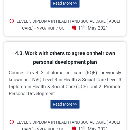
Read More >>
LEVEL 3 DIPLOMA IN HEALTH AND SOCIAL CARE ( ADULT
th
|
11
May 2021
CARE) - NVQ/ RQF / QCF
4.3. Work with others to agree on their own
personal development plan
Course- Level 3 diploma in care (RQF) previously
known as - NVQ Level 3 in Health & Social Care Level 3
Diploma in Health & Social Care (QCF) Unit 2 -Promote
Personal Development
Read More >>
LEVEL 3 DIPLOMA IN HEALTH AND SOCIAL CARE ( ADULT
th
|
11
May 2021
CARE) - NVQ/ RQF / QCF