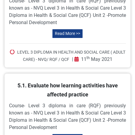
Course- Level 3 diploma in care (RQF) previously
known as - NVQ Level 3 in Health & Social Care Level 3
Diploma in Health & Social Care (QCF) Unit 2 -Promote
Personal Development
Read More >>
LEVEL 3 DIPLOMA IN HEALTH AND SOCIAL CARE ( ADULT
th
|
11
May 2021
CARE) - NVQ/ RQF / QCF
5.1. Evaluate how learning activities have
affected practice
Course- Level 3 diploma in care (RQF) previously
known as - NVQ Level 3 in Health & Social Care Level 3
Diploma in Health & Social Care (QCF) Unit 2 -Promote
Personal Development