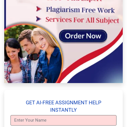
GET AI-FREE ASSIGNMENT HELP
INSTANTLY