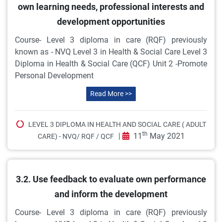
own learning needs, professional interests and
development opportunities
Course- Level 3 diploma in care (RQF) previously
known as - NVQ Level 3 in Health & Social Care Level 3
Diploma in Health & Social Care (QCF) Unit 2 -Promote
Personal Development
Read More >>
LEVEL 3 DIPLOMA IN HEALTH AND SOCIAL CARE ( ADULT
th
|
11
May 2021
CARE) - NVQ/ RQF / QCF
3.2. Use feedback to evaluate own performance
and inform the development
Course- Level 3 diploma in care (RQF) previously