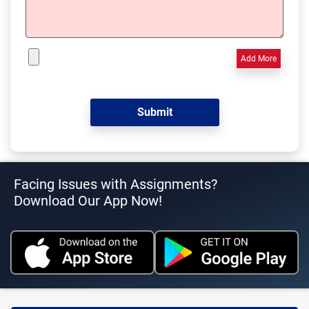
Add More
Facing Issues with Assignments?
Download Our App Now!