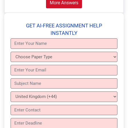
More Answers
GET AI-FREE ASSIGNMENT HELP
INSTANTLY