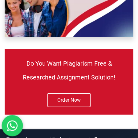
Do You Want Plagiarism Free &
Researched Assignment Solution!
Order Now