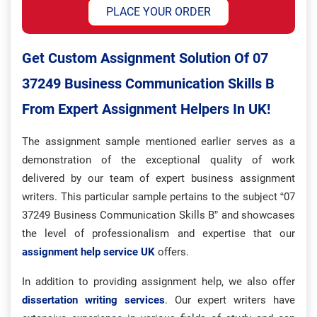
PLACE YOUR ORDER
Get Custom Assignment Solution Of 07
37249 Business Communication Skills B
From Expert Assignment Helpers In UK!
The assignment sample mentioned earlier serves as a
demonstration of the exceptional quality of work
delivered by our team of expert business assignment
writers. This particular sample pertains to the subject “07
37249 Business Communication Skills B” and showcases
the level of professionalism and expertise that our
assignment help service UK
offers.
In addition to providing assignment help, we also offer
dissertation writing services
. Our expert writers have