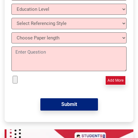
Add More