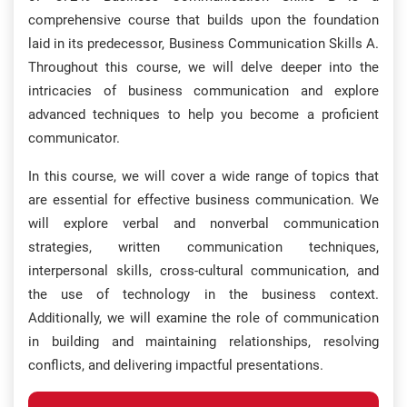
comprehensive course that builds upon the foundation
laid in its predecessor, Business Communication Skills A.
Throughout this course, we will delve deeper into the
intricacies of business communication and explore
advanced techniques to help you become a proficient
communicator.
In this course, we will cover a wide range of topics that
are essential for effective business communication. We
will explore verbal and nonverbal communication
strategies, written communication techniques,
interpersonal skills, cross-cultural communication, and
the use of technology in the business context.
Additionally, we will examine the role of communication
in building and maintaining relationships, resolving
conflicts, and delivering impactful presentations.