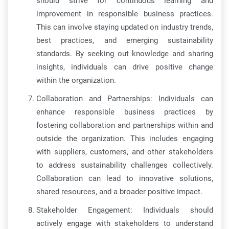
should strive for continuous learning and
improvement in responsible business practices.
This can involve staying updated on industry trends,
best practices, and emerging sustainability
standards. By seeking out knowledge and sharing
insights, individuals can drive positive change
within the organization.
Collaboration and Partnerships: Individuals can
enhance responsible business practices by
fostering collaboration and partnerships within and
outside the organization. This includes engaging
with suppliers, customers, and other stakeholders
to address sustainability challenges collectively.
Collaboration can lead to innovative solutions,
shared resources, and a broader positive impact.
Stakeholder Engagement: Individuals should
actively engage with stakeholders to understand