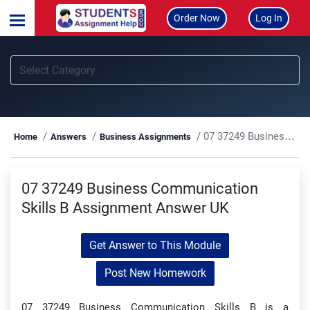
Order Now
Log In
07 37249 Business Communication Skills B Assignment Answer UK
Home
Answers
Business Assignments
07 37249 Business Communication
Skills B Assignment Answer UK
Get Answer to This Module
Post New Homework
07 37249 Business Communication Skills B is a