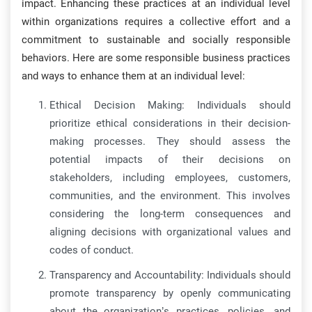
impact. Enhancing these practices at an individual level
within organizations requires a collective effort and a
commitment to sustainable and socially responsible
behaviors. Here are some responsible business practices
and ways to enhance them at an individual level:
Ethical Decision Making: Individuals should
prioritize ethical considerations in their decision-
making processes. They should assess the
potential impacts of their decisions on
stakeholders, including employees, customers,
communities, and the environment. This involves
considering the long-term consequences and
aligning decisions with organizational values and
codes of conduct.
Transparency and Accountability: Individuals should
promote transparency by openly communicating
about the organization’s practices, policies, and