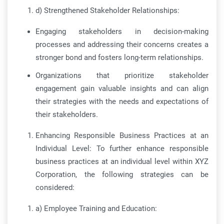
d) Strengthened Stakeholder Relationships:
Engaging stakeholders in decision-making
processes and addressing their concerns creates a
stronger bond and fosters long-term relationships.
Organizations that prioritize stakeholder
engagement gain valuable insights and can align
their strategies with the needs and expectations of
their stakeholders.
Enhancing Responsible Business Practices at an
Individual Level: To further enhance responsible
business practices at an individual level within XYZ
Corporation, the following strategies can be
considered:
a) Employee Training and Education: