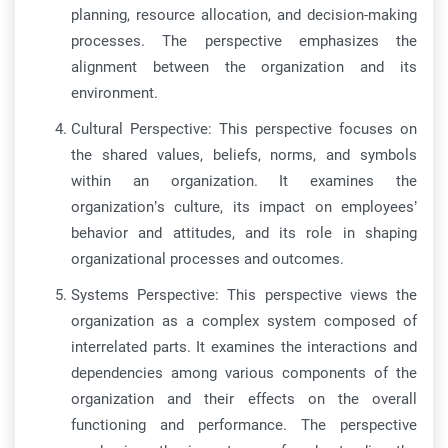
planning, resource allocation, and decision-making
processes. The perspective emphasizes the
alignment between the organization and its
environment.
Cultural Perspective: This perspective focuses on
the shared values, beliefs, norms, and symbols
within an organization. It examines the
organization’s culture, its impact on employees’
behavior and attitudes, and its role in shaping
organizational processes and outcomes.
Systems Perspective: This perspective views the
organization as a complex system composed of
interrelated parts. It examines the interactions and
dependencies among various components of the
organization and their effects on the overall
functioning and performance. The perspective