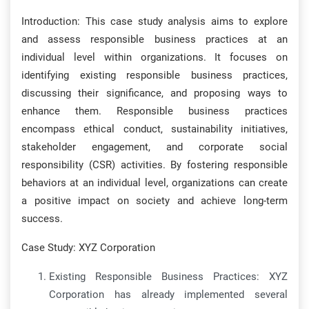
Introduction: This case study analysis aims to explore
and assess responsible business practices at an
individual level within organizations. It focuses on
identifying existing responsible business practices,
discussing their significance, and proposing ways to
enhance them. Responsible business practices
encompass ethical conduct, sustainability initiatives,
stakeholder engagement, and corporate social
responsibility (CSR) activities. By fostering responsible
behaviors at an individual level, organizations can create
a positive impact on society and achieve long-term
success.
Case Study: XYZ Corporation
Existing Responsible Business Practices: XYZ
Corporation has already implemented several