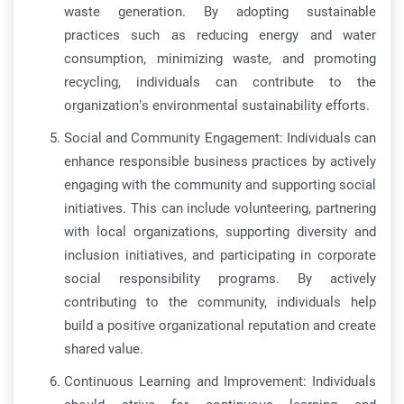
waste generation. By adopting sustainable
practices such as reducing energy and water
consumption, minimizing waste, and promoting
recycling, individuals can contribute to the
organization’s environmental sustainability efforts.
Social and Community Engagement: Individuals can
enhance responsible business practices by actively
engaging with the community and supporting social
initiatives. This can include volunteering, partnering
with local organizations, supporting diversity and
inclusion initiatives, and participating in corporate
social responsibility programs. By actively
contributing to the community, individuals help
build a positive organizational reputation and create
shared value.
Continuous Learning and Improvement: Individuals