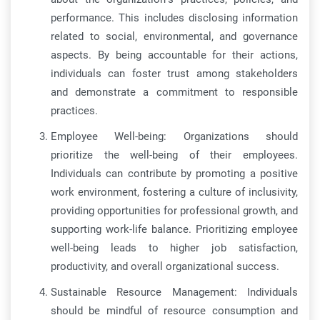
performance. This includes disclosing information
related to social, environmental, and governance
aspects. By being accountable for their actions,
individuals can foster trust among stakeholders
and demonstrate a commitment to responsible
practices.
Employee Well-being: Organizations should
prioritize the well-being of their employees.
Individuals can contribute by promoting a positive
work environment, fostering a culture of inclusivity,
providing opportunities for professional growth, and
supporting work-life balance. Prioritizing employee
well-being leads to higher job satisfaction,
productivity, and overall organizational success.
Sustainable Resource Management: Individuals
should be mindful of resource consumption and