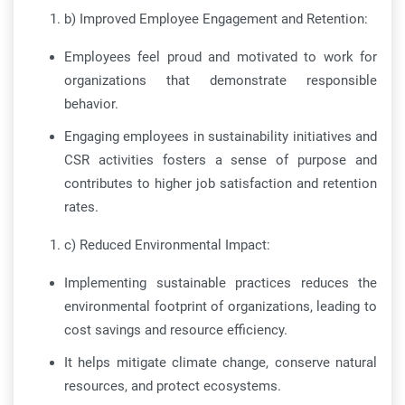
b) Improved Employee Engagement and Retention:
Employees feel proud and motivated to work for
organizations that demonstrate responsible
behavior.
Engaging employees in sustainability initiatives and
CSR activities fosters a sense of purpose and
contributes to higher job satisfaction and retention
rates.
c) Reduced Environmental Impact:
Implementing sustainable practices reduces the
environmental footprint of organizations, leading to
cost savings and resource efficiency.
It helps mitigate climate change, conserve natural
resources, and protect ecosystems.