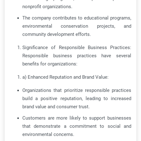
nonprofit organizations.
The company contributes to educational programs,
environmental conservation projects, and
community development efforts.
Significance of Responsible Business Practices:
Responsible business practices have several
benefits for organizations:
a) Enhanced Reputation and Brand Value:
Organizations that prioritize responsible practices
build a positive reputation, leading to increased
brand value and consumer trust.
Customers are more likely to support businesses
that demonstrate a commitment to social and
environmental concerns.