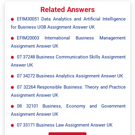
Related Answers
EFIM30051 Data Analytics and Artificial Intelligence
for Business UOB Assignment Answer UK
EFIM20003 International Business Management
Assignment Answer UK
07 37248 Business Communication Skills Assignment
Answer UK
07 34272 Business Analytics Assignment Answer UK
07 32264 Responsible Business: Theory and Practice
Assignment Answer UK
08 32101 Business, Economy and Government
Assignment Answer UK
07 33171 Business Law Assignment Answer UK