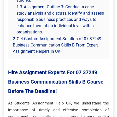
studied.
1.3
Assignment Outline 3: Conduct a case
study analysis and discuss, identify and assess
responsible business practices and ways to
enhance them at an individual level within
organisations.
2
Get Custom Assignment Solution of 07 37249
Business Communication Skills B From Expert
Assignment Helpers In UK!
Hire Assignment Experts For 07 37249
Business Communication Skills B Course
Before The Deadline!
At Students Assignment Help UK, we
understand the
importance of timely and effective completion of
assignments, especially when it comes to courses like