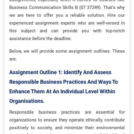
Business Communication Skills B (07 37249). That’s why
we are here to offer you a reliable solution. Hire our
experienced assignment experts who are well-versed in
this subject and can provide you with top-notch
assistance before the deadline.
Below, we will provide some assignment outlines. These
are:
Assignment Outline 1:
Identify And Assess
Responsible Business Practices And Ways To
Enhance Them At An Individual Level Within
Organisations.
Responsible business practices are essential for
organizations to ensure they operate ethically, contribute
positively to society, and minimize their environmental