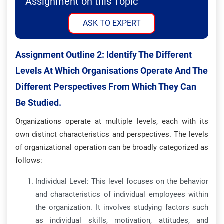
Assignment on this Topic
ASK TO EXPERT
Assignment Outline 2:
Identify The Different
Levels At Which Organisations Operate And The
Different Perspectives From Which They Can
Be Studied.
Organizations operate at multiple levels, each with its
own distinct characteristics and perspectives. The levels
of organizational operation can be broadly categorized as
follows:
Individual Level: This level focuses on the behavior
and characteristics of individual employees within
the organization. It involves studying factors such
as individual skills, motivation, attitudes, and