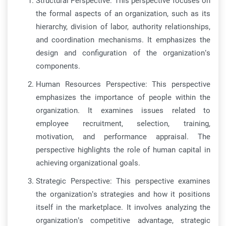
Structural Perspective: This perspective focuses on
the formal aspects of an organization, such as its
hierarchy, division of labor, authority relationships,
and coordination mechanisms. It emphasizes the
design and configuration of the organization’s
components.
Human Resources Perspective: This perspective
emphasizes the importance of people within the
organization. It examines issues related to
employee recruitment, selection, training,
motivation, and performance appraisal. The
perspective highlights the role of human capital in
achieving organizational goals.
Strategic Perspective: This perspective examines
the organization’s strategies and how it positions
itself in the marketplace. It involves analyzing the
organization’s competitive advantage, strategic