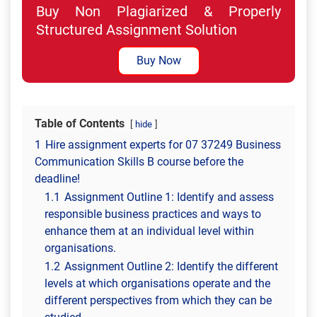
Buy Non Plagiarized & Properly
Structured Assignment Solution
Buy Now
Table of Contents
hide
1
Hire assignment experts for 07 37249 Business
Communication Skills B course before the
deadline!
1.1
Assignment Outline 1: Identify and assess
responsible business practices and ways to
enhance them at an individual level within
organisations.
1.2
Assignment Outline 2: Identify the different
levels at which organisations operate and the
different perspectives from which they can be