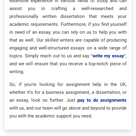
extensive experience in various fields of study and can
assist you in crafting a well-researched and
professionally written dissertation that meets your
academic requirements. Furthermore, if you find yourself
in need of an essay, you can rely on us to help you with
that as well. Our skilled writers are capable of producing
engaging and well-structured essays on a wide range of
topics. Simply reach out to us and say “
write my essay
“,
and we will ensure that you receive a top-notch piece of
writing.
So, if you’re looking for assignment help in the UK,
whether it’s for a business assignment, a dissertation, or
an essay, look no further. Just
pay to do assignments
with us, and our team will go above and beyond to provide
you with the academic support you need.