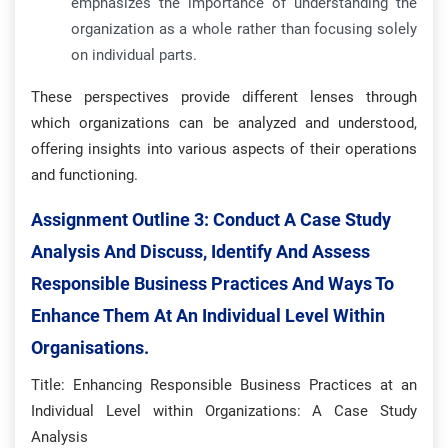
emphasizes the importance of understanding the
organization as a whole rather than focusing solely
on individual parts.
These perspectives provide different lenses through
which organizations can be analyzed and understood,
offering insights into various aspects of their operations
and functioning.
Assignment Outline 3:
Conduct A Case Study
Analysis And Discuss, Identify And Assess
Responsible Business Practices And Ways To
Enhance Them At An Individual Level Within
Organisations.
Title: Enhancing Responsible Business Practices at an
Individual Level within Organizations: A Case Study
Analysis