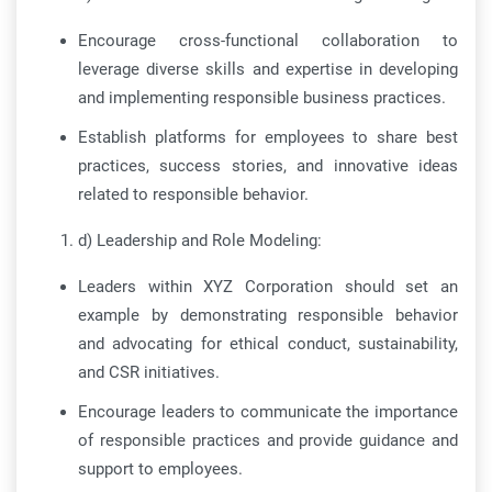
Encourage cross-functional collaboration to
leverage diverse skills and expertise in developing
and implementing responsible business practices.
Establish platforms for employees to share best
practices, success stories, and innovative ideas
related to responsible behavior.
d) Leadership and Role Modeling:
Leaders within XYZ Corporation should set an
example by demonstrating responsible behavior
and advocating for ethical conduct, sustainability,
and CSR initiatives.
Encourage leaders to communicate the importance
of responsible practices and provide guidance and
support to employees.