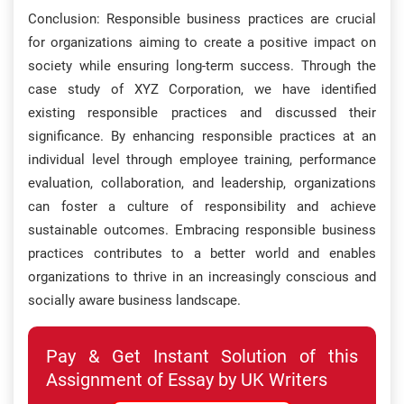
Conclusion: Responsible business practices are crucial
for organizations aiming to create a positive impact on
society while ensuring long-term success. Through the
case study of XYZ Corporation, we have identified
existing responsible practices and discussed their
significance. By enhancing responsible practices at an
individual level through employee training, performance
evaluation, collaboration, and leadership, organizations
can foster a culture of responsibility and achieve
sustainable outcomes. Embracing responsible business
practices contributes to a better world and enables
organizations to thrive in an increasingly conscious and
socially aware business landscape.
Pay & Get Instant Solution of this
Assignment of Essay by UK Writers