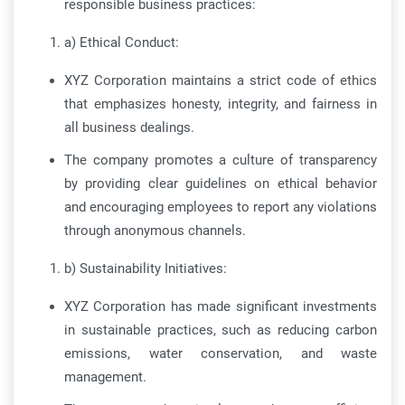
responsible business practices:
a) Ethical Conduct:
XYZ Corporation maintains a strict code of ethics
that emphasizes honesty, integrity, and fairness in
all business dealings.
The company promotes a culture of transparency
by providing clear guidelines on ethical behavior
and encouraging employees to report any violations
through anonymous channels.
b) Sustainability Initiatives:
XYZ Corporation has made significant investments
in sustainable practices, such as reducing carbon
emissions, water conservation, and waste
management.