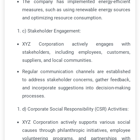
The company has implemented energy-efficient
measures, such as using renewable energy sources
and optimizing resource consumption.
c) Stakeholder Engagement:
XYZ Corporation actively engages with
stakeholders, including employees, customers,
suppliers, and local communities.
Regular communication channels are established
to address stakeholder concerns, gather feedback,
and incorporate suggestions into decision-making
processes.
d) Corporate Social Responsibility (CSR) Activities:
XYZ Corporation actively supports various social
causes through philanthropic initiatives, employee
volunteering programs, and partnerships with