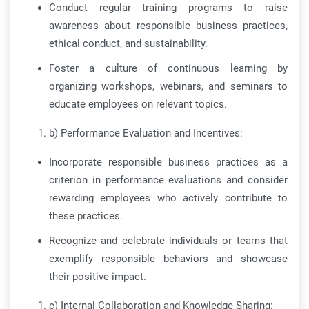
Conduct regular training programs to raise
awareness about responsible business practices,
ethical conduct, and sustainability.
Foster a culture of continuous learning by
organizing workshops, webinars, and seminars to
educate employees on relevant topics.
b) Performance Evaluation and Incentives:
Incorporate responsible business practices as a
criterion in performance evaluations and consider
rewarding employees who actively contribute to
these practices.
Recognize and celebrate individuals or teams that
exemplify responsible behaviors and showcase
their positive impact.
c) Internal Collaboration and Knowledge Sharing: