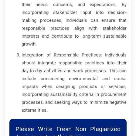
their needs, concerns, and expectations. By
incorporating stakeholder input into decision-
making processes, individuals can ensure that
responsible practices align with stakeholder
interests and contribute to long-term sustainable
growth.
Integration of Responsible Practices: Individuals
should integrate responsible practices into their
day-to-day activities and work processes. This can
include considering environmental and social
impacts when designing products or services,
incorporating sustainability criteria in procurement
processes, and seeking ways to minimize negative
externalities.
Please Write Fresh Non Plagiarized