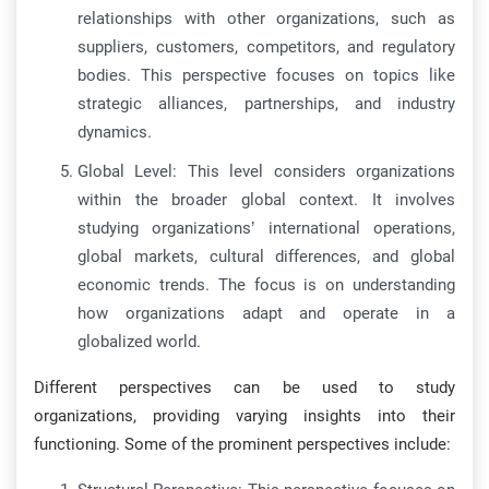
relationships with other organizations, such as
suppliers, customers, competitors, and regulatory
bodies. This perspective focuses on topics like
strategic alliances, partnerships, and industry
dynamics.
Global Level: This level considers organizations
within the broader global context. It involves
studying organizations’ international operations,
global markets, cultural differences, and global
economic trends. The focus is on understanding
how organizations adapt and operate in a
globalized world.
Different perspectives can be used to study
organizations, providing varying insights into their
functioning. Some of the prominent perspectives include: