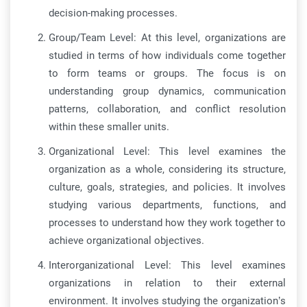
decision-making processes.
Group/Team Level: At this level, organizations are
studied in terms of how individuals come together
to form teams or groups. The focus is on
understanding group dynamics, communication
patterns, collaboration, and conflict resolution
within these smaller units.
Organizational Level: This level examines the
organization as a whole, considering its structure,
culture, goals, strategies, and policies. It involves
studying various departments, functions, and
processes to understand how they work together to
achieve organizational objectives.
Interorganizational Level: This level examines
organizations in relation to their external
environment. It involves studying the organization’s