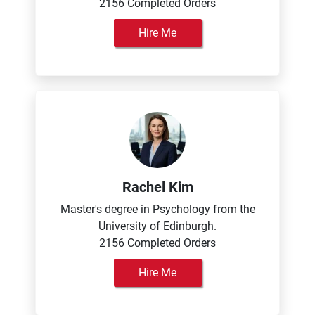
2156 Completed Orders
Hire Me
Rachel Kim
Master's degree in Psychology from the
University of Edinburgh.
2156 Completed Orders
Hire Me