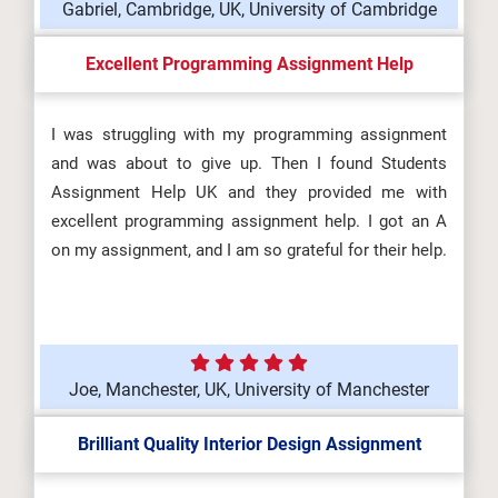
Gabriel, Cambridge, UK, University of Cambridge
Excellent Programming Assignment Help
I was struggling with my programming assignment
and was about to give up. Then I found Students
Assignment Help UK and they provided me with
excellent programming assignment help. I got an A
on my assignment, and I am so grateful for their help.
Joe, Manchester, UK, University of Manchester
Brilliant Quality Interior Design Assignment