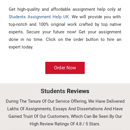
Get high-quality and affordable assignment help only at
Students Assignment Help UK
. We will provide you with
top-notch and 100% original work crafted by top native
experts. Secure your future now! Get your assignment
done in no time. Click on the order button to hire an
expert today.
Order Now
Students
Reviews
During The Tenure Of Our Service Offering, We Have Delivered
Lakhs Of Assignments, Essays And Dissertations And Have
Gained Trust Of Our Customers, Which Can Be Seen By Our
High Review Ratings Of 4.8 / 5 Stars.