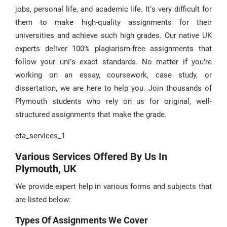
jobs, personal life, and academic life. It’s very difficult for
them to make high-quality assignments for their
universities and achieve such high grades. Our native UK
experts deliver 100% plagiarism-free assignments that
follow your uni’s exact standards. No matter if you’re
working on an essay, coursework, case study, or
dissertation, we are here to help you. Join thousands of
Plymouth students who rely on us for original, well-
structured assignments that make the grade.
cta_services_1
Various Services Offered By Us In
Plymouth, UK
We provide expert help in various forms and subjects that
are listed below:
Types Of Assignments We Cover