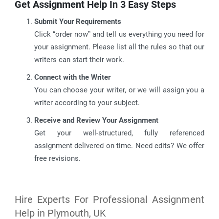
Get Assignment Help In 3 Easy Steps
Submit Your Requirements
Click “order now” and tell us everything you need for
your assignment. Please list all the rules so that our
writers can start their work.
Connect with the Writer
You can choose your writer, or we will assign you a
writer according to your subject.
Receive and Review Your Assignment
Get your well-structured, fully referenced
assignment delivered on time. Need edits? We offer
free revisions.
Hire Experts For Professional Assignment
Help in Plymouth, UK