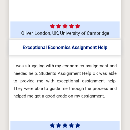
Oliver, London, UK, University of Cambridge
Exceptional Economics Assignment Help
I was struggling with my economics assignment and
needed help. Students Assignment Help UK was able
to provide me with exceptional assignment help.
They were able to guide me through the process and
helped me get a good grade on my assignment.