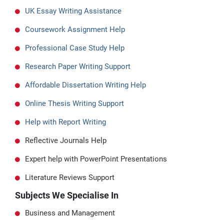
UK Essay Writing Assistance
Coursework Assignment Help
Professional Case Study Help
Research Paper Writing Support
Affordable Dissertation Writing Help
Online Thesis Writing Support
Help with Report Writing
Reflective Journals Help
Expert help with PowerPoint Presentations
Literature Reviews Support
Subjects We Specialise In
Business and Management