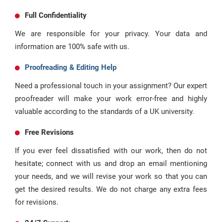
Full Confidentiality
We are responsible for your privacy. Your data and
information are 100% safe with us.
Proofreading & Editing Help
Need a professional touch in your assignment? Our expert
proofreader will make your work error-free and highly
valuable according to the standards of a UK university.
Free Revisions
If you ever feel dissatisfied with our work, then do not
hesitate; connect with us and drop an email mentioning
your needs, and we will revise your work so that you can
get the desired results. We do not charge any extra fees
for revisions.