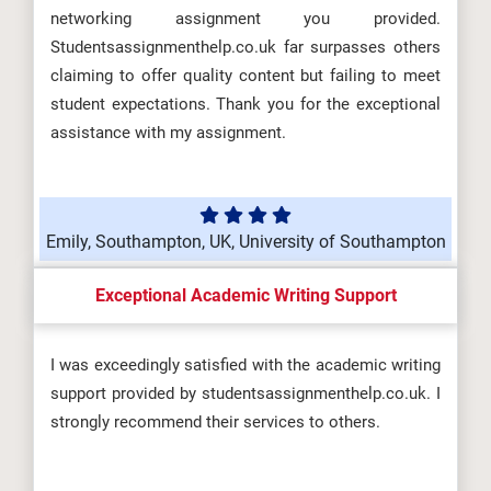
networking assignment you provided.
Studentsassignmenthelp.co.uk far surpasses others
claiming to offer quality content but failing to meet
student expectations. Thank you for the exceptional
assistance with my assignment.
Emily, Southampton, UK, University of Southampton
Exceptional Academic Writing Support
I was exceedingly satisfied with the academic writing
support provided by studentsassignmenthelp.co.uk. I
strongly recommend their services to others.