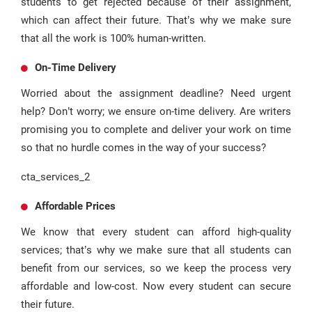
students to get rejected because of their assignment,
which can affect their future. That’s why we make sure
that all the work is 100% human-written.
On-Time Delivery
Worried about the assignment deadline? Need urgent
help? Don’t worry; we ensure on-time delivery. Are writers
promising you to complete and deliver your work on time
so that no hurdle comes in the way of your success?
cta_services_2
Affordable Prices
We know that every student can afford high-quality
services; that’s why we make sure that all students can
benefit from our services, so we keep the process very
affordable and low-cost. Now every student can secure
their future.