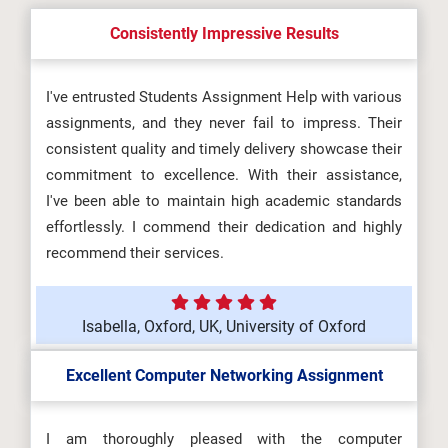
Consistently Impressive Results
I've entrusted Students Assignment Help with various
assignments, and they never fail to impress. Their
consistent quality and timely delivery showcase their
commitment to excellence. With their assistance,
I've been able to maintain high academic standards
effortlessly. I commend their dedication and highly
recommend their services.
Isabella, Oxford, UK, University of Oxford
Excellent Computer Networking Assignment
I am thoroughly pleased with the computer