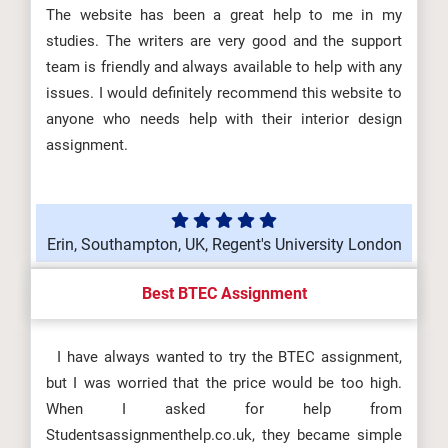
The website has been a great help to me in my
studies. The writers are very good and the support
team is friendly and always available to help with any
issues. I would definitely recommend this website to
anyone who needs help with their interior design
assignment.
Erin, Southampton, UK, Regent's University London
Best BTEC Assignment
I have always wanted to try the BTEC assignment,
but I was worried that the price would be too high.
When I asked for help from
Studentsassignmenthelp.co.uk, they became simple