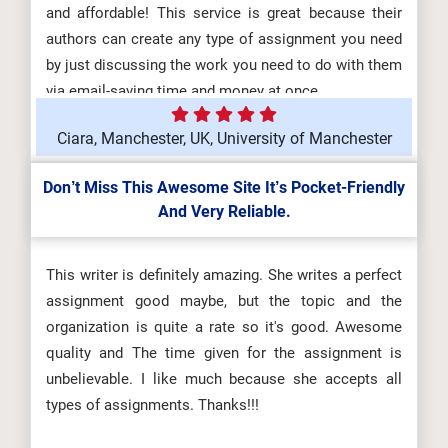
and affordable! This service is great because their
authors can create any type of assignment you need
by just discussing the work you need to do with them
via email-saving time and money at once.
Ciara, Manchester, UK, University of Manchester
Don’t Miss This Awesome Site It’s Pocket-Friendly
And Very Reliable.
This writer is definitely amazing. She writes a perfect
assignment good maybe, but the topic and the
organization is quite a rate so it's good. Awesome
quality and The time given for the assignment is
unbelievable. I like much because she accepts all
types of assignments. Thanks!!!