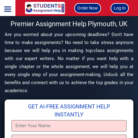
Order Now
Log In
Premier Assignment Help Plymouth, UK
Are you worried about your upcoming deadlines? Don't have
time to make assignments? No need to take stress anymore
because we will help you in making top-class assignments
with our expert writers. No matter if you want help with a
single chapter or the whole assignment, we will help you at
every single step of your assignment-making. Unlock all the
benefits and connect with us to achieve the top grades in your
academics.
GET AI-FREE ASSIGNMENT HELP
INSTANTLY