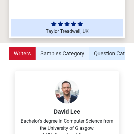
Taylor Treadwell, UK
Writers
Samples Category
Question Catego
David Lee
Bachelor's degree in Computer Science from
the University of Glasgow.