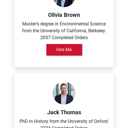
Olivia Brown
Master's degree in Environmental Science
from the University of California, Berkeley.
2057 Completed Orders
Hire Me
Jack Thomas
PhD in History from the University of Oxford.