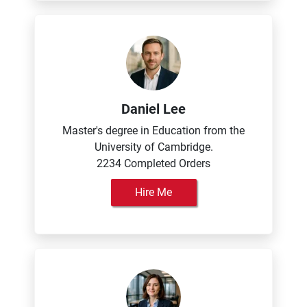
Daniel Lee
Master's degree in Education from the
University of Cambridge.
2234 Completed Orders
Hire Me