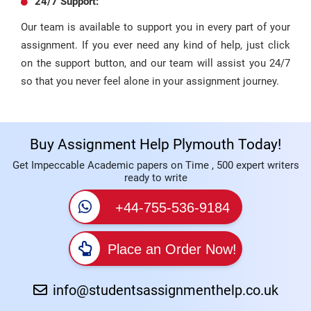
24/7 Support:
Our team is available to support you in every part of your
assignment. If you ever need any kind of help, just click
on the support button, and our team will assist you 24/7
so that you never feel alone in your assignment journey.
Buy Assignment Help Plymouth Today!
Get Impeccable Academic papers on Time , 500 expert writers
ready to write
+44-755-536-9184
Place an Order Now!
info@studentsassignmenthelp.co.uk