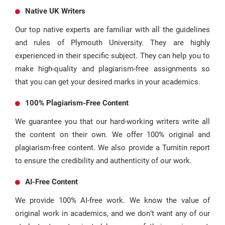
Native UK Writers
Our top native experts are familiar with all the guidelines
and rules of Plymouth University. They are highly
experienced in their specific subject. They can help you to
make high-quality and plagiarism-free assignments so
that you can get your desired marks in your academics.
100% Plagiarism-Free Content
We guarantee you that our hard-working writers write all
the content on their own. We offer 100% original and
plagiarism-free content. We also provide a Turnitin report
to ensure the credibility and authenticity of our work.
AI-Free Content
We provide 100% AI-free work. We know the value of
original work in academics, and we don’t want any of our