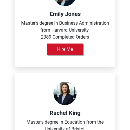
Emily Jones
Master's degree in Business Administration
from Harvard University.
2389 Completed Orders
Hire Me
Rachel King
Master's degree in Education from the
University of Bristol.