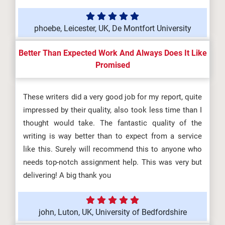
phoebe, Leicester, UK, De Montfort University
Better Than Expected Work And Always Does It Like
Promised
These writers did a very good job for my report, quite
impressed by their quality, also took less time than I
thought would take. The fantastic quality of the
writing is way better than to expect from a service
like this. Surely will recommend this to anyone who
needs top-notch assignment help. This was very but
delivering! A big thank you
john, Luton, UK, University of Bedfordshire