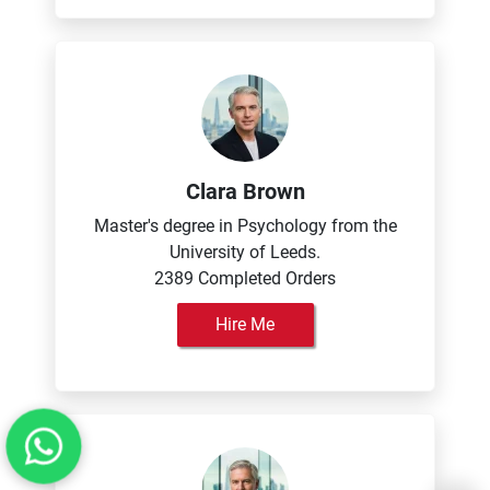
Clara Brown
Master's degree in Psychology from the
University of Leeds.
2389 Completed Orders
Hire Me