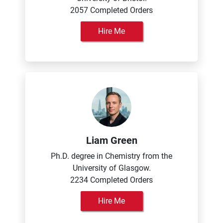
2057 Completed Orders
Hire Me
Liam Green
Ph.D. degree in Chemistry from the
University of Glasgow.
2234 Completed Orders
Hire Me