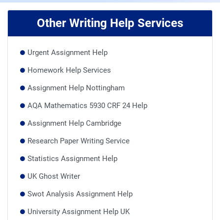
Other Writing Help Services
Urgent Assignment Help
Homework Help Services
Assignment Help Nottingham
AQA Mathematics 5930 CRF 24 Help
Assignment Help Cambridge
Research Paper Writing Service
Statistics Assignment Help
UK Ghost Writer
Swot Analysis Assignment Help
University Assignment Help UK