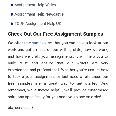
Assignment Help Wales
Assignment Help Newcastle
TQUK Assignment Help UK
Durham University Assignment Help
Check Out Our Free Assignment Samples
Write My Essay UK
We offer
free samples
so that you can have a look at our
work and get an idea of our writing style, how we work,
and how we craft your assignments. It will help you to
build trust and ensure that our writers are very
experienced and professional. Whether you’re unsure how
to tackle your assignment or just need a reference, our
free samples are a great way to get started. And
remember, while they’re helpful, we’ll provide customised
solutions specifically for you once you place an order!
cta_services_3