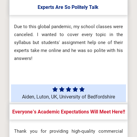
Experts Are So Politely Talk
Due to this global pandemic, my school classes were
canceled. I wanted to cover every topic in the
syllabus but students' assignment help one of their
experts take me online and he was so polite with his
answers!
Aiden, Luton, UK, University of Bedfordshire
Everyone’s Academic Expectations Will Meet Here!!
Thank you for providing high-quality commercial