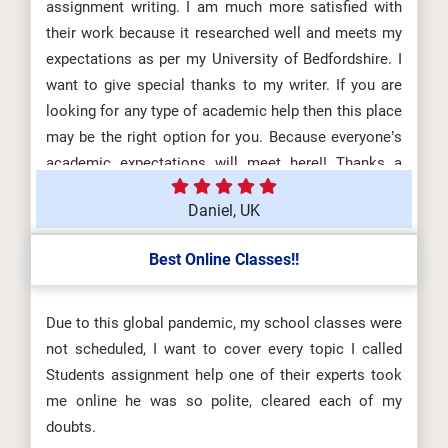
assignment writing. I am much more satisfied with
their work because it researched well and meets my
expectations as per my University of Bedfordshire. I
want to give special thanks to my writer. If you are
looking for any type of academic help then this place
may be the right option for you. Because everyone’s
academic expectations will meet here!! Thanks a
million.
Daniel, UK
Best Online Classes!!
Due to this global pandemic, my school classes were
not scheduled, I want to cover every topic I called
Students assignment help one of their experts took
me online he was so polite, cleared each of my
doubts.