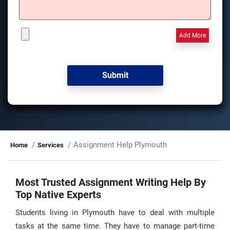
Add More
Assignment Help Plymouth
Home
Services
Most Trusted Assignment Writing Help By
Top Native Experts
Students living in Plymouth have to deal with multiple
tasks at the same time. They have to manage part-time