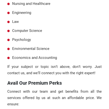
Nursing and Healthcare
Engineering
Law
Computer Science
Psychology
Environmental Science
Economics and Accounting
If your subject or topic isn’t above, don’t worry. Just
contact us, and we’ll connect you with the right expert!
Avail Our Premium Perks
Connect with our team and get benefits from all the
services offered by us at such an affordable price. We
ensure: