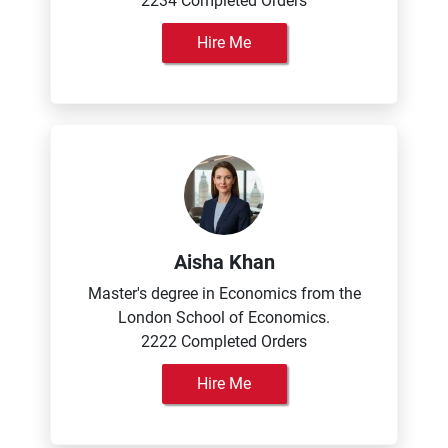
2234 Completed Orders
Hire Me
Aisha Khan
Master's degree in Economics from the
London School of Economics.
2222 Completed Orders
Hire Me