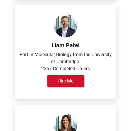
Liam Patel
PhD in Molecular Biology from the University
of Cambridge.
2367 Completed Orders
Hire Me