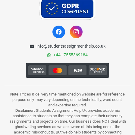
info@studentsassignmenthelp.co.uk
+44 - 7555369184
Note
: Prices & delivery time mentioned on website are for reference
purpose only, may vary depending on the technicality, word count,
and expertise required.
Disclaimer:
Students Assignment Help Uk provides academic
assistance to students so that they can complete their university
assignments and projects on time. Our business does NOT deal with
ghostwriting services as we are aware of this being one of the
academic misconducts. But we do help students by connecting