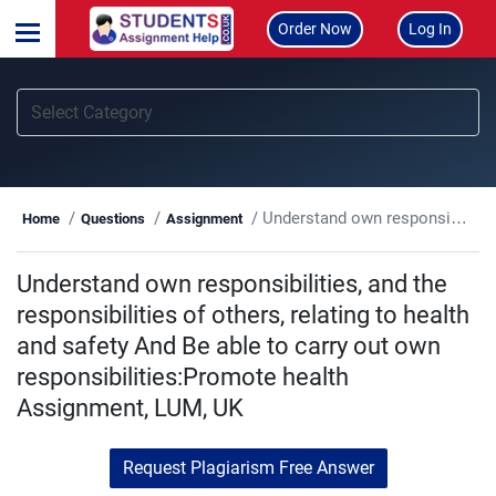
Order Now
Log In
Understand own responsibilities, and the responsibilities of others, relating to health and safety And Be able to carry out own responsibilities:Promote health Assignment, LUM, UK
Home
Questions
Assignment
Understand own responsibilities, and the
responsibilities of others, relating to health
and safety And Be able to carry out own
responsibilities:Promote health
Assignment, LUM, UK
Request Plagiarism Free Answer