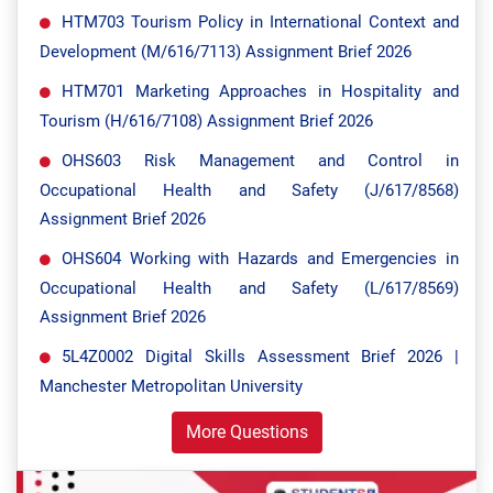
HTM703 Tourism Policy in International Context and
Development (M/616/7113) Assignment Brief 2026
HTM701 Marketing Approaches in Hospitality and
Tourism (H/616/7108) Assignment Brief 2026
OHS603 Risk Management and Control in
Occupational Health and Safety (J/617/8568)
Assignment Brief 2026
OHS604 Working with Hazards and Emergencies in
Occupational Health and Safety (L/617/8569)
Assignment Brief 2026
5L4Z0002 Digital Skills Assessment Brief 2026 |
Manchester Metropolitan University
More Questions