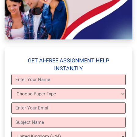
GET AI-FREE ASSIGNMENT HELP
INSTANTLY