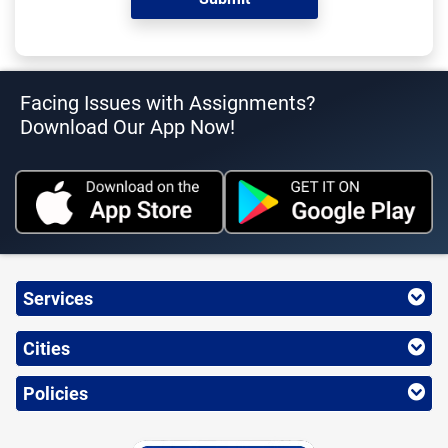
Facing Issues with Assignments?
Download Our App Now!
Services
Cities
Policies