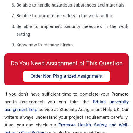
Be able to handle hazardous substances and materials
Be able to promote fire safety in the work setting
Be able to implement security measures in the work
setting
Know how to manage stress
Do You Need Assignment of This Question
Order Non Plagiarized Assignment
If you don’t have sufficient time to complete your Promote
health assignment you can take the
British university
assignment help
service at Students Assignment Help UK. Our
writers always understand your project requirement carefully.
Also, you can check our
Promote Health, Safety, and Well-
being in Care Settings
sample for experts guidance.