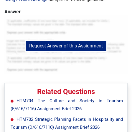
Answer
Request Answer of this Assignment
Related Questions
HTM704 The Culture and Society in Tourism
(F/616/7116) Assignment Brief 2026
HTM702 Strategic Planning Facets in Hospitality and
Tourism (D/616/7110) Assignment Brief 2026