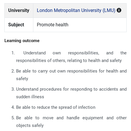
University
London Metropolitan University (LMU)
Subject
Promote health
Learning outcome
Understand own responsibilities, and the
responsibilities of others, relating to health and safety
Be able to carry out own responsibilities for health and
safety
Understand procedures for responding to accidents and
sudden illness
Be able to reduce the spread of infection
Be able to move and handle equipment and other
objects safely