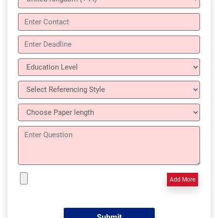
Add More