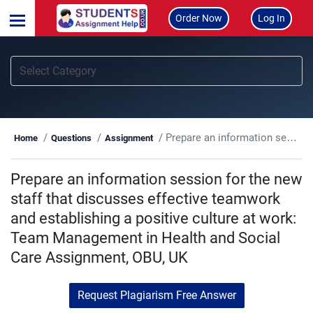
Order Now
Log In
Prepare an information session for the new staff that discusses effective teamwork and establishing a positive culture at work: Team Management in Health and Social Care Assignment, OBU, UK
Home
Questions
Assignment
Prepare an information session for the new
staff that discusses effective teamwork
and establishing a positive culture at work:
Team Management in Health and Social
Care Assignment, OBU, UK
Request Plagiarism Free Answer