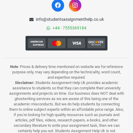
info@studentsassignmenthelp.co.uk
+44 - 7555369184
Note
: Prices & delivery time mentioned on website are for reference
purpose only, may vary depending on the technicality, word count,
and expertise required.
Disclaimer:
Students Assignment Help Uk provides academic
assistance to students so that they can complete their university
assignments and projects on time. Our business does NOT deal with
ghostwriting services as we are aware of this being one of the
academic misconducts. But we do help students by connecting
them to online subject experts within an affordable price range. Also,
if you’re looking for high-quality resources such as journals and
articles, pdf files, videos, research papers, e-books, and other
secondary literature to write your assignment task, then we can
certainly help you out. Students Assignment Help Uk is not