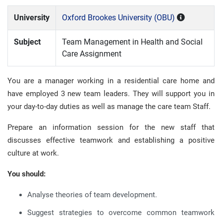
University
Oxford Brookes University (OBU)
Subject
Team Management in Health and Social
Care Assignment
You are a manager working in a residential care home and
have employed 3 new team leaders. They will support you in
your day-to-day duties as well as manage the care team Staff.
Prepare an information session for the new staff that
discusses effective teamwork and establishing a positive
culture at work.
You should:
Analyse theories of team development.
Suggest strategies to overcome common teamwork