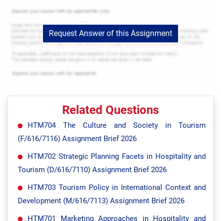
Request Answer of this Assignment
Related Questions
HTM704 The Culture and Society in Tourism
(F/616/7116) Assignment Brief 2026
HTM702 Strategic Planning Facets in Hospitality and
Tourism (D/616/7110) Assignment Brief 2026
HTM703 Tourism Policy in International Context and
Development (M/616/7113) Assignment Brief 2026
HTM701 Marketing Approaches in Hospitality and