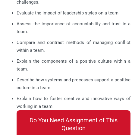
challenges.
Evaluate the impact of leadership styles on a team.
Assess the importance of accountability and trust in a
team.
Compare and contrast methods of managing conflict
within a team.
Explain the components of a positive culture within a
team.
Describe how systems and processes support a positive
culture in a team.
Explain how to foster creative and innovative ways of
working in a team.
Do You Need Assignment of This
Question