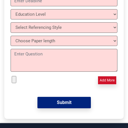
Add More