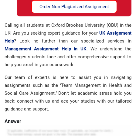
Order Non Plagiarized Assignment
Calling all students at Oxford Brookes University (OBU) in the
UK! Are you seeking expert guidance for your
UK Assignment
Help
? Look no further than our specialized services in
Management Assignment Help in UK
. We understand the
challenges students face and offer comprehensive support to
help you excel in your coursework.
Our team of experts is here to assist you in navigating
assignments such as the ‘Team Management in Health and
Social Care Assignment.’ Don’t let academic stress hold you
back; connect with us and ace your studies with our tailored
guidance and support.
Answer