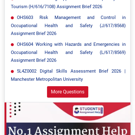
Tourism (H/616/7108) Assignment Brief 2026
OHS603 Risk Management and Control in
Occupational Health and Safety (J/617/8568)
Assignment Brief 2026
OHS604 Working with Hazards and Emergencies in
Occupational Health and Safety (L/617/8569)
Assignment Brief 2026
5L4Z0002 Digital Skills Assessment Brief 2026 |
Manchester Metropolitan University
More Questions