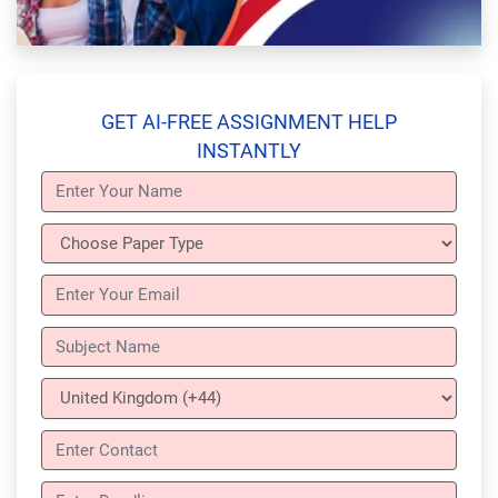
GET AI-FREE ASSIGNMENT HELP
INSTANTLY