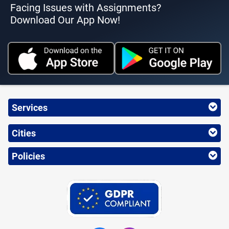
Facing Issues with Assignments?
Download Our App Now!
Services
Cities
Policies