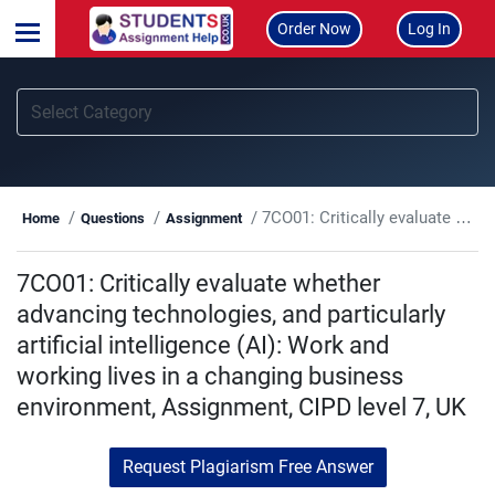
Order Now
Log In
7CO01: Critically evaluate whether advancing technologies, and particularly artificial intelligence (AI): Work and working lives in a changing business environment, Assignment, CIPD level 7, UK
Home
Questions
Assignment
7CO01: Critically evaluate whether
advancing technologies, and particularly
artificial intelligence (AI): Work and
working lives in a changing business
environment, Assignment, CIPD level 7, UK
Request Plagiarism Free Answer