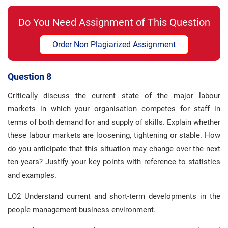
Do You Need Assignment of This Question
Order Non Plagiarized Assignment
Question 8
Critically discuss the current state of the major labour
markets in which your organisation competes for staff in
terms of both demand for and supply of skills. Explain whether
these labour markets are loosening, tightening or stable. How
do you anticipate that this situation may change over the next
ten years? Justify your key points with reference to statistics
and examples.
LO2 Understand current and short-term developments in the
people management business environment.