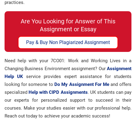
practices.
Are You Looking for Answer of This
Assignment or Essay
Pay & Buy Non Plagiarized Assignment
Need help with your 7CO01: Work and Working Lives in a
Changing Business Environment assignment? Our
Assignment
Help UK
service provides expert assistance for students
looking for someone to
Do My Assignment For Me
and offers
specialized
Help with CIPD Assignments
. UK students can pay
our experts for personalized support to succeed in their
courses. Make your studies easier with our professional help.
Reach out today to achieve your academic success!