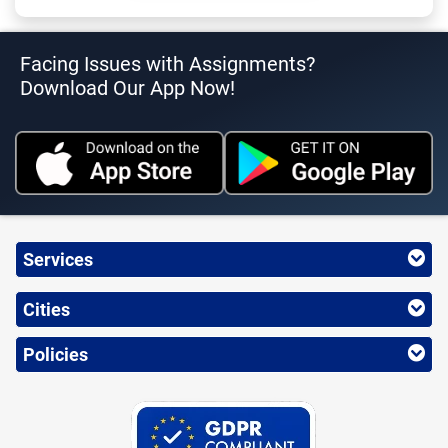
Facing Issues with Assignments?
Download Our App Now!
Services
Cities
Policies