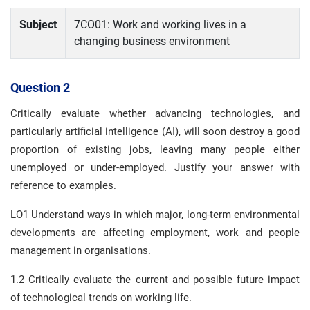
Subject
7CO01: Work and working lives in a
changing business environment
Question 2
Critically evaluate whether advancing technologies, and
particularly artificial intelligence (AI), will soon destroy a good
proportion of existing jobs, leaving many people either
unemployed or under-employed. Justify your answer with
reference to examples.
LO1 Understand ways in which major, long-term environmental
developments are affecting employment, work and people
management in organisations.
1.2 Critically evaluate the current and possible future impact
of technological trends on working life.