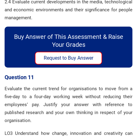
2.4 Evaluate current developments in the media, technological
and economic environments and their significance for people
management.
Buy Answer of This Assessment & Raise
Your Grades
Request to Buy Answer
Question 11
Evaluate the current trend for organisations to move from a
five-day to a four-day working week without reducing their
employees’ pay. Justify your answer with reference to
published research and your own thinking in respect of your
organisation.
LO3 Understand how change, innovation and creativity can