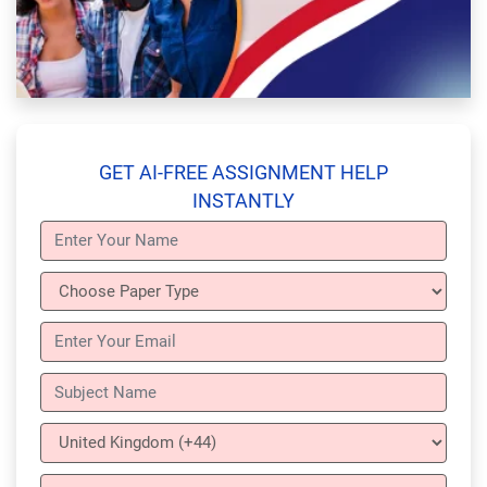
GET AI-FREE ASSIGNMENT HELP
INSTANTLY