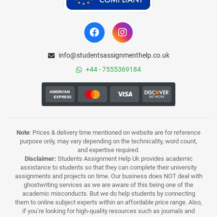
info@studentsassignmenthelp.co.uk
+44 - 7555369184
Note
: Prices & delivery time mentioned on website are for reference
purpose only, may vary depending on the technicality, word count,
and expertise required.
Disclaimer:
Students Assignment Help Uk provides academic
assistance to students so that they can complete their university
assignments and projects on time. Our business does NOT deal with
ghostwriting services as we are aware of this being one of the
academic misconducts. But we do help students by connecting
them to online subject experts within an affordable price range. Also,
if you’re looking for high-quality resources such as journals and