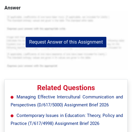
Answer
Request Answer of this Assignment
Related Questions
Managing Effective Intercultural Communication and
Perspectives (D/617/5000) Assignment Brief 2026
Contemporary Issues in Education: Theory, Policy and
Practice (T/617/4998) Assignment Brief 2026