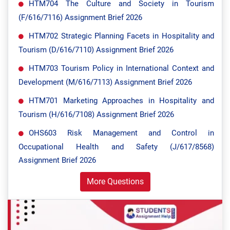
HTM704 The Culture and Society in Tourism
(F/616/7116) Assignment Brief 2026
HTM702 Strategic Planning Facets in Hospitality and
Tourism (D/616/7110) Assignment Brief 2026
HTM703 Tourism Policy in International Context and
Development (M/616/7113) Assignment Brief 2026
HTM701 Marketing Approaches in Hospitality and
Tourism (H/616/7108) Assignment Brief 2026
OHS603 Risk Management and Control in
Occupational Health and Safety (J/617/8568)
Assignment Brief 2026
More Questions