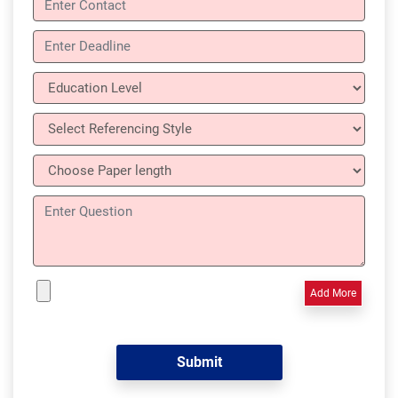
Add More