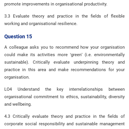
promote improvements in organisational productivity.
3.3 Evaluate theory and practice in the fields of flexible
working and organisational resilience.
Question 15
A colleague asks you to recommend how your organisation
could make its activities more ‘green’ (i.e. environmentally
sustainable). Critically evaluate underpinning theory and
practice in this area and make recommendations for your
organisation.
LO4 Understand the key interrelationships between
organisational commitment to ethics, sustainability, diversity
and wellbeing.
4.3 Critically evaluate theory and practice in the fields of
corporate social responsibility and sustainable management