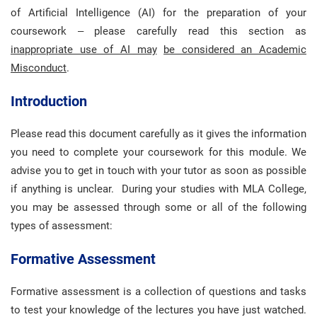
of Artificial Intelligence (AI) for the preparation of your
coursework – please carefully read this section as
inappropriate use of AI may
be considered an Academic
Misconduct
.
Introduction
Please read this document carefully as it gives the information
you need to complete your coursework for this module. We
advise you to get in touch with your tutor as soon as possible
if anything is unclear. During your studies with MLA College,
you may be assessed through some or all of the following
types of assessment:
Formative Assessment
Formative assessment is a collection of questions and tasks
to test your knowledge of the lectures you have just watched.