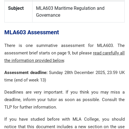
Subject
MLA603 Maritime Regulation and
Governance
MLA603 Assessment
There is one summative assessment for MLA603. The
assessment brief starts on page 9, but please
read carefully all
the information provided below
.
Assessment deadline:
Sunday 28th December 2025, 23:59 UK
time (end of week 13)
Deadlines are very important. If you think you may miss a
deadline, inform your tutor as soon as possible. Consult the
TLP for further information.
If you have studied before with MLA College, you should
notice that this document includes a new section on the use