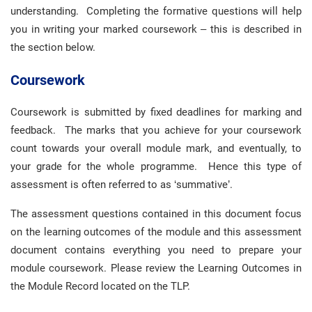
understanding. Completing the formative questions will help
you in writing your marked coursework – this is described in
the section below.
Coursework
Coursework is submitted by fixed deadlines for marking and
feedback. The marks that you achieve for your coursework
count towards your overall module mark, and eventually, to
your grade for the whole programme. Hence this type of
assessment is often referred to as ‘summative’.
The assessment questions contained in this document focus
on the learning outcomes of the module and this assessment
document contains everything you need to prepare your
module coursework. Please review the Learning Outcomes in
the Module Record located on the TLP.