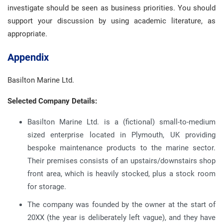
investigate should be seen as business priorities. You should
support your discussion by using academic literature, as
appropriate.
Appendix
Basilton Marine Ltd.
Selected Company Details:
Basilton Marine Ltd. is a (fictional) small-to-medium
sized enterprise located in Plymouth, UK providing
bespoke maintenance products to the marine sector.
Their premises consists of an upstairs/downstairs shop
front area, which is heavily stocked, plus a stock room
for storage.
The company was founded by the owner at the start of
20XX (the year is deliberately left vague), and they have