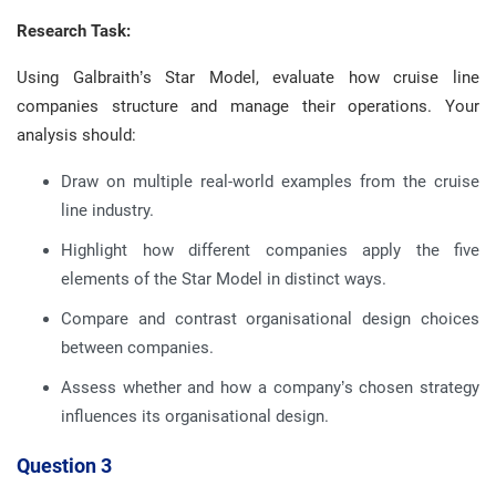
Research Task:
Using Galbraith’s Star Model, evaluate how cruise line
companies structure and manage their operations. Your
analysis should:
Draw on multiple real-world examples from the cruise
line industry.
Highlight how different companies apply the five
elements of the Star Model in distinct ways.
Compare and contrast organisational design choices
between companies.
Assess whether and how a company’s chosen strategy
influences its organisational design.
Question 3