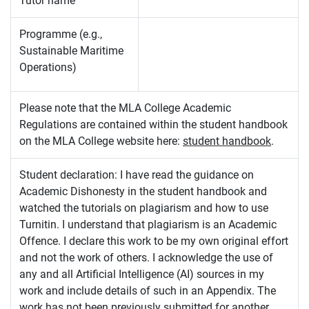
Tutor name
Programme (e.g.,
Sustainable Maritime
Operations)
Please note that the MLA College Academic
Regulations are contained within the student handbook
on the MLA College website here:
student handbook
.
Student declaration: I have read the guidance on
Academic Dishonesty in the student handbook and
watched the tutorials on plagiarism and how to use
Turnitin. I understand that plagiarism is an Academic
Offence. I declare this work to be my own original effort
and not the work of others. I acknowledge the use of
any and all Artificial Intelligence (AI) sources in my
work and include details of such in an Appendix. The
work has not been previously submitted for another