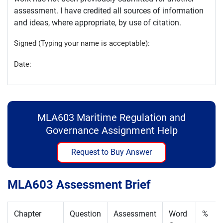
assessment. I have credited all sources of information
and ideas, where appropriate, by use of citation.
Signed (Typing your name is acceptable):
Date:
MLA603 Maritime Regulation and
Governance Assignment Help
Request to Buy Answer
MLA603 Assessment Brief
Chapter
Question
Assessment
Word
%