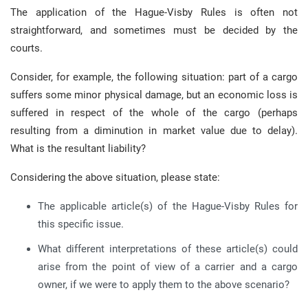
The application of the Hague-Visby Rules is often not
straightforward, and sometimes must be decided by the
courts.
Consider, for example, the following situation: part of a cargo
suffers some minor physical damage, but an economic loss is
suffered in respect of the whole of the cargo (perhaps
resulting from a diminution in market value due to delay).
What is the resultant liability?
Considering the above situation, please state:
The applicable article(s) of the Hague-Visby Rules for
this specific issue.
What different interpretations of these article(s) could
arise from the point of view of a carrier and a cargo
owner, if we were to apply them to the above scenario?