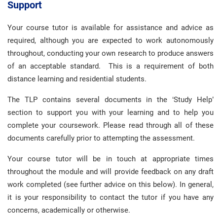
Support
Your course tutor is available for assistance and advice as
required, although you are expected to work autonomously
throughout, conducting your own research to produce answers
of an acceptable standard. This is a requirement of both
distance learning and residential students.
The TLP contains several documents in the ‘Study Help’
section to support you with your learning and to help you
complete your coursework. Please read through all of these
documents carefully prior to attempting the assessment.
Your course tutor will be in touch at appropriate times
throughout the module and will provide feedback on any draft
work completed (see further advice on this below). In general,
it is your responsibility to contact the tutor if you have any
concerns, academically or otherwise.