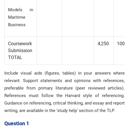
Models in
Maritime
Business
Coursework
4,250
100
Submission
TOTAL
Include visual aids (figures, tables) in your answers where
relevant. Support statements and opinions with references,
preferable from primary literature (peer reviewed articles).
References must follow the Harvard style of referencing.
Guidance on referencing, critical thinking, and essay and report
writing, are available in the ‘study help’ section of the TLP.
Question 1