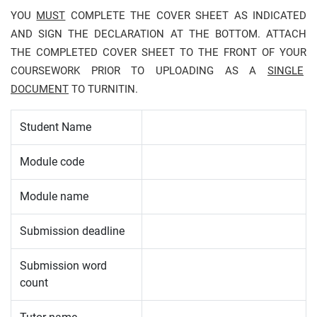
YOU
MUST
COMPLETE THE COVER SHEET AS INDICATED
AND SIGN THE DECLARATION AT THE BOTTOM. ATTACH
THE COMPLETED COVER SHEET TO THE FRONT OF YOUR
COURSEWORK PRIOR TO UPLOADING AS A
SINGLE
DOCUMENT
TO TURNITIN.
Student Name
Module code
Module name
Submission deadline
Submission word
count