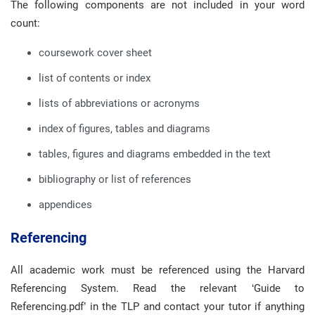
The following components are not included in your word
count:
coursework cover sheet
list of contents or index
lists of abbreviations or acronyms
index of figures, tables and diagrams
tables, figures and diagrams embedded in the text
bibliography or list of references
appendices
Referencing
All academic work must be referenced using the Harvard
Referencing System. Read the relevant ‘Guide to
Referencing.pdf’ in the TLP and contact your tutor if anything