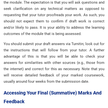
the module. The expectation is that you will ask questions and
seek clarification on any technical matters as opposed to
requesting that your tutor proofreads your work. As such, you
should not expect them to confirm if draft work is correct
and/or likely to pass. It is your ability to address the learning
outcomes of the module that is being assessed.
You should submit your draft answers via Turnitin; look out for
the instructions that will follow from your tutor. A further
advantage of this is that you will be able to check your
answers for similarities with other sources (e.g., those from
the internet) and correct for this as necessary. Note that you
will receive detailed feedback of your marked coursework,
usually around four weeks from the submission date.
Accessing Your Final (summative) Marks And
Feedback