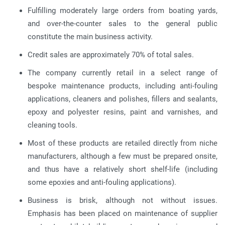
Fulfilling moderately large orders from boating yards,
and over-the-counter sales to the general public
constitute the main business activity.
Credit sales are approximately 70% of total sales.
The company currently retail in a select range of
bespoke maintenance products, including anti-fouling
applications, cleaners and polishes, fillers and sealants,
epoxy and polyester resins, paint and varnishes, and
cleaning tools.
Most of these products are retailed directly from niche
manufacturers, although a few must be prepared onsite,
and thus have a relatively short shelf-life (including
some epoxies and anti-fouling applications).
Business is brisk, although not without issues.
Emphasis has been placed on maintenance of supplier