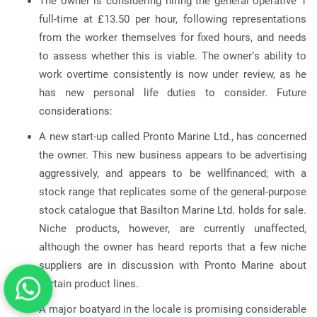
The owner is considering hiring the general operative 1
full-time at £13.50 per hour, following representations
from the worker themselves for fixed hours, and needs
to assess whether this is viable. The owner’s ability to
work overtime consistently is now under review, as he
has new personal life duties to consider. Future
considerations:
A new start-up called Pronto Marine Ltd., has concerned
the owner. This new business appears to be advertising
aggressively, and appears to be wellfinanced; with a
stock range that replicates some of the general-purpose
stock catalogue that Basilton Marine Ltd. holds for sale.
Niche products, however, are currently unaffected,
although the owner has heard reports that a few niche
suppliers are in discussion with Pronto Marine about
certain product lines.
A major boatyard in the locale is promising considerable