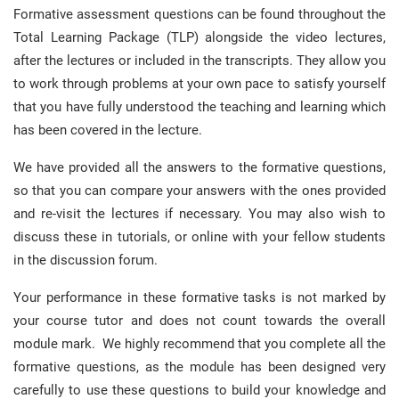
Formative assessment questions can be found throughout the
Total Learning Package (TLP) alongside the video lectures,
after the lectures or included in the transcripts. They allow you
to work through problems at your own pace to satisfy yourself
that you have fully understood the teaching and learning which
has been covered in the lecture.
We have provided all the answers to the formative questions,
so that you can compare your answers with the ones provided
and re-visit the lectures if necessary. You may also wish to
discuss these in tutorials, or online with your fellow students
in the discussion forum.
Your performance in these formative tasks is not marked by
your course tutor and does not count towards the overall
module mark. We highly recommend that you complete all the
formative questions, as the module has been designed very
carefully to use these questions to build your knowledge and