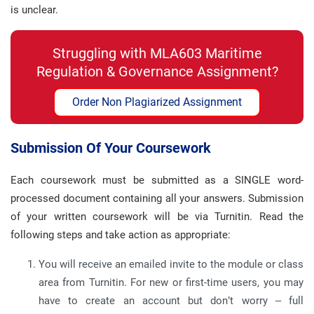
is unclear.
Struggling with MLA603 Maritime
Regulation & Governance Assignment?
Order Non Plagiarized Assignment
Submission Of Your Coursework
Each coursework must be submitted as a SINGLE word-
processed document containing all your answers. Submission
of your written coursework will be via Turnitin. Read the
following steps and take action as appropriate:
You will receive an emailed invite to the module or class
area from Turnitin. For new or first-time users, you may
have to create an account but don’t worry – full