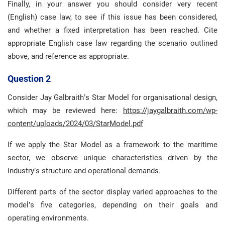
Finally, in your answer you should consider very recent
(English) case law, to see if this issue has been considered,
and whether a fixed interpretation has been reached. Cite
appropriate English case law regarding the scenario outlined
above, and reference as appropriate.
Question 2
Consider Jay Galbraith’s Star Model for organisational design,
which may be reviewed here:
https://jaygalbraith.com/wp-
content/uploads/2024/03/StarModel.pdf
If we apply the Star Model as a framework to the maritime
sector, we observe unique characteristics driven by the
industry’s structure and operational demands.
Different parts of the sector display varied approaches to the
model’s five categories, depending on their goals and
operating environments.