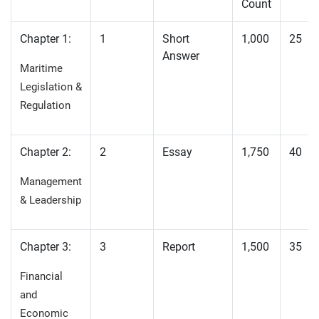
Count
Chapter 1:
1
Short
1,000
25
Answer
Maritime
Legislation &
Regulation
Chapter 2:
2
Essay
1,750
40
Management
& Leadership
Chapter 3:
3
Report
1,500
35
Financial
and
Economic