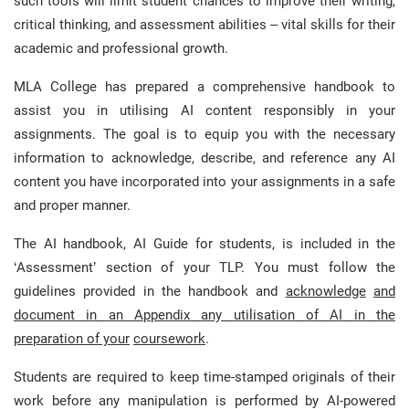
such tools will limit student chances to improve their writing,
critical thinking, and assessment abilities – vital skills for their
academic and professional growth.
MLA College has prepared a comprehensive handbook to
assist you in utilising AI content responsibly in your
assignments. The goal is to equip you with the necessary
information to acknowledge, describe, and reference any AI
content you have incorporated into your assignments in a safe
and proper manner.
The AI handbook, AI Guide for students, is included in the
‘Assessment’ section of your TLP. You must follow the
guidelines provided in the handbook and
acknowledge
and
document in an Appendix any utilisation of AI in the
preparation of your
coursework
.
Students are required to keep time-stamped originals of their
work before any manipulation is performed by AI-powered