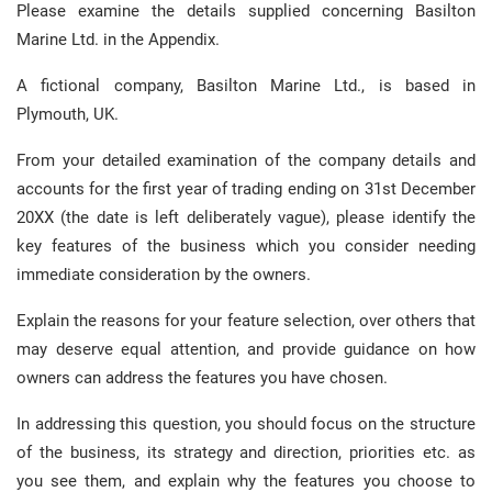
Please examine the details supplied concerning Basilton
Marine Ltd. in the Appendix.
A fictional company, Basilton Marine Ltd., is based in
Plymouth, UK.
From your detailed examination of the company details and
accounts for the first year of trading ending on 31st December
20XX (the date is left deliberately vague), please identify the
key features of the business which you consider needing
immediate consideration by the owners.
Explain the reasons for your feature selection, over others that
may deserve equal attention, and provide guidance on how
owners can address the features you have chosen.
In addressing this question, you should focus on the structure
of the business, its strategy and direction, priorities etc. as
you see them, and explain why the features you choose to