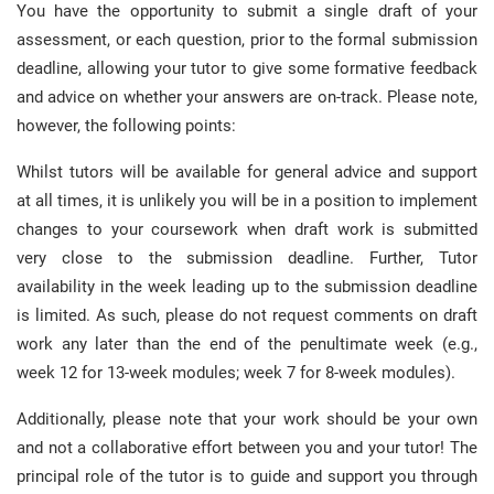
You have the opportunity to submit a single draft of your
assessment, or each question, prior to the formal submission
deadline, allowing your tutor to give some formative feedback
and advice on whether your answers are on-track. Please note,
however, the following points:
Whilst tutors will be available for general advice and support
at all times, it is unlikely you will be in a position to implement
changes to your coursework when draft work is submitted
very close to the submission deadline. Further, Tutor
availability in the week leading up to the submission deadline
is limited. As such, please do not request comments on draft
work any later than the end of the penultimate week (e.g.,
week 12 for 13-week modules; week 7 for 8-week modules).
Additionally, please note that your work should be your own
and not a collaborative effort between you and your tutor! The
principal role of the tutor is to guide and support you through