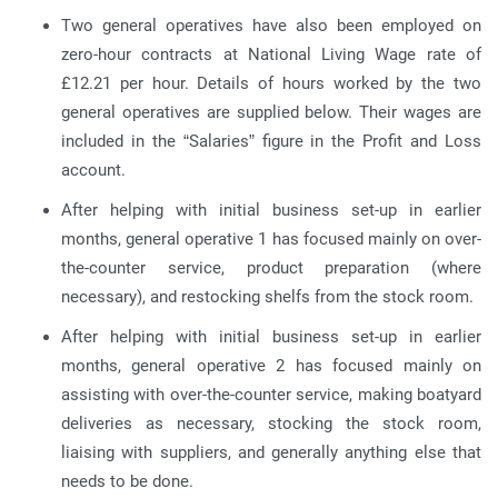
Two general operatives have also been employed on
zero-hour contracts at National Living Wage rate of
£12.21 per hour. Details of hours worked by the two
general operatives are supplied below. Their wages are
included in the “Salaries” figure in the Profit and Loss
account.
After helping with initial business set-up in earlier
months, general operative 1 has focused mainly on over-
the-counter service, product preparation (where
necessary), and restocking shelfs from the stock room.
After helping with initial business set-up in earlier
months, general operative 2 has focused mainly on
assisting with over-the-counter service, making boatyard
deliveries as necessary, stocking the stock room,
liaising with suppliers, and generally anything else that
needs to be done.