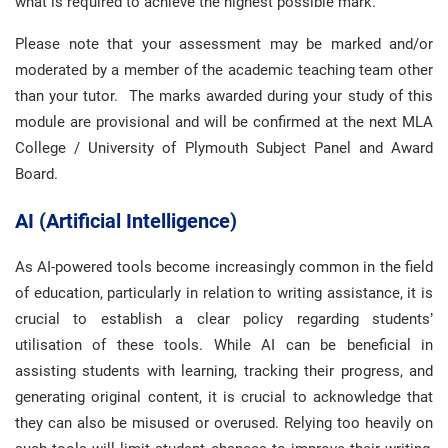
what is required to achieve the highest possible mark.
Please note that your assessment may be marked and/or
moderated by a member of the academic teaching team other
than your tutor. The marks awarded during your study of this
module are provisional and will be confirmed at the next MLA
College / University of Plymouth Subject Panel and Award
Board.
AI (Artificial Intelligence)
As AI-powered tools become increasingly common in the field
of education, particularly in relation to writing assistance, it is
crucial to establish a clear policy regarding students’
utilisation of these tools. While AI can be beneficial in
assisting students with learning, tracking their progress, and
generating original content, it is crucial to acknowledge that
they can also be misused or overused. Relying too heavily on