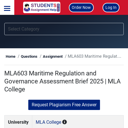
Order Now
Log In
MLA603 Maritime Regulation and Governance Assessment Brief 2025 | MLA College
Home
Questions
Assignment
MLA603 Maritime Regulation and
Governance Assessment Brief 2025 | MLA
College
Request Plagiarism Free Answer
University
MLA College