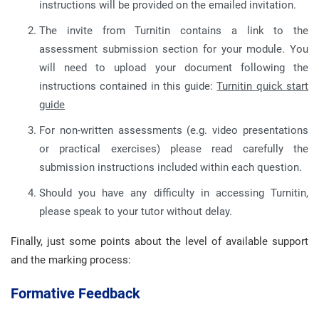
instructions will be provided on the emailed invitation.
The invite from Turnitin contains a link to the
assessment submission section for your module. You
will need to upload your document following the
instructions contained in this guide:
Turnitin quick start
guide
For non-written assessments (e.g. video presentations
or practical exercises) please read carefully the
submission instructions included within each question.
Should you have any difficulty in accessing Turnitin,
please speak to your tutor without delay.
Finally, just some points about the level of available support
and the marking process:
Formative Feedback