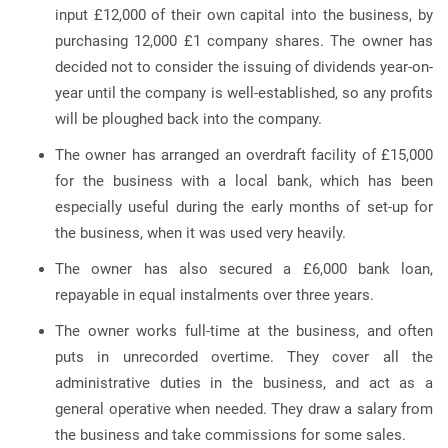
input £12,000 of their own capital into the business, by
purchasing 12,000 £1 company shares. The owner has
decided not to consider the issuing of dividends year-on-
year until the company is well-established, so any profits
will be ploughed back into the company.
The owner has arranged an overdraft facility of £15,000
for the business with a local bank, which has been
especially useful during the early months of set-up for
the business, when it was used very heavily.
The owner has also secured a £6,000 bank loan,
repayable in equal instalments over three years.
The owner works full-time at the business, and often
puts in unrecorded overtime. They cover all the
administrative duties in the business, and act as a
general operative when needed. They draw a salary from
the business and take commissions for some sales.