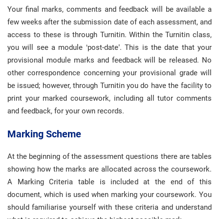
Your final marks, comments and feedback will be available a
few weeks after the submission date of each assessment, and
access to these is through Turnitin. Within the Turnitin class,
you will see a module ‘post-date’. This is the date that your
provisional module marks and feedback will be released. No
other correspondence concerning your provisional grade will
be issued; however, through Turnitin you do have the facility to
print your marked coursework, including all tutor comments
and feedback, for your own records.
Marking Scheme
At the beginning of the assessment questions there are tables
showing how the marks are allocated across the coursework.
A Marking Criteria table is included at the end of this
document, which is used when marking your coursework. You
should familiarise yourself with these criteria and understand