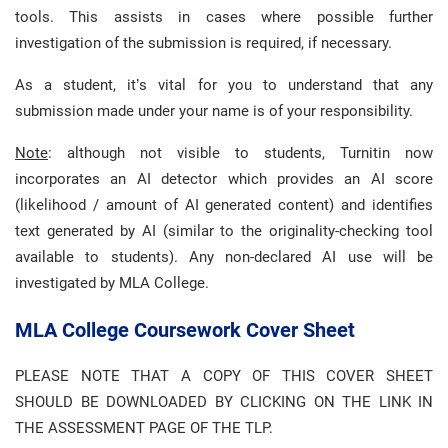
tools. This assists in cases where possible further
investigation of the submission is required, if necessary.
As a student, it’s vital for you to understand that any
submission made under your name is of your responsibility.
Note
: although not visible to students, Turnitin now
incorporates an AI detector which provides an AI score
(likelihood / amount of AI generated content) and identifies
text generated by AI (similar to the originality-checking tool
available to students). Any non-declared AI use will be
investigated by MLA College.
MLA College Coursework Cover Sheet
PLEASE NOTE THAT A COPY OF THIS COVER SHEET
SHOULD BE DOWNLOADED BY CLICKING ON THE LINK IN
THE ASSESSMENT PAGE OF THE TLP.