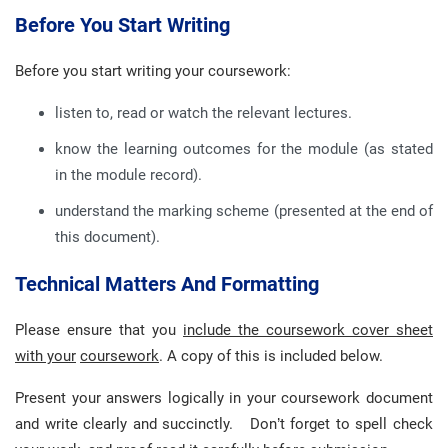
Before You Start Writing
Before you start writing your coursework:
listen to, read or watch the relevant lectures.
know the learning outcomes for the module (as stated
in the module record).
understand the marking scheme (presented at the end of
this document).
Technical Matters And Formatting
Please ensure that you
include the coursework cover sheet
with your
coursework
. A copy of this is included below.
Present your answers logically in your coursework document
and write clearly and succinctly. Don’t forget to spell check