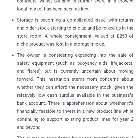
contracts, whilst building customer share in a crowed
local market has been seen as key.
Storage is becoming a complicated issue, with returns
and older stock starting to pile-up and be mixed-up in the
store room. A whole consignment, valued at £250 of
niche product was lost in a storage mix-up.
The owner is considering expanding into the sale of
safety equipment (such as buoyancy aids, lifejackets,
and flares), but is currently uncertain about moving
forward. This hesitation stems from concerns about
whether they can afford the necessary stock, given the
relatively low cash surplus available in the business’s
bank account. There is apprehension about whether it’s
financially feasible to invest in a new product line while
continuing to support existing product lines for year 2
and beyond.