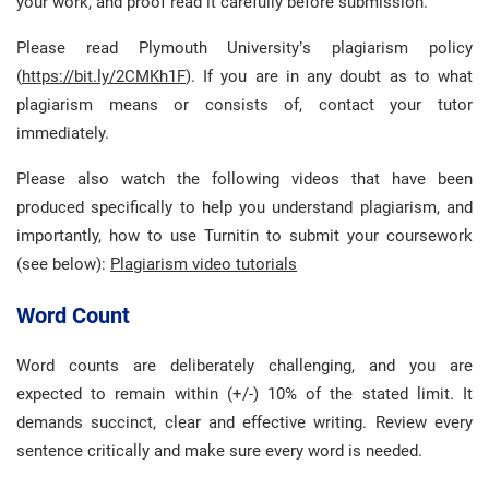
your work, and proof read it carefully before submission.
Please read Plymouth University’s plagiarism policy
(
https://bit.ly/2CMKh1F
). If you are in any doubt as to what
plagiarism means or consists of, contact your tutor
immediately.
Please also watch the following videos that have been
produced specifically to help you understand plagiarism, and
importantly, how to use Turnitin to submit your coursework
(see below):
Plagiarism video tutorials
Word Count
Word counts are deliberately challenging, and you are
expected to remain within (+/-) 10% of the stated limit. It
demands succinct, clear and effective writing. Review every
sentence critically and make sure every word is needed.