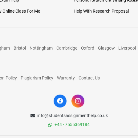
 Exam Help
Personal Statement Writing Assis
 Online Class For Me
Help With Research Proposal
ngham
Bristol
Nottingham
Cambridge
Oxford
Glasgow
Liverpool
on Policy
Plagiarism Policy
Warranty
Contact Us
info@studentsassignmenthelp.co.uk
+44 - 7555369184