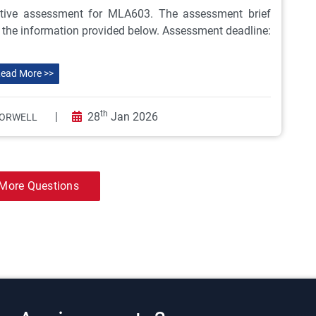
ive assessment for MLA603. The assessment brief
ll the information provided below. Assessment deadline:
ead More >>
th
|
28
Jan 2026
ORWELL
More Questions