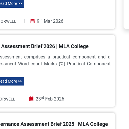
ead More >>
th
|
9
Mar 2026
 ORWELL
Assessment Brief 2026 | MLA College
sessment comprises a practical component and a
sessment Word count Marks (%) Practical Component
ead More >>
rd
|
23
Feb 2026
ORWELL
ernance Assessment Brief 2025 | MLA College