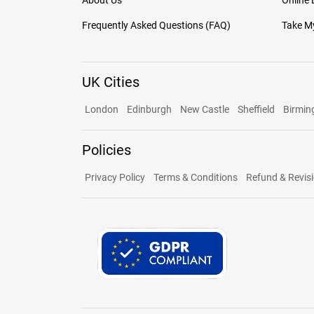
About Us
Online
Frequently Asked Questions (FAQ)
Take My
UK Cities
London
Edinburgh
New Castle
Sheffield
Birmi
Policies
Privacy Policy
Terms & Conditions
Refund & Revisi