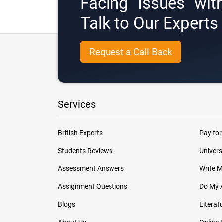
Facing Issues wit
Talk to Our Expert
Request a Call Back
Services
British Experts
Pay for
Students Reviews
Univers
Assessment Answers
Write 
Assignment Questions
Do My 
Blogs
Literat