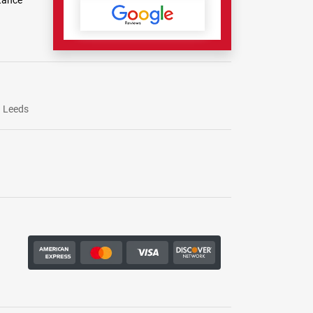
tance
Leeds