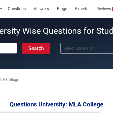
Questions
Answers
Blogs
Experts
Reviews
ersity Wise Questions for Stu
Search
LA College
Questions University:
MLA College