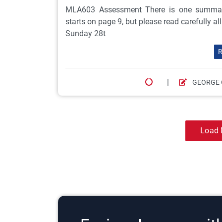
MLA603 Assessment There is one summat
starts on page 9, but please read carefully a
Sunday 28t
R
|
GEORGE 
Load 