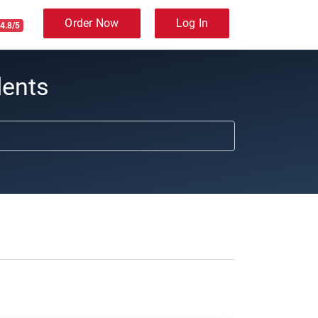
Order Now
Log In
4.8/5
dents