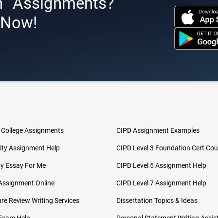
h Assignments?
s Now!
 College Assignments
CIPD Assignment Examples
ity Assignment Help
CIPD Level 3 Foundation Cert Cou
My Essay For Me
CIPD Level 5 Assignment Help
Assignment Online
CIPD Level 7 Assignment Help
ure Review Writing Services
Dissertation Topics & Ideas