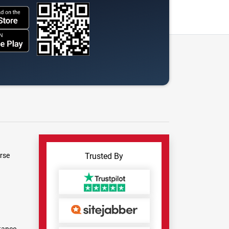
rse
Trusted By