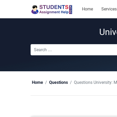
Home
Services
Univ
Questions University:
M
Home
Questions