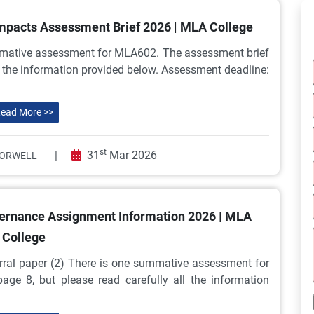
pacts Assessment Brief 2026 | MLA College
mative assessment for MLA602. The assessment brief
ll the information provided below. Assessment deadline:
ead More >>
st
|
31
Mar 2026
ORWELL
ernance Assignment Information 2026 | MLA
College
al paper (2) There is one summative assessment for
ge 8, but please read carefully all the information