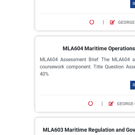
R
|
GEORGE
MLA604 Maritime Operations 
MLA604 Assessment Brief The MLA604 as
coursework component. Title Question As
40%
R
|
GEORGE 
MLA603 Maritime Regulation and Gov