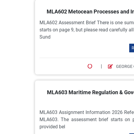
MLA602 Metocean Processes and Im
MLA602 Assessment Brief There is one sum
starts on page 9, but please read carefully a
Sund
R
|
GEORGE 
MLA603 Maritime Regulation & Gov
MLA603 Assignment Information 2026 Referr
MLA603. The assessment brief starts on pa
provided bel