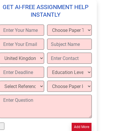
GET AI-FREE ASSIGNMENT HELP
INSTANTLY
Add More