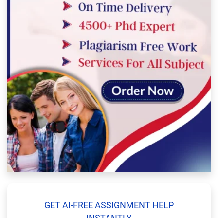
GET AI-FREE ASSIGNMENT HELP
INSTANTLY