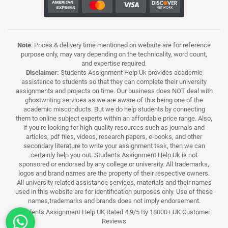
Note
: Prices & delivery time mentioned on website are for reference
purpose only, may vary depending on the technicality, word count,
and expertise required.
Disclaimer:
Students Assignment Help Uk provides academic
assistance to students so that they can complete their university
assignments and projects on time. Our business does NOT deal with
ghostwriting services as we are aware of this being one of the
academic misconducts. But we do help students by connecting
them to online subject experts within an affordable price range. Also,
if you’re looking for high-quality resources such as journals and
articles, pdf files, videos, research papers, e-books, and other
secondary literature to write your assignment task, then we can
certainly help you out. Students Assignment Help Uk is not
sponsored or endorsed by any college or university. All trademarks,
logos and brand names are the property of their respective owners.
All university related assistance services, materials and their names
used in this website are for identification purposes only. Use of these
names,trademarks and brands does not imply endorsement.
Students Assignment Help UK Rated 4.9/5 By 18000+ UK Customer
Reviews