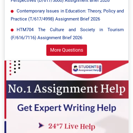
Perspectives (D/617/5000) Assignment Brief 2026
Contemporary Issues in Education: Theory, Policy and
Practice (T/617/4998) Assignment Brief 2026
HTM704 The Culture and Society in Tourism
(F/616/7116) Assignment Brief 2026
More Questions