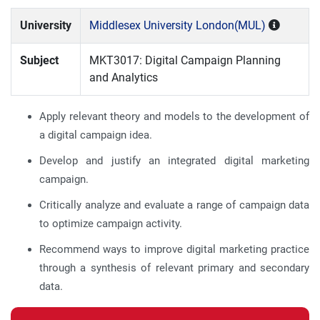
University
Middlesex University London(MUL)
Subject
MKT3017: Digital Campaign Planning
and Analytics
Apply relevant theory and models to the development of
a digital campaign idea.
Develop and justify an integrated digital marketing
campaign.
Critically analyze and evaluate a range of campaign data
to optimize campaign activity.
Recommend ways to improve digital marketing practice
through a synthesis of relevant primary and secondary
data.