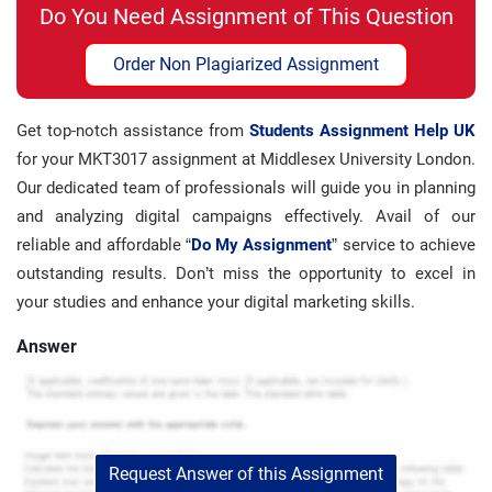
Do You Need Assignment of This Question
Order Non Plagiarized Assignment
Get top-notch assistance from
Students Assignment Help UK
for your MKT3017 assignment at Middlesex University London.
Our dedicated team of professionals will guide you in planning
and analyzing digital campaigns effectively. Avail of our
reliable and affordable “
Do My Assignment
” service to achieve
outstanding results. Don’t miss the opportunity to excel in
your studies and enhance your digital marketing skills.
Answer
Request Answer of this Assignment