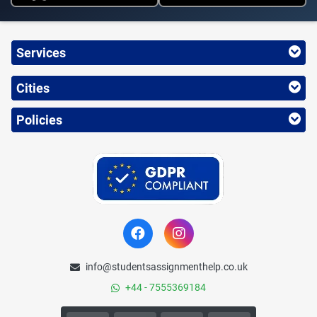
Services
Cities
Policies
info@studentsassignmenthelp.co.uk
+44 - 7555369184