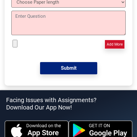
Add More
Facing Issues with Assignments?
Download Our App Now!