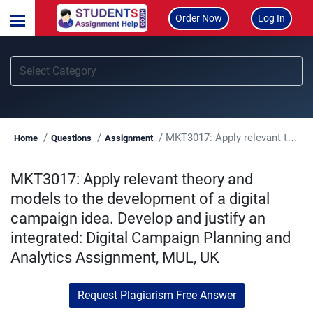
Order Now
Log In
MKT3017: Apply relevant theory and models to the development of a digital campaign idea. Develop and justify an integrated: Digital Campaign Planning and Analytics Assignment, MUL, UK
Home
Questions
Assignment
MKT3017: Apply relevant theory and
models to the development of a digital
campaign idea. Develop and justify an
integrated: Digital Campaign Planning and
Analytics Assignment, MUL, UK
Request Plagiarism Free Answer