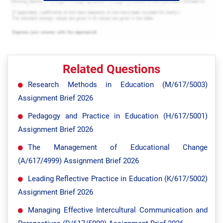
Related Questions
Research Methods in Education (M/617/5003)
Assignment Brief 2026
Pedagogy and Practice in Education (H/617/5001)
Assignment Brief 2026
The Management of Educational Change
(A/617/4999) Assignment Brief 2026
Leading Reflective Practice in Education (K/617/5002)
Assignment Brief 2026
Managing Effective Intercultural Communication and