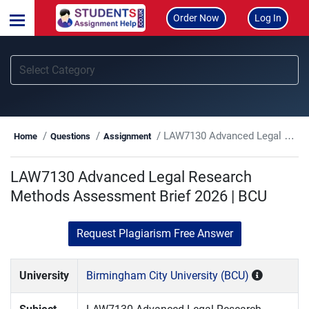
Order Now
Log In
LAW7130 Advanced Legal Research Methods Assessment Brief 2026 | BCU
Home
Questions
Assignment
LAW7130 Advanced Legal Research
Methods Assessment Brief 2026 | BCU
Request Plagiarism Free Answer
University
Birmingham City University (BCU)