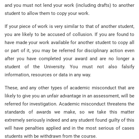
and you must not lend your work (including drafts) to another
student to allow them to copy your work.
If your piece of work is very similar to that of another student,
you are likely to be accused of collusion. If you are found to
have made your work available for another student to copy all
or part of it, you may be referred for disciplinary action even
after you have completed your award and are no longer a
student of the University. You must not also falsify
information, resources or data in any way.
These, and any other types of academic misconduct that are
likely to give you an unfair advantage in an assessment, will be
referred for investigation. Academic misconduct threatens the
standards of awards we make, so we take this matter
extremely seriously indeed and any student found guilty of this
will have penalties applied and in the most serious of cases
students with be withdrawn from the course.