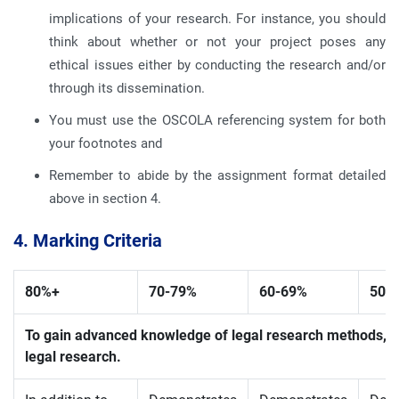
implications of your research. For instance, you should
think about whether or not your project poses any
ethical issues either by conducting the research and/or
through its dissemination.
You must use the OSCOLA referencing system for both
your footnotes and
Remember to abide by the assignment format detailed
above in section 4.
4. Marking Criteria
80%+
70-
79%
60-
69%
50-
To gain advanced knowledge of legal research methods, 
legal research.