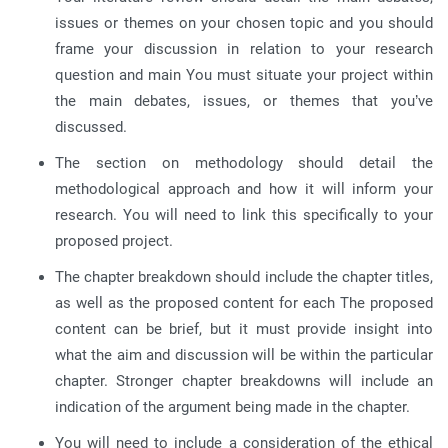
issues or themes on your chosen topic and you should
frame your discussion in relation to your research
question and main You must situate your project within
the main debates, issues, or themes that you’ve
discussed.
The section on methodology should detail the
methodological approach and how it will inform your
research. You will need to link this specifically to your
proposed project.
The chapter breakdown should include the chapter titles,
as well as the proposed content for each The proposed
content can be brief, but it must provide insight into
what the aim and discussion will be within the particular
chapter. Stronger chapter breakdowns will include an
indication of the argument being made in the chapter.
You will need to include a consideration of the ethical