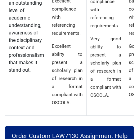
Excellent
Basi
compliance
an outstanding
compliance
comp
with
level of
with
with
academic
referencing
understanding,
referencing
refe
requirements.
awareness of
requirements.
requ
Very good
the disciplinary
Excellent
Good 
ability to
context and
ability to
pre
professionalism
present a
that makes it
present a
scho
scholarly plan
stand out.
scholarly plan
of r
of research in
of research in
a 
a format
a format
comp
compliant with
compliant with
OSC
OSCOLA.
OSCOLA.
Order Custom LAW7130 Assignment Help