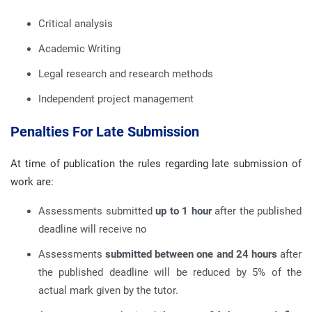
Critical analysis
Academic Writing
Legal research and research methods
Independent project management
Penalties For Late Submission
At time of publication the rules regarding late submission of
work are:
Assessments submitted
up to 1 hour
after the published
deadline will receive no
Assessments
submitted between one and 24 hours
after
the published deadline will be reduced by 5% of the
actual mark given by the tutor.