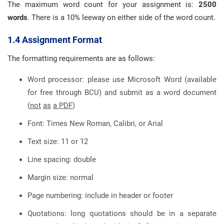
The maximum word count for your assignment is:
2500
words
. There is a 10% leeway on either side of the word count.
1.4 Assignment Format
The formatting requirements are as follows:
Word processor: please use Microsoft Word (available
for free through BCU) and submit as a word document
(
not
as
a PDF
)
Font: Times New Roman, Calibri, or Arial
Text size: 11 or 12
Line spacing: double
Margin size: normal
Page numbering: include in header or footer
Quotations: long quotations should be in a separate