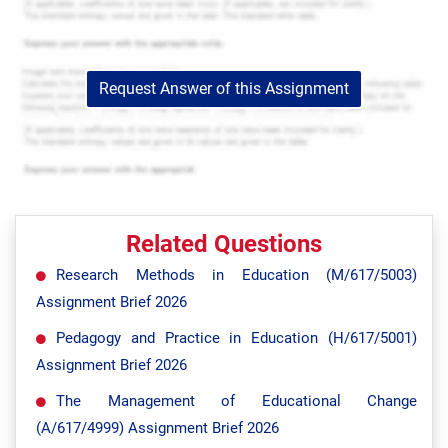
Request Answer of this Assignment
Related Questions
Research Methods in Education (M/617/5003)
Assignment Brief 2026
Pedagogy and Practice in Education (H/617/5001)
Assignment Brief 2026
The Management of Educational Change
(A/617/4999) Assignment Brief 2026