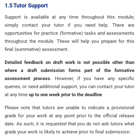
1.5 Tutor Support
Support is available at any time throughout this module;
simply contact your tutor if you need help. There are
opportunities for practice (formative) tasks and assessments
throughout the module. These will help you prepare for this
final (summative) assessment.
Detailed feedback on draft work is not possible other than
where a draft submission forms part of the formative
assessment process.
However, if you have any specific
queries, or need additional support, you can contact your tutor
at any time
up to one week prior to the deadline
Please note that tutors are unable to indicate a provisional
grade for your work at any point prior to the official release
date. As such, it is requested that you do not ask tutors what
grade your work is likely to achieve prior to final submission.