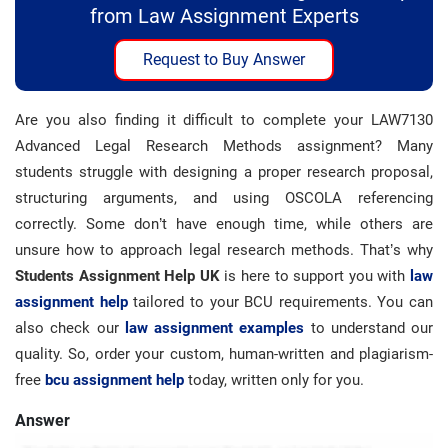
from Law Assignment Experts
Request to Buy Answer
Are you also finding it difficult to complete your LAW7130
Advanced Legal Research Methods assignment? Many
students struggle with designing a proper research proposal,
structuring arguments, and using OSCOLA referencing
correctly. Some don’t have enough time, while others are
unsure how to approach legal research methods. That’s why
Students Assignment Help UK
is here to support you with
law
assignment help
tailored to your BCU requirements. You can
also check our
law assignment examples
to understand our
quality. So, order your custom, human-written and plagiarism-
free
bcu assignment help
today, written only for you.
Answer