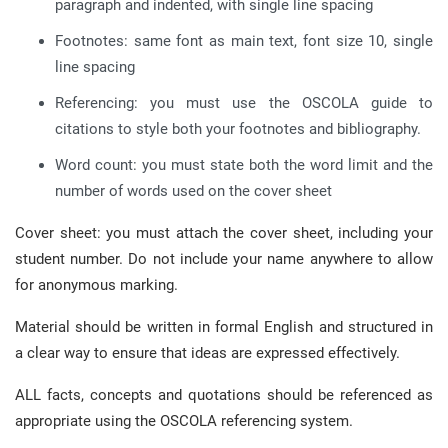
paragraph and indented, with single line spacing
Footnotes: same font as main text, font size 10, single
line spacing
Referencing: you must use the OSCOLA guide to
citations to style both your footnotes and bibliography.
Word count: you must state both the word limit and the
number of words used on the cover sheet
Cover sheet: you must attach the cover sheet, including your
student number. Do not include your name anywhere to allow
for anonymous marking.
Material should be written in formal English and structured in
a clear way to ensure that ideas are expressed effectively.
ALL facts, concepts and quotations should be referenced as
appropriate using the OSCOLA referencing system.