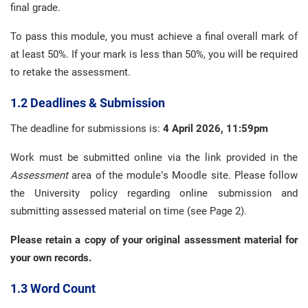
final grade.
To pass this module, you must achieve a final overall mark of
at least 50%. If your mark is less than 50%, you will be required
to retake the assessment.
1.2 Deadlines & Submission
The deadline for submissions is:
4 April 2026, 11:59pm
Work must be submitted online via the link provided in the
Assessment
area of the module’s Moodle site. Please follow
the University policy regarding online submission and
submitting assessed material on time (see Page 2).
Please retain a copy of your original assessment material for
your own records.
1.3 Word Count