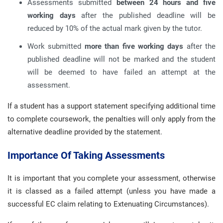
Assessments submitted
between 24 hours and five
working days
after the published deadline will be
reduced by 10% of the actual mark given by the tutor.
Work submitted
more than five working days
after the
published deadline will not be marked and the student
will be deemed to have failed an attempt at the
assessment.
If a student has a support statement specifying additional time
to complete coursework, the penalties will only apply from the
alternative deadline provided by the statement.
Importance Of Taking Assessments
It is important that you complete your assessment, otherwise
it is classed as a failed attempt (unless you have made a
successful EC claim relating to Extenuating Circumstances).