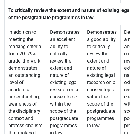
To critically review the extent and nature of existing lega
of the postgraduate programmes in law.
In addition to
Demonstrates
Demonstrates
Demo
meeting the
an excellent
a good ability
a re
marking criteria
ability to
to critically
abili
for a 70- 79%
critically
review the
criti
grade, the work
review the
extent and
revi
demonstrates
extent and
nature of
exte
an outstanding
nature of
existing legal
natu
level of
existing legal
research on a
exis
academic
research on a
chosen topic
rese
understanding,
chosen topic
within the
chos
awareness of
within the
scope of the
with
the disciplinary
scope of the
postgraduate
scop
context and
postgraduate
programmes
post
professionalism
programmes
in law.
pro
that makes it
in law.
in la