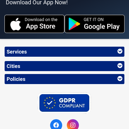
Download Our App Now!
Services
Cities
Policies