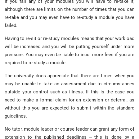
If you fail any of your modules you will have to re-take it,
although there are limits on the number of times that you can
re-take and you may even have to re-study a module you have
failed.
Having to re-sit or re-study modules means that your workload
will be increased and you will be putting yourself under more
pressure. You may even be liable to incur more fees if you are
required to re-study a module.
The university does appreciate that there are times when you
may be unable to take an assessment due to circumstances
outside your control such as illness. If this is the case you
need to make a formal claim for an extension or deferral, as
without this you are expected to submit within the standard
guidelines.
No tutor, module leader or course leader can grant any form of
extension to the published deadlines – this is done by a