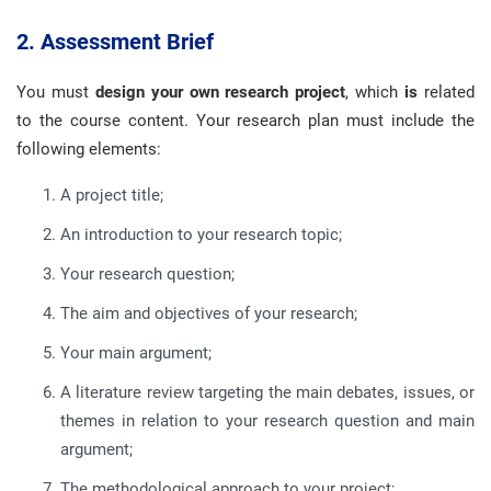
2. Assessment Brief
You must
design your own research project
, which
is
related
to the course content. Your research plan must include the
following elements:
A project title;
An introduction to your research topic;
Your research question;
The aim and objectives of your research;
Your main argument;
A literature review targeting the main debates, issues, or
themes in relation to your research question and main
argument;
The methodological approach to your project;