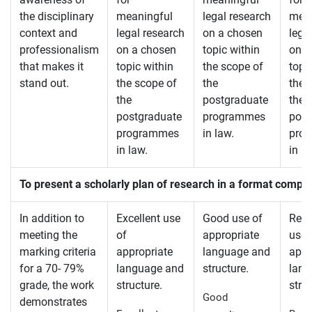
the disciplinary
meaningful
legal research
mean
context and
legal research
on a chosen
lega
professionalism
on a chosen
topic within
on a
that makes it
topic within
the scope of
topi
stand out.
the scope of
the
the 
the
postgraduate
the
postgraduate
programmes
post
programmes
in law.
pro
in law.
in la
To present a scholarly plan of research in a format compl
In addition to
Excellent use
Good use of
Rea
meeting the
of
appropriate
use 
marking criteria
appropriate
language and
appr
for a 70- 79%
language and
structure.
lang
grade, the work
structure.
struc
Good
demonstrates