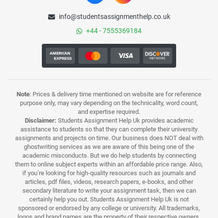
info@studentsassignmenthelp.co.uk
+44 - 7555369184
Note
: Prices & delivery time mentioned on website are for reference
purpose only, may vary depending on the technicality, word count,
and expertise required.
Disclaimer:
Students Assignment Help Uk provides academic
assistance to students so that they can complete their university
assignments and projects on time. Our business does NOT deal with
ghostwriting services as we are aware of this being one of the
academic misconducts. But we do help students by connecting
them to online subject experts within an affordable price range. Also,
if you’re looking for high-quality resources such as journals and
articles, pdf files, videos, research papers, e-books, and other
secondary literature to write your assignment task, then we can
certainly help you out. Students Assignment Help Uk is not
sponsored or endorsed by any college or university. All trademarks,
logos and brand names are the property of their respective owners.