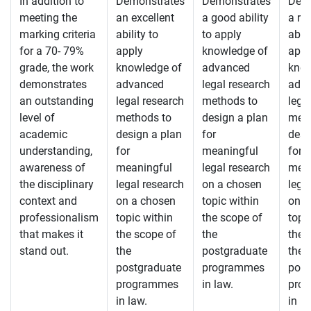
In addition to
Demonstrates
Demonstrates
Demo
meeting the
an excellent
a good ability
a re
marking criteria
ability to
to apply
abili
for a 70- 79%
apply
knowledge of
appl
grade, the work
knowledge of
advanced
know
demonstrates
advanced
legal research
adv
an outstanding
legal research
methods to
lega
level of
methods to
design a plan
meth
academic
design a plan
for
desi
understanding,
for
meaningful
for
awareness of
meaningful
legal research
mean
the disciplinary
legal research
on a chosen
lega
context and
on a chosen
topic within
on a
professionalism
topic within
the scope of
topi
that makes it
the scope of
the
the 
stand out.
the
postgraduate
the
postgraduate
programmes
post
programmes
in law.
pro
in law.
in la