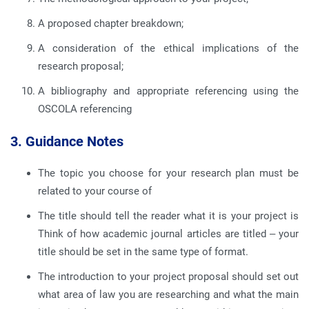
A proposed chapter breakdown;
A consideration of the ethical implications of the
research proposal;
A bibliography and appropriate referencing using the
OSCOLA referencing
3. Guidance Notes
The topic you choose for your research plan must be
related to your course of
The title should tell the reader what it is your project is
Think of how academic journal articles are titled – your
title should be set in the same type of format.
The introduction to your project proposal should set out
what area of law you are researching and what the main