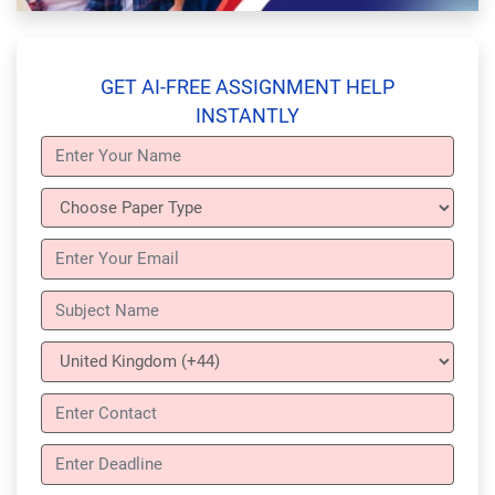
GET AI-FREE ASSIGNMENT HELP
INSTANTLY