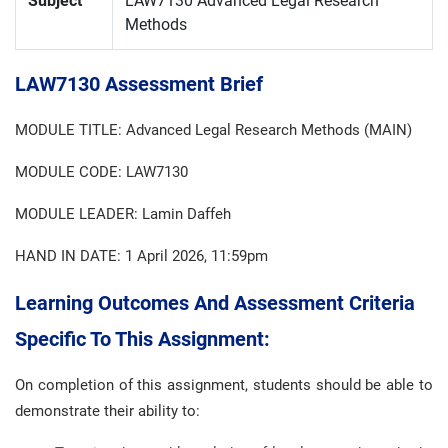
Subject
LAW7130 Advanced Legal Research
Methods
LAW7130 Assessment Brief
MODULE TITLE: Advanced Legal Research Methods (MAIN)
MODULE CODE: LAW7130
MODULE LEADER: Lamin Daffeh
HAND IN DATE: 1 April 2026, 11:59pm
Learning Outcomes And Assessment Criteria
Specific To This Assignment:
On completion of this assignment, students should be able to
demonstrate their ability to: