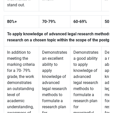
stand out.
80%+
70-
79%
60-
69%
50-
To apply knowledge of advanced legal research methods to 
research on a chosen topic within the scope of the postg
In addition to
Demonstrates
Demonstrates
Demo
meeting the
an excellent
a good ability
a re
marking criteria
ability to
to apply
abili
for a 70- 79%
apply
knowledge of
appl
grade, the work
knowledge of
advanced
know
demonstrates
advanced
legal research
adv
an outstanding
legal research
methods to
lega
level of
methods to
formulate a
meth
academic
formulate a
research plan
form
understanding,
research plan
for
rese
awareness of
for
meaningful
for