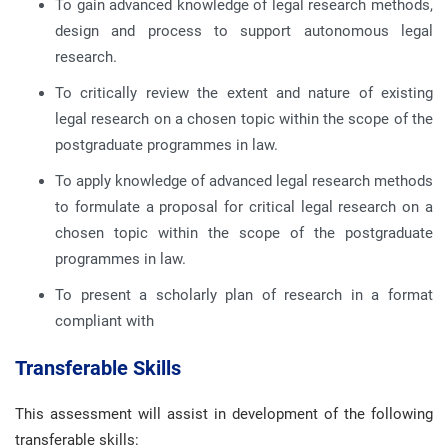
To gain advanced knowledge of legal research methods,
design and process to support autonomous legal
research.
To critically review the extent and nature of existing
legal research on a chosen topic within the scope of the
postgraduate programmes in law.
To apply knowledge of advanced legal research methods
to formulate a proposal for critical legal research on a
chosen topic within the scope of the postgraduate
programmes in law.
To present a scholarly plan of research in a format
compliant with
Transferable Skills
This assessment will assist in development of the following
transferable skills: