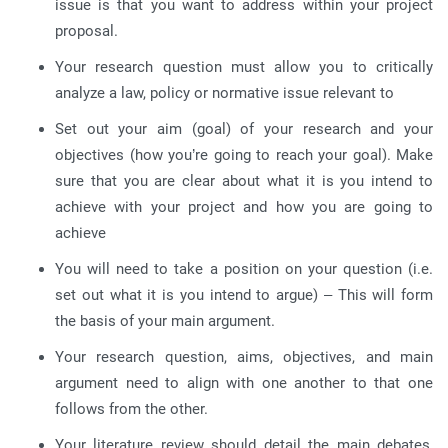
issue is that you want to address within your project
proposal.
Your research question must allow you to critically
analyze a law, policy or normative issue relevant to
Set out your aim (goal) of your research and your
objectives (how you’re going to reach your goal). Make
sure that you are clear about what it is you intend to
achieve with your project and how you are going to
achieve
You will need to take a position on your question (i.e.
set out what it is you intend to argue) – This will form
the basis of your main argument.
Your research question, aims, objectives, and main
argument need to align with one another to that one
follows from the other.
Your literature review should detail the main debates,