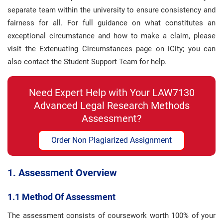
separate team within the university to ensure consistency and
fairness for all. For full guidance on what constitutes an
exceptional circumstance and how to make a claim, please
visit the Extenuating Circumstances page on iCity; you can
also contact the Student Support Team for help.
Need Expert Help with Your LAW7130
Advanced Legal Research Methods
Assessment?
Order Non Plagiarized Assignment
1. Assessment Overview
1.1 Method Of Assessment
The assessment consists of coursework worth 100% of your