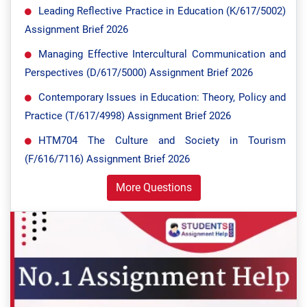
Leading Reflective Practice in Education (K/617/5002)
Assignment Brief 2026
Managing Effective Intercultural Communication and
Perspectives (D/617/5000) Assignment Brief 2026
Contemporary Issues in Education: Theory, Policy and
Practice (T/617/4998) Assignment Brief 2026
HTM704 The Culture and Society in Tourism
(F/616/7116) Assignment Brief 2026
More Questions