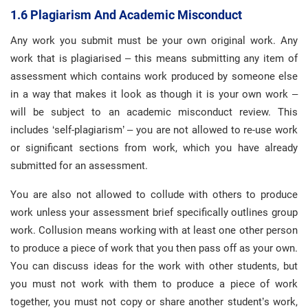
1.6 Plagiarism And Academic Misconduct
Any work you submit must be your own original work. Any
work that is plagiarised – this means submitting any item of
assessment which contains work produced by someone else
in a way that makes it look as though it is your own work –
will be subject to an academic misconduct review. This
includes ‘self-plagiarism’ – you are not allowed to re-use work
or significant sections from work, which you have already
submitted for an assessment.
You are also not allowed to collude with others to produce
work unless your assessment brief specifically outlines group
work. Collusion means working with at least one other person
to produce a piece of work that you then pass off as your own.
You can discuss ideas for the work with other students, but
you must not work with them to produce a piece of work
together, you must not copy or share another student’s work,