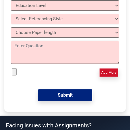
Add More
Facing Issues with Assignments?