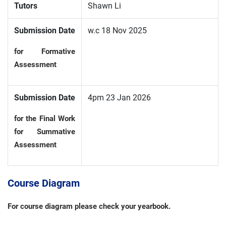
Tutors
Shawn Li
Submission Date
w.c 18 Nov 2025
for Formative
Assessment
Submission Date
4pm 23 Jan 2026
for the Final Work
for Summative
Assessment
Course Diagram
For course diagram please check your yearbook.