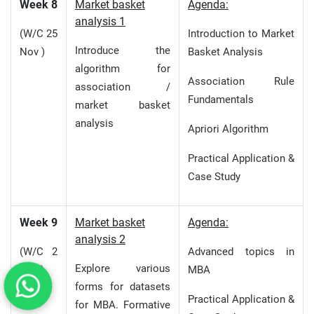
Week 8
Market basket
Agenda:
analysis 1
(W/C 25
Introduction to Market
Introduce the
Nov )
Basket Analysis
algorithm for
Association Rule
association /
Fundamentals
market basket
analysis
Apriori Algorithm
Practical Application &
Case Study
Week 9
Market basket
Agenda:
analysis 2
(W/C 2
Advanced topics in
Explore various
Dec )
MBA
forms for datasets
Practical Application &
for MBA. Formative