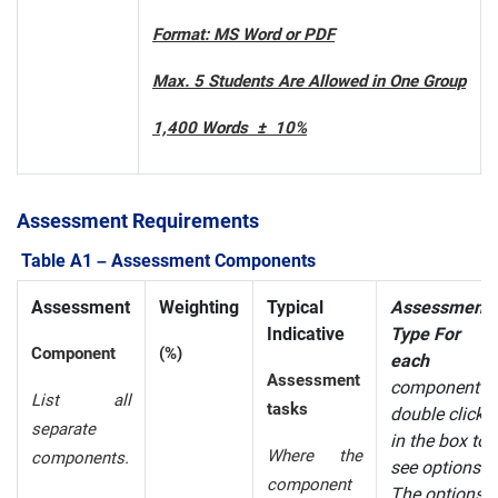
Format: MS Word or PDF
Max. 5 Students Are Allowed in One Group
1,400 Words ± 10%
Assessment Requirements
Table A1 – Assessment Components
Assessment
Weighting
Typical
Assessment
Indicative
Type For
Component
(%)
each
Assessment
component
List all
tasks
double click
separate
in the box to
Where the
components.
see options.
component
The options