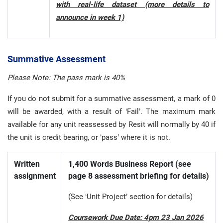
with real-life dataset (more details to
announce in week 1)
Summative Assessment
Please Note: The pass mark is 40%
If you do not submit for a summative assessment, a mark of 0
will be awarded, with a result of ‘Fail’. The maximum mark
available for any unit reassessed by Resit will normally by 40 if
the unit is credit bearing, or ‘pass’ where it is not.
Written
1,400 Words Business Report (see
assignment
page 8 assessment briefing for details)
(See ‘Unit Project’ section for details)
Coursework Due Date: 4pm 23 Jan 2026