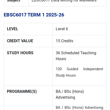
Subject
EBSC6017 Data Mining for Marketers
EBSC6017 TERM
1 202
5
-2
6
LEVEL
Level 6
CREDIT VALUE
15 Credits
STUDY HOURS
36 Scheduled Teaching
Hours
120 Guided Independent
Study Hours
PROGRAMME(S)
BA / BSc (Hons)
Advertising
BA / BSc (Hons) Advertising