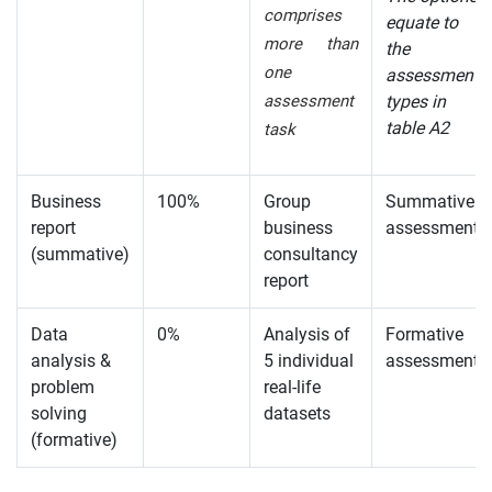
comprises
equate to
more than
the
one
assessment
assessment
types in
table A2
task
Business
100%
Group
Summative
report
business
assessment
(summative)
consultancy
report
Data
0%
Analysis of
Formative
analysis &
5 individual
assessment
problem
real-life
solving
datasets
(formative)