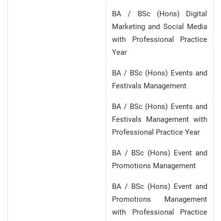
BA / BSc (Hons) Digital
Marketing and Social Media
with Professional Practice
Year
BA / BSc (Hons) Events and
Festivals Management
BA / BSc (Hons) Events and
Festivals Management with
Professional Practice Year
BA / BSc (Hons) Event and
Promotions Management
BA / BSc (Hons) Event and
Promotions Management
with Professional Practice