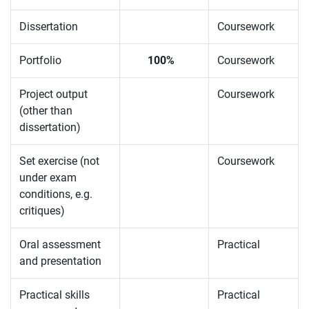
Dissertation
Coursework
Portfolio
100%
Coursework
Project output
Coursework
(other than
dissertation)
Set exercise (not
Coursework
under exam
conditions, e.g.
critiques)
Oral assessment
Practical
and presentation
Practical skills
Practical