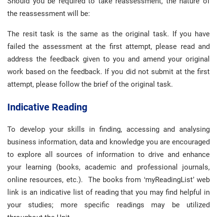
Should you be required to take reassessment, the nature of
the reassessment will be:
The resit task is the same as the original task. If you have
failed the assessment at the first attempt, please read and
address the feedback given to you and amend your original
work based on the feedback. If you did not submit at the first
attempt, please follow the brief of the original task.
Indicative Reading
To develop your skills in finding, accessing and analysing
business information, data and knowledge you are encouraged
to explore all sources of information to drive and enhance
your learning (books, academic and professional journals,
online resources, etc.). The books from ‘myReadingList’ web
link is an indicative list of reading that you may find helpful in
your studies; more specific readings may be utilized