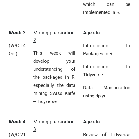
which can be
implemented in R.
Week 3
Mining preparation
Agenda:
2
(W/C 14
Introduction to
This week will
Oct)
Packages in R
develop your
Introduction to
understanding of
Tidyverse
the packages in R,
especially the data
Data Manipulation
mining Swiss Knife
using dplyr
– Tidyverse
Week 4
Mining preparation
Agenda:
3
(W/C 21
Review of Tidyverse