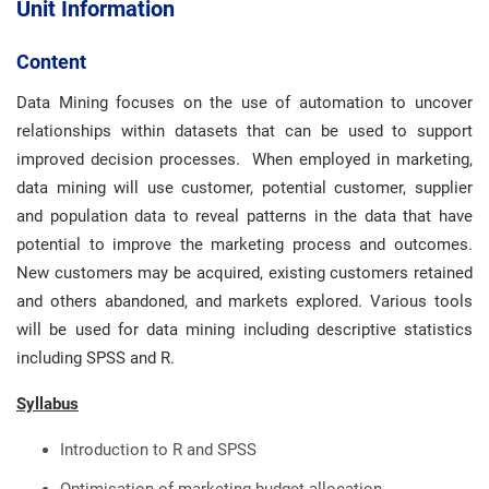
Unit Information
Content
Data Mining focuses on the use of automation to uncover
relationships within datasets that can be used to support
improved decision processes. When employed in marketing,
data mining will use customer, potential customer, supplier
and population data to reveal patterns in the data that have
potential to improve the marketing process and outcomes.
New customers may be acquired, existing customers retained
and others abandoned, and markets explored. Various tools
will be used for data mining including descriptive statistics
including SPSS and R.
Syllabus
Introduction to R and SPSS