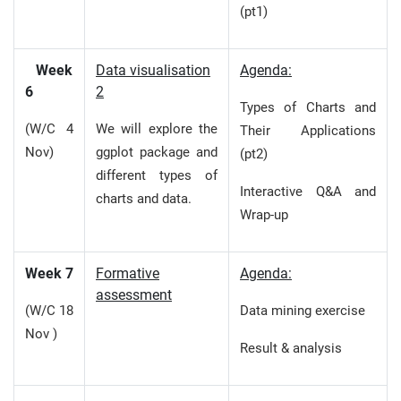
(pt1)
Week
Data visualisation
Agenda:
6
2
Types of Charts and
(W/C 4
We will explore the
Their Applications
Nov)
ggplot package and
(pt2)
different types of
Interactive Q&A and
charts and data.
Wrap-up
Week 7
Formative
Agenda:
assessment
(W/C 18
Data mining exercise
Nov )
Result & analysis