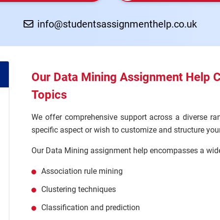
info@studentsassignmenthelp.co.uk
Our Data Mining Assignment Help 
Topics
We offer comprehensive support across a diverse ran
specific aspect or wish to customize and structure yo
Our Data Mining assignment help encompasses a wide 
Association rule mining
Clustering techniques
Classification and prediction