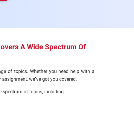
Covers A Wide Spectrum Of
ge of topics. Whether you need help with a
ur assignment, we’ve got you covered.
spectrum of topics, including: