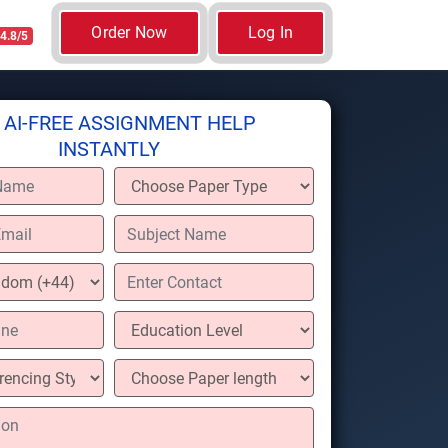
Order Now
Log In
4.8/5
 AI-FREE ASSIGNMENT HELP
INSTANTLY