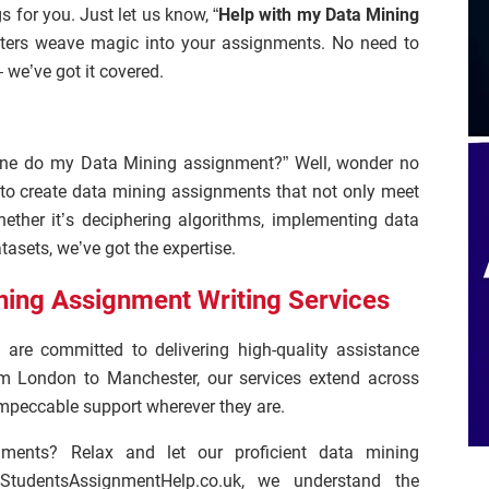
s for you. Just let us know, “
Help with my Data Mining
riters weave magic into your assignments. No need to
 we’ve got it covered.
one do my Data Mining assignment?” Well, wonder no
to create data mining assignments that not only meet
ether it’s deciphering algorithms, implementing data
tasets, we’ve got the expertise.
ning Assignment Writing Services
 are committed to delivering high-quality assistance
m London to Manchester, our services extend across
 impeccable support wherever they are.
nments? Relax and let our proficient data mining
StudentsAssignmentHelp.co.uk, we understand the