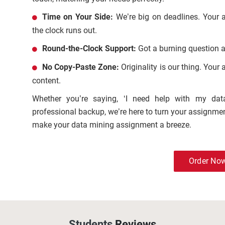
Time on Your Side:
We’re big on deadlines. Your 
the clock runs out.
Round-the-Clock Support:
Got a burning question a
No Copy-Paste Zone:
Originality is our thing. Your
content.
Whether you’re saying, ‘I need help with my da
professional backup, we’re here to turn your assignmen
make your data mining assignment a breeze.
Order No
Students
Reviews