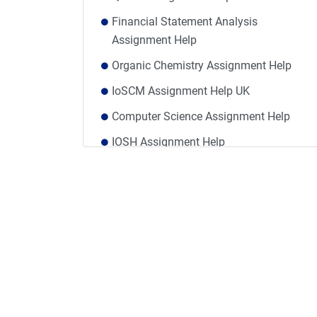
Financial Statement Analysis
Assignment Help
Organic Chemistry Assignment Help
IoSCM Assignment Help UK
Computer Science Assignment Help
IOSH Assignment Help
Mass Communication Assignment Help
Finance Dissertation Help
Level 3 Award in Education and Training
Assignments Answers
Taxation Assignment Help