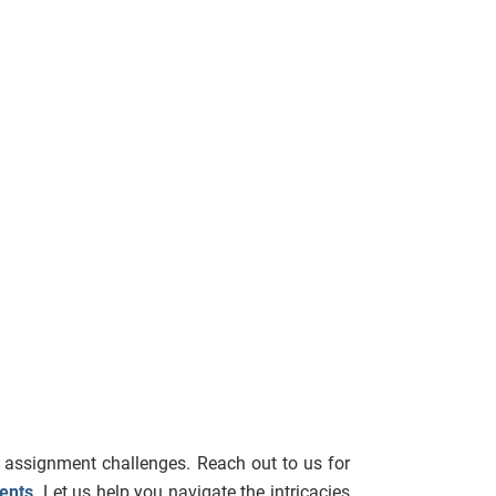
 assignment challenges. Reach out to us for
ents
. Let us help you navigate the intricacies