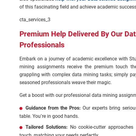
of this fascinating field and achieve academic success
cta_services_3
Premium Help Delivered By Our Da
Professionals
Embark on a journey of academic excellence with St
mining assignments receive the premium touch th
grappling with complex data mining tasks; simply pa
seasoned professionals weave their magic.
Get a boost with our professional data mining assignm
Guidance from the Pros:
Our experts bring serio
table. You’re in good hands.
Tailored Solutions:
No cookie-cutter approaches 
touch, matching your needs perfectly.