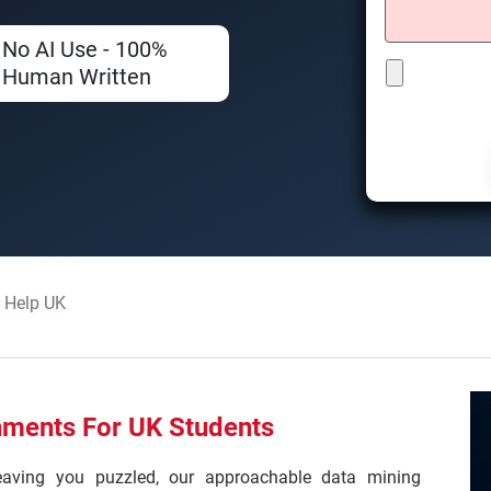
No AI Use - 100%
Human Written
 Help UK
nments For UK Students
leaving you puzzled, our approachable data mining