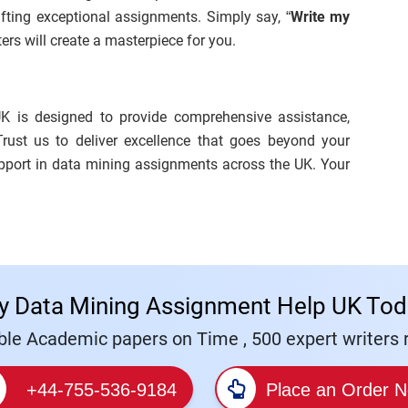
afting exceptional assignments. Simply say, “
Write my
iters will create a masterpiece for you.
K is designed to provide comprehensive assistance,
Trust us to deliver excellence that goes beyond your
upport in data mining assignments across the UK. Your
y Data Mining Assignment Help UK Tod
le Academic papers on Time , 500 expert writers r
+44-755-536-9184
Place an Order 