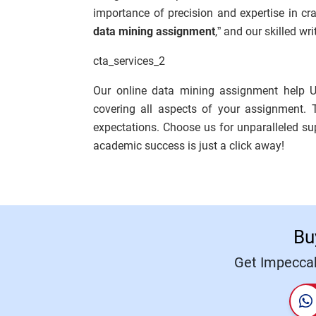
importance of precision and expertise in cr
data mining assignment
,” and our skilled wr
cta_services_2
Our online data mining assignment help U
covering all aspects of your assignment. 
expectations. Choose us for unparalleled s
academic success is just a click away!
Bu
Get Impeccab