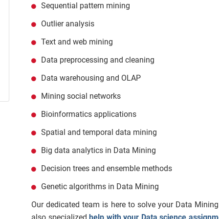
Sequential pattern mining
Outlier analysis
Text and web mining
Data preprocessing and cleaning
Data warehousing and OLAP
Mining social networks
Bioinformatics applications
Spatial and temporal data mining
Big data analytics in Data Mining
Decision trees and ensemble methods
Genetic algorithms in Data Mining
Our dedicated team is here to solve your Data Mining
also
specialized
help with your Data science assignm