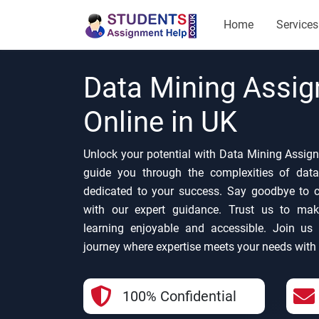
Home
Services
Data Mining Assi
Online in UK
Unlock your potential with Data Mining Assign
guide you through the complexities of data
dedicated to your success. Say goodbye to co
with our expert guidance. Trust us to ma
learning enjoyable and accessible. Join us 
journey where expertise meets your needs with
100% Confidential