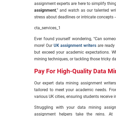
assignment experts are here to simplify thing
assignment
,” and watch as our talented w
stress about deadlines or intricate concepts –
cta_services_1
Ever found yourself wondering, “Can some
more! Our
UK assignment writers
are ready 
but exceed your academic expectations. Wh
mining techniques, or tackling those tricky da
Pay For High-Quality Data Mi
Our expert data mining assignment writers
tailored to meet your academic needs. Fro
various UK cities, ensuring students receive
Struggling with your data mining assig
assignment helpers take the reins. At 