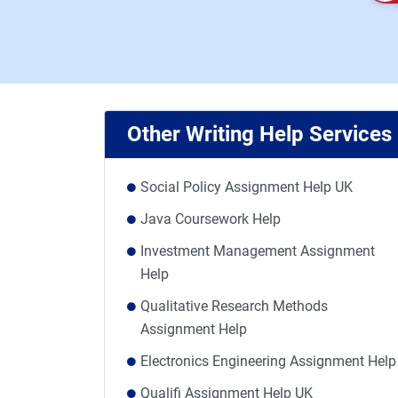
Other Writing Help Services
Social Policy Assignment Help UK
Java Coursework Help
Investment Management Assignment
Help
Qualitative Research Methods
Assignment Help
Electronics Engineering Assignment Help
Qualifi Assignment Help UK