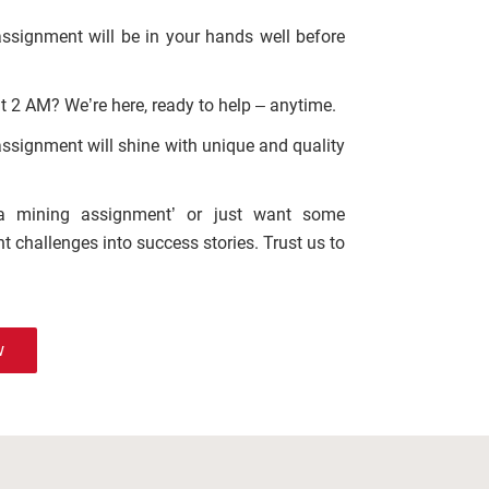
assignment will be in your hands well before
t 2 AM? We’re here, ready to help – anytime.
 assignment will shine with unique and quality
ta mining assignment’ or just want some
t challenges into success stories. Trust us to
w