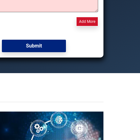
Add More