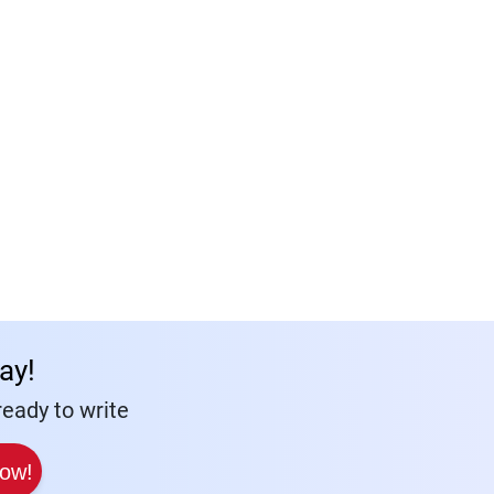
ay!
eady to write
Now!