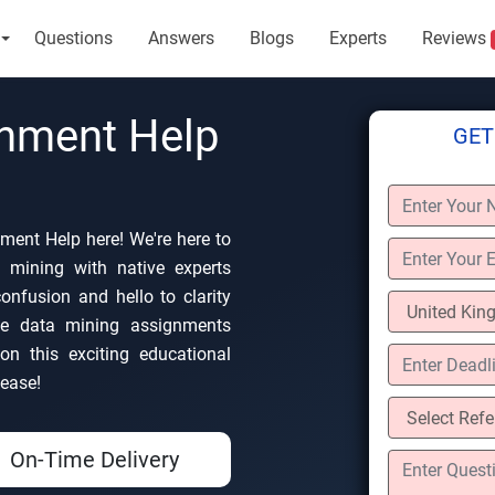
Questions
Answers
Blogs
Experts
Reviews
gnment Help
GET
ment Help here! We're here to
 mining with native experts
nfusion and hello to clarity
ke data mining assignments
on this exciting educational
 ease!
On-Time Delivery