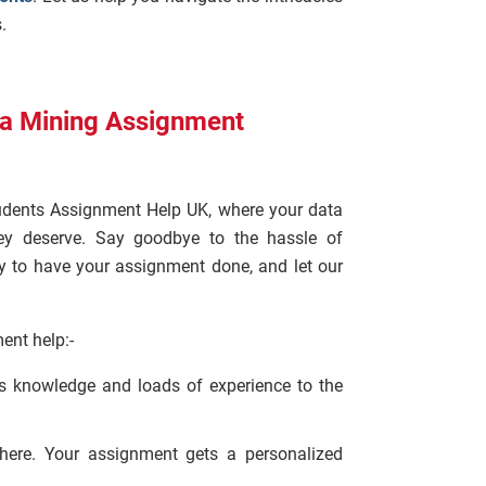
.
ta Mining Assignment
udents Assignment Help UK, where your data
ey deserve. Say goodbye to the hassle of
y to have your assignment done, and let our
ent help:-
us knowledge and loads of experience to the
here. Your assignment gets a personalized