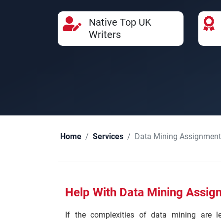
Native Top UK
Writers
Data Mining Assignment
Home
Services
Help With Data Mining Assig
If the complexities of data mining are 