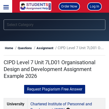
Order Now
Log In
CIPD Level 7 Unit 7LD01 Organisational Design and Development Assignment Example 2026
Home
Questions
Assignment
CIPD Level 7 Unit 7LD01 Organisational
Design and Development Assignment
Example 2026
Request Plagiarism Free Answer
University
Chartered Institute of Personnel and