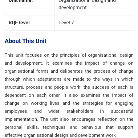
Unit name:
Organisational design and
development
RQF level
Level 7
About This Unit
This unit focuses on the principles of organisational design
and development. It examines the impact of change on
organisational forms and deliberates the process of change
through which adaptations are made to the ways in which
structure, process and people work; the success of each is
dependent on each other. It also examines the impact of
change on working lives and the strategies for engaging
employees and wider stakeholders in successful
implementation. The unit also encourages reflection on the
personal skills, techniques and behaviour that support
effective organisational design and development work