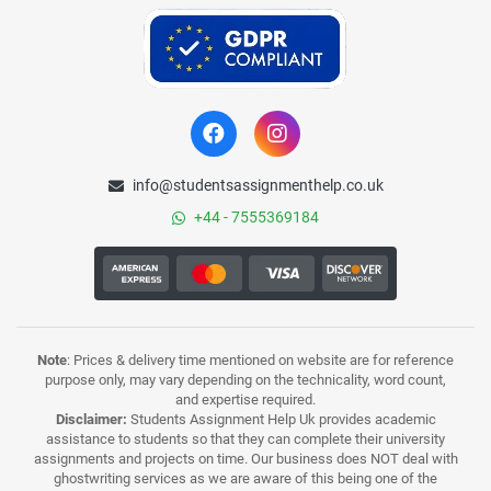
info@studentsassignmenthelp.co.uk
+44 - 7555369184
Note
: Prices & delivery time mentioned on website are for reference
purpose only, may vary depending on the technicality, word count,
and expertise required.
Disclaimer:
Students Assignment Help Uk provides academic
assistance to students so that they can complete their university
assignments and projects on time. Our business does NOT deal with
ghostwriting services as we are aware of this being one of the