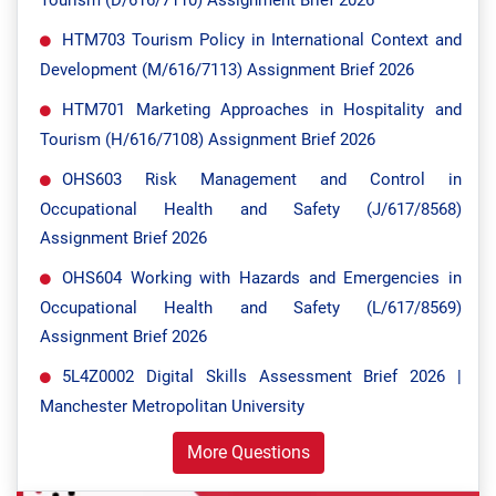
Tourism (D/616/7110) Assignment Brief 2026
HTM703 Tourism Policy in International Context and
Development (M/616/7113) Assignment Brief 2026
HTM701 Marketing Approaches in Hospitality and
Tourism (H/616/7108) Assignment Brief 2026
OHS603 Risk Management and Control in
Occupational Health and Safety (J/617/8568)
Assignment Brief 2026
OHS604 Working with Hazards and Emergencies in
Occupational Health and Safety (L/617/8569)
Assignment Brief 2026
5L4Z0002 Digital Skills Assessment Brief 2026 |
Manchester Metropolitan University
More Questions