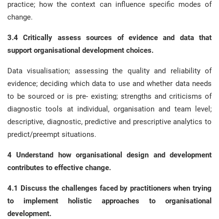
practice; how the context can influence specific modes of
change.
3.4 Critically assess sources of evidence and data that
support organisational development choices.
Data visualisation; assessing the quality and reliability of
evidence; deciding which data to use and whether data needs
to be sourced or is pre- existing; strengths and criticisms of
diagnostic tools at individual, organisation and team level;
descriptive, diagnostic, predictive and prescriptive analytics to
predict/preempt situations.
4 Understand how organisational design and development
contributes to effective change.
4.1 Discuss the challenges faced by practitioners when trying
to implement holistic approaches to organisational
development.