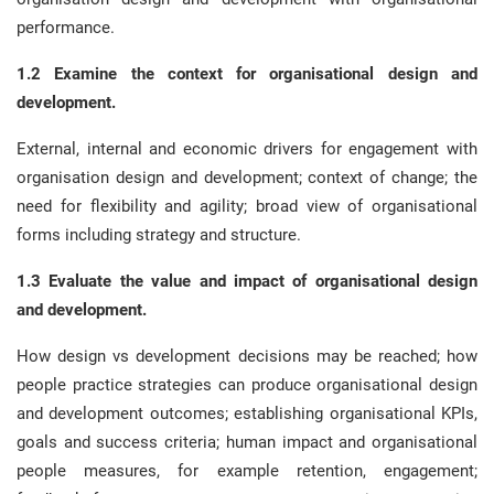
performance.
1.2 Examine the context for organisational design and
development.
External, internal and economic drivers for engagement with
organisation design and development; context of change; the
need for flexibility and agility; broad view of organisational
forms including strategy and structure.
1.3 Evaluate the value and impact of organisational design
and development.
How design vs development decisions may be reached; how
people practice strategies can produce organisational design
and development outcomes; establishing organisational KPIs,
goals and success criteria; human impact and organisational
people measures, for example retention, engagement;