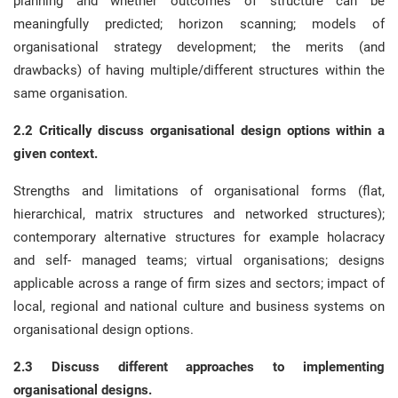
planning and whether outcomes of structure can be
meaningfully predicted; horizon scanning; models of
organisational strategy development; the merits (and
drawbacks) of having multiple/different structures within the
same organisation.
2.2 Critically discuss organisational design options within a
given context.
Strengths and limitations of organisational forms (flat,
hierarchical, matrix structures and networked structures);
contemporary alternative structures for example holacracy
and self- managed teams; virtual organisations; designs
applicable across a range of firm sizes and sectors; impact of
local, regional and national culture and business systems on
organisational design options.
2.3 Discuss different approaches to implementing
organisational designs.