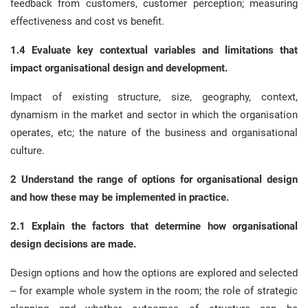
feedback from customers, customer perception; measuring
effectiveness and cost vs benefit.
1.4 Evaluate key contextual variables and limitations that
impact organisational design and development.
Impact of existing structure, size, geography, context,
dynamism in the market and sector in which the organisation
operates, etc; the nature of the business and organisational
culture.
2 Understand the range of options for organisational design
and how these may be implemented in practice.
2.1 Explain the factors that determine how organisational
design decisions are made.
Design options and how the options are explored and selected
– for example whole system in the room; the role of strategic