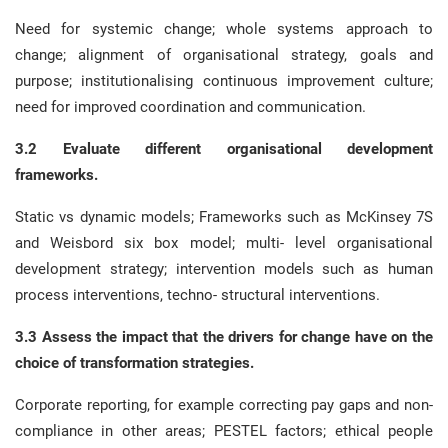
Need for systemic change; whole systems approach to
change; alignment of organisational strategy, goals and
purpose; institutionalising continuous improvement culture;
need for improved coordination and communication.
3.2 Evaluate different organisational development
frameworks.
Static vs dynamic models; Frameworks such as McKinsey 7S
and Weisbord six box model; multi- level organisational
development strategy; intervention models such as human
process interventions, techno- structural interventions.
3.3 Assess the impact that the drivers for change have on the
choice of transformation strategies.
Corporate reporting, for example correcting pay gaps and non-
compliance in other areas; PESTEL factors; ethical people