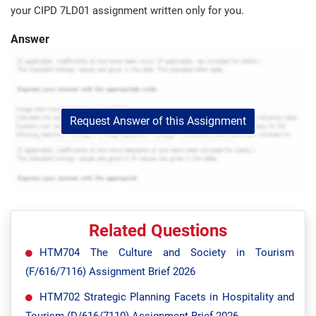
your CIPD 7LD01 assignment written only for you.
Answer
Request Answer of this Assignment
Related Questions
HTM704 The Culture and Society in Tourism
(F/616/7116) Assignment Brief 2026
HTM702 Strategic Planning Facets in Hospitality and