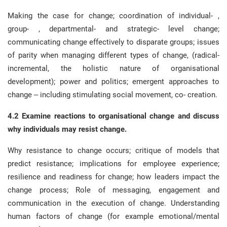
Making the case for change; coordination of individual- ,
group- , departmental- and strategic- level change;
communicating change effectively to disparate groups; issues
of parity when managing different types of change, (radical-
incremental, the holistic nature of organisational
development); power and politics; emergent approaches to
change – including stimulating social movement, co- creation.
4.2 Examine reactions to organisational change and discuss
why individuals may resist change.
Why resistance to change occurs; critique of models that
predict resistance; implications for employee experience;
resilience and readiness for change; how leaders impact the
change process; Role of messaging, engagement and
communication in the execution of change. Understanding
human factors of change (for example emotional/mental