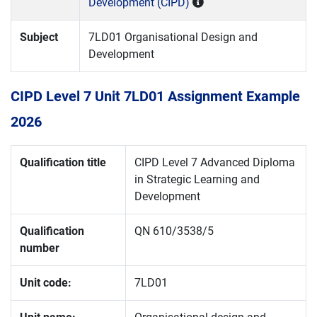
Development (CIPD)
Subject
7LD01 Organisational Design and
Development
CIPD Level 7 Unit 7LD01 Assignment Example
2026
Qualification title
CIPD Level 7 Advanced Diploma
in Strategic Learning and
Development
Qualification
QN 610/3538/5
number
Unit code:
7LD01