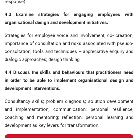
response)
4.3 Examine strategies for engaging employees with
organisational design and development initiatives.
Strategies for employee voice and involvement; co- creation;
importance of consultation and risks associated with pseudo-
consultation; tools and techniques – appreciative enquiry and
dialogic approaches; design thinking.
4.4 Discuss the skills and behaviours that practitioners need
in order to be able to implement organisational design and
development interventions.
Consultancy skills; problem diagnosis; solution development
and implementation; communication; personal resilience;
coaching and mentoring; reflection; personal learning and
development as key levers for transformation.