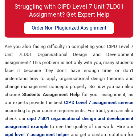
Struggling with CIPD Level 7 Unit 7LD01
Assignment? Get Expert Help
Order Non Plagiarized Assignment
Are you also facing difficulty in completing your CIPD Level 7
Unit 7LD01 Organisational Design and Development
assignment? This problem is not only with you, many students
face it because they don’t have enough time or don’t
understand how to apply organisational design theories and
change management concepts properly. So now you can also
choose
Students Assignment Help
for your assignment, as
our experts provide the best
CIPD Level 7 assignment service
according to your course requirements. For trust, you can also
check our
cipd 7ld01 organisational design and development
assignment example
to see the quality of our work. Hire our
cipd level 7 assignment helper
and get a custom solution for