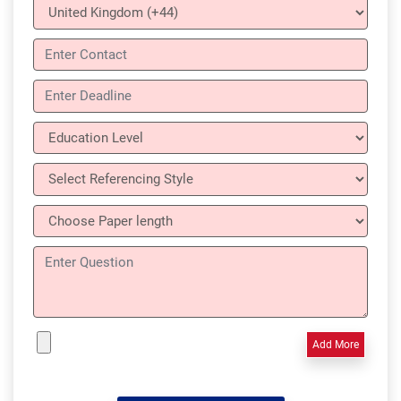
Add More