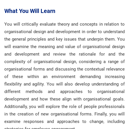
What You Will Learn
You will critically evaluate theory and concepts in relation to
organisational design and development in order to understand
the general principles and key issues that underpin them. You
will examine the meaning and value of organisational design
and development and review the rationale for and the
complexity of organisational design, considering a range of
organisational forms and discussing the contextual relevance
of these within an environment demanding increasing
flexibility and agility. You will also develop understanding of
different methods and approaches to organisational
development and how these align with organisational goals.
Additionally, you will explore the role of people professionals
in the creation of new organisational forms. Finally, you will
examine responses and approaches to change, including