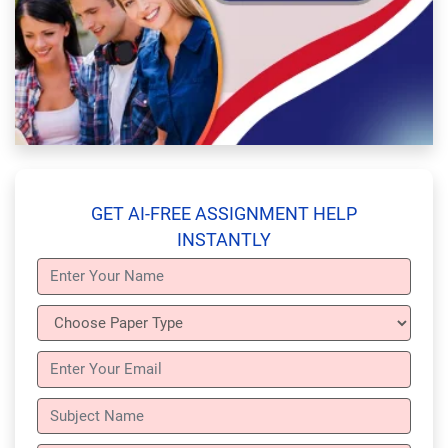
GET AI-FREE ASSIGNMENT HELP
INSTANTLY