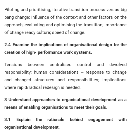
Piloting and prioritising; iterative transition process versus big
bang change; influence of the context and other factors on the
approach; evaluating and optimising the transition; importance
of change ready culture; speed of change.
2.4 Examine the implications of organisational design for the
creation of high- performance work systems.
Tensions between centralised control and devolved
responsibility; human considerations – response to change
and changed structures and responsibilities; implications
where rapid/radical redesign is needed.
3 Understand approaches to organisational development as a
means of enabling organisations to meet their goals.
3.1 Explain the rationale behind engagement with
organisational development.