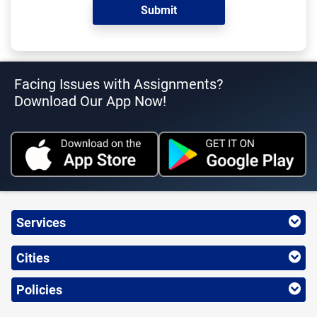
Facing Issues with Assignments?
Download Our App Now!
Services
Cities
Policies