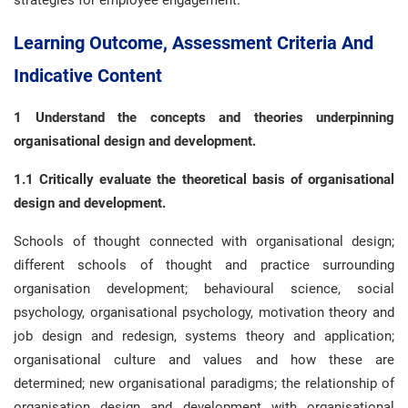
strategies for employee engagement.
Learning Outcome, Assessment Criteria And
Indicative Content
1 Understand the concepts and theories underpinning
organisational design and development.
1.1 Critically evaluate the theoretical basis of organisational
design and development.
Schools of thought connected with organisational design;
different schools of thought and practice surrounding
organisation development; behavioural science, social
psychology, organisational psychology, motivation theory and
job design and redesign, systems theory and application;
organisational culture and values and how these are
determined; new organisational paradigms; the relationship of
organisation design and development with organisational