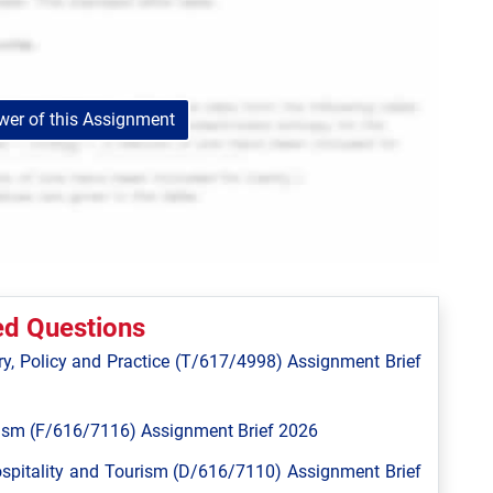
er of this Assignment
ed Questions
y, Policy and Practice (T/617/4998) Assignment Brief
ism (F/616/7116) Assignment Brief 2026
spitality and Tourism (D/616/7110) Assignment Brief