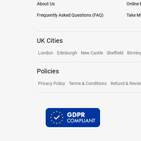
About Us
Online
Frequently Asked Questions (FAQ)
Take My
UK Cities
London
Edinburgh
New Castle
Sheffield
Birmi
Policies
Privacy Policy
Terms & Conditions
Refund & Revisi