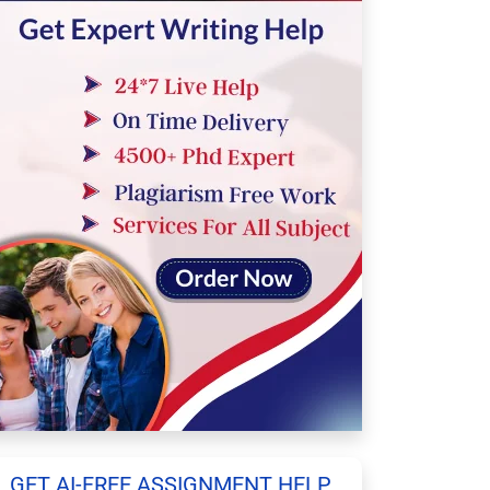
GET AI-FREE ASSIGNMENT HELP