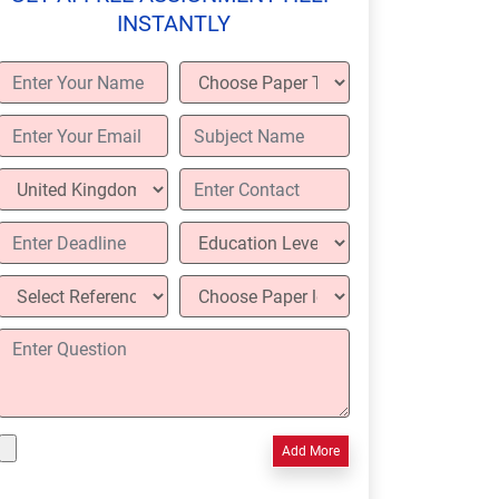
INSTANTLY
Add More