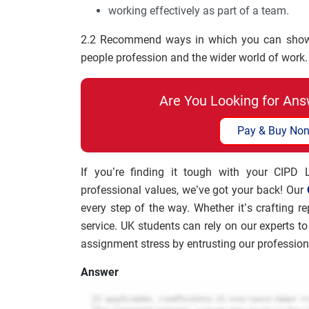
working effectively as part of a team.
2.2 Recommend ways in which you can show i
people profession and the wider world of work.
Are You Looking for Ans
Pay & Buy Non
If you’re finding it tough with your CIPD
professional values, we’ve got your back! Our
every step of the way. Whether it’s crafting re
service. UK students can rely on our experts 
assignment stress by entrusting our professio
Answer