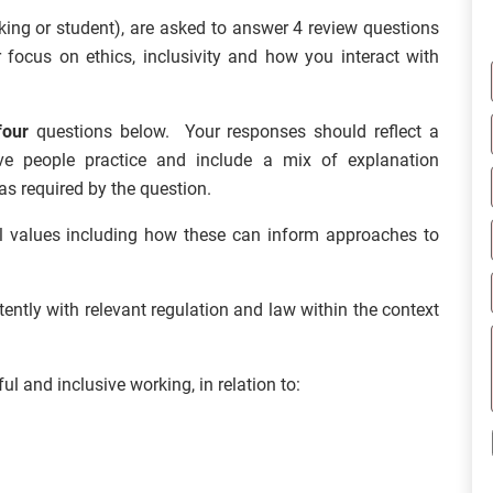
rking or student), are asked to answer 4 review questions
 focus on ethics, inclusivity and how you interact with
four
questions below. Your responses should reflect a
ve people practice and include a mix of explanation
as required by the question.
nal values including how these can inform approaches to
ntly with relevant regulation and law within the context
 and inclusive working, in relation to: