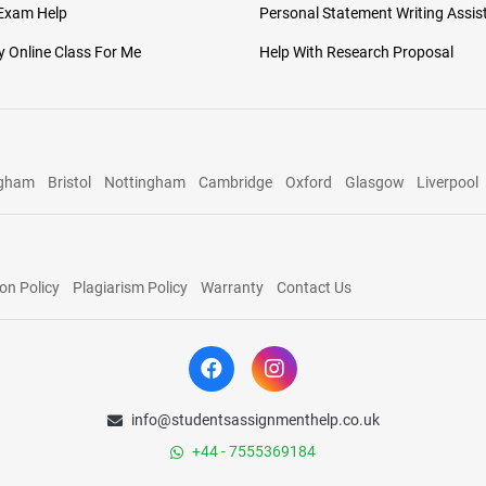
 Exam Help
Personal Statement Writing Assis
 Online Class For Me
Help With Research Proposal
ngham
Bristol
Nottingham
Cambridge
Oxford
Glasgow
Liverpool
on Policy
Plagiarism Policy
Warranty
Contact Us
info@studentsassignmenthelp.co.uk
+44 - 7555369184