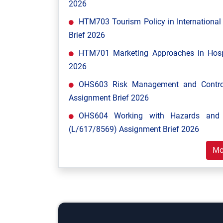
2026
HTM703 Tourism Policy in Internationa
Brief 2026
HTM701 Marketing Approaches in Hospi
2026
OHS603 Risk Management and Control
Assignment Brief 2026
OHS604 Working with Hazards and E
(L/617/8569) Assignment Brief 2026
Mo