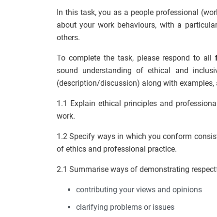
In this task, you as a people professional (wo
about your work behaviours, with a particular
others.
To complete the task, please respond to all
sound understanding of ethical and inclusi
(description/discussion) along with examples, 
1.1 Explain ethical principles and professio
work.
1.2 Specify ways in which you conform consiste
of ethics and professional practice.
2.1 Summarise ways of demonstrating respectful
contributing your views and opinions
clarifying problems or issues