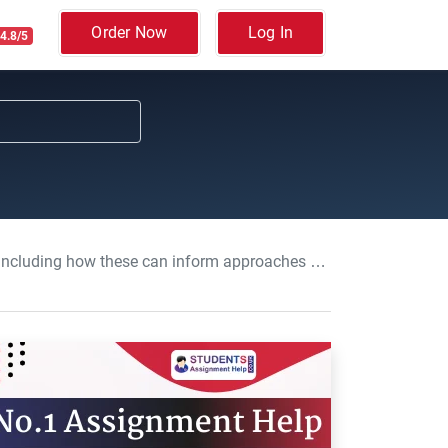
Order Now
Log In
4.8/5
es to work: Core behaviours for people professionals, Assignment, UK