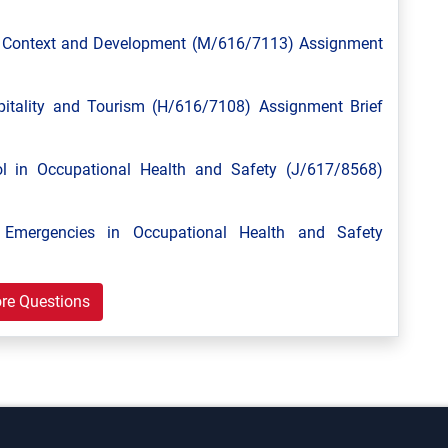
l Context and Development (M/616/7113) Assignment
tality and Tourism (H/616/7108) Assignment Brief
 in Occupational Health and Safety (J/617/8568)
mergencies in Occupational Health and Safety
re Questions