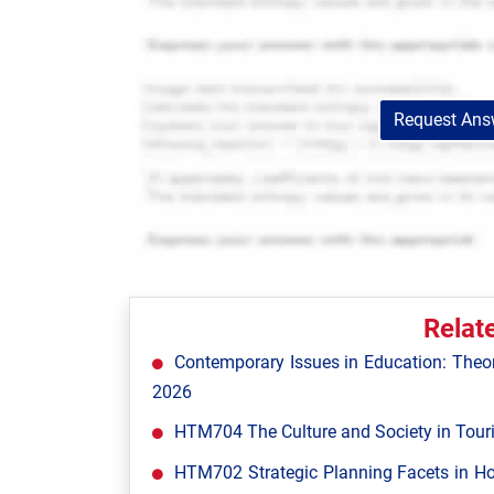
Request Answ
Relat
Contemporary Issues in Education: Theor
2026
HTM704 The Culture and Society in Tour
HTM702 Strategic Planning Facets in Ho