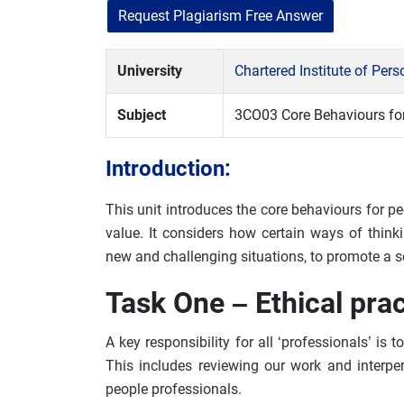
Request Plagiarism Free Answer
University
Chartered Institute of Pe
Subject
3CO03 Core Behaviours for
Introduction:
This unit introduces the core behaviours for pe
value. It considers how certain ways of think
new and challenging situations, to promote a se
Task One – Ethical pra
A key responsibility for all ‘professionals’ is
This includes reviewing our work and interper
people professionals.