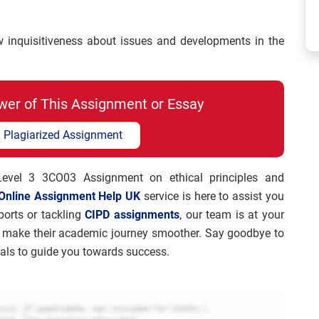
nquisitiveness about issues and developments in the
wer of This Assignment or Essay
 Plagiarized Assignment
 Level 3 3CO03 Assignment on ethical principles and
Online Assignment Help UK
service is here to assist you
ports or tackling
CIPD assignments
, our team is at your
to make their academic journey smoother. Say goodbye to
nals to guide you towards success.