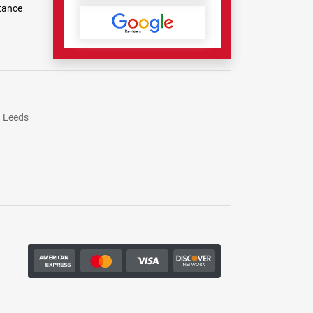
tance
Leeds