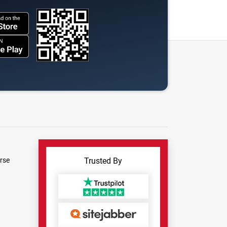
rse
Trusted By