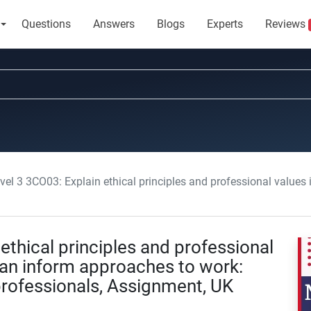
Questions
Answers
Blogs
Experts
Reviews
 3CO03: Explain ethical principles and professional values including how these can inform approach
ethical principles and professional
can inform approaches to work:
professionals, Assignment, UK