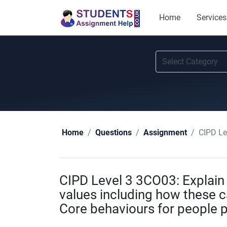
Home
Services
CIPD Level 3
Home
Questions
Assignment
CIPD Level 3 3CO03: Explain 
values including how these 
Core behaviours for people 