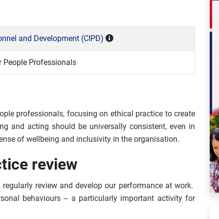
rsonnel and Development (CIPD)
 People Professionals
ople professionals, focusing on ethical practice to create
ing and acting should be universally consistent, even in
nse of wellbeing and inclusivity in the organisation.
ctice review
 to regularly review and develop our performance at work.
sonal behaviours – a particularly important activity for