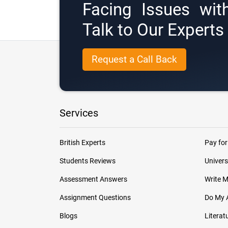
Facing Issues wit
Talk to Our Expert
Request a Call Back
Services
British Experts
Pay for
Students Reviews
Univers
Assessment Answers
Write 
Assignment Questions
Do My 
Blogs
Literat