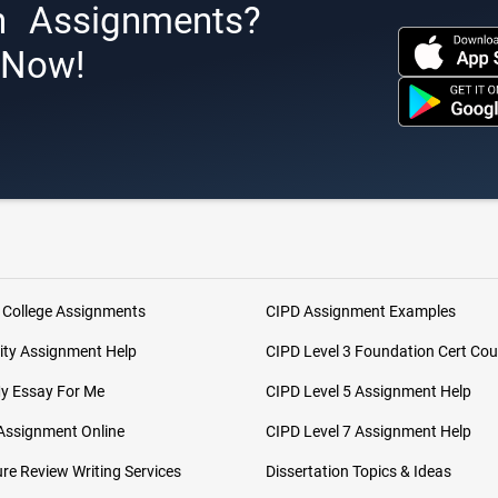
h Assignments?
s Now!
 College Assignments
CIPD Assignment Examples
ity Assignment Help
CIPD Level 3 Foundation Cert Cou
My Essay For Me
CIPD Level 5 Assignment Help
Assignment Online
CIPD Level 7 Assignment Help
ure Review Writing Services
Dissertation Topics & Ideas