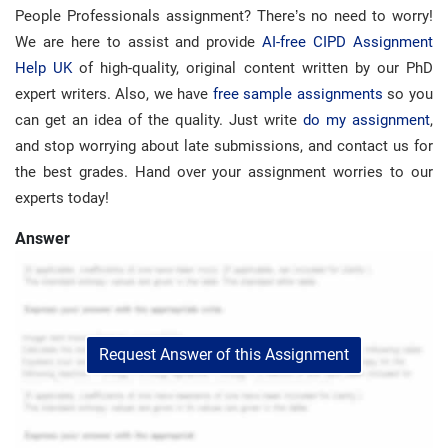
People Professionals assignment? There’s no need to worry!
We are here to assist and provide
AI-free CIPD Assignment
Help UK
of high-quality, original content written by our PhD
expert writers. Also, we have
free sample assignments
so you
can get an idea of ​​the quality. Just write
do my assignment
,
and stop worrying about late submissions, and contact us for
the best grades. Hand over your assignment worries to our
experts today!
Answer
Request Answer of this Assignment