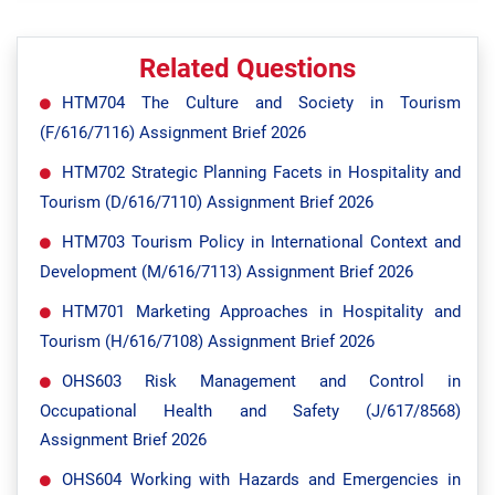
Related Questions
HTM704 The Culture and Society in Tourism
(F/616/7116) Assignment Brief 2026
HTM702 Strategic Planning Facets in Hospitality and
Tourism (D/616/7110) Assignment Brief 2026
HTM703 Tourism Policy in International Context and
Development (M/616/7113) Assignment Brief 2026
HTM701 Marketing Approaches in Hospitality and
Tourism (H/616/7108) Assignment Brief 2026
OHS603 Risk Management and Control in
Occupational Health and Safety (J/617/8568)
Assignment Brief 2026
OHS604 Working with Hazards and Emergencies in