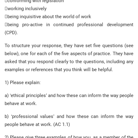
conforming with legislation
working inclusively
being inquisitive about the world of work
being pro-active in continued professional development
(CPD).
To structure your response, they have set five questions (see
below), one for each of the five aspects of practice. They have
asked that you respond clearly to the questions, including any
examples or references that you think will be helpful.
1) Please explain:
a) ‘ethical principles’ and how these can inform the way people
behave at work.
b) ‘professional values’ and how these can inform the way
people behave at work. (AC 1.1)
2) Please give three examples of how you, as a member of the