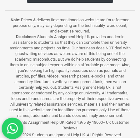
Note
: Prices & delivery time mentioned on website are for reference
purpose only, may vary depending on the technicality, word count,
and expertise required.
Disclaimer:
Students Assignment Help Uk provides academic
assistance to students so that they can complete their university
assignments and projects on time. Our business does NOT deal with
ghostwriting services as we are aware of this being one of the
academic misconducts. But we do help students by connecting
them to online subject experts within an affordable price range. Also,
if you’re looking for high-quality resources such as journals and
articles, pdf files, videos, research papers, e-books, and other
secondary literature to write your assignment task, then we can
certainly help you out. Students Assignment Help Uk is not
sponsored or endorsed by any college or university. All trademarks,
logos and brand names are the property of their respective owners.
All university related assistance services, materials and their names
used in this website are for identification purposes only. Use of these
names,trademarks and brands does not imply endorsement.
Students Assignment Help UK Rated 4.9/5 By 18000+ UK Customer
Reviews
© 2026 Students Assignment Help UK. All Rights Reserved.