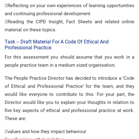
Reflecting on your own experiences of learning opportunities
and continuing professional development.
Reading the CIPD Insight, Fact Sheets and related online
material on these topics.
Task – Draft Material For A Code Of Ethical And
Professional Practice.
For this assessment you should assume that you work in a
people practice team in a medium sized organisation.
The People Practice Director has decided to introduce a ‘Code
of Ethical and Professional Practice’ for the team, and they
would like everyone to contribute to this. For your part, the
Director would like you to explain your thoughts in relation to
five key aspects of ethical and professional practice at work.
These are:
values and how they impact behaviour