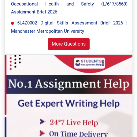
Occupational Health and Safety (L/617/8569)
Assignment Brief 2026
5L4Z0002 Digital Skills Assessment Brief 2026 |
Manchester Metropolitan University
More Questions