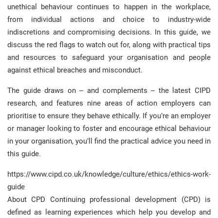
unethical behaviour continues to happen in the workplace,
from individual actions and choice to industry-wide
indiscretions and compromising decisions. In this guide, we
discuss the red flags to watch out for, along with practical tips
and resources to safeguard your organisation and people
against ethical breaches and misconduct.
The guide draws on – and complements – the latest CIPD
research, and features nine areas of action employers can
prioritise to ensure they behave ethically. If you’re an employer
or manager looking to foster and encourage ethical behaviour
in your organisation, you’ll find the practical advice you need in
this guide.
https://www.cipd.co.uk/knowledge/culture/ethics/ethics-work-
guide
About CPD Continuing professional development (CPD) is
defined as learning experiences which help you develop and