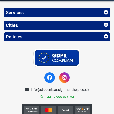
Services
Cities
Policies
info@studentsassignmenthelp.co.uk
+44 - 7555369184