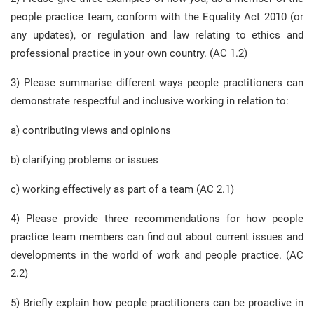
people practice team, conform with the Equality Act 2010 (or
any updates), or regulation and law relating to ethics and
professional practice in your own country. (AC 1.2)
3) Please summarise different ways people practitioners can
demonstrate respectful and inclusive working in relation to:
a) contributing views and opinions
b) clarifying problems or issues
c) working effectively as part of a team (AC 2.1)
4) Please provide three recommendations for how people
practice team members can find out about current issues and
developments in the world of work and people practice. (AC
2.2)
5) Briefly explain how people practitioners can be proactive in