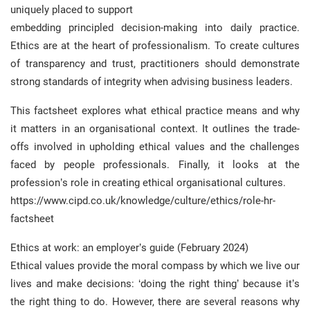
uniquely placed to support
embedding principled decision-making into daily practice.
Ethics are at the heart of professionalism. To create cultures
of transparency and trust, practitioners should demonstrate
strong standards of integrity when advising business leaders.
This factsheet explores what ethical practice means and why
it matters in an organisational context. It outlines the trade-
offs involved in upholding ethical values and the challenges
faced by people professionals. Finally, it looks at the
profession’s role in creating ethical organisational cultures.
https://www.cipd.co.uk/knowledge/culture/ethics/role-hr-
factsheet
Ethics at work: an employer’s guide (February 2024)
Ethical values provide the moral compass by which we live our
lives and make decisions: ‘doing the right thing’ because it’s
the right thing to do. However, there are several reasons why