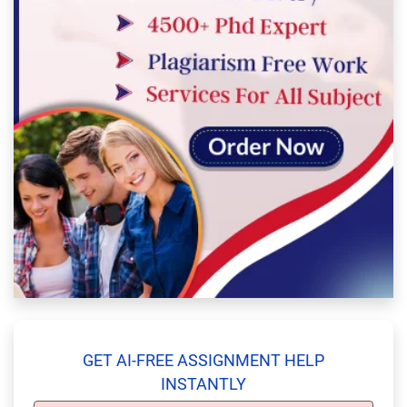
GET AI-FREE ASSIGNMENT HELP
INSTANTLY