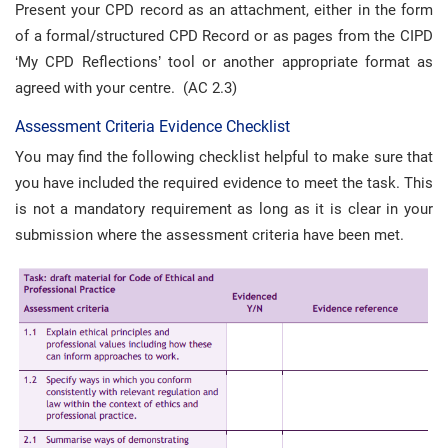
Present your CPD record as an attachment, either in the form
of a formal/structured CPD Record or as pages from the CIPD
‘My CPD Reflections’ tool or another appropriate format as
agreed with your centre. (AC 2.3)
Assessment Criteria Evidence Checklist
You may find the following checklist helpful to make sure that
you have included the required evidence to meet the task. This
is not a mandatory requirement as long as it is clear in your
submission where the assessment criteria have been met.