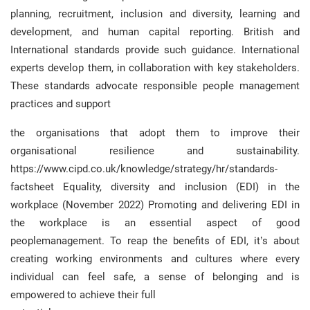
planning, recruitment, inclusion and diversity, learning and
development, and human capital reporting. British and
International standards provide such guidance. International
experts develop them, in collaboration with key stakeholders.
These standards advocate responsible people management
practices and support
the organisations that adopt them to improve their
organisational resilience and sustainability.
https://www.cipd.co.uk/knowledge/strategy/hr/standards-
factsheet Equality, diversity and inclusion (EDI) in the
workplace (November 2022) Promoting and delivering EDI in
the workplace is an essential aspect of good
peoplemanagement. To reap the benefits of EDI, it’s about
creating working environments and cultures where every
individual can feel safe, a sense of belonging and is
empowered to achieve their full