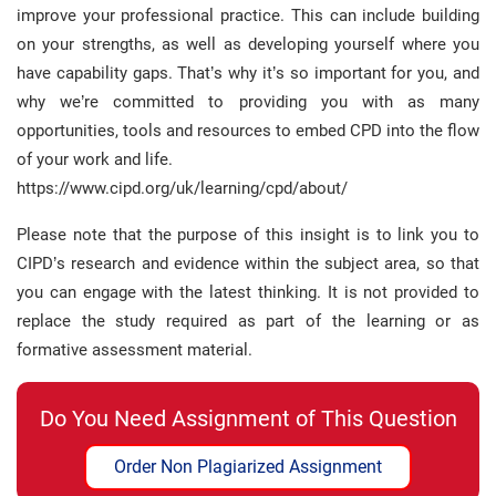
improve your professional practice. This can include building
on your strengths, as well as developing yourself where you
have capability gaps. That’s why it’s so important for you, and
why we’re committed to providing you with as many
opportunities, tools and resources to embed CPD into the flow
of your work and life.
https://www.cipd.org/uk/learning/cpd/about/
Please note that the purpose of this insight is to link you to
CIPD’s research and evidence within the subject area, so that
you can engage with the latest thinking. It is not provided to
replace the study required as part of the learning or as
formative assessment material.
Do You Need Assignment of This Question
Order Non Plagiarized Assignment