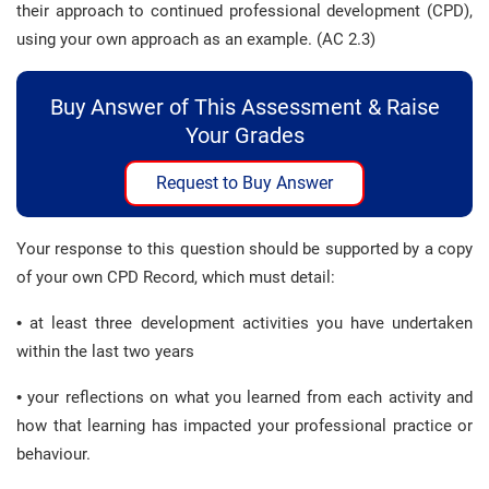
their approach to continued professional development (CPD),
using your own approach as an example. (AC 2.3)
Buy Answer of This Assessment & Raise
Your Grades
Request to Buy Answer
Your response to this question should be supported by a copy
of your own CPD Record, which must detail:
• at least three development activities you have undertaken
within the last two years
• your reflections on what you learned from each activity and
how that learning has impacted your professional practice or
behaviour.