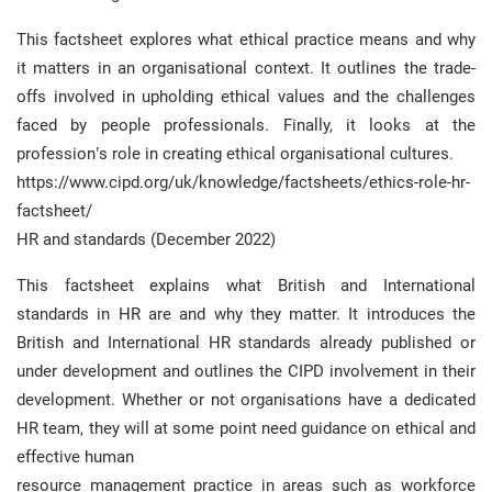
This factsheet explores what ethical practice means and why
it matters in an organisational context. It outlines the trade-
offs involved in upholding ethical values and the challenges
faced by people professionals. Finally, it looks at the
profession’s role in creating ethical organisational cultures.
https://www.cipd.org/uk/knowledge/factsheets/ethics-role-hr-
factsheet/
HR and standards (December 2022)
This factsheet explains what British and International
standards in HR are and why they matter. It introduces the
British and International HR standards already published or
under development and outlines the CIPD involvement in their
development. Whether or not organisations have a dedicated
HR team, they will at some point need guidance on ethical and
effective human
resource management practice in areas such as workforce