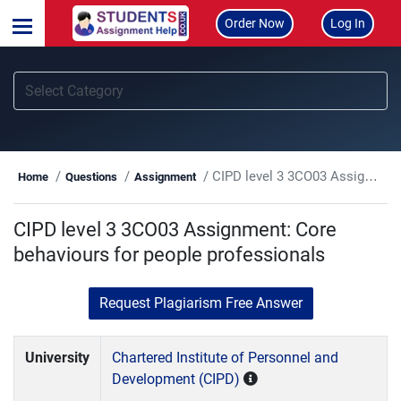
Order Now
Log In
CIPD level 3 3CO03 Assignment: Core behaviours for people professionals
Home
Questions
Assignment
CIPD level 3 3CO03 Assignment: Core
behaviours for people professionals
Request Plagiarism Free Answer
University
Chartered Institute of Personnel and
Development (CIPD)