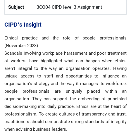
Subject
3CO04 CIPD level 3 Assignment
CIPD’s Insight
Ethical practice and the role of people professionals
(November 2023)
Scandals involving workplace harassment and poor treatment
of workers have highlighted what can happen when ethics
aren’t integral to the way an organisation operates. Having
unique access to staff and opportunities to influence an
organisation’s strategy and the way it manages its workforce;
people professionals are uniquely placed within an
organisation. They can support the embedding of principled
decision-making into daily practice. Ethics are at the heart of
professionalism. To create cultures of transparency and trust,
practitioners should demonstrate strong standards of integrity
when advising business leaders.