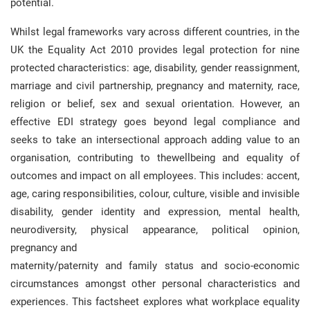
potential.
Whilst legal frameworks vary across different countries, in the
UK the Equality Act 2010 provides legal protection for nine
protected characteristics: age, disability, gender reassignment,
marriage and civil partnership, pregnancy and maternity, race,
religion or belief, sex and sexual orientation. However, an
effective EDI strategy goes beyond legal compliance and
seeks to take an intersectional approach adding value to an
organisation, contributing to thewellbeing and equality of
outcomes and impact on all employees. This includes: accent,
age, caring responsibilities, colour, culture, visible and invisible
disability, gender identity and expression, mental health,
neurodiversity, physical appearance, political opinion,
pregnancy and
maternity/paternity and family status and socio-economic
circumstances amongst other personal characteristics and
experiences. This factsheet explores what workplace equality