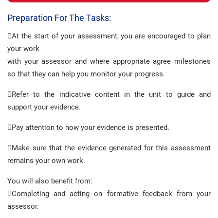
Preparation For The Tasks:
At the start of your assessment, you are encouraged to plan
your work
with your assessor and where appropriate agree milestones
so that they can help you monitor your progress.
Refer to the indicative content in the unit to guide and
support your evidence.
Pay attention to how your evidence is presented.
Make sure that the evidence generated for this assessment
remains your own work.
You will also benefit from:
Completing and acting on formative feedback from your
assessor.