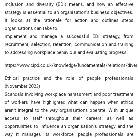
inclusion and diversity (EDI) means, and how an effective
strategy is essential to an organisation’s business objectives.
It looks at the rationale for action and outlines steps
organisations can take to
implement and manage a successful EDI strategy, from
recruitment, selection, retention, communication and training
to addressing workplace behaviour and evaluating progress.
https://www.cipd.co.uk/knowledge/fundamentals/relations/diver
Ethical practice and the role of people professionals
(November 2023)
Scandals involving workplace harassment and poor treatment
of workers have highlighted what can happen when ethics
aren’t integral to the way organisations operate. With unique
access to staff throughout their careers, as well as
opportunities to influence an organisation’s strategy and the
way it manages its workforce, people professionals are