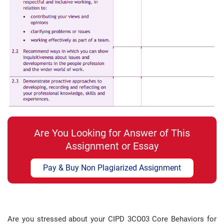
Are You Looking for Answer of This
Assignment or Essay
Pay & Buy Non Plagiarized Assignment
Are you stressed about your CIPD 3CO03 Core Behaviors for