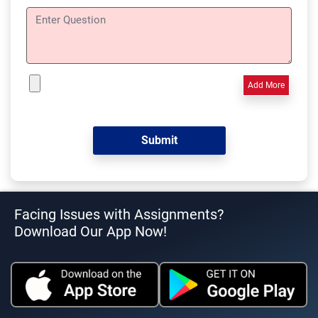
Add More
Facing Issues with Assignments?
Download Our App Now!