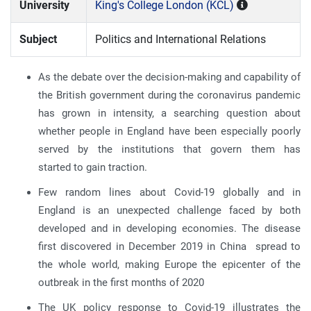
University
King's College London (KCL)
Subject
Politics and International Relations
As the debate over the decision-making and capability of
the British government during the coronavirus pandemic
has grown in intensity, a searching question about
whether people in England have been especially poorly
served by the institutions that govern them has
started to gain traction.
Few random lines about Covid-19 globally and in
England is an unexpected challenge faced by both
developed and in developing economies. The disease
first discovered in December 2019 in China spread to
the whole world, making Europe the epicenter of the
outbreak in the first months of 2020
The UK policy response to Covid-19 illustrates the