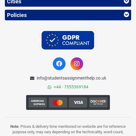
Cities
Policies
info@studentsassignmenthelp.co.uk
+44 - 7555369184
Note
: Prices & delivery time mentioned on website are for reference
purpose only, may vary depending on the technicality, word count,