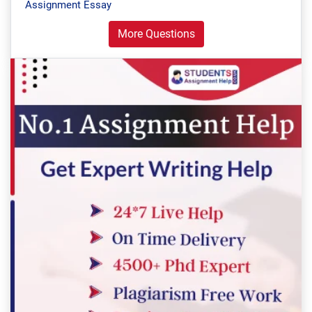
Assignment Essay
More Questions