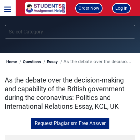
Order Now
Log In
As the debate over the decision-making and capability of the British government during the coronavirus: Politics and International Relations Essay, KCL, UK
Home
Questions
Essay
As the debate over the decision-making
and capability of the British government
during the coronavirus: Politics and
International Relations Essay, KCL, UK
Request Plagiarism Free Answer