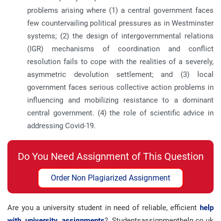
problems arising where (1) a central government faces
few countervailing political pressures as in Westminster
systems; (2) the design of intergovernmental relations
(IGR) mechanisms of coordination and conflict
resolution fails to cope with the realities of a severely,
asymmetric devolution settlement; and (3) local
government faces serious collective action problems in
influencing and mobilizing resistance to a dominant
central government. (4) the role of scientific advice in
addressing Covid-19.
Do You Need Assignment of This Question
Order Non Plagiarized Assignment
Are you a university student in need of reliable, efficient
help
with university assignments
? Studentsassignmenthelp.co.uk