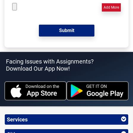
Add More
Facing Issues with Assignments?
Download Our App Now!
Services