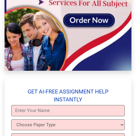
GET AI-FREE ASSIGNMENT HELP
INSTANTLY