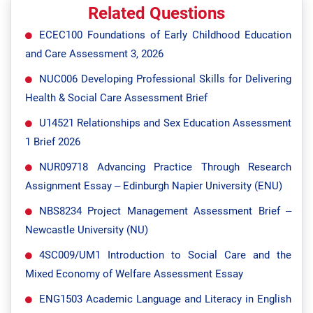
Related Questions
ECEC100 Foundations of Early Childhood Education
and Care Assessment 3, 2026
NUC006 Developing Professional Skills for Delivering
Health & Social Care Assessment Brief
U14521 Relationships and Sex Education Assessment
1 Brief 2026
NUR09718 Advancing Practice Through Research
Assignment Essay – Edinburgh Napier University (ENU)
NBS8234 Project Management Assessment Brief –
Newcastle University (NU)
4SC009/UM1 Introduction to Social Care and the
Mixed Economy of Welfare Assessment Essay
ENG1503 Academic Language and Literacy in English