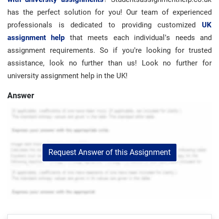
has the perfect solution for you! Our team of experienced
professionals is dedicated to providing customized
UK
assignment help
that meets each individual’s needs and
assignment requirements. So if you’re looking for trusted
assistance, look no further than us!
Look no further for
university assignment help in the UK!
Answer
Request Answer of this Assignment