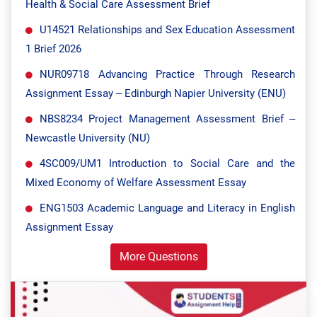
Health & Social Care Assessment Brief
U14521 Relationships and Sex Education Assessment
1 Brief 2026
NUR09718 Advancing Practice Through Research
Assignment Essay – Edinburgh Napier University (ENU)
NBS8234 Project Management Assessment Brief –
Newcastle University (NU)
4SC009/UM1 Introduction to Social Care and the
Mixed Economy of Welfare Assessment Essay
ENG1503 Academic Language and Literacy in English
Assignment Essay
More Questions