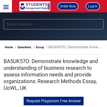
Order Now
Log In
BA5UK57O: Demonstrate knowledge and understanding of business research to assess information needs and provide organizations: Research Methods Essay, UoWL, UK
Home
Questions
Essay
BA5UK57O: Demonstrate knowledge and
understanding of business research to
assess information needs and provide
organizations: Research Methods Essay,
UoWL, UK
Request Plagiarism Free Answer