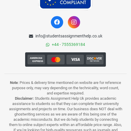
info@studentsassignmenthelp.co.uk
+44 - 7555369184
Note
: Prices & delivery time mentioned on website are for reference
purpose only, may vary depending on the technicality, word count,
and expertise required.
Disclaimer:
Students Assignment Help Uk provides academic
assistance to students so that they can complete their university
assignments and projects on time. Our business does NOT deal with
ghostwriting services as we are aware of this being one of the
academic misconducts. But we do help students by connecting
them to online subject experts within an affordable price range. Also,
if you’re looking for high-quality resources such as journals and