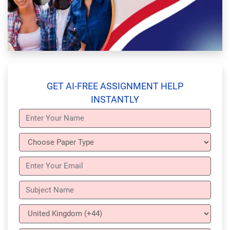
GET AI-FREE ASSIGNMENT HELP
INSTANTLY