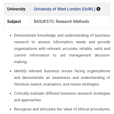
University
University of West London (UoWL)
Subject
BA5UK57O: Research Methods
Demonstrate knowledge and understanding of business
research to assess information needs and provide
organizations with relevant, accurate, reliable, valid, and
current information to aid management decision-
making.
Identify relevant business issues facing organizations
and demonstrate an awareness and understanding of
literature search, evaluation, and review strategies.
Critically evaluate different business research strategies
and approaches.
Recognize and articulate the value of ethical procedures,