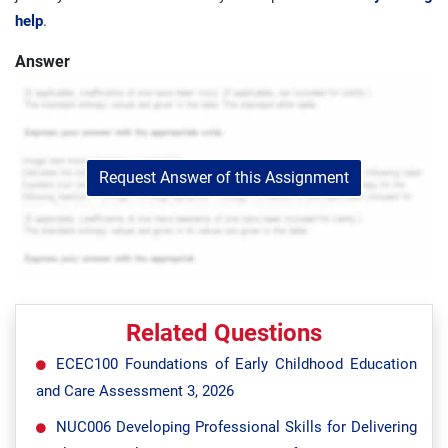
help
.
Answer
Request Answer of this Assignment
Related Questions
ECEC100 Foundations of Early Childhood Education
and Care Assessment 3, 2026
NUC006 Developing Professional Skills for Delivering