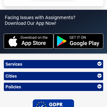
Facing Issues with Assignments?
Download Our App Now!
Services
Cities
Policies