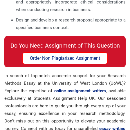
and appropriately incorporate ethical considerations
when conducting research in business.
Design and develop a research proposal appropriate to a
specified business context.
Do You Need Assignment of This Question
Order Non Plagiarized Assignment
In search of top-notch academic support for your Research
Methods Essay at the University of West London (UoWL)?
Explore the expertise of
online assignment writers
, available
exclusively at Students Assignment Help UK. Our seasoned
professionals are here to guide you through every step of your
essay, ensuring excellence in your research methodology.
Don’t miss out on this opportunity to elevate your academic
journey. Connect with us today for unparalleled
essay writing