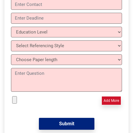
Add More