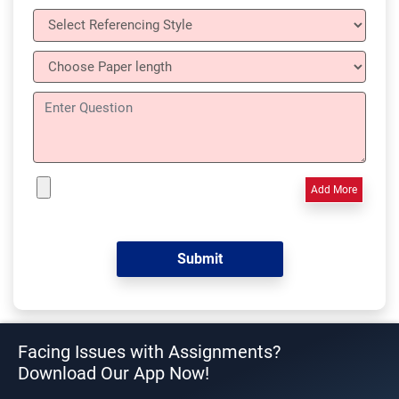
Add More
Facing Issues with Assignments?
Download Our App Now!