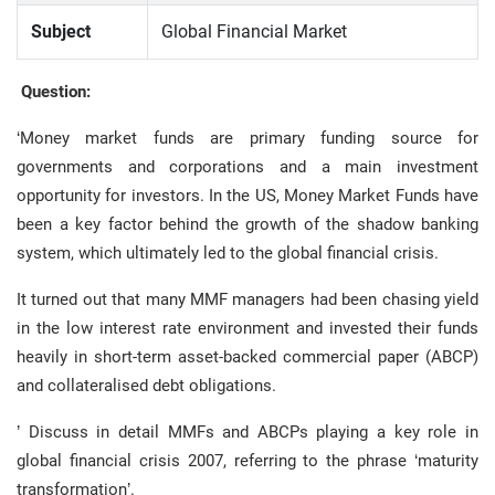
Subject
Global Financial Market
Question:
‘Money market funds are primary funding source for
governments and corporations and a main investment
opportunity for investors. In the US, Money Market Funds have
been a key factor behind the growth of the shadow banking
system, which ultimately led to the global financial crisis.
It turned out that many MMF managers had been chasing yield
in the low interest rate environment and invested their funds
heavily in short-term asset-backed commercial paper (ABCP)
and collateralised debt obligations.
’ Discuss in detail MMFs and ABCPs playing a key role in
global financial crisis 2007, referring to the phrase ‘maturity
transformation’.