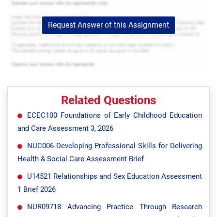
Request Answer of this Assignment
Related Questions
ECEC100 Foundations of Early Childhood Education
and Care Assessment 3, 2026
NUC006 Developing Professional Skills for Delivering
Health & Social Care Assessment Brief
U14521 Relationships and Sex Education Assessment
1 Brief 2026
NUR09718 Advancing Practice Through Research