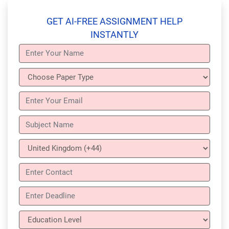
GET AI-FREE ASSIGNMENT HELP
INSTANTLY