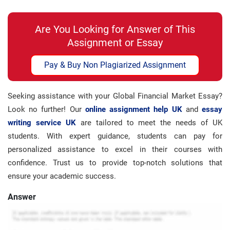
Are You Looking for Answer of This
Assignment or Essay
Pay & Buy Non Plagiarized Assignment
Seeking assistance with your Global Financial Market Essay?
Look no further! Our
online assignment help UK
and
essay
writing service UK
are tailored to meet the needs of UK
students. With expert guidance, students can pay for
personalized assistance to excel in their courses with
confidence. Trust us to provide top-notch solutions that
ensure your academic success.
Answer