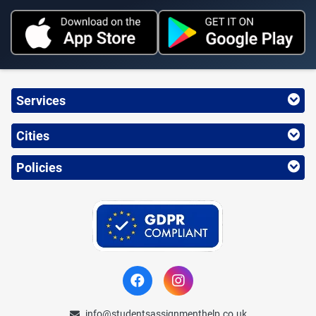
Services
Cities
Policies
info@studentsassignmenthelp.co.uk