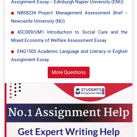
Assignment Essay – Edinburgh Napier University (ENU)
NBS8234 Project Management Assessment Brief –
Newcastle University (NU)
4SC009/UM1 Introduction to Social Care and the
Mixed Economy of Welfare Assessment Essay
ENG1503 Academic Language and Literacy in English
Assignment Essay
More Questions