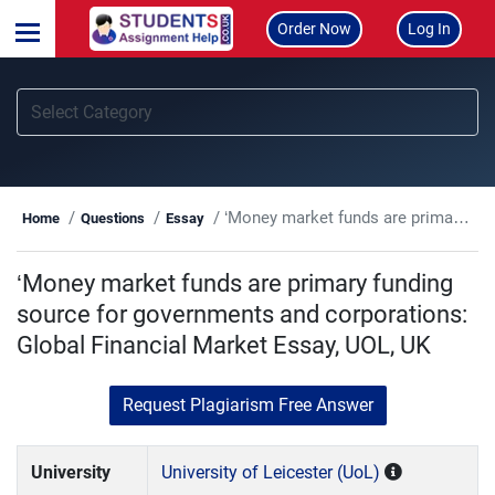
Order Now
Log In
‘Money market funds are primary funding source for governments and corporations: Global Financial Market Essay, UOL, UK
Home
Questions
Essay
‘Money market funds are primary funding
source for governments and corporations:
Global Financial Market Essay, UOL, UK
Request Plagiarism Free Answer
University
University of Leicester (UoL)