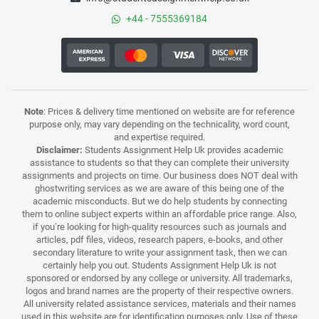
+44 - 7555369184
Note
: Prices & delivery time mentioned on website are for reference
purpose only, may vary depending on the technicality, word count,
and expertise required.
Disclaimer:
Students Assignment Help Uk provides academic
assistance to students so that they can complete their university
assignments and projects on time. Our business does NOT deal with
ghostwriting services as we are aware of this being one of the
academic misconducts. But we do help students by connecting
them to online subject experts within an affordable price range. Also,
if you’re looking for high-quality resources such as journals and
articles, pdf files, videos, research papers, e-books, and other
secondary literature to write your assignment task, then we can
certainly help you out. Students Assignment Help Uk is not
sponsored or endorsed by any college or university. All trademarks,
logos and brand names are the property of their respective owners.
All university related assistance services, materials and their names
used in this website are for identification purposes only. Use of these