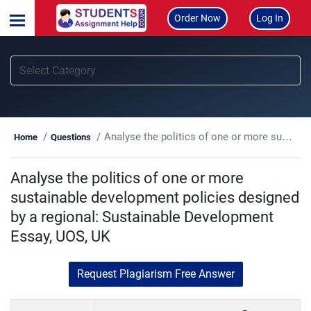
Order Now
Log In
Analyse the politics of one or more sustainable development policies designed by a regional: Sustainable Development Essay, UOS, UK
Home
Questions
Analyse the politics of one or more
sustainable development policies designed
by a regional: Sustainable Development
Essay, UOS, UK
Request Plagiarism Free Answer