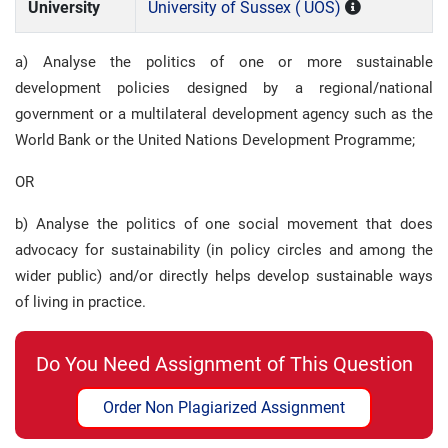
University
University of Sussex ( UOS)
a) Analyse the politics of one or more sustainable
development policies designed by a regional/national
government or a multilateral development agency such as the
World Bank or the United Nations Development Programme;
OR
b) Analyse the politics of one social movement that does
advocacy for sustainability (in policy circles and among the
wider public) and/or directly helps develop sustainable ways
of living in practice.
Do You Need Assignment of This Question
Order Non Plagiarized Assignment