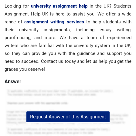
Looking for
university assignment help
in the UK? Students
Assignment Help UK is here to assist you! We offer a wide
range of
assignment writing services
to help students with
their university assignments, including essay writing,
proofreading, and more. We have a team of experienced
writers who are familiar with the university system in the UK,
so they can provide you with the guidance and support you
need to succeed. Contact us today and let us help you get the
grades you deserve!
Answer
Request Answer of this Assignment