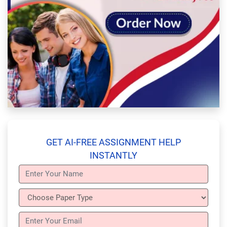
GET AI-FREE ASSIGNMENT HELP
INSTANTLY