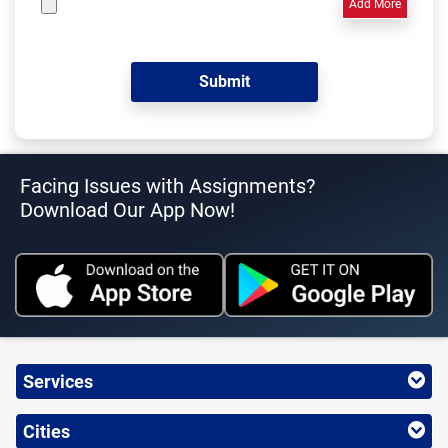
Add More
Facing Issues with Assignments?
Download Our App Now!
Services
Cities