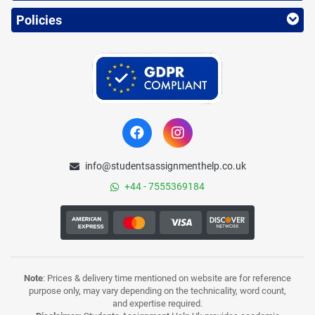
Policies
info@studentsassignmenthelp.co.uk
+44 - 7555369184
Note
: Prices & delivery time mentioned on website are for reference
purpose only, may vary depending on the technicality, word count,
and expertise required.