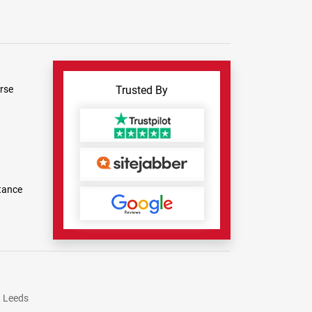
rse
Trusted By
tance
Leeds