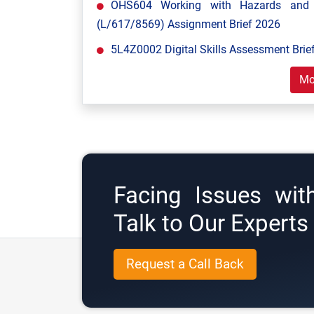
OHS604 Working with Hazards and E
(L/617/8569) Assignment Brief 2026
5L4Z0002 Digital Skills Assessment Brief
Mo
Facing Issues wit
Talk to Our Expert
Request a Call Back