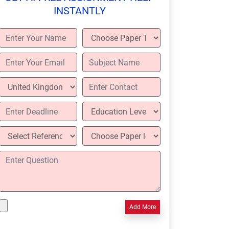
INSTANTLY
Add More