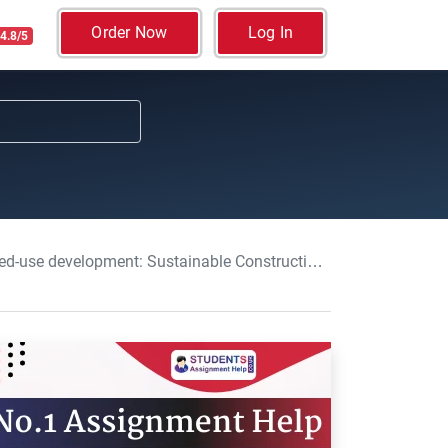
Order Now
Log In
4.8/5
lopment: Sustainable Construction Assignment, UOW, UK