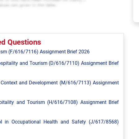
ed Questions
ism (F/616/7116) Assignment Brief 2026
spitality and Tourism (D/616/7110) Assignment Brief
l Context and Development (M/616/7113) Assignment
tality and Tourism (H/616/7108) Assignment Brief
 in Occupational Health and Safety (J/617/8568)