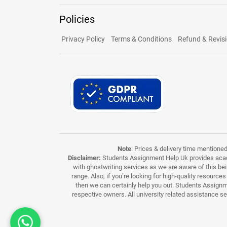
Policies
Privacy Policy
Terms & Conditions
Refund & Revisi
Note
: Prices & delivery time mentione
Disclaimer:
Students Assignment Help Uk provides acade
with ghostwriting services as we are aware of this be
range. Also, if you’re looking for high-quality resource
then we can certainly help you out. Students Assignme
respective owners. All university related assistance s