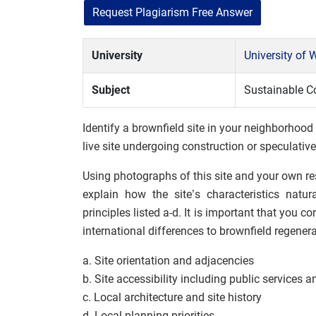
Request Plagiarism Free Answer
University
University of
Subject
Sustainable C
Identify a brownfield site in your neighborhood
live site undergoing construction or speculative
Using photographs of this site and your own re
explain how the site’s characteristics natu
principles listed a-d. It is important that you c
international differences to brownfield regenera
a. Site orientation and adjacencies
b. Site accessibility including public services a
c. Local architecture and site history
d. Local planning priorities