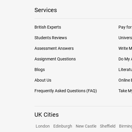
Services
British Experts
Pay for
Students Reviews
Univers
Assessment Answers
Write 
Assignment Questions
Do My 
Blogs
Literat
About Us
Online
Frequently Asked Questions (FAQ)
Take My
UK Cities
London
Edinburgh
New Castle
Sheffield
Birmi