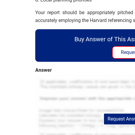
Your report should be appropriately pitche
accurately employing the Harvard referencing s
Buy Answer of This A
Reques
Answer
Request Answ