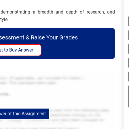
d demonstrating a breadth and depth of research, and
tyle.
ssessment & Raise Your Grades
t to Buy Answer
er of this Assignment