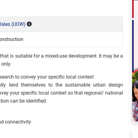
 Wales (UOW)
onstruction
 that is suitable for a mixed-use development. It may be a
 only.
search to convey your specific local context
rally lend themselves to the sustainable urban design
onvey your specific local context so that regional/ national
tion can be identified.
nd connectivity