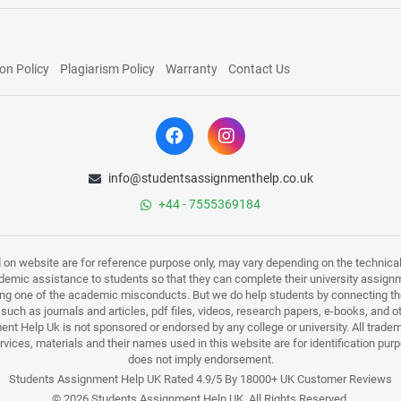
on Policy
Plagiarism Policy
Warranty
Contact Us
info@studentsassignmenthelp.co.uk
+44 - 7555369184
d on website are for reference purpose only, may vary depending on the technicali
mic assistance to students so that they can complete their university assign
ing one of the academic misconducts. But we do help students by connecting the
s such as journals and articles, pdf files, videos, research papers, e-books, and 
nt Help Uk is not sponsored or endorsed by any college or university. All trade
ervices, materials and their names used in this website are for identification 
does not imply endorsement.
Students Assignment Help UK Rated 4.9/5 By 18000+ UK Customer Reviews
© 2026 Students Assignment Help UK. All Rights Reserved.