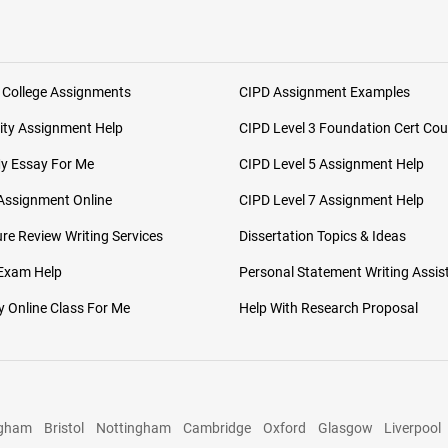
 College Assignments
CIPD Assignment Examples
ity Assignment Help
CIPD Level 3 Foundation Cert Cou
My Essay For Me
CIPD Level 5 Assignment Help
Assignment Online
CIPD Level 7 Assignment Help
ure Review Writing Services
Dissertation Topics & Ideas
 Exam Help
Personal Statement Writing Assis
 Online Class For Me
Help With Research Proposal
ngham
Bristol
Nottingham
Cambridge
Oxford
Glasgow
Liverpool