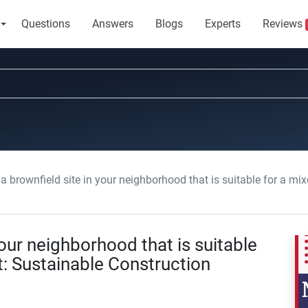
Questions
Answers
Blogs
Experts
Reviews
a brownfield site in your neighborhood that is suitable for a mixed-use deve
your neighborhood that is suitable
: Sustainable Construction