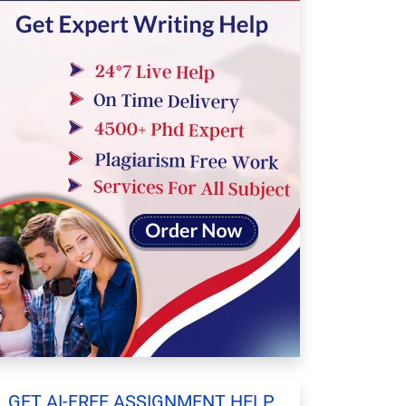
GET AI-FREE ASSIGNMENT HELP