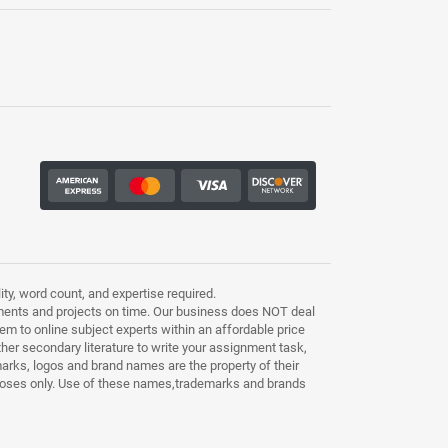
ty, word count, and expertise required.
ments and projects on time. Our business does NOT deal
m to online subject experts within an affordable price
other secondary literature to write your assignment task,
marks, logos and brand names are the property of their
purposes only. Use of these names,trademarks and brands