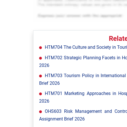
Relat
HTM704 The Culture and Society in Tour
HTM702 Strategic Planning Facets in Ho
2026
HTM703 Tourism Policy in Internationa
Brief 2026
HTM701 Marketing Approaches in Hospi
2026
OHS603 Risk Management and Control
Assignment Brief 2026