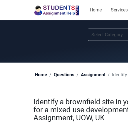
Home
Services
Identify 
Home
Questions
Assignment
Identify a brownfield site in 
for a mixed-use development
Assignment, UOW, UK