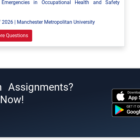
mergencies in Occupational Health and Safety
 2026 | Manchester Metropolitan University
re Questions
h Assignments?
s Now!