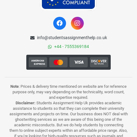
info@studentsassignmenthelp.co.uk
+44 - 7555369184
Note
: Prices & delivery time mentioned on website are for reference
purpose only, may vary depending on the technicality, word count,
and expertise required.
Disclaimer:
Students Assignment Help Uk provides academic
assistance to students so that they can complete their university
assignments and projects on time. Our business does NOT deal with
ghostwriting services as we are aware of this being one of the
academic misconducts. But we do help students by connecting
them to online subject experts within an affordable price range. Also,
if you’re looking for high-quality resources such as journals and