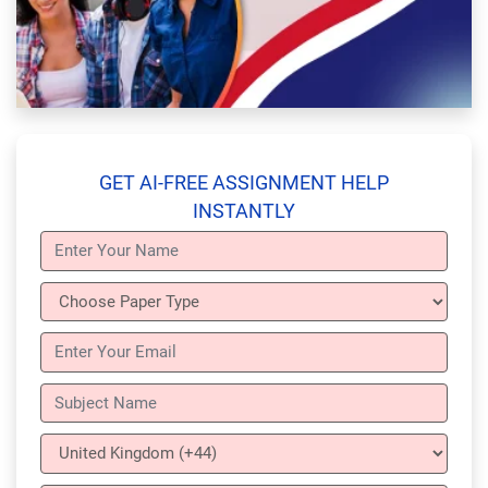
GET AI-FREE ASSIGNMENT HELP
INSTANTLY