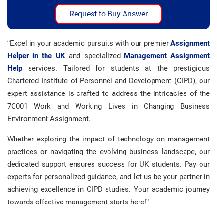
Request to Buy Answer
“Excel in your academic pursuits with our premier
Assignment
Helper in the UK
and specialized
Management Assignment
Help
services. Tailored for students at the prestigious
Chartered Institute of Personnel and Development (CIPD), our
expert assistance is crafted to address the intricacies of the
7C001 Work and Working Lives in Changing Business
Environment Assignment.
Whether exploring the impact of technology on management
practices or navigating the evolving business landscape, our
dedicated support ensures success for UK students. Pay our
experts for personalized guidance, and let us be your partner in
achieving excellence in CIPD studies. Your academic journey
towards effective management starts here!”