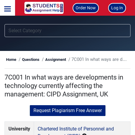
Order Now
Log In
7C001 In what ways are developments in technology currently affecting the management: CIPD Assignment, UK
Home
Questions
Assignment
7C001 In what ways are developments in
technology currently affecting the
management: CIPD Assignment, UK
Request Plagiarism Free Answer
University
Chartered Institute of Personnel and