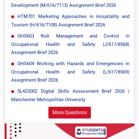
Development (M/616/7113) Assignment Brief 2026
HTM701 Marketing Approaches in Hospitality and
Tourism (H/616/7108) Assignment Brief 2026
OHS603 Risk Management and Control in
Occupational Health and Safety (J/617/8568)
Assignment Brief 2026
OHS604 Working with Hazards and Emergencies in
Occupational Health and Safety (L/617/8569)
Assignment Brief 2026
5L4Z0002 Digital Skills Assessment Brief 2026 |
Manchester Metropolitan University
More Questions