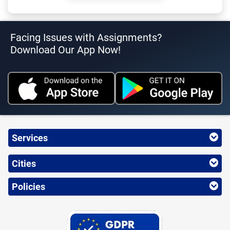
Facing Issues with Assignments?
Download Our App Now!
Services
Cities
Policies