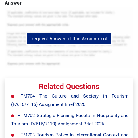
Answer
Request Answer of this Assignment
Related Questions
HTM704 The Culture and Society in Tourism
(F/616/7116) Assignment Brief 2026
HTM702 Strategic Planning Facets in Hospitality and
Tourism (D/616/7110) Assignment Brief 2026
HTM703 Tourism Policy in International Context and