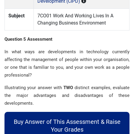
Development (CIPD)
Subject
7CO01 Work And Working Lives In A
Changing Business Environment
Question 5 Assessment
In what ways are developments in technology currently
affecting the management of people within your organisation,
or one that is familiar to you, and your own work as a people
professional?
Illustrating your answer with
TWO
distinct examples, evaluate
the major advantages and disadvantages of these
developments.
Buy Answer of This Assessment & Raise
Your Grades