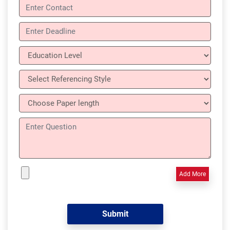
Add More