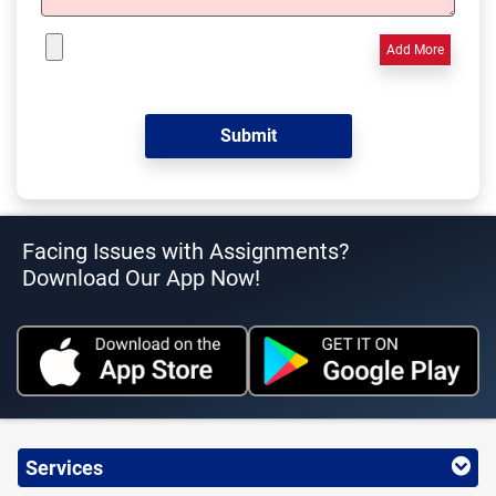
Add More
Facing Issues with Assignments?
Download Our App Now!
Services