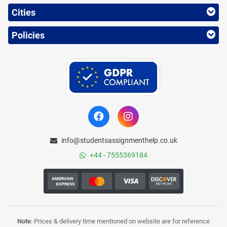
Cities
Policies
info@studentsassignmenthelp.co.uk
+44 - 7555369184
Note
: Prices & delivery time mentioned on website are for reference