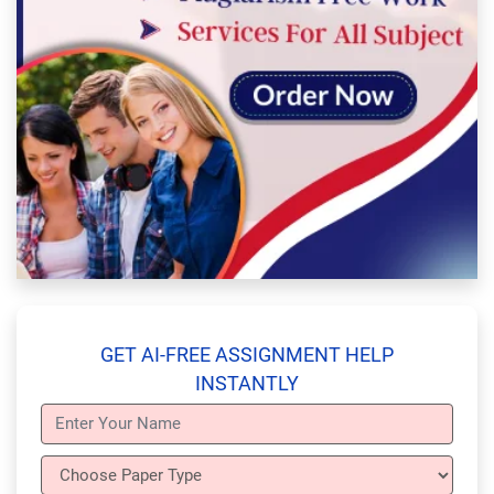
GET AI-FREE ASSIGNMENT HELP
INSTANTLY