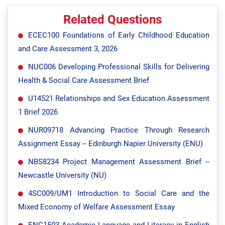
Related Questions
ECEC100 Foundations of Early Childhood Education
and Care Assessment 3, 2026
NUC006 Developing Professional Skills for Delivering
Health & Social Care Assessment Brief
U14521 Relationships and Sex Education Assessment
1 Brief 2026
NUR09718 Advancing Practice Through Research
Assignment Essay – Edinburgh Napier University (ENU)
NBS8234 Project Management Assessment Brief –
Newcastle University (NU)
4SC009/UM1 Introduction to Social Care and the
Mixed Economy of Welfare Assessment Essay