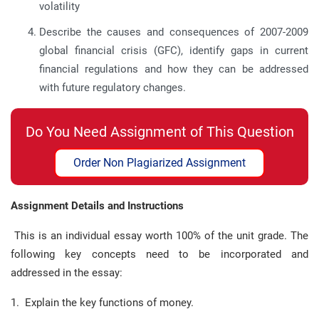
volatility
Describe the causes and consequences of 2007-2009
global financial crisis (GFC), identify gaps in current
financial regulations and how they can be addressed
with future regulatory changes.
Do You Need Assignment of This Question
Order Non Plagiarized Assignment
Assignment Details and Instructions
This is an individual essay worth 100% of the unit grade. The
following key concepts need to be incorporated and
addressed in the essay:
1. Explain the key functions of money.