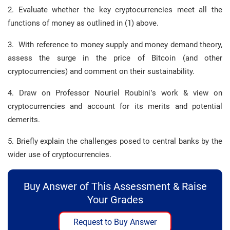
2. Evaluate whether the key cryptocurrencies meet all the
functions of money as outlined in (1) above.
3. With reference to money supply and money demand theory,
assess the surge in the price of Bitcoin (and other
cryptocurrencies) and comment on their sustainability.
4. Draw on Professor Nouriel Roubini’s work & view on
cryptocurrencies and account for its merits and potential
demerits.
5. Briefly explain the challenges posed to central banks by the
wider use of cryptocurrencies.
Buy Answer of This Assessment & Raise
Your Grades
Request to Buy Answer