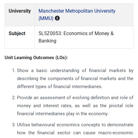
University
Manchester Metropolitan University
(MMU)
Subject
5L5Z0053: Economics of Money &
Banking
Unit Learning Outcomes (LOs):
Show a basic understanding of financial markets by
describing the components of financial markets and the
different types of financial intermediaries.
Provide an assessment of evolving definition and role of
money and interest rates, as well as the pivotal role
financial intermediaries play in the economy.
Utilise behavioural economics concepts to demonstrate
how the financial sector can cause macro-economic