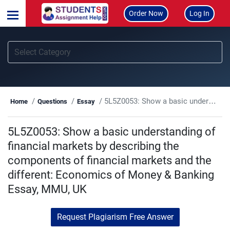
Order Now
Log In
5L5Z0053: Show a basic understanding of financial markets by describing the components of financial markets and the different: Economics of Money & Banking Essay, MMU, UK
Home
Questions
Essay
5L5Z0053: Show a basic understanding of
financial markets by describing the
components of financial markets and the
different: Economics of Money & Banking
Essay, MMU, UK
Request Plagiarism Free Answer