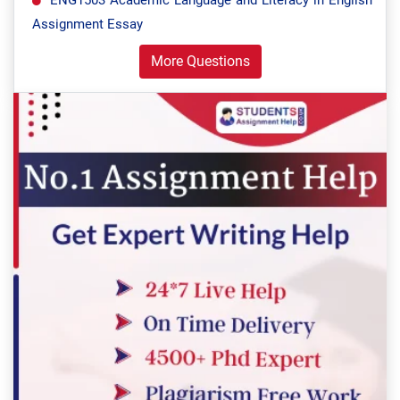
ENG1503 Academic Language and Literacy in English
Assignment Essay
More Questions