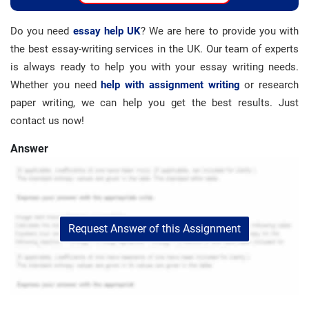
Do you need
essay help UK
? We are here to provide you with
the best essay-writing services in the UK. Our team of experts
is always ready to help you with your essay writing needs.
Whether you need
help with assignment writing
or research
paper writing, we can help you get the best results. Just
contact us now!
Answer
Request Answer of this Assignment