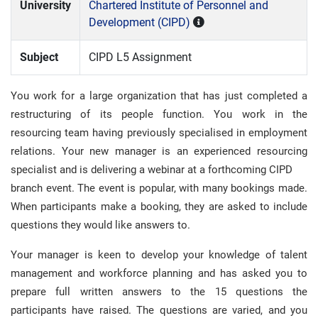
University
Chartered Institute of Personnel and
Development (CIPD)
Subject
CIPD L5 Assignment
You work for a large organization that has just completed a
restructuring of its people function. You work in the
resourcing team having previously specialised in employment
relations. Your new manager is an experienced resourcing
specialist and is delivering a webinar at a forthcoming CIPD
branch event. The event is popular, with many bookings made.
When participants make a booking, they are asked to include
questions they would like answers to.
Your manager is keen to develop your knowledge of talent
management and workforce planning and has asked you to
prepare full written answers to the 15 questions the
participants have raised. The questions are varied, and you