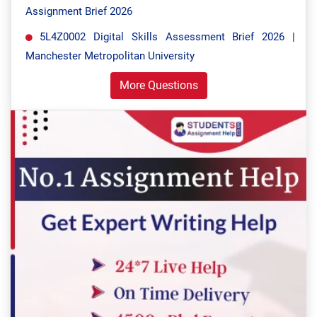
Assignment Brief 2026
5L4Z0002 Digital Skills Assessment Brief 2026 |
Manchester Metropolitan University
More Questions