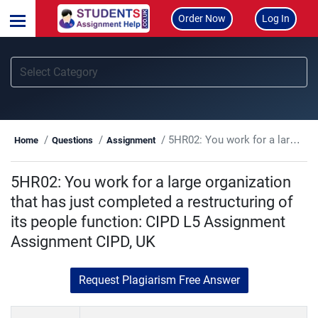
Order Now
Log In
5HR02: You work for a large organization that has just completed a restructuring of its people function: CIPD L5 Assignment Assignment CIPD, UK
Home
Questions
Assignment
5HR02: You work for a large organization
that has just completed a restructuring of
its people function: CIPD L5 Assignment
Assignment CIPD, UK
Request Plagiarism Free Answer