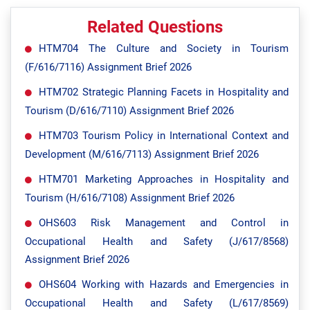
Related Questions
HTM704 The Culture and Society in Tourism
(F/616/7116) Assignment Brief 2026
HTM702 Strategic Planning Facets in Hospitality and
Tourism (D/616/7110) Assignment Brief 2026
HTM703 Tourism Policy in International Context and
Development (M/616/7113) Assignment Brief 2026
HTM701 Marketing Approaches in Hospitality and
Tourism (H/616/7108) Assignment Brief 2026
OHS603 Risk Management and Control in
Occupational Health and Safety (J/617/8568)
Assignment Brief 2026
OHS604 Working with Hazards and Emergencies in
Occupational Health and Safety (L/617/8569)