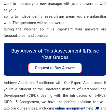
want to impress your new manager with your answers as well
as your
ability to independently research any areas you are unfamiliar
with. The questions will be answered
during the webinar, so it is important your answers are
focused, clear and concise
Buy Answer of This Assessment & Raise
Your Grades
Request to Buy Answer
Achieve Academic Excellence with Our Expert Assistance! If
you’re a student at the Chartered Institute of Personnel and
Development (CIPD), dealing with the intricacies of 5HR02:
CIPD L5 Assignment, we have the perfect solution for you.
Explore our services, including
online assignment help UK
and