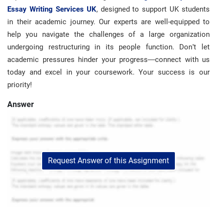
Essay Writing Services UK
, designed to support UK students
in their academic journey. Our experts are well-equipped to
help you navigate the challenges of a large organization
undergoing restructuring in its people function. Don’t let
academic pressures hinder your progress—connect with us
today and excel in your coursework. Your success is our
priority!
Answer
Request Answer of this Assignment