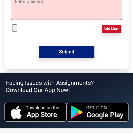
Add More
Facing Issues with Assignments?
Download Our App Now!