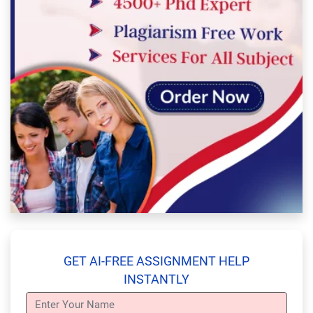
GET AI-FREE ASSIGNMENT HELP
INSTANTLY