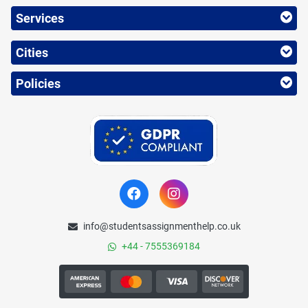
Services
Cities
Policies
info@studentsassignmenthelp.co.uk
+44 - 7555369184